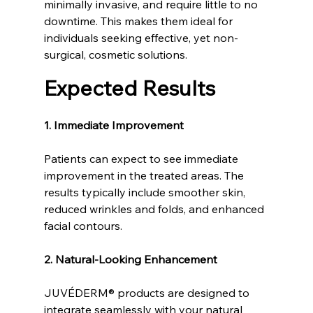
minimally invasive, and require little to no 
downtime. This makes them ideal for 
individuals seeking effective, yet non-
surgical, cosmetic solutions.
Expected Results
1. Immediate Improvement
Patients can expect to see immediate 
improvement in the treated areas. The 
results typically include smoother skin, 
reduced wrinkles and folds, and enhanced 
facial contours.
2. Natural-Looking Enhancement
JUVÉDERM® products are designed to 
integrate seamlessly with your natural 