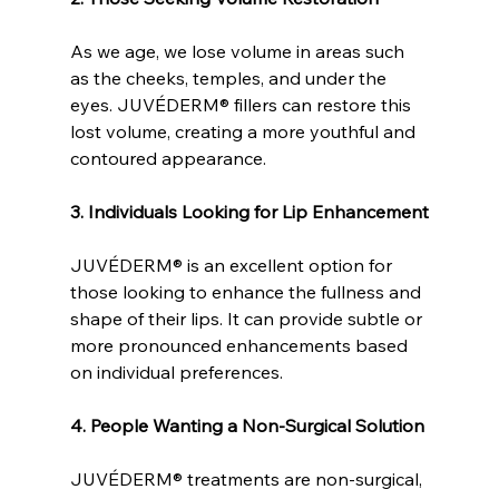
As we age, we lose volume in areas such 
as the cheeks, temples, and under the 
eyes. JUVÉDERM® fillers can restore this 
lost volume, creating a more youthful and 
contoured appearance.
3. Individuals Looking for Lip Enhancement
JUVÉDERM® is an excellent option for 
those looking to enhance the fullness and 
shape of their lips. It can provide subtle or 
more pronounced enhancements based 
on individual preferences.
4. People Wanting a Non-Surgical Solution
JUVÉDERM® treatments are non-surgical, 