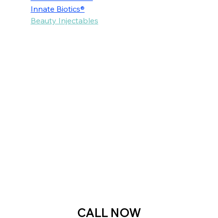
Innate Biotics®
Beauty Injectables
Voted as the Best MedSpa Near Me! 
CALL NOW