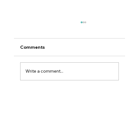
Comments
Write a comment...
Why GLP-1 Weight Loss Affects Your
Skin Everywhere, Not Just Your Face