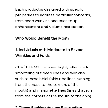
Each product is designed with specific 
properties to address particular concerns, 
from deep wrinkles and folds to lip 
enhancement and volume restoration.
Who Would Benefit the Most?
1. Individuals with Moderate to Severe 
Wrinkles and Folds
JUVÉDERM® fillers are highly effective for 
smoothing out deep lines and wrinkles, 
such as nasolabial folds (the lines running 
from the nose to the corners of the 
mouth) and marionette lines (lines that run 
from the corners of the mouth to the chin).
2. Those Seeking Volume Restoration