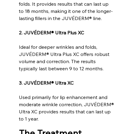
folds. It provides results that can last up 
to 18 months, making it one of the longer-
lasting fillers in the JUVÉDERM® line.
2. JUVÉDERM® Ultra Plus XC
Ideal for deeper wrinkles and folds, 
JUVÉDERM® Ultra Plus XC offers robust 
volume and correction. The results 
typically last between 9 to 12 months.
3. JUVÉDERM® Ultra XC
Used primarily for lip enhancement and 
moderate wrinkle correction, JUVÉDERM® 
Ultra XC provides results that can last up 
to 1 year.
The Treatment 