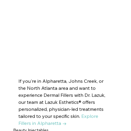
VOTED BEST MEDSPA:
ATLANTA  | BUCKHEAD | JOHNS CREEK | 
SANDY SPRINGS | MILTON
 ROSWELL | DUNWOODY | PEACHTREE 
CITY |  SUWANEE
 BROOKHAVEN | DECATUR | VININGS | 
EAST COBB | DRUID HILLS | CUMMING
If you're in Alpharetta, Johns Creek, or 
the North Atlanta area and want to 
experience Dermal Fillers with Dr. Lazuk, 
our team at Lazuk Esthetics® offers 
personalized, physician-led treatments 
tailored to your specific skin. 
Explore 
Fillers in Alpharetta →
Beauty Injectables