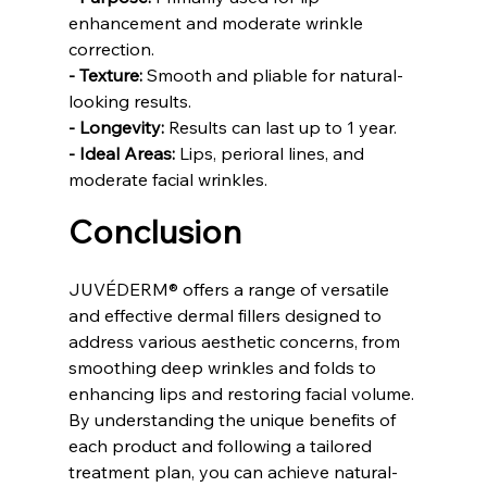
enhancement and moderate wrinkle 
correction.
- Texture:
 Smooth and pliable for natural-
looking results.
- Longevity:
 Results can last up to 1 year.
- Ideal Areas:
 Lips, perioral lines, and 
moderate facial wrinkles.
Conclusion
JUVÉDERM® offers a range of versatile 
and effective dermal fillers designed to 
address various aesthetic concerns, from 
smoothing deep wrinkles and folds to 
enhancing lips and restoring facial volume. 
By understanding the unique benefits of 
each product and following a tailored 
treatment plan, you can achieve natural-