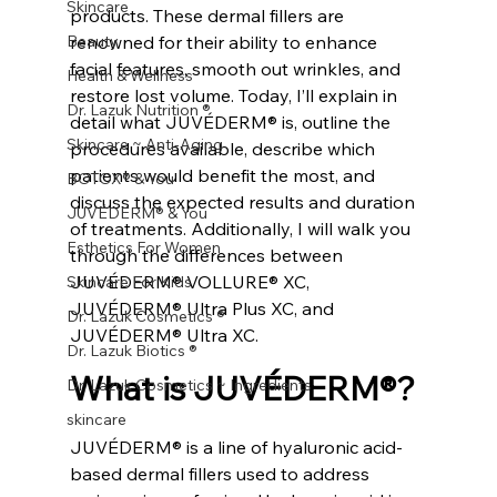
Skincare
products. These dermal fillers are 
Beauty
renowned for their ability to enhance 
facial features, smooth out wrinkles, and 
Health & Wellness
restore lost volume. Today, I’ll explain in 
Dr. Lazuk Nutrition ®
detail what JUVÉDERM® is, outline the 
Skincare ~ Anti-Aging
procedures available, describe which 
patients would benefit the most, and 
BOTOX® & You
discuss the expected results and duration 
JUVÉDERM® & You
of treatments. Additionally, I will walk you 
Esthetics For Women
through the differences between 
JUVÉDERM® VOLLURE® XC, 
Skincare For Kids
JUVÉDERM® Ultra Plus XC, and 
Dr. Lazuk Cosmetics ®
JUVÉDERM® Ultra XC.
Dr. Lazuk Biotics ®
What is JUVÉDERM®?
Dr. Lazuk Cosmetics ~ Ingredients
skincare
JUVÉDERM® is a line of hyaluronic acid-
based dermal fillers used to address 