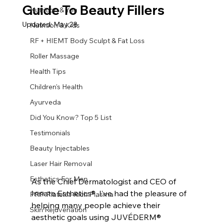
Guide To Beauty Fillers
Nutrition & You
Updated:
May 28
Nutrition & Kids
RF + HIEMT Body Sculpt & Fat Loss
Roller Massage
Health Tips
Children's Health
Ayurveda
Did You Know? Top 5 List
Testimonials
Beauty Injectables
Laser Hair Removal
Esthetics For Men
As the Chief Dermatologist and CEO of 
Innate Esthetics®, I’ve had the pleasure of 
PRP Platelet-Rich Plasma
helping many people achieve their 
Skin Rejuvenation
aesthetic goals using JUVÉDERM® 