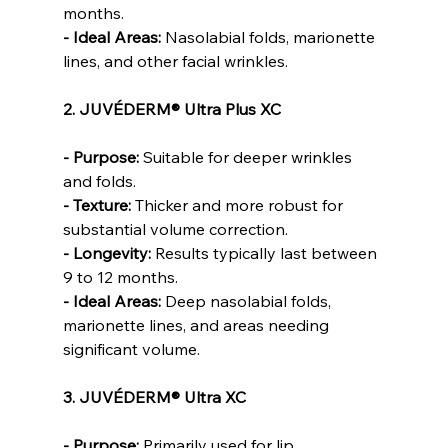
months.
- Ideal Areas: 
Nasolabial folds, marionette 
lines, and other facial wrinkles.
2. JUVÉDERM® Ultra Plus XC
- Purpose: 
Suitable for deeper wrinkles 
and folds.
- Texture:
 Thicker and more robust for 
substantial volume correction.
- Longevity:
 Results typically last between 
9 to 12 months.
- Ideal Areas:
 Deep nasolabial folds, 
marionette lines, and areas needing 
significant volume.
3. JUVÉDERM® Ultra XC
- Purpose:
 Primarily used for lip 