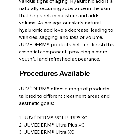
various signs of aging. Hyaluronic acid is a 
naturally occurring substance in the skin 
that helps retain moisture and adds 
volume. As we age, our skin’s natural 
hyaluronic acid levels decrease, leading to 
wrinkles, sagging, and loss of volume. 
JUVÉDERM® products help replenish this 
essential component, providing a more 
youthful and refreshed appearance.
Procedures Available
JUVÉDERM® offers a range of products 
tailored to different treatment areas and 
aesthetic goals:
1. JUVÉDERM® VOLLURE® XC
2. JUVÉDERM® Ultra Plus XC
3. JUVÉDERM® Ultra XC