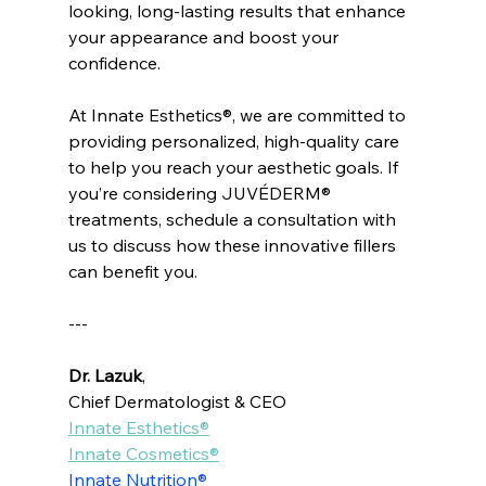
looking, long-lasting results that enhance 
your appearance and boost your 
confidence.
At Innate Esthetics®, we are committed to 
providing personalized, high-quality care 
to help you reach your aesthetic goals. If 
you’re considering JUVÉDERM® 
treatments, schedule a consultation with 
us to discuss how these innovative fillers 
can benefit you.
---
Dr. Lazuk
, 
Chief Dermatologist & CEO
Innate Esthetics®
Innate Cosmetics®
Innate Nutrition®