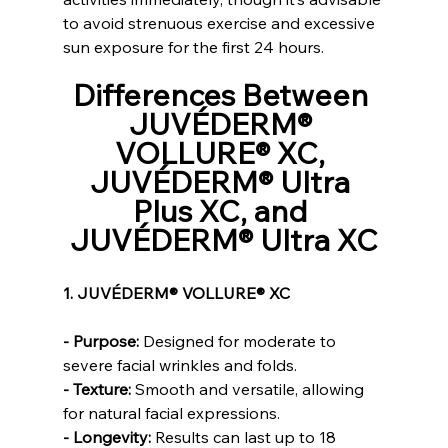
to avoid strenuous exercise and excessive 
sun exposure for the first 24 hours.
Differences Between 
JUVÉDERM® 
VOLLURE® XC, 
JUVÉDERM® Ultra 
Plus XC, and 
JUVÉDERM® Ultra XC
1. JUVÉDERM® VOLLURE® XC
- Purpose:
 Designed for moderate to 
severe facial wrinkles and folds.
- Texture:
 Smooth and versatile, allowing 
for natural facial expressions.
- Longevity:
 Results can last up to 18 