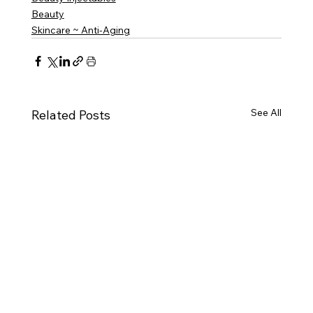
Beauty
Skincare ~ Anti-Aging
See All
Related Posts