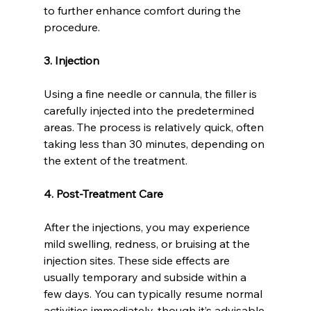
to further enhance comfort during the 
procedure.
3. Injection
Using a fine needle or cannula, the filler is 
carefully injected into the predetermined 
areas. The process is relatively quick, often 
taking less than 30 minutes, depending on 
the extent of the treatment.
4. Post-Treatment Care
After the injections, you may experience 
mild swelling, redness, or bruising at the 
injection sites. These side effects are 
usually temporary and subside within a 
few days. You can typically resume normal 
activities immediately, though it’s advisable 