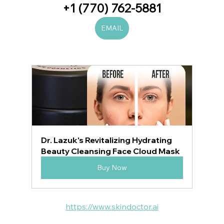
+1 (770) 762-5881
EMAIL
Dr. Lazuk's Revitalizing Hydrating 
Beauty Cleansing Face Cloud Mask
Buy Now
https://www.skindoctor.ai