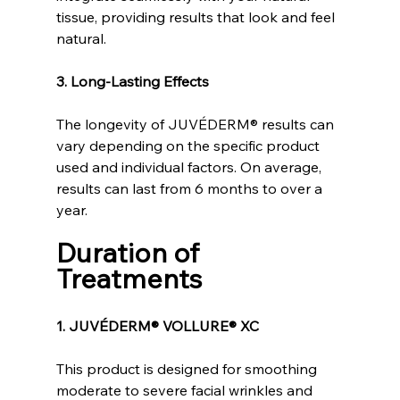
tissue, providing results that look and feel 
natural.
3. Long-Lasting Effects
The longevity of JUVÉDERM® results can 
vary depending on the specific product 
used and individual factors. On average, 
results can last from 6 months to over a 
year.
Duration of 
Treatments
1. JUVÉDERM® VOLLURE® XC
This product is designed for smoothing 
moderate to severe facial wrinkles and 