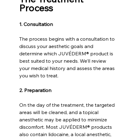
Process
1. Consultation
The process begins with a consultation to 
discuss your aesthetic goals and 
determine which JUVÉDERM® product is 
best suited to your needs. We’ll review 
your medical history and assess the areas 
you wish to treat.
2. Preparation
On the day of the treatment, the targeted 
areas will be cleaned, and a topical 
anesthetic may be applied to minimize 
discomfort. Most JUVÉDERM® products 
also contain lidocaine, a local anesthetic, 