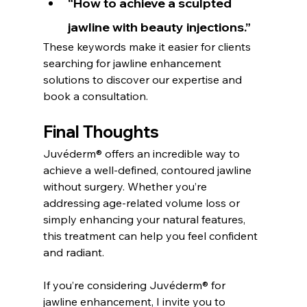
“How to achieve a sculpted 
jawline with beauty injections.”
These keywords make it easier for clients 
searching for jawline enhancement 
solutions to discover our expertise and 
book a consultation.
Final Thoughts
Juvéderm® offers an incredible way to 
achieve a well-defined, contoured jawline 
without surgery. Whether you’re 
addressing age-related volume loss or 
simply enhancing your natural features, 
this treatment can help you feel confident 
and radiant.
If you’re considering Juvéderm® for 
jawline enhancement, I invite you to 