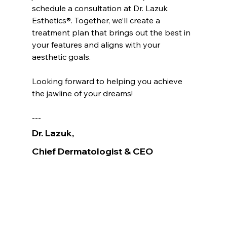
schedule a consultation at Dr. Lazuk 
Esthetics®. Together, we’ll create a 
treatment plan that brings out the best in 
your features and aligns with your 
aesthetic goals.
Looking forward to helping you achieve 
the jawline of your dreams!
---
Dr. Lazuk
, 
Chief Dermatologist
& CEO
Voted as the Best MedSpa Near Me! 