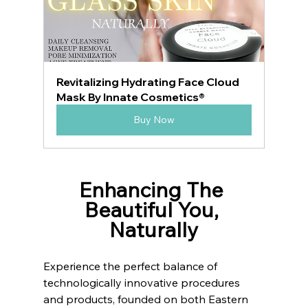
Revitalizing Hydrating Face Cloud 
Mask By Innate Cosmetics®
Buy Now
Enhancing The 
Beautiful You, 
Naturally
Experience the perfect balance of 
technologically innovative procedures 
and products, founded on both Eastern 