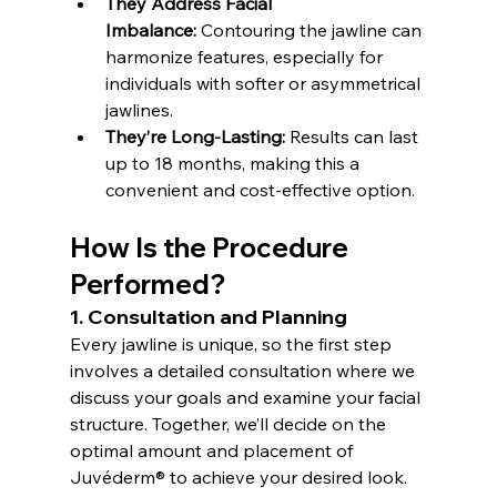
They Address Facial 
Imbalance:
 Contouring the jawline can 
harmonize features, especially for 
individuals with softer or asymmetrical 
jawlines.
They’re Long-Lasting:
 Results can last 
up to 18 months, making this a 
convenient and cost-effective option.
How Is the Procedure 
Performed?
1. Consultation and Planning
Every jawline is unique, so the first step 
involves a detailed consultation where we 
discuss your goals and examine your facial 
structure. Together, we’ll decide on the 
optimal amount and placement of 
Juvéderm® to achieve your desired look.