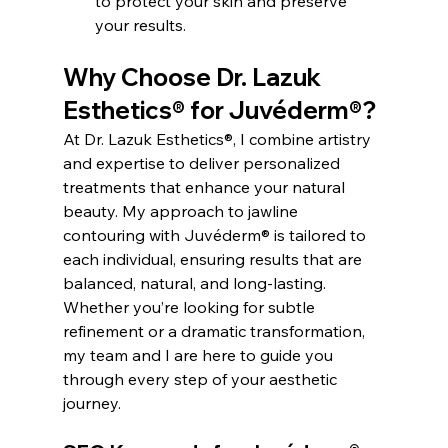
to protect your skin and preserve 
your results.
Why Choose Dr. Lazuk 
Esthetics® for Juvéderm®?
At Dr. Lazuk Esthetics®, I combine artistry 
and expertise to deliver personalized 
treatments that enhance your natural 
beauty. My approach to jawline 
contouring with Juvéderm® is tailored to 
each individual, ensuring results that are 
balanced, natural, and long-lasting.
Whether you’re looking for subtle 
refinement or a dramatic transformation, 
my team and I are here to guide you 
through every step of your aesthetic 
journey.