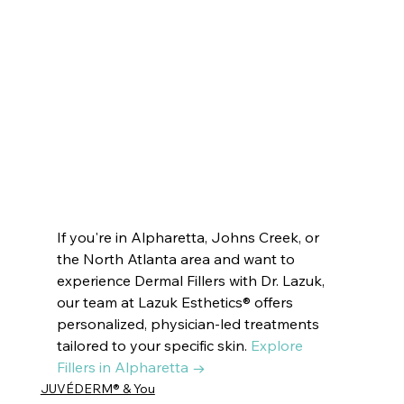
Cumming, GA, cosmetics Cumming, GA, esthetics Cumming, GA, aesthetics Cumming, GA, Medical Spa 
Cumming, GA, dermatologist Cumming, GA, IV therapy Cumming, GA, hair removal Cumming, GA 
laser hair removal Suwanee, GA, Botox Suwanee, GA, Juvéderm Suwanee, GA, PRP Suwanee, GA, skincare 
Suwanee, GA, medspa Suwanee, GA, beauty facials Suwanee, GA, HydraFacials Suwanee, GA, Endospheres 
Suwanee, GA, cosmetics Suwanee, GA, esthetics Suwanee, GA, aesthetics Suwanee, GA, Medical Spa 
Suwanee, GA, dermatologist Suwanee, GA, IV therapy Suwanee, GA, hair removal Suwanee, GA
If you're in Alpharetta, Johns Creek, or 
the North Atlanta area and want to 
experience Dermal Fillers with Dr. Lazuk, 
our team at Lazuk Esthetics® offers 
personalized, physician-led treatments 
tailored to your specific skin. 
Explore 
Fillers in Alpharetta →
JUVÉDERM® & You