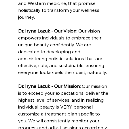
and Western medicine, that promise 
holistically to transform your wellness 
journey.
Dr. Iryna Lazuk - Our Vision: 
Our vision 
empowers individuals to embrace their 
unique beauty confidently. We are 
dedicated to developing and 
administering holistic solutions that are 
effective, safe, and sustainable, ensuring 
everyone looks/feels their best, naturally.
Dr. Iryna Lazuk - Our Mission: 
Our mission 
is to exceed your expectations, deliver the 
highest level of services, and in realizing 
individual beauty is VERY personal, 
customize a treatment plan specific to 
you. We will consistently monitor your 
progress and adjust sessions accordingly 