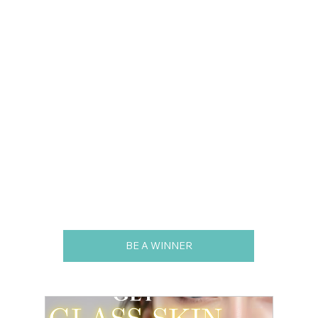
BE A WINNER