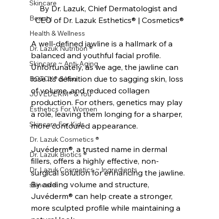
Skincare
By Dr. Lazuk, Chief Dermatologist and 
Beauty
CEO of Dr. Lazuk Esthetics® | Cosmetics®
Health & Wellness
A well-defined jawline is a hallmark of a 
Dr. Lazuk Nutrition ®
balanced and youthful facial profile. 
Skincare ~ Anti-Aging
Unfortunately, as we age, the jawline can 
lose its definition due to sagging skin, loss 
BOTOX® & You
of volume, and reduced collagen 
JUVÉDERM® & You
production. For others, genetics may play 
Esthetics For Women
a role, leaving them longing for a sharper, 
Skincare For Kids
more contoured appearance.
Dr. Lazuk Cosmetics ®
Juvéderm®, a trusted name in dermal 
Dr. Lazuk Biotics ®
fillers, offers a highly effective, non-
Dr. Lazuk Cosmetics ~ Ingredients
surgical solution for enhancing the jawline. 
By adding volume and structure, 
skincare
Juvéderm® can help create a stronger, 
more sculpted profile while maintaining a 