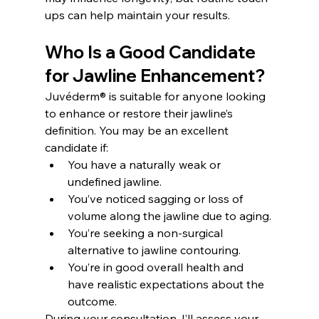
ups can help maintain your results.
Who Is a Good Candidate 
for Jawline Enhancement?
Juvéderm® is suitable for anyone looking 
to enhance or restore their jawline’s 
definition. You may be an excellent 
candidate if:
You have a naturally weak or 
undefined jawline.
You’ve noticed sagging or loss of 
volume along the jawline due to aging.
You’re seeking a non-surgical 
alternative to jawline contouring.
You’re in good overall health and 
have realistic expectations about the 
outcome.
During your consultation, I’ll assess your 