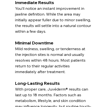
Immediate Results
You’ll notice an instant improvement in 
jawline definition. While the area may 
initially appear fuller due to minor swelling, 
the results will settle into a natural contour 
within a few days.
Minimal Downtime
Mild redness, swelling, or tenderness at 
the injection sites is normal and usually 
resolves within 48 hours. Most patients 
return to their regular activities 
immediately after treatment.
Long-Lasting Results
With proper care, Juvéderm® results can 
last up to 18 months. Factors such as 
metabolism, lifestyle, and skin condition 
may influence longevity, but routine touch-