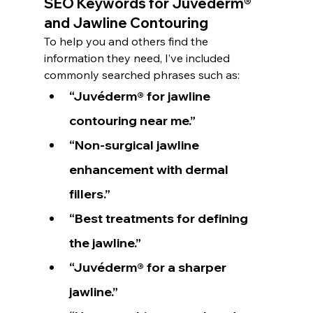
SEO Keywords for Juvéderm® 
and Jawline Contouring
To help you and others find the 
information they need, I’ve included 
commonly searched phrases such as:
“Juvéderm® for jawline 
contouring near me.”
“Non-surgical jawline 
enhancement with dermal 
fillers.”
“Best treatments for defining 
the jawline.”
“Juvéderm® for a sharper 
jawline.”