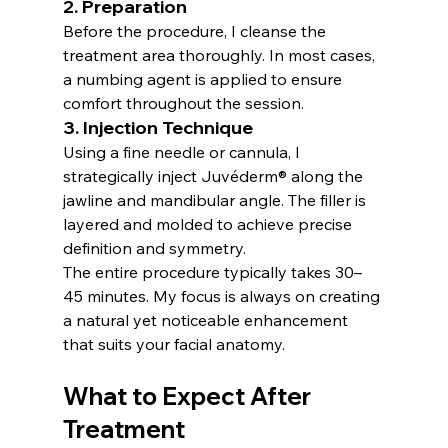
2. Preparation
Before the procedure, I cleanse the 
treatment area thoroughly. In most cases, 
a numbing agent is applied to ensure 
comfort throughout the session.
3. Injection Technique
Using a fine needle or cannula, I 
strategically inject Juvéderm® along the 
jawline and mandibular angle. The filler is 
layered and molded to achieve precise 
definition and symmetry.
The entire procedure typically takes 30–
45 minutes. My focus is always on creating 
a natural yet noticeable enhancement 
that suits your facial anatomy.
What to Expect After 
Treatment