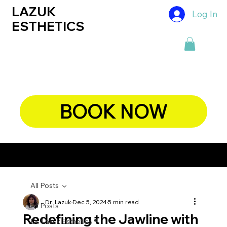
LAZUK
Log In
ESTHETICS
BOOK NOW
CHIEF DERMATOLOGIST, DR. LAZUK's BLOG
All Posts
Dr. Lazuk
Dec 5, 2024
5 min read
All Posts
Redefining the Jawline with
Dr. Lazuk Esthetics ®