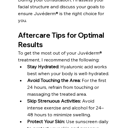
facial structure and discuss your goals to 
ensure Juvéderm® is the right choice for 
you.
Aftercare Tips for Optimal 
Results
To get the most out of your Juvéderm® 
treatment, I recommend the following:
Stay Hydrated:
 Hyaluronic acid works 
best when your body is well-hydrated.
Avoid Touching the Area:
 For the first 
24 hours, refrain from touching or 
massaging the treated area.
Skip Strenuous Activities:
 Avoid 
intense exercise and alcohol for 24–
48 hours to minimize swelling.
Protect Your Skin:
 Use sunscreen daily 