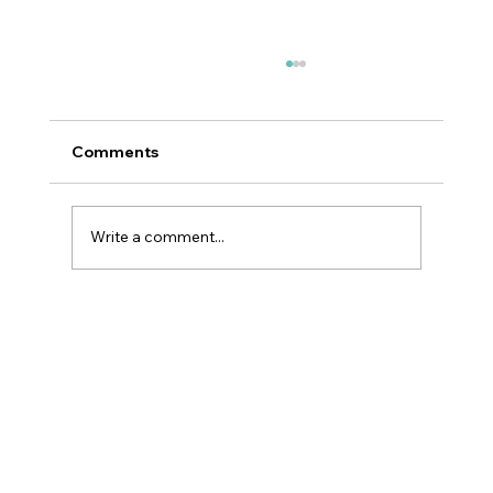
Comments
Write a comment...
Smoothing Nasolabial Folds with
Juvéderm® Part 04 of 06