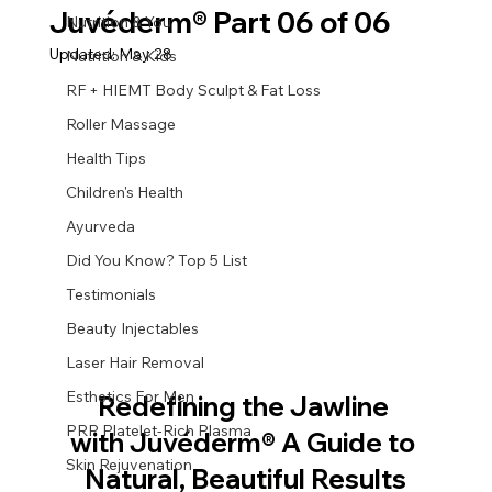
Juvéderm® Part 06 of 06
Nutrition & You
Updated:
May 28
Nutrition & Kids
RF + HIEMT Body Sculpt & Fat Loss
Roller Massage
Health Tips
Children's Health
Ayurveda
Did You Know? Top 5 List
Testimonials
Beauty Injectables
Laser Hair Removal
Esthetics For Men
Redefining the Jawline 
PRP Platelet-Rich Plasma
with Juvéderm® A Guide to 
Skin Rejuvenation
Natural, Beautiful Results