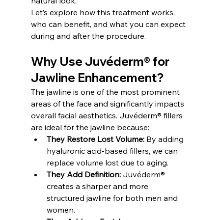
natural look.
Let’s explore how this treatment works, 
who can benefit, and what you can expect 
during and after the procedure.
Why Use Juvéderm® for 
Jawline Enhancement?
The jawline is one of the most prominent 
areas of the face and significantly impacts 
overall facial aesthetics. Juvéderm® fillers 
are ideal for the jawline because:
They Restore Lost Volume:
 By adding 
hyaluronic acid-based fillers, we can 
replace volume lost due to aging.
They Add Definition:
 Juvéderm® 
creates a sharper and more 
structured jawline for both men and 
women.