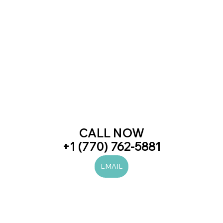
CALL NOW
+1 (770) 762-5881
EMAIL
#laserhairremoval
#prp
#botox
#juvederm
#beauty
#skincare
#love
#trend
#trending
#newblogpost
#viral
#women
#men
#beautiful
#likes
#diet
#health
#fitness
#art