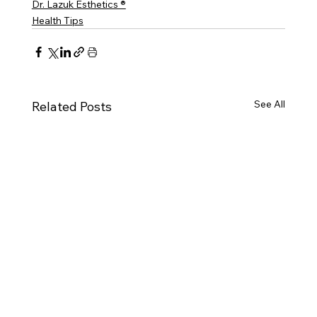
Dr. Lazuk Esthetics ®
Health Tips
See All
Related Posts