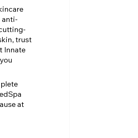
kincare 
 anti-
cutting-
in, trust 
t Innate 
 you 
plete 
MedSpa 
ause at 