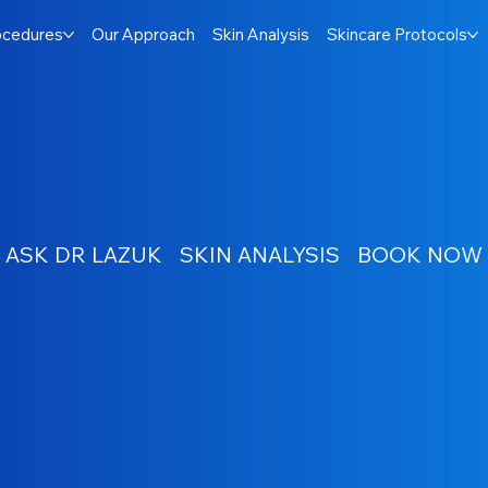
ocedures
Our Approach
Skin Analysis
Skincare Protocols
ASK DR LAZUK
SKIN ANALYSIS
BOOK NOW