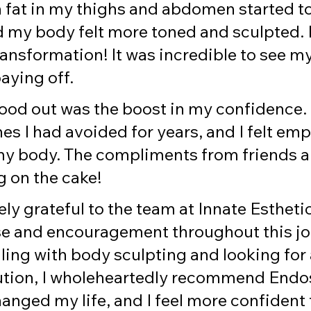
 fat in my thighs and abdomen started to
 my body felt more toned and sculpted. I
ransformation! It was incredible to see m
paying off.
ood out was the boost in my confidence. I
es I had avoided for years, and I felt em
y body. The compliments from friends a
g on the cake!
y grateful to the team at Innate Esthetic
se and encouragement throughout this jou
ling with body sculpting and looking for 
lution, I wholeheartedly recommend Endo
changed my life, and I feel more confident