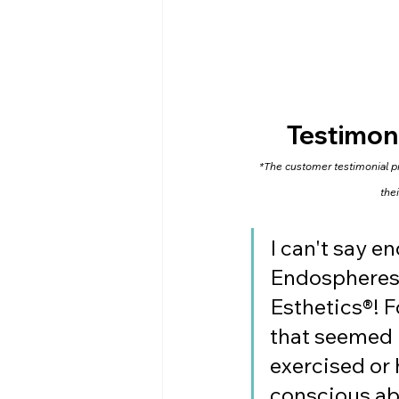
Testimon
*The customer testimonial pro
the
I can't say 
Endospheres 
Esthetics®! F
that seemed i
exercised or h
conscious abo