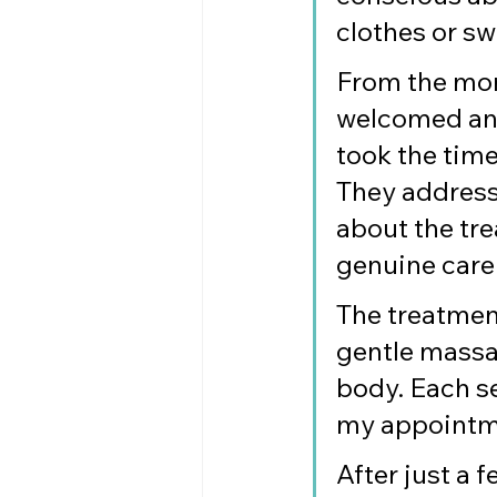
clothes or s
From the mome
welcomed and
took the time
They address
about the tre
genuine care
The treatmen
gentle massa
body. Each se
my appointmen
After just a 