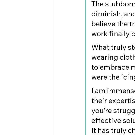
The stubborn
diminish, and
believe the t
work finally 
What truly st
wearing cloth
to embrace m
were the icin
I am immensel
their experti
you’re strugg
effective so
It has truly 