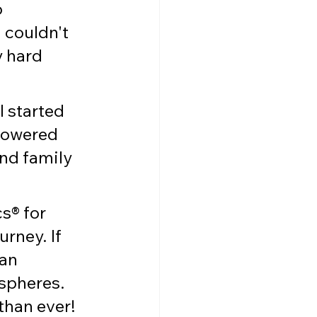
 
 couldn't 
y hard 
 started 
powered 
nd family 
s® for 
rney. If 
an 
spheres. 
 than ever!