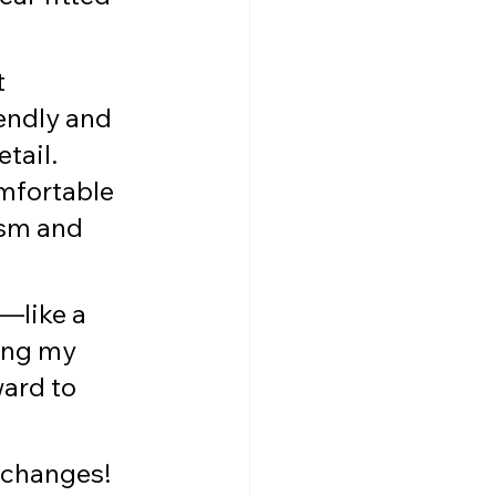
 
endly and 
tail. 
mfortable 
ism and 
—like a 
ing my 
ard to 
 changes! 