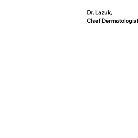
Dr. Lazuk
, 
Chief Dermatologis
Voted as the Best 