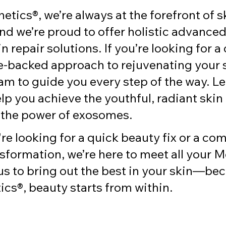
hetics®, we’re always at the forefront of s
nd we’re proud to offer holistic advanced
n repair solutions. If you’re looking for a 
-backed approach to rejuvenating your sk
am to guide you every step of the way. Le
lp you achieve the youthful, radiant skin
 the power of exosomes.
e looking for a quick beauty fix or a com
sformation, we’re here to meet all your 
us to bring out the best in your skin—bec
ics®, beauty starts from within.