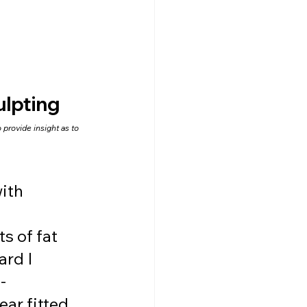
lpting
provide insight as to 
ith 
s of fat 
rd I 
-
ar fitted 