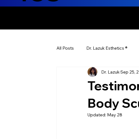
ENHANCING T
All Posts
Dr. Lazuk Esthetics ®
Dr. Lazuk
Sep 25, 
Health Tips
Children's Health
Testimo
Laser Hair Removal
Esthetic
Body Sc
Updated:
May 28
Health & Wellness
Dr. Lazuk N