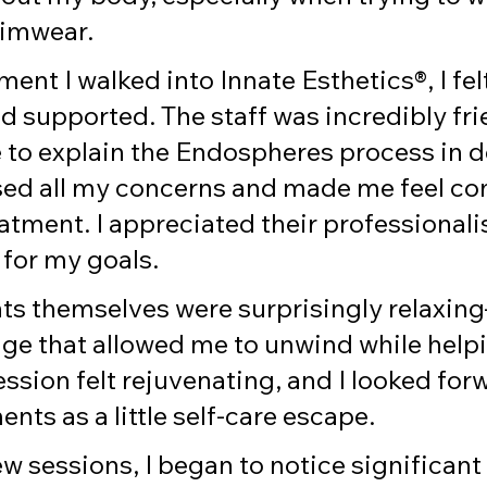
wimwear.
nt I walked into Innate Esthetics®, I felt
 supported. The staff was incredibly fri
 to explain the Endospheres process in de
ed all my concerns and made me feel co
atment. I appreciated their professional
 for my goals.
ts themselves were surprisingly relaxing
ge that allowed me to unwind while help
ssion felt rejuvenating, and I looked forw
ts as a little self-care escape.
few sessions, I began to notice significant