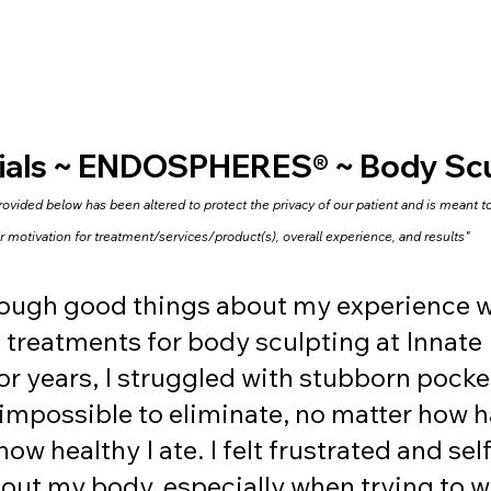
ials ~ ENDOSPHERES® ~ Body Scu
vided below has been altered to protect the privacy of our patient and is meant to 
ir motivation for treatment/services/product(s), overall experience, and results"
enough good things about my experience w
treatments for body sculpting at Innate 
or years, I struggled with stubborn pocket
mpossible to eliminate, no matter how ha
ow healthy I ate. I felt frustrated and self
ut my body, especially when trying to we