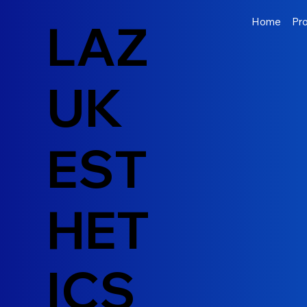
LAZ
Home
Pr
UK
EST
HET
ICS