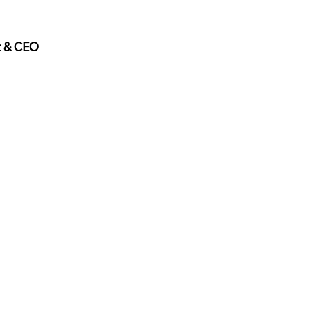
t & CEO
MedSpa Near Me! 