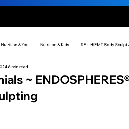
HE BEAUTIFUL YOU
Nutrition & You
Nutrition & Kids
RF + HIEMT Body Sculpt 
2024
6 min read
Ayurveda
Did You Know? Top 5 List
Testimonials
nials ~ ENDOSPHERES®
s For Men
PRP Platelet-Rich Plasma
Skin Rejuvenation
ulpting
utrition ®
Skincare ~ Anti-Aging
BOTOX® & You
JUV