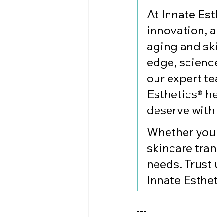
At Innate Est
innovation, a
aging and ski
edge, science
our expert te
Esthetics® he
deserve with
Whether you'r
skincare tran
needs. Trust 
Innate Esthet
---