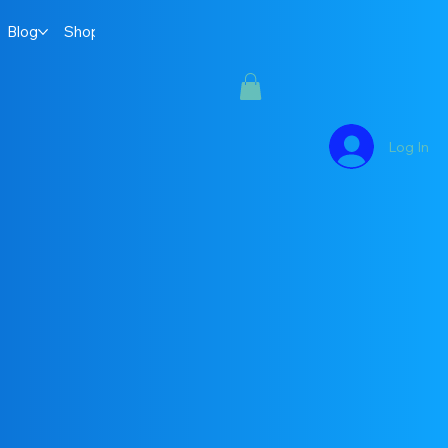
Blog
Shop
Log In