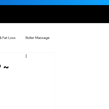
, NATURALLY
& Fat Loss
Roller Massage
Beauty Injectables
 ~
Skincare
Beauty
ÉDERM® & You