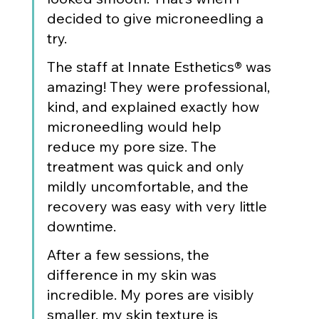
decided to give microneedling a 
try.
The staff at Innate Esthetics® was 
amazing! They were professional, 
kind, and explained exactly how 
microneedling would help 
reduce my pore size. The 
treatment was quick and only 
mildly uncomfortable, and the 
recovery was easy with very little 
downtime.
After a few sessions, the 
difference in my skin was 
incredible. My pores are visibly 
smaller, my skin texture is 