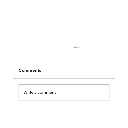
Comments
Write a comment...
Why GLP-1 Weight Loss Affects Your
Skin Everywhere, Not Just Your Face