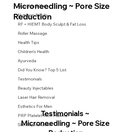
Microneedling ~ Pore Size
Nutrition & You
Reduction
Nutrition & Kids
RF + HIEMT Body Sculpt & Fat Loss
Roller Massage
Health Tips
Children's Health
Ayurveda
Did You Know? Top 5 List
Testimonials
Beauty Injectables
Laser Hair Removal
Esthetics For Men
Testimonials ~ 
PRP Platelet-Rich Plasma
Microneedling ~ Pore Size 
Skin Rejuvenation