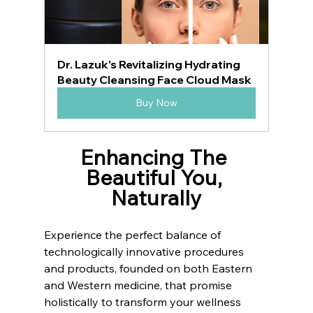
Dr. Lazuk's Revitalizing Hydrating 
Beauty Cleansing Face Cloud Mask
Buy Now
Enhancing The 
Beautiful You, 
Naturally
Experience the perfect balance of 
technologically innovative procedures 
and products, founded on both Eastern 
and Western medicine, that promise 
holistically to transform your wellness 