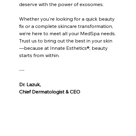
deserve with the power of exosomes.
Whether you're looking for a quick beauty 
fix or a complete skincare transformation, 
we’re here to meet all your MedSpa needs. 
Trust us to bring out the best in your skin
—because at Innate Esthetics®, beauty 
starts from within.
---
Dr. Lazuk
, 
Chief Dermatologist & CEO
Voted as the Best MedSpa Near Me! 