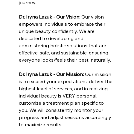
journey.
Dr. Iryna Lazuk - Our Vision: 
Our vision 
empowers individuals to embrace their 
unique beauty confidently. We are 
dedicated to developing and 
administering holistic solutions that are 
effective, safe, and sustainable, ensuring 
everyone looks/feels their best, naturally.
Dr. Iryna Lazuk - Our Mission: 
Our mission 
is to exceed your expectations, deliver the 
highest level of services, and in realizing 
individual beauty is VERY personal, 
customize a treatment plan specific to 
you. We will consistently monitor your 
progress and adjust sessions accordingly 
to maximize results.