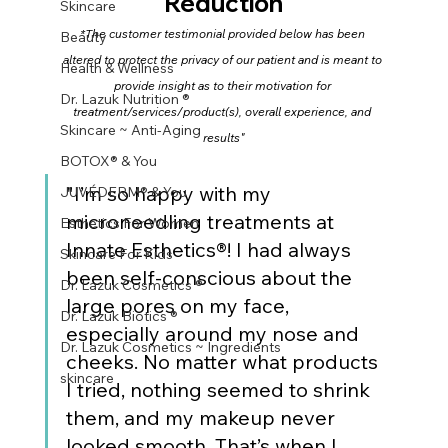
Reduction
Skincare
*The customer testimonial provided below has been 
Beauty
altered to protect the privacy of our patient and is meant to 
Health & Wellness
provide insight as to their motivation for 
Dr. Lazuk Nutrition ®
treatment/services/product(s), overall experience, and 
Skincare ~ Anti-Aging
results"
BOTOX® & You
"I’m so happy with my 
JUVÉDERM® & You
microneedling treatments at 
Esthetics For Women
Innate Esthetics®! I had always 
Skincare For Kids
been self-conscious about the 
Dr. Lazuk Cosmetics ®
large pores on my face, 
Dr. Lazuk Biotics ®
especially around my nose and 
Dr. Lazuk Cosmetics ~ Ingredients
cheeks. No matter what products 
skincare
I tried, nothing seemed to shrink 
them, and my makeup never 
looked smooth. That’s when I 