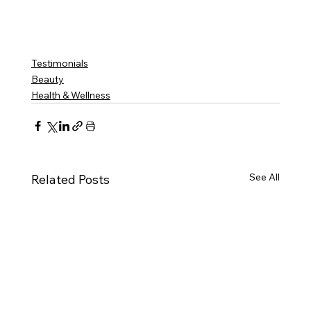
Innate Esthetics ® 
VOTED BEST MEDSPA BROOKHAVEN | 
Innate Esthetics ® 
VOTED BEST MEDSPA DECATUR | 
Innate Esthetics ® 
VOTED BEST MEDSPA VININGS | 
Innate Esthetics ® 
VOTED BEST MEDSPA EAST COBB | 
Innate Esthetics ® 
VOTED BEST 
MEDSPA DRUID HILLS | 
Innate Esthetics ® 
VOTED BEST MEDSPA CUMMING
Testimonials
Beauty
Health & Wellness
See All
Related Posts