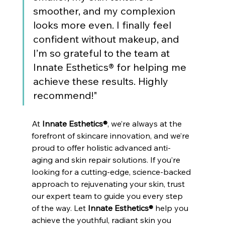
smoother, and my complexion 
looks more even. I finally feel 
confident without makeup, and 
I’m so grateful to the team at 
Innate Esthetics® for helping me 
achieve these results. Highly 
recommend!"
At 
Innate Esthetics®
, we’re always at the 
forefront of skincare innovation, and we’re 
proud to offer holistic advanced anti-
aging and skin repair solutions. If you’re 
looking for a cutting-edge, science-backed 
approach to rejuvenating your skin, trust 
our expert team to guide you every step 
of the way. Let 
Innate Esthetics®
 help you 
achieve the youthful, radiant skin you 