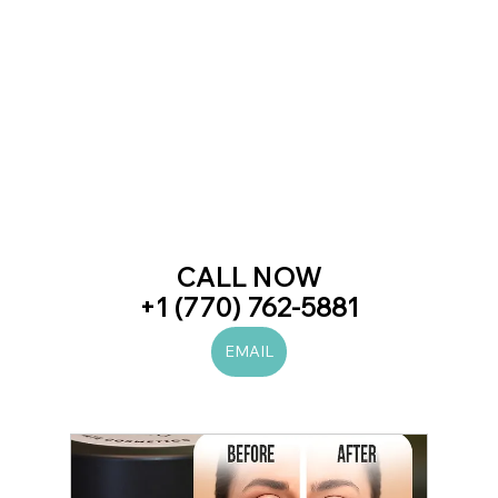
CALL NOW
+1 (770) 762-5881
EMAIL