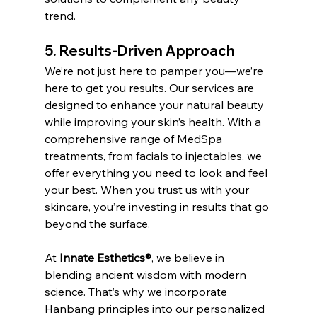
trend.
5. Results-Driven Approach
We’re not just here to pamper you—we’re 
here to get you results. Our services are 
designed to enhance your natural beauty 
while improving your skin’s health. With a 
comprehensive range of MedSpa 
treatments, from facials to injectables, we 
offer everything you need to look and feel 
your best. When you trust us with your 
skincare, you’re investing in results that go 
beyond the surface.
At 
Innate Esthetics®
, we believe in 
blending ancient wisdom with modern 
science. That’s why we incorporate 
Hanbang principles into our personalized 