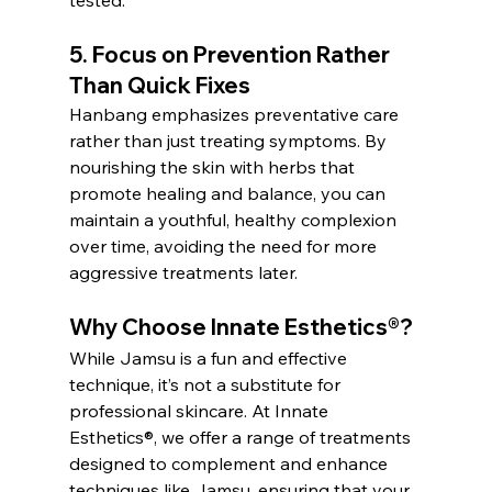
tested.
5. 
Focus on Prevention Rather 
Than Quick Fixes
Hanbang emphasizes preventative care 
rather than just treating symptoms. By 
nourishing the skin with herbs that 
promote healing and balance, you can 
maintain a youthful, healthy complexion 
over time, avoiding the need for more 
aggressive treatments later.
Why Choose 
Innate Esthetics®
?
While Jamsu is a fun and effective 
technique, it’s not a substitute for 
professional skincare. At Innate 
Esthetics®, we offer a range of treatments 
designed to complement and enhance 
techniques like Jamsu, ensuring that your 