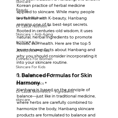
Skincare
Korean practice of herbal medicine 
Beauty
applied to skincare. While many people 
are familiar with K-beauty, Hanbang 
Health & Wellness
remains one of its best-kept secrets. 
Dr. Lazuk Nutrition ®
Rooted in centuries-old wisdom, it uses 
Skincare ~ Anti-Aging
natural, herbal ingredients to promote 
BOTOX® & You
holistic skin health. Here are the top 5 
lesser-known facts about Hanbang and 
JUVÉDERM® & You
why you should consider incorporating it 
Esthetics For Women
into your skincare routine.
Skincare For Kids
1. 
Balanced Formulas for Skin 
Dr. Lazuk Cosmetics ®
Harmony
Dr. Lazuk Biotics ®
Hanbang is based on the principle of 
Dr. Lazuk Cosmetics ~ Ingredients
balance—just like in traditional medicine, 
skincare
where herbs are carefully combined to 
harmonize the body, Hanbang skincare 
products are formulated to balance and 