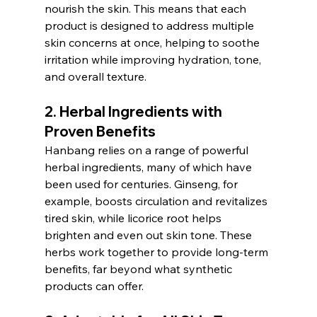
nourish the skin. This means that each 
product is designed to address multiple 
skin concerns at once, helping to soothe 
irritation while improving hydration, tone, 
and overall texture.
2. 
Herbal Ingredients with 
Proven Benefits
Hanbang relies on a range of powerful 
herbal ingredients, many of which have 
been used for centuries. Ginseng, for 
example, boosts circulation and revitalizes 
tired skin, while licorice root helps 
brighten and even out skin tone. These 
herbs work together to provide long-term 
benefits, far beyond what synthetic 
products can offer.