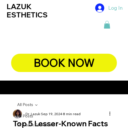
LAZUK
Log In
ESTHETICS
BOOK NOW
CHIEF DERMATOLOGIST, DR. LAZUK's BLOG
All Posts
Dr. Lazuk
Sep 19, 2024
8 min read
All Posts
Top 5 Lesser-Known Facts
Dr. Lazuk Esthetics ®