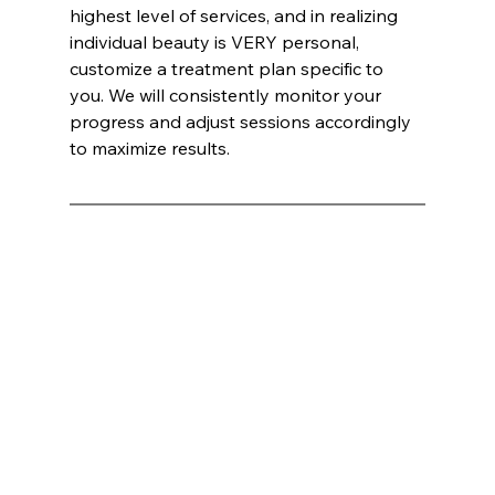
highest level of services, and in realizing 
individual beauty is VERY personal, 
customize a treatment plan specific to 
you. We will consistently monitor your 
progress and adjust sessions accordingly 
to maximize results.
Hihikats International Inc ®:
Mark E. Wells, CEO / CO-FOUNDER INNATE BRANDS
Innate Esthetics®
 Named Best Medical Spa: A Luxurious Escape into Advanced Aesthetic Treatments
In an era where the pursuit of beauty and wellness has become as much about science as it is about art, 
Innate Esthetics®
 has 
emerged as the unparalleled leader in the 
medical spa
 industry. Recently voted as the best 
Medical Spa
, this haven of luxury and 
cutting-edge treatments has captivated both loyal clients and newcomers alike. Situated at the crossroads of innovation and 
indulgence, 
Innate Esthetics®
 offers a suite of services that promise not just transformation but a transcendent experience.