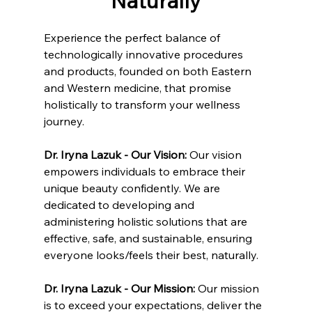
Naturally
Experience the perfect balance of 
technologically innovative procedures 
and products, founded on both Eastern 
and Western medicine, that promise 
holistically to transform your wellness 
journey.
Dr. Iryna Lazuk - Our Vision: 
Our vision 
empowers individuals to embrace their 
unique beauty confidently. We are 
dedicated to developing and 
administering holistic solutions that are 
effective, safe, and sustainable, ensuring 
everyone looks/feels their best, naturally.
Dr. Iryna Lazuk - Our Mission: 
Our mission 
is to exceed your expectations, deliver the 