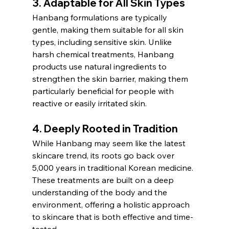
3. 
Adaptable for All Skin Types
Hanbang formulations are typically 
gentle, making them suitable for all skin 
types, including sensitive skin. Unlike 
harsh chemical treatments, Hanbang 
products use natural ingredients to 
strengthen the skin barrier, making them 
particularly beneficial for people with 
reactive or easily irritated skin.
4. 
Deeply Rooted in Tradition
While Hanbang may seem like the latest 
skincare trend, its roots go back over 
5,000 years in traditional Korean medicine. 
These treatments are built on a deep 
understanding of the body and the 
environment, offering a holistic approach 
to skincare that is both effective and time-