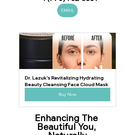
EMAIL
Dr. Lazuk's Revitalizing Hydrating 
Beauty Cleansing Face Cloud Mask
Buy Now
Enhancing The 
Beautiful You, 