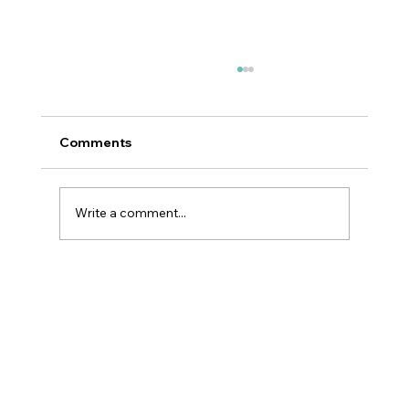
Comments
Write a comment...
Why GLP-1 Weight Loss Affects Your
Skin Everywhere, Not Just Your Face