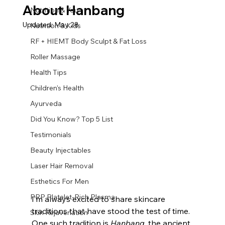
About Hanbang
Nutrition & You
Updated:
May 28
Nutrition & Kids
RF + HIEMT Body Sculpt & Fat Loss
Roller Massage
Health Tips
Children's Health
Ayurveda
Did You Know? Top 5 List
Testimonials
Beauty Injectables
Laser Hair Removal
Esthetics For Men
PRP Platelet-Rich Plasma
I’m always excited to share skincare 
traditions that have stood the test of time. 
Skin Rejuvenation
One such tradition is 
Hanbang
, the ancient 