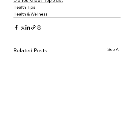
Did You Know? Top 5 List
Health Tips
Health & Wellness
See All
Related Posts