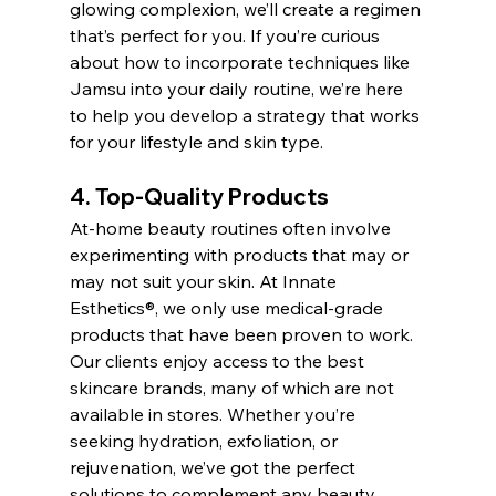
glowing complexion, we’ll create a regimen 
that’s perfect for you. If you’re curious 
about how to incorporate techniques like 
Jamsu into your daily routine, we’re here 
to help you develop a strategy that works 
for your lifestyle and skin type.
4. Top-Quality Products
At-home beauty routines often involve 
experimenting with products that may or 
may not suit your skin. At Innate 
Esthetics®, we only use medical-grade 
products that have been proven to work. 
Our clients enjoy access to the best 
skincare brands, many of which are not 
available in stores. Whether you’re 
seeking hydration, exfoliation, or 
rejuvenation, we’ve got the perfect 
solutions to complement any beauty 