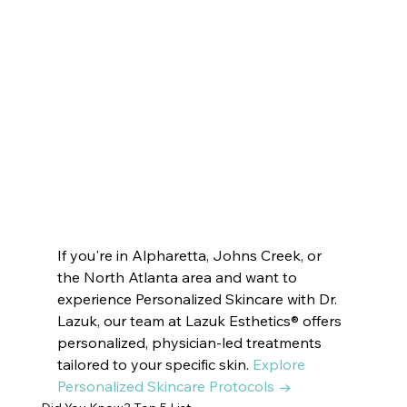
VOTED BEST MEDSPA JOHNS CREEK | 
Innate Esthetics ® 
VOTED BEST MEDSPA SANDY SPRINGS | 
Innate Esthetics ® 
VOTED 
BEST MEDSPA MILTON
Innate Esthetics ® 
VOTED BEST MEDSPA ROSWELL | 
Innate Esthetics ® 
VOTED BEST MEDSPA DUNWOODY | 
Innate Esthetics ® 
VOTED BEST MEDSPA PEACHTREE CITY |  
Innate Esthetics ® 
VOTED BEST MEDSPA SUWANEE
Innate Esthetics ® 
VOTED BEST MEDSPA BROOKHAVEN | 
Innate Esthetics ® 
VOTED BEST MEDSPA DECATUR | 
Innate Esthetics ® 
VOTED BEST MEDSPA VININGS | 
Innate Esthetics ® 
VOTED BEST MEDSPA EAST COBB | 
Innate Esthetics ® 
VOTED BEST 
MEDSPA DRUID HILLS | 
Innate Esthetics ® 
VOTED BEST MEDSPA CUMMING
If you're in Alpharetta, Johns Creek, or 
the North Atlanta area and want to 
experience Personalized Skincare with Dr. 
Lazuk, our team at Lazuk Esthetics® offers 
personalized, physician-led treatments 
tailored to your specific skin. 
Explore 
Personalized Skincare Protocols →