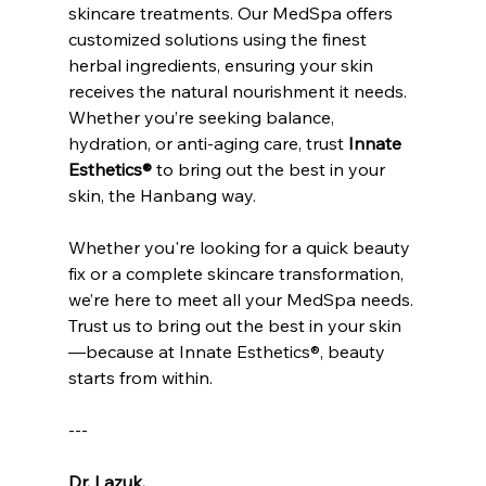
skincare treatments. Our MedSpa offers 
customized solutions using the finest 
herbal ingredients, ensuring your skin 
receives the natural nourishment it needs. 
Whether you’re seeking balance, 
hydration, or anti-aging care, trust 
Innate 
Esthetics®
 to bring out the best in your 
skin, the Hanbang way. 
Whether you're looking for a quick beauty 
fix or a complete skincare transformation, 
we’re here to meet all your MedSpa needs. 
Trust us to bring out the best in your skin
—because at Innate Esthetics®, beauty 
starts from within.
---
Dr. Lazuk
, 