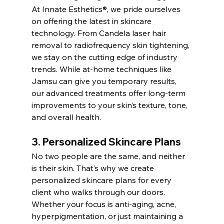
At Innate Esthetics®, we pride ourselves 
on offering the latest in skincare 
technology. From Candela laser hair 
removal to radiofrequency skin tightening, 
we stay on the cutting edge of industry 
trends. While at-home techniques like 
Jamsu can give you temporary results, 
our advanced treatments offer long-term 
improvements to your skin’s texture, tone, 
and overall health.
3. Personalized Skincare Plans
No two people are the same, and neither 
is their skin. That’s why we create 
personalized skincare plans for every 
client who walks through our doors. 
Whether your focus is anti-aging, acne, 
hyperpigmentation, or just maintaining a 