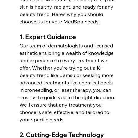
skin is healthy, radiant, and ready for any 
beauty trend. Here’s why you should 
choose us for your MedSpa needs:
1. Expert Guidance
Our team of dermatologists and licensed 
estheticians bring a wealth of knowledge 
and experience to every treatment we 
offer. Whether you’re trying out a K-
beauty trend like Jamsu or seeking more 
advanced treatments like chemical peels, 
microneedling, or laser therapy, you can 
trust us to guide you in the right direction. 
We’ll ensure that any treatment you 
choose is safe, effective, and tailored to 
your specific needs.
2. Cutting-Edge Technology