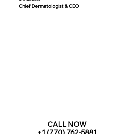
Chief Dermatologist & CEO
Voted as the Best MedSpa Near Me! 
CALL NOW
+1 (770) 762-5881