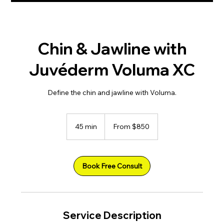
Chin & Jawline with
Juvéderm Voluma XC
Define the chin and jawline with Voluma.
From
850
45 min
4
From $850
US
dollars
5
m
i
n
Book Free Consult
Service Description