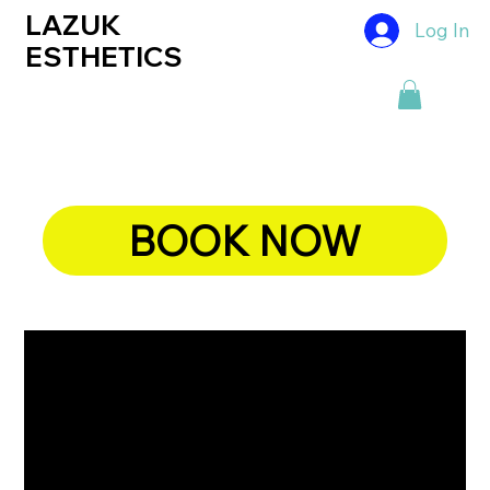
LAZUK
Log In
ESTHETICS
BOOK NOW