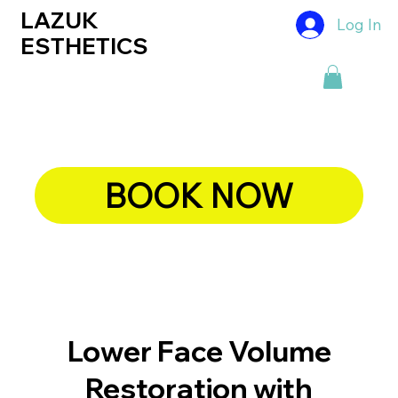
LAZUK
Log In
ESTHETICS
BOOK NOW
Lower Face Volume
Restoration with