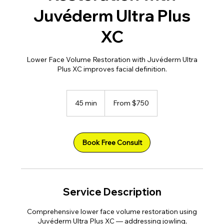
Juvéderm Ultra Plus
XC
Lower Face Volume Restoration with Juvéderm Ultra
Plus XC improves facial definition.
From
750
45 min
4
From $750
US
dollars
5
m
i
n
Book Free Consult
Service Description
Comprehensive lower face volume restoration using
Juvéderm Ultra Plus XC — addressing jowling,