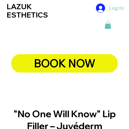
LAZUK
Log In
ESTHETICS
BOOK NOW
"No One Will Know" Lip
Filler – Juvéderm