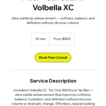
Volbella XC
Ultra-subtle lip enhancement — softness, balance, and
definition without obvious volume.
From
800
30 min
3
From $800
US
dollars
0
m
i
n
Book Free Consult
Service Description
Juvéderm Volbella XC "No One Will Know" lip filler —
ultra-subtle enhancement that improves softness,
balance, hydration, and definition without obvious
volume or dramatic change. Effortless, natural-looking