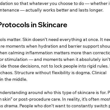
ndation so that whatever you choose to do — whether it
intenance — actually works better and lasts longer.
Protocols in Skincare
ols matter. Skin doesn’t need everything at once. It ne
are moments when hydration and barrier support shoul
when calming inflammation matters more than correcti
for stimulation — and moments when it absolutely isn’t
ide those decisions, not to lock people into rigid rules. F
chaos. Structure without flexibility is dogma. Clinical 
in the middle.
understanding around who this type of skincare is for.
m skin” or post-procedure care. In reality, it’s often mos
ss drama
. People who don’t want to constantly switch 