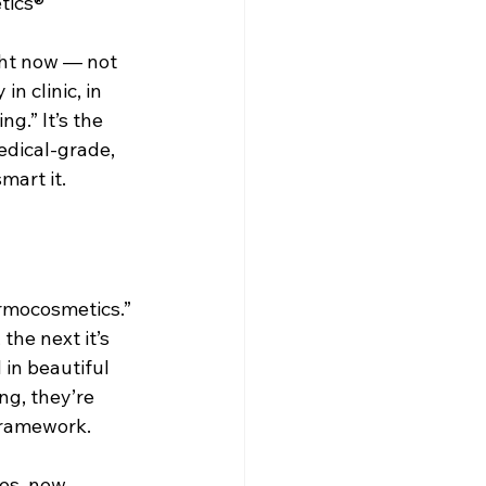
tics®
Dr. Lazuk Cosmetics ~ Ingredients
ght now — not 
in clinic, in 
g.” It’s the 
edical-grade, 
mart it.
ermocosmetics.” 
the next it’s 
in beautiful 
ng, they’re 
framework.
es, new 