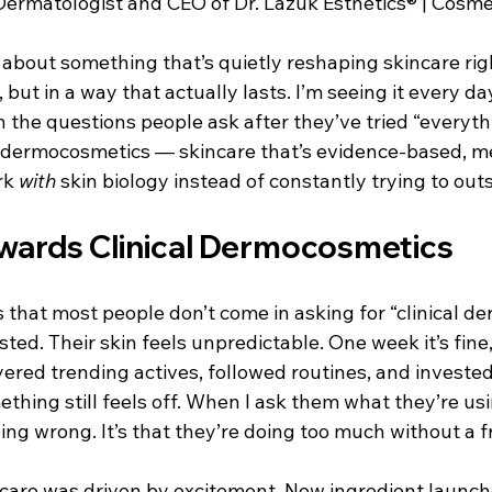
 Dermatologist and CEO of Dr. Lazuk Esthetics® | Cosme
e For Kids
Dr. Lazuk Cosmetics ®
Dr. Lazuk Biotics ®
u about something that’s quietly reshaping skincare ri
, but in a way that actually lasts. I’m seeing it every day 
n the questions people ask after they’ve tried “everythin
al dermocosmetics — skincare that’s evidence-based, m
k 
with
 skin biology instead of constantly trying to outs
owards Clinical Dermocosmetics
s that most people don’t come in asking for “clinical d
ed. Their skin feels unpredictable. One week it’s fine, 
yered trending actives, followed routines, and invested 
hing still feels off. When I ask them what they’re usi
ing wrong. It’s that they’re doing too much without a 
incare was driven by excitement. New ingredient launch