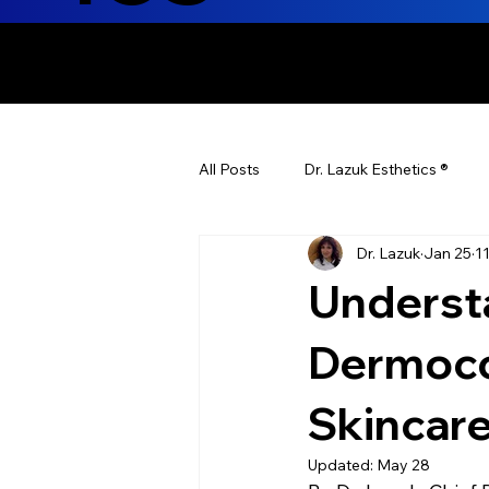
ENHANCING T
All Posts
Dr. Lazuk Esthetics ®
Dr. Lazuk
Jan 25
1
Health Tips
Children's Health
Understa
Laser Hair Removal
Esthetic
Dermoco
Skincar
Health & Wellness
Dr. Lazuk N
Updated:
May 28