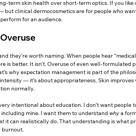
g-term skin health over short-term optics. If you like
 — but clinical dermocosmetics are for people who want 
 perform for an audience.
f Overuse
, and they’re worth naming. When people hear “medical
 is better. It isn’t. Overuse of even well-formulated 
That’s why expectation management is part of the philos
 intensity — it’s about appropriateness. Skin improves 
tion normally.
 very intentional about education. I don’t want people to
— including mine. I want them to understand 
why
 a form
at
 it can realistically do. That understanding is what p
 burnout.