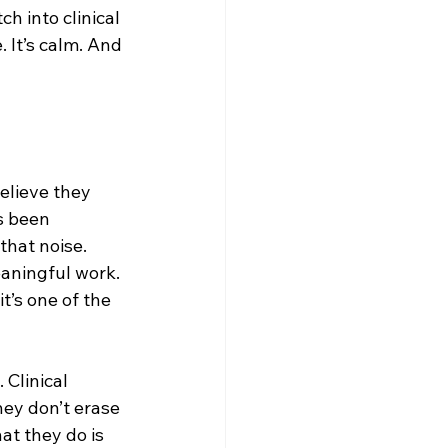
 into clinical 
 It’s calm. And 
elieve they 
s been 
hat noise. 
aningful work. 
’s one of the 
 Clinical 
ey don’t erase 
t they do is 