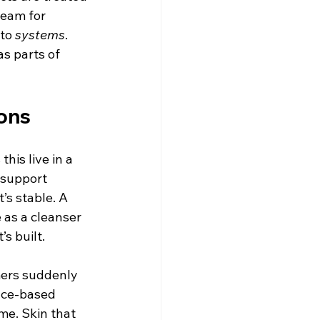
ream for 
to 
systems
. 
s parts of 
ons
his live in a 
-support 
’s stable. A 
 as a cleanser 
s built.
mers suddenly 
nce-based 
me. Skin that 