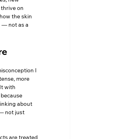
thrive on 
 how the skin 
 — not as a 
re
isconception I 
tense, more 
t with 
t because 
inking about 
— not just 
cts are treated 