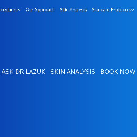
ocedures
Our Approach
Skin Analysis
Skincare Protocols
ASK DR LAZUK
SKIN ANALYSIS
BOOK NOW