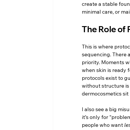
create a stable fou
minimal care, or ma
The Role of 
This is where protoc
sequencing. There 
priority. Moments 
when skin is ready 
protocols exist to gu
without structure is 
dermocosmetics sit 
I also see a big mis
it’s only for “proble
people who want 
le