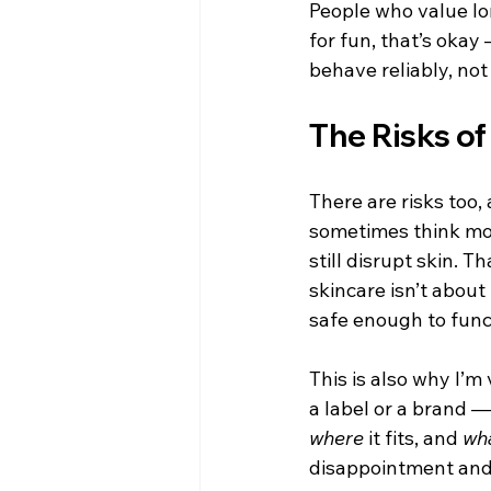
People who value lon
for fun, that’s okay
behave reliably, not
The Risks o
There are risks too
sometimes think more
still disrupt skin. 
skincare isn’t about
safe enough to func
This is also why I’m
a label or a brand 
where
 it fits, and 
wh
disappointment and