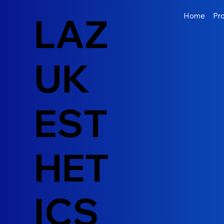
LAZ
Home
Pr
UK
EST
HET
ICS