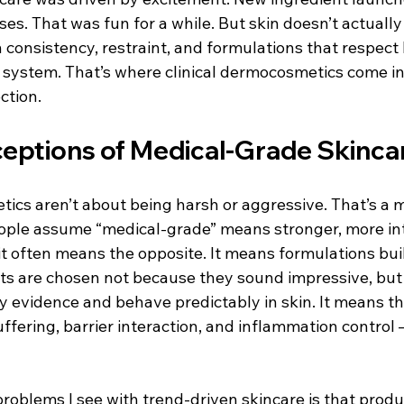
es. That was fun for a while. But skin doesn’t actually 
on consistency, restraint, and formulations that respect
g system. That’s where clinical dermocosmetics come in
ction.
eptions of Medical-Grade Skinca
ics aren’t about being harsh or aggressive. That’s a m
People assume “medical-grade” means stronger, more in
, it often means the opposite. It means formulations buil
ents are chosen not because they sound impressive, bu
y evidence and behave predictably in skin. It means th
ffering, barrier interaction, and inflammation control 
roblems I see with trend-driven skincare is that produ