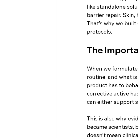
like standalone solu
barrier repair. Skin,
That’s why we built 
protocols.
The Importa
When we formulate, t
routine, and what is
product has to behav
corrective active ha
can either support s
This is also why ev
became scientists, 
doesn’t mean clinic