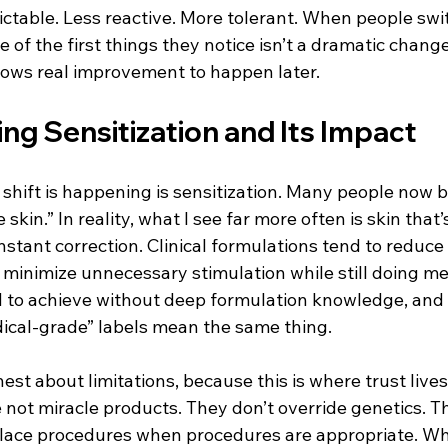
able. Less reactive. More tolerant. When people switch
of the first things they notice isn’t a dramatic change.
llows real improvement to happen later.
ng Sensitization and Its Impact
shift is happening is sensitization. Many people now b
skin.” In reality, what I see far more often is skin that’
ant correction. Clinical formulations tend to reduce t
 minimize unnecessary stimulation while still doing me
 to achieve without deep formulation knowledge, and it
dical-grade” labels mean the same thing.
est about limitations, because this is where trust lives.
not miracle products. They don’t override genetics. Th
place procedures when procedures are appropriate. Wha