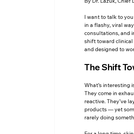
By Dr. Lazuk, Chief
Esthetics For Women
Skincar
I want to talk to yo
in a flashy, viral way
skincare
consultations, and i
shift toward clinic
and designed to wor
The Shift T
What’s interesting i
They come in exhaust
reactive. They’ve la
products — yet somet
rarely doing someth
For a long time, sk