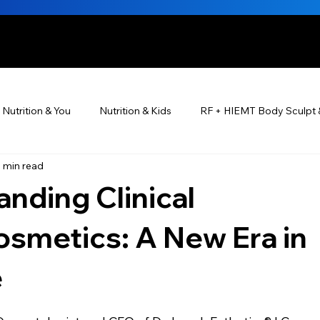
HE BEAUTIFUL YOU
Nutrition & You
Nutrition & Kids
RF + HIEMT Body Sculpt 
1 min read
Ayurveda
Did You Know? Top 5 List
Testimonials
nding Clinical
s For Men
PRP Platelet-Rich Plasma
Skin Rejuvenation
smetics: A New Era in
e
utrition ®
Skincare ~ Anti-Aging
BOTOX® & You
JUV