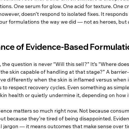
tions. One serum for glow. One acid for texture. One c
 however, doesn’t respond to isolated fixes. It responds 
our formulations the way we did — not as heroes, but a
nce of Evidence-Based Formulati
he question is never “Will this sell?” It’s “Where does t
 the skin capable of handling at that stage?” A barrier
e differently when the skin is inflamed versus when it
s to respect recovery cycles. Even something as simple
kin health or quietly undermine it, depending on how it’
idence matters so much right now. Not because consu
but because they’re tired of being disappointed. Evide
al jargon — it means outcomes that make sense over ti