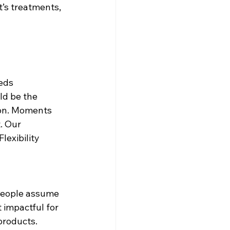
’s treatments, 
eds 
d be the 
on. Moments 
. Our 
lexibility 
 People assume 
t impactful for 
products. 