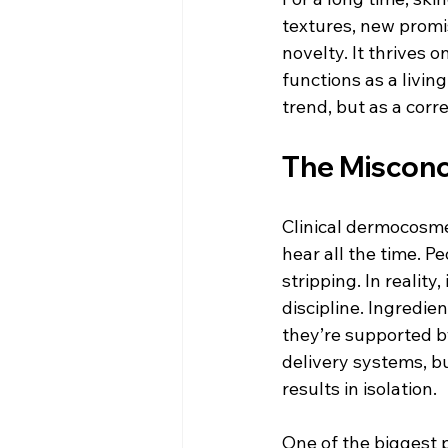
textures, new promis
novelty. It thrives 
functions as a livin
trend, but as a corre
The Misconc
Clinical dermocosmet
hear all the time. 
stripping. In reality
discipline. Ingredi
they’re supported b
delivery systems, bu
results in isolation.
One of the biggest p