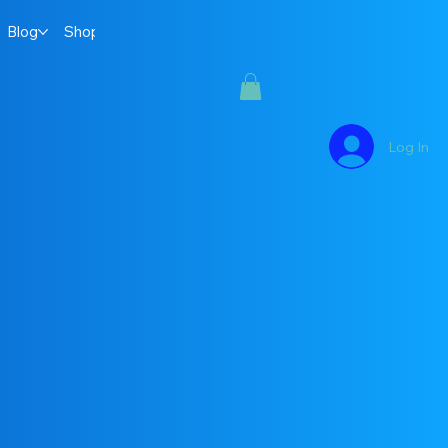
Blog
Shop
Log In