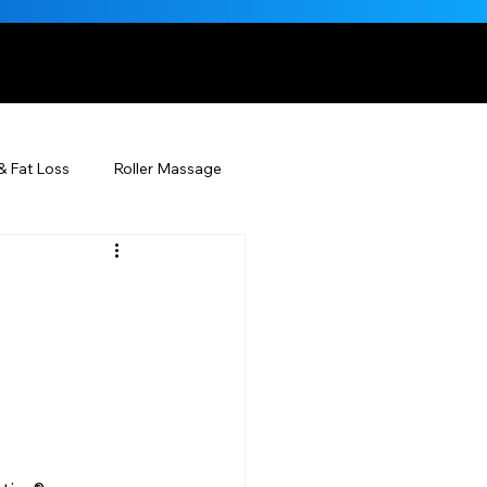
, NATURALLY
& Fat Loss
Roller Massage
Beauty Injectables
Skincare
Beauty
ÉDERM® & You