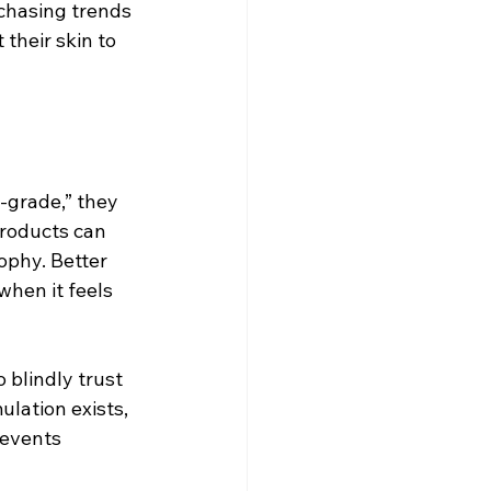
 chasing trends 
their skin to 
-grade,” they 
products can 
ophy. Better 
when it feels 
 blindly trust 
ulation exists, 
revents 