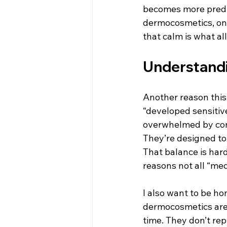
becomes more predict
dermocosmetics, one 
that calm is what a
Understandi
Another reason this 
“developed sensitive 
overwhelmed by const
They’re designed to
That balance is hard
reasons not all “me
I also want to be hon
dermocosmetics are 
time. They don’t re