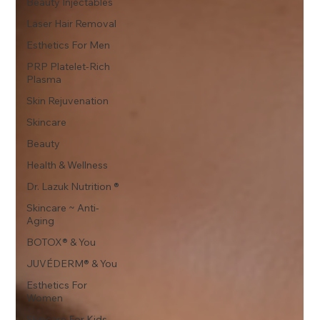
Beauty Injectables
Laser Hair Removal
Esthetics For Men
PRP Platelet-Rich
Plasma
Skin Rejuvenation
Skincare
Beauty
Health & Wellness
Dr. Lazuk Nutrition ®
Skincare ~ Anti-
Aging
BOTOX® & You
JUVÉDERM® & You
Esthetics For
Women
Skincare For Kids