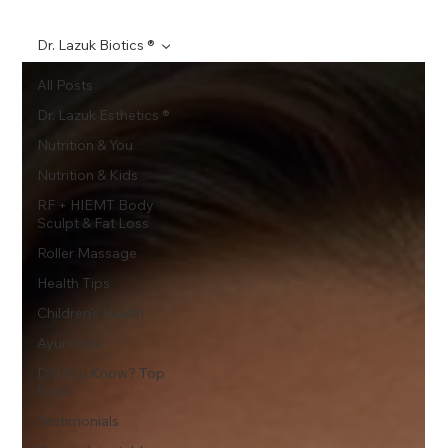
Dr. Lazuk Biotics ®
All Posts
Dr. Lazuk Esthetics ®
Nutrition & You
Nutrition & Kids
RF + HIEMT Body
Sculpt & Fat Loss
Roller Massage
Health Tips
Children's Health
Ayurveda
Did You Know? Top
5 List
Testimonials