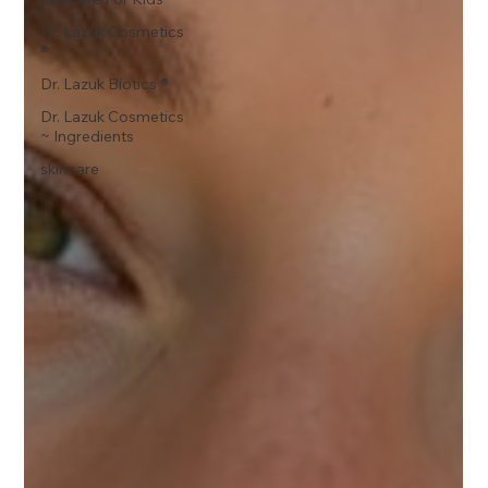
Dr. Lazuk Cosmetics
®
Dr. Lazuk Biotics ®
Dr. Lazuk Cosmetics
~ Ingredients
skincare