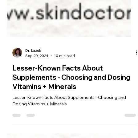
Dr. Lazuk
Sep 20, 2024
10 min read