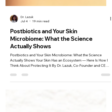
Dr. Lazuk
Jul 4
19 min read
Postbiotics and Your Skin
Microbiome: What the Science
Actually Shows
Postbiotics and Your Skin Microbiome: What the Science
Actually Shows Your Skin Has an Ecosystem — Here Is How I
Think About Protecting It By Dr. Lazuk, Co-Founder and CEO
of Lazuk Cosmetics® | Esthetics® | Alpharetta, GA I've tried
everything and my skin still overreacts. I have a whole