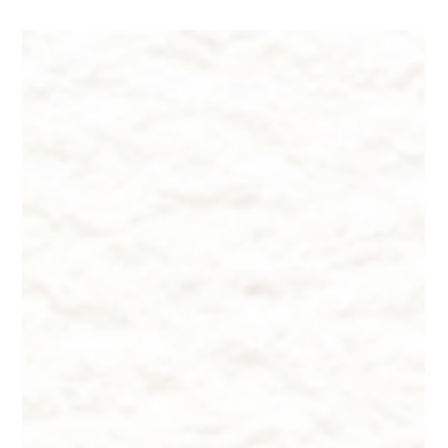
Dr. Lazuk
Aug 24, 2024
8 min read
"American Wheat vs. European
Wheat", Why Am I SO Bloated?
"American Wheat vs. European Wheat", Why Am I SO
Bloated?