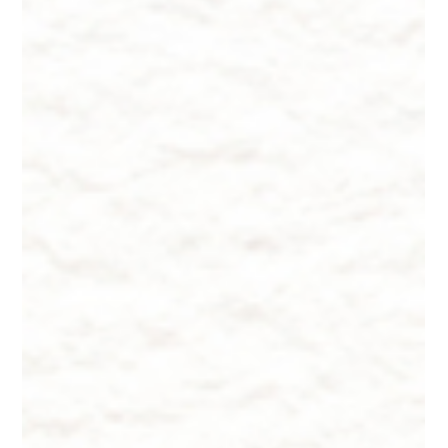
Lesser-Known Facts About
Supplements - Choosing and Dosing
Vitamins + Minerals
Lesser-Known Facts About Supplements - Choosing and
Dosing Vitamins + Minerals