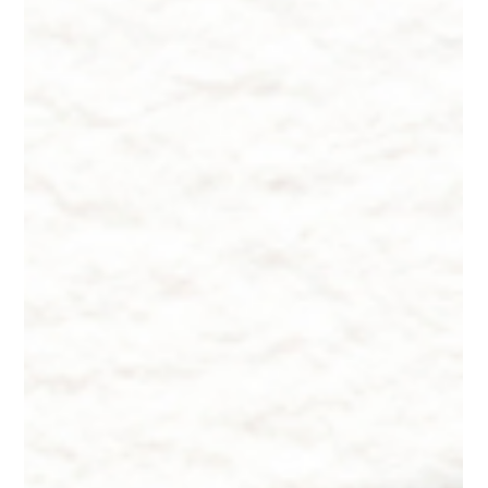
probiotic skincare shelf and I honestly don't know if any of it is
doing anything. My rosacea calms down for a few weeks and
then flares again for no reason I can identify. I switched to clea