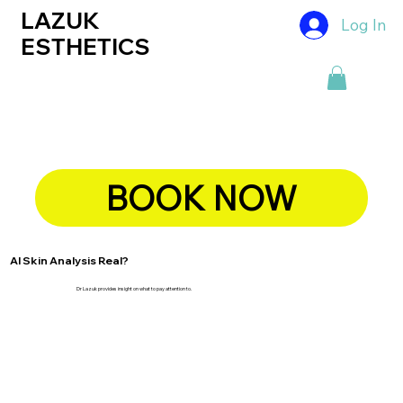
LAZUK
Log In
ESTHETICS
BOOK NOW
AI Skin Analysis Real?
Dr Lazuk provides insight on what to pay attention to.