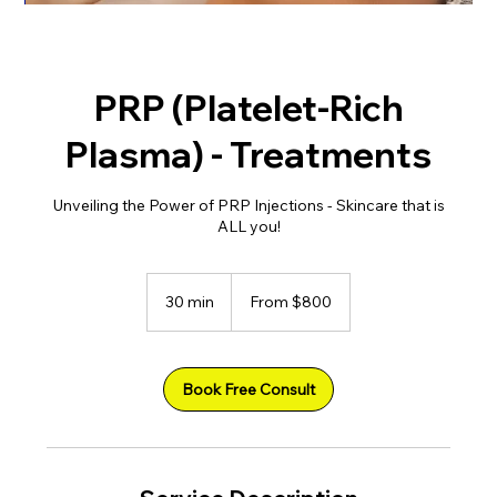
PRP (Platelet-Rich
Plasma) - Treatments
Unveiling the Power of PRP Injections - Skincare that is
ALL you!
From
800
30 min
3
From $800
US
dollars
0
m
i
n
Book Free Consult