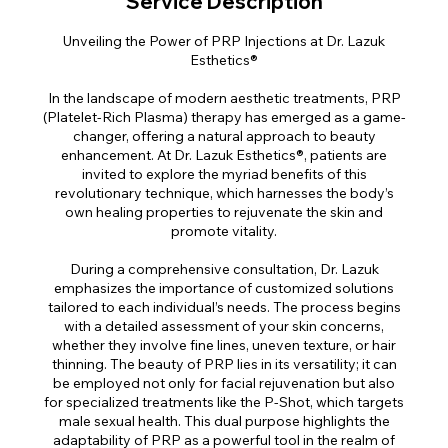
Service Description
Unveiling the Power of PRP Injections at Dr. Lazuk
Esthetics®
In the landscape of modern aesthetic treatments, PRP
(Platelet-Rich Plasma) therapy has emerged as a game-
changer, offering a natural approach to beauty
enhancement. At Dr. Lazuk Esthetics®, patients are
invited to explore the myriad benefits of this
revolutionary technique, which harnesses the body’s
own healing properties to rejuvenate the skin and
promote vitality.
During a comprehensive consultation, Dr. Lazuk
emphasizes the importance of customized solutions
tailored to each individual’s needs. The process begins
with a detailed assessment of your skin concerns,
whether they involve fine lines, uneven texture, or hair
thinning. The beauty of PRP lies in its versatility; it can
be employed not only for facial rejuvenation but also
for specialized treatments like the P-Shot, which targets
male sexual health. This dual purpose highlights the
adaptability of PRP as a powerful tool in the realm of