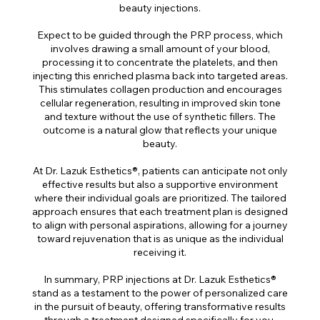
beauty injections.
Expect to be guided through the PRP process, which
involves drawing a small amount of your blood,
processing it to concentrate the platelets, and then
injecting this enriched plasma back into targeted areas.
This stimulates collagen production and encourages
cellular regeneration, resulting in improved skin tone
and texture without the use of synthetic fillers. The
outcome is a natural glow that reflects your unique
beauty.
At Dr. Lazuk Esthetics®, patients can anticipate not only
effective results but also a supportive environment
where their individual goals are prioritized. The tailored
approach ensures that each treatment plan is designed
to align with personal aspirations, allowing for a journey
toward rejuvenation that is as unique as the individual
receiving it.
In summary, PRP injections at Dr. Lazuk Esthetics®
stand as a testament to the power of personalized care
in the pursuit of beauty, offering transformative results