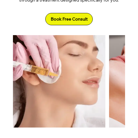
Book Free Consult