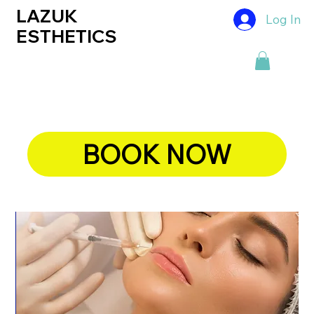
LAZUK
Log In
ESTHETICS
BOOK NOW