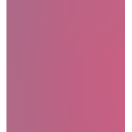
Today, it’s making waves in the luxury skincare world. Why?
Because it delivers powerful benefits that your skin will thank
you for. Ready to learn why Centella Asiatica is a skincare
powerhouse? Let’s explore its incredible properties and how it
can elevate your beauty routine. Unlocking the