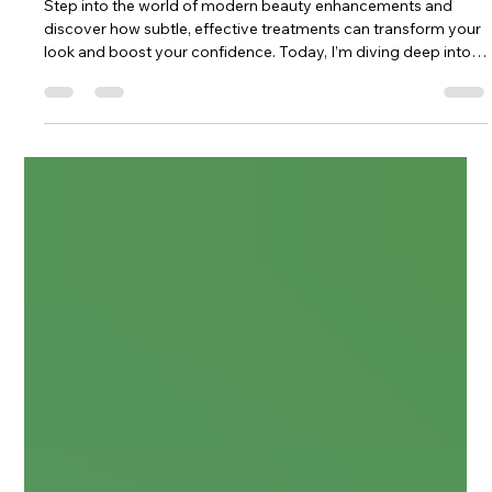
Enhancing Beauty with Modern
Beauty Enhancements
Step into the world of modern beauty enhancements and
discover how subtle, effective treatments can transform your
look and boost your confidence. Today, I’m diving deep into
the realm of aesthetic injections and other cutting-edge
techniques that redefine natural beauty. Ready to explore?
Let’s go! The Rise of Modern Beauty Enhancements Beauty is
evolving, and so are the ways we enhance it. Modern beauty
enhancements combine science, art, and technology to offer
results that