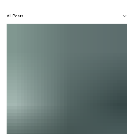
All Posts