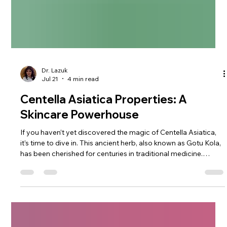
Dr. Lazuk
Jul 21
4 min read
Centella Asiatica Properties: A
Skincare Powerhouse
If you haven’t yet discovered the magic of Centella Asiatica,
it’s time to dive in. This ancient herb, also known as Gotu Kola,
has been cherished for centuries in traditional medicine.