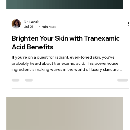
Dr. Lazuk
Jul 21
4 min read
Brighten Your Skin with Tranexamic
Acid Benefits
If you’re on a quest for radiant, even-toned skin, you’ve
probably heard about tranexamic acid. This powerhouse
ingredient is making waves in the world of luxury skincare.
Why? Because it offers a gentle yet effective way to brighten
your complexion and tackle stubborn discoloration. I’m
excited to share everything I’ve learned about tranexamic
acid benefits and how it can elevate your skincare routine to a
whole new level. Let’s dive in and discover how this ingredient
can t