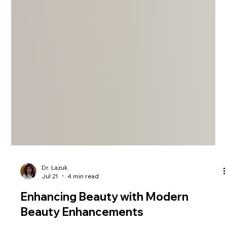
Dr. Lazuk
Jul 21
4 min read