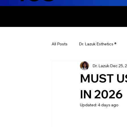
ENHANCING T
All Posts
Dr. Lazuk Esthetics ®
Dr. Lazuk
Dec 25, 
Health Tips
Children's Health
MUST U
Laser Hair Removal
Esthetic
IN 2026
Updated:
4 days ago
Health & Wellness
Dr. Lazuk N