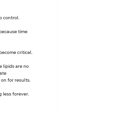
 control. 
 because time 
ecome critical.
 lipids are no 
ate 
on for results.
less forever. 