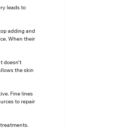
ry leads to 
top adding and 
nce. When their 
It doesn’t 
allows the skin 
ve. Fine lines 
urces to repair 
 treatments. 