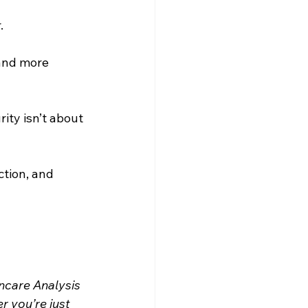
. 
and more 
ity isn’t about 
ction, and 
incare Analysis 
 you’re just 