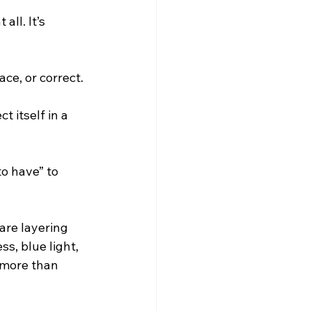
ll. It’s 
ce, or correct. 
 itself in a 
o have” to 
are layering 
s, blue light, 
 more than 