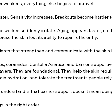
r weakens, everything else begins to unravel.
ter. Sensitivity increases. Breakouts become harder to
e worked suddenly irritate. Aging appears faster, not
use the skin lost its ability to repair efficiently.
dients that strengthen and communicate with the skin b
s, ceramides, Centella Asiatica, and barrier-supportive
ayers. They are foundational. They help the skin regul
in hydration, and tolerate the treatments people rely 
understand is that barrier support doesn’t mean doing 
s in the right order.