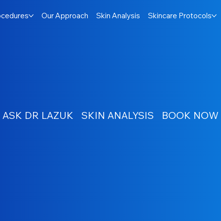
ocedures
Our Approach
Skin Analysis
Skincare Protocols
ASK DR LAZUK
SKIN ANALYSIS
BOOK NOW