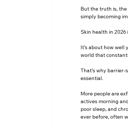
But the truth is, the
simply becoming imp
Skin health in 2026 
It’s about how well 
world that constantl
That’s why barrier-
essential.
More people are exfo
actives morning and
poor sleep, and chr
ever before, often 