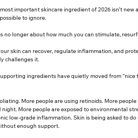
 most important skincare ingredient of 2026 isn’t new at a
ossible to ignore.
is no longer about how much you can stimulate, resurfa
your skin can recover, regulate inflammation, and protect
y challenges it.
supporting ingredients have quietly moved from “nice t
liating. More people are using retinoids. More people 
 night. More people are exposed to environmental stres
onic low-grade inflammation. Skin is being asked to do
without enough support.