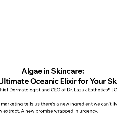
Algae in Skincare: 
Ultimate Oceanic Elixir for Your Sk
Chief Dermatologist and CEO of Dr. Lazuk Esthetics® | 
 marketing tells us there’s a new ingredient we can’t li
w extract. A new promise wrapped in urgency.