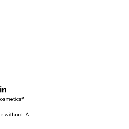
in
Cosmetics®
ve without. A 