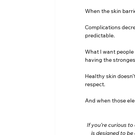
When the skin barrie
Complications decre
predictable.
What I want people 
having the strongest
Healthy skin doesn’t
respect.
And when those elem
If you’re curious to
is designed to be