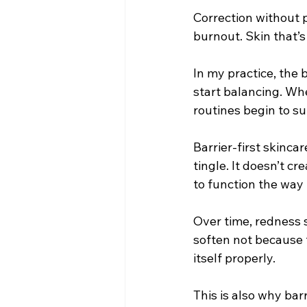
Correction without p
burnout. Skin that’
In my practice, the
start balancing. Whe
routines begin to sup
Barrier-first skincar
tingle. It doesn’t cr
to function the way 
Over time, redness s
soften not because t
itself properly.
This is also why bar