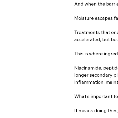
And when the barrie
Moisture escapes fas
Treatments that onc
accelerated, but beca
This is where ingre
Niacinamide, peptide
longer secondary pl
inflammation, mainta
What’s important to 
It means doing thing