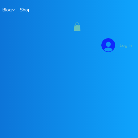
Blog
Shop
Log In