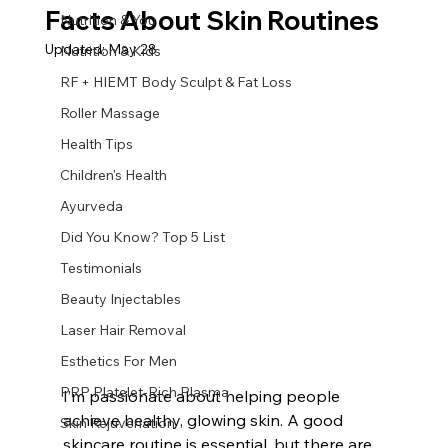
Facts About Skin Routines
Nutrition & You
Updated:
May 28
Nutrition & Kids
RF + HIEMT Body Sculpt & Fat Loss
Roller Massage
Health Tips
Children's Health
Ayurveda
Did You Know? Top 5 List
Testimonials
Beauty Injectables
Laser Hair Removal
Esthetics For Men
PRP Platelet-Rich Plasma
I’m passionate about helping people 
achieve healthy, glowing skin. A good 
Skin Rejuvenation
skincare routine is essential, but there are 