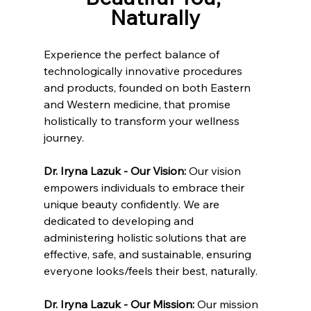
Naturally
Experience the perfect balance of 
technologically innovative procedures 
and products, founded on both Eastern 
and Western medicine, that promise 
holistically to transform your wellness 
journey.
Dr. Iryna Lazuk - Our Vision: 
Our vision 
empowers individuals to embrace their 
unique beauty confidently. We are 
dedicated to developing and 
administering holistic solutions that are 
effective, safe, and sustainable, ensuring 
everyone looks/feels their best, naturally.
Dr. Iryna Lazuk - Our Mission: 
Our mission 