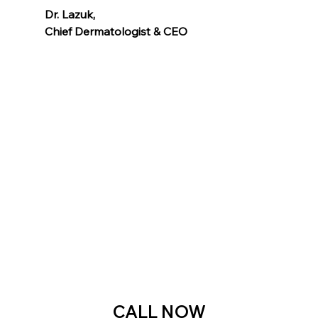
Dr. Lazuk
, 
Chief Dermatologist & CEO
Voted as the Best MedSpa Near Me! 
CALL NOW