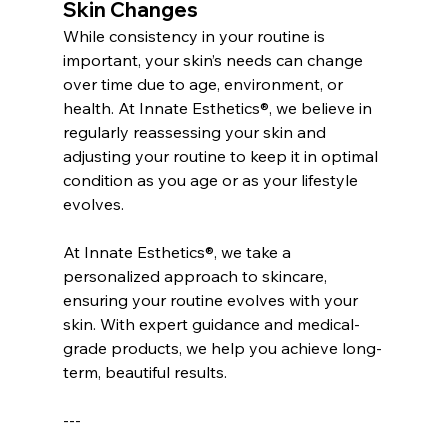
Skin Changes
While consistency in your routine is 
important, your skin’s needs can change 
over time due to age, environment, or 
health. At Innate Esthetics®, we believe in 
regularly reassessing your skin and 
adjusting your routine to keep it in optimal 
condition as you age or as your lifestyle 
evolves.
At Innate Esthetics®, we take a 
personalized approach to skincare, 
ensuring your routine evolves with your 
skin. With expert guidance and medical-
grade products, we help you achieve long-
term, beautiful results.
---