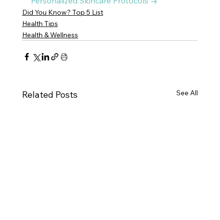
Personalized Skincare Protocols →
Did You Know? Top 5 List
Health Tips
Health & Wellness
See All
Related Posts