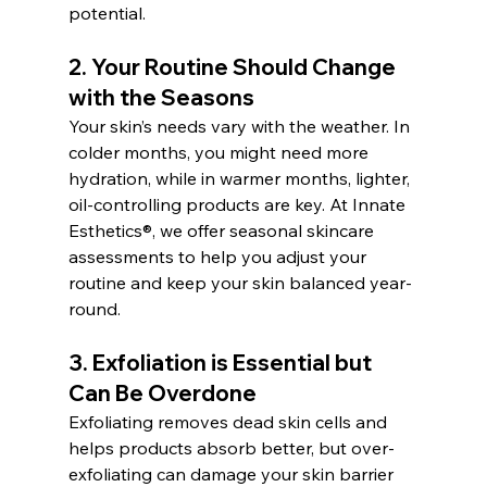
potential.
2. 
Your Routine Should Change 
with the Seasons
Your skin’s needs vary with the weather. In 
colder months, you might need more 
hydration, while in warmer months, lighter, 
oil-controlling products are key. At Innate 
Esthetics®, we offer seasonal skincare 
assessments to help you adjust your 
routine and keep your skin balanced year-
round.
3. 
Exfoliation is Essential but 
Can Be Overdone
Exfoliating removes dead skin cells and 
helps products absorb better, but over-
exfoliating can damage your skin barrier 