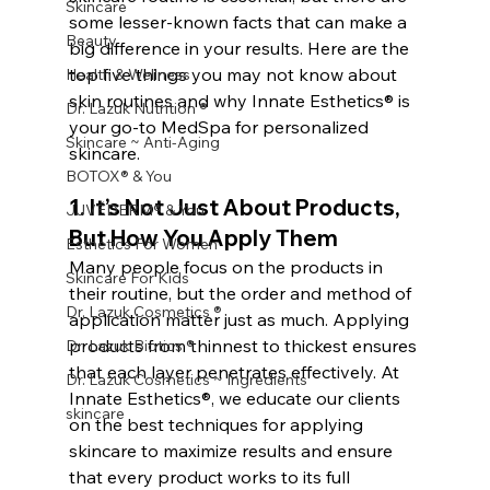
Skincare
some lesser-known facts that can make a 
Beauty
big difference in your results. Here are the 
top five things you may not know about 
Health & Wellness
skin routines and why Innate Esthetics® is 
Dr. Lazuk Nutrition ®
your go-to MedSpa for personalized 
Skincare ~ Anti-Aging
skincare.
BOTOX® & You
1. 
It’s Not Just About Products, 
JUVÉDERM® & You
But How You Apply Them
Esthetics For Women
Many people focus on the products in 
Skincare For Kids
their routine, but the order and method of 
Dr. Lazuk Cosmetics ®
application matter just as much. Applying 
products from thinnest to thickest ensures 
Dr. Lazuk Biotics ®
that each layer penetrates effectively. At 
Dr. Lazuk Cosmetics ~ Ingredients
Innate Esthetics®, we educate our clients 
skincare
on the best techniques for applying 
skincare to maximize results and ensure 
that every product works to its full 