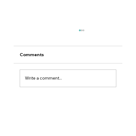
Comments
Write a comment...
Why GLP-1 Weight Loss Affects Your
Skin Everywhere, Not Just Your Face