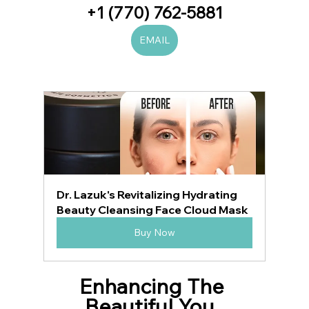
+1 (770) 762-5881
EMAIL
Dr. Lazuk's Revitalizing Hydrating 
Beauty Cleansing Face Cloud Mask
Buy Now
Enhancing The 
Beautiful You, 