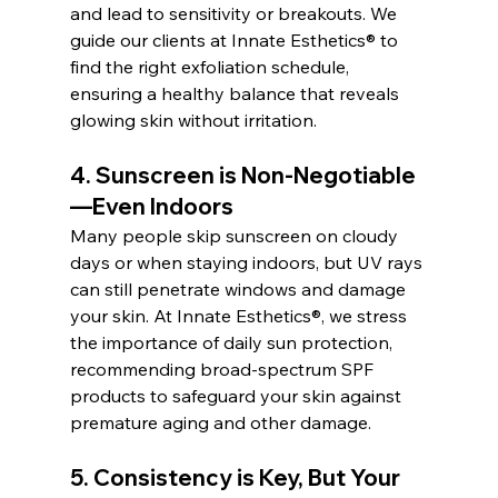
and lead to sensitivity or breakouts. We 
guide our clients at Innate Esthetics® to 
find the right exfoliation schedule, 
ensuring a healthy balance that reveals 
glowing skin without irritation.
4. 
Sunscreen is Non-Negotiable
—Even Indoors
Many people skip sunscreen on cloudy 
days or when staying indoors, but UV rays 
can still penetrate windows and damage 
your skin. At Innate Esthetics®, we stress 
the importance of daily sun protection, 
recommending broad-spectrum SPF 
products to safeguard your skin against 
premature aging and other damage.
5. 
Consistency is Key, But Your 