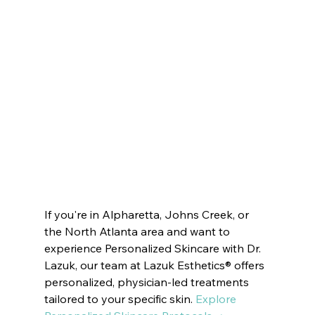
Innate Esthetics ® 
VOTED BEST MEDSPA ATLANTA  | 
Innate Esthetics ® 
VOTED BEST MEDSPA BUCKHEAD | 
Innate Esthetics ® 
VOTED BEST MEDSPA JOHNS CREEK | 
Innate Esthetics ® 
VOTED BEST MEDSPA SANDY SPRINGS | 
Innate Esthetics ® 
VOTED 
BEST MEDSPA MILTON
Innate Esthetics ® 
VOTED BEST MEDSPA ROSWELL | 
Innate Esthetics ® 
VOTED BEST MEDSPA DUNWOODY | 
Innate Esthetics ® 
VOTED BEST MEDSPA PEACHTREE CITY |  
Innate Esthetics ® 
VOTED BEST MEDSPA SUWANEE
Innate Esthetics ® 
VOTED BEST MEDSPA BROOKHAVEN | 
Innate Esthetics ® 
VOTED BEST MEDSPA DECATUR | 
Innate Esthetics ® 
VOTED BEST MEDSPA VININGS | 
Innate Esthetics ® 
VOTED BEST MEDSPA EAST COBB | 
Innate Esthetics ® 
VOTED BEST 
MEDSPA DRUID HILLS | 
Innate Esthetics ® 
VOTED BEST MEDSPA CUMMING
If you're in Alpharetta, Johns Creek, or 
the North Atlanta area and want to 
experience Personalized Skincare with Dr. 
Lazuk, our team at Lazuk Esthetics® offers 
personalized, physician-led treatments 
tailored to your specific skin. 
Explore 