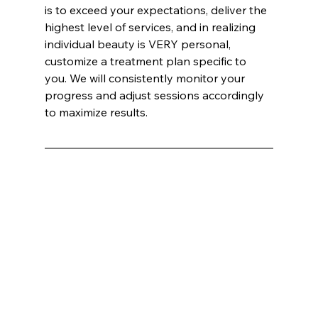
is to exceed your expectations, deliver the 
highest level of services, and in realizing 
individual beauty is VERY personal, 
customize a treatment plan specific to 
you. We will consistently monitor your 
progress and adjust sessions accordingly 
to maximize results.
Hihikats International Inc ®:
Mark E. Wells, CEO / CO-FOUNDER INNATE BRANDS
Innate Esthetics®
 Named Best Medical Spa: A Luxurious Escape into Advanced Aesthetic Treatments
In an era where the pursuit of beauty and wellness has become as much about science as it is about art, 
Innate Esthetics®
 has 
emerged as the unparalleled leader in the 
medical spa
 industry. Recently voted as the best 
Medical Spa
, this haven of luxury and 
cutting-edge treatments has captivated both loyal clients and newcomers alike. Situated at the crossroads of innovation and 
indulgence, 
Innate Esthetics®
 offers a suite of services that promise not just transformation but a transcendent experience.