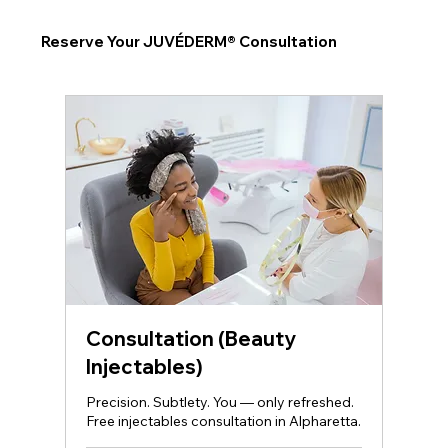
Reserve Your JUVÉDERM® Consultation
Consultation (Beauty
Injectables)
Precision. Subtlety. You — only refreshed.
Free injectables consultation in Alpharetta.