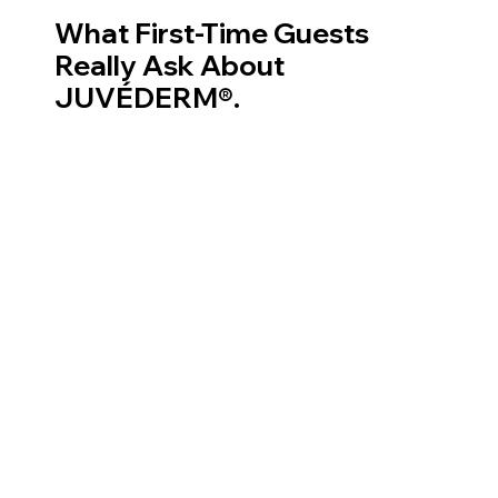
What First-Time Guests
Really Ask About
JUVÉDERM®.