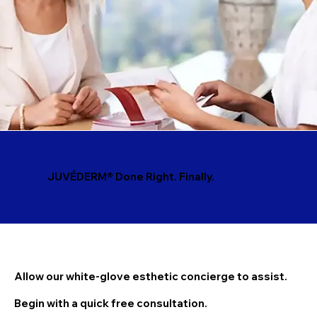
JUVÉDERM® Done Right. Finally.
Allow our white-glove esthetic concierge to assist.
Begin with a quick free consultation.