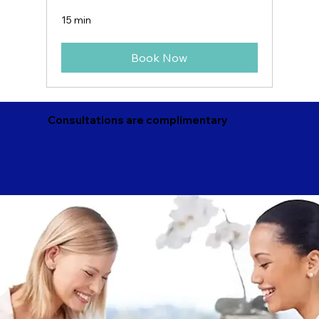
15 min
Book Now
Consultations are complimentary