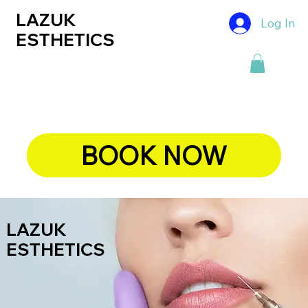
LAZUK
Log In
ESTHETICS
BOOK NOW
LAZUK
ESTHETICS