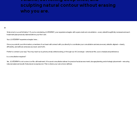
sculpting natural contour without erasing
who you are.
Welcome to Lazuk Esthetics®. If you're considering JUVÉDERM®, your experience begins with a personalized consultation—every detail thoughtfully reviewed and each
treatment plan precisely tailored before your first visit.
Your JUVÉDERM® experience begins here…
Once you submit your information, a member of our team will connect with you directly to coordinate your consultation and ensure every detail is aligned—clearly,
efficiently, and without unnecessary back-and-forth.
Prefer to connect your way? You may reach us by phone, email, online booking, or through our AI Concierge—whichever fits your schedule and preference.
Is a consultation required?
Yes. JUVÉDERM® is not a one-size-fits-all treatment. A focused consultation allows for precise facial assessment, dosage planning, and strategic placement—ensuring
natural, balanced results that preserve expression. This is where your outcome is defined.