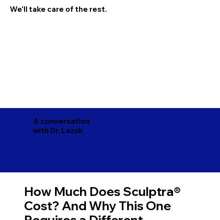
We'll take care of the rest.
A conversation
with Dr. Lazuk
How Much Does Sculptra®
Cost? And Why This One
Requires a Different