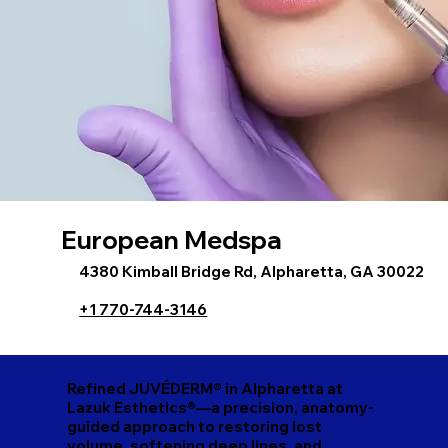
European Medspa
4380 Kimball Bridge Rd, Alpharetta, GA 30022
+1 770-744-3146
Refined JUVÉDERM® in Alpharetta at
Lazuk Esthetics®—a precision, anatomy-
guided approach to restoring lost
volume, softening deep lines, and