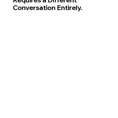
Conversation Entirely.