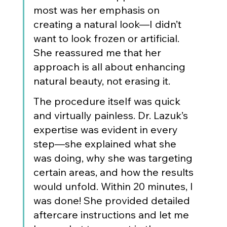
most was her emphasis on 
creating a natural look—I didn’t 
want to look frozen or artificial. 
She reassured me that her 
approach is all about enhancing 
natural beauty, not erasing it.
The procedure itself was quick 
and virtually painless. Dr. Lazuk’s 
expertise was evident in every 
step—she explained what she 
was doing, why she was targeting 
certain areas, and how the results 
would unfold. Within 20 minutes, I 
was done! She provided detailed 
aftercare instructions and let me 