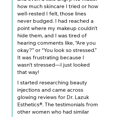
how much skincare I tried or how 
well-rested I felt, those lines 
never budged. I had reached a 
point where my makeup couldn’t 
hide them, and I was tired of 
hearing comments like, “Are you 
okay?” or “You look so stressed.” 
It was frustrating because I 
wasn’t stressed—I just looked 
that way!
I started researching beauty 
injections and came across 
glowing reviews for Dr. Lazuk 
Esthetics®. The testimonials from 
other women who had similar 