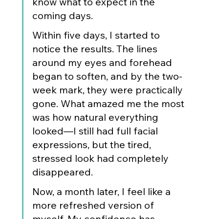
know what to expect in the 
coming days.
Within five days, I started to 
notice the results. The lines 
around my eyes and forehead 
began to soften, and by the two-
week mark, they were practically 
gone. What amazed me the most 
was how natural everything 
looked—I still had full facial 
expressions, but the tired, 
stressed look had completely 
disappeared.
Now, a month later, I feel like a 
more refreshed version of 
myself. My confidence has 