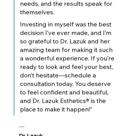
needs, and the results speak for 
themselves.
Investing in myself was the best 
decision I’ve ever made, and I’m 
so grateful to Dr. Lazuk and her 
amazing team for making it such 
a wonderful experience. If you’re 
ready to look and feel your best, 
don’t hesitate—schedule a 
consultation today. You deserve 
to feel confident and beautiful, 
and Dr. Lazuk Esthetics® is the 
place to make it happen!"
---
Dr. Lazuk
, 