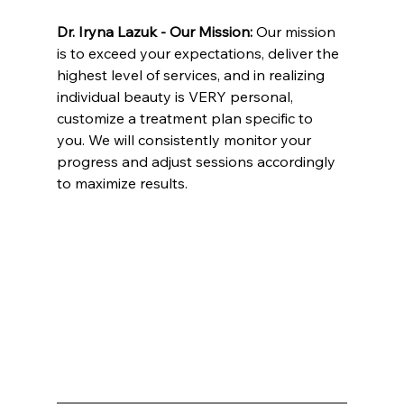
Dr. Iryna Lazuk - Our Mission: 
Our mission 
is to exceed your expectations, deliver the 
highest level of services, and in realizing 
individual beauty is VERY personal, 
customize a treatment plan specific to 
you. We will consistently monitor your 
progress and adjust sessions accordingly 
to maximize results.