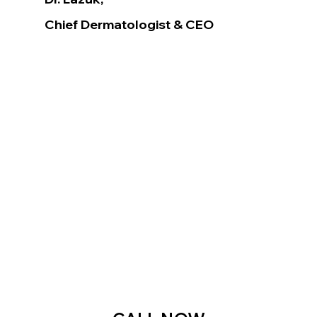
Chief Dermatologist
& CEO
Voted as the Best MedSpa Near Me! 