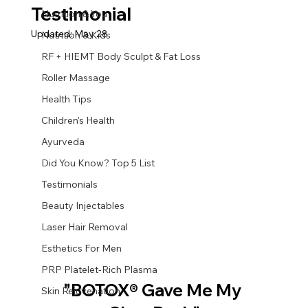
Testimonial
Nutrition & You
Updated:
May 28
Nutrition & Kids
RF + HIEMT Body Sculpt & Fat Loss
Roller Massage
Health Tips
Children's Health
Ayurveda
Did You Know? Top 5 List
Testimonials
Beauty Injectables
Laser Hair Removal
Esthetics For Men
PRP Platelet-Rich Plasma
"BOTOX® Gave Me My 
Skin Rejuvenation