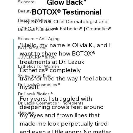
Glow Back"
Skincare
BOTOX® Testimonial
Beauty
Health & Wellness
By Dr. Lazuk, Chief Dermatologist and 
CEO of Dr. Lazuk Esthetics® | Cosmetics®
Dr. Lazuk Nutrition ®
Skincare ~ Anti-Aging
"Hello, my name is Olivia K., and I 
BOTOX® & You
want to share how BOTOX® 
JUVÉDERM® & You
treatments at Dr. Lazuk 
Esthetics For Women
Esthetics® completely 
Skincare For Kids
transformed the way I feel about 
Dr. Lazuk Cosmetics ®
myself.
Dr. Lazuk Biotics ®
For years, I struggled with 
Dr. Lazuk Cosmetics ~ Ingredients
deepening crow’s feet around 
skincare
my eyes and frown lines that 
made me look perpetually tired 
and even a little angry. No matter 