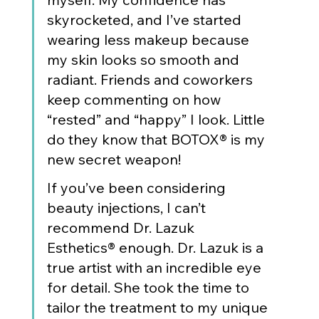
skyrocketed, and I’ve started 
wearing less makeup because 
my skin looks so smooth and 
radiant. Friends and coworkers 
keep commenting on how 
“rested” and “happy” I look. Little 
do they know that BOTOX® is my 
new secret weapon!
If you’ve been considering 
beauty injections, I can’t 
recommend Dr. Lazuk 
Esthetics® enough. Dr. Lazuk is a 
true artist with an incredible eye 
for detail. She took the time to 
tailor the treatment to my unique 