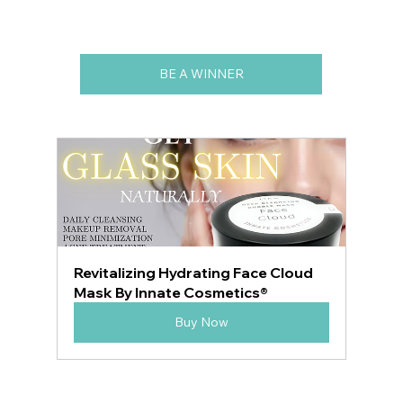
BE A WINNER
Revitalizing Hydrating Face Cloud 
Mask By Innate Cosmetics®
Buy Now