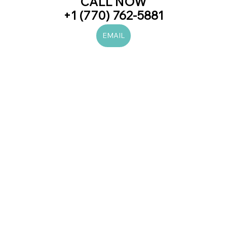
CALL NOW
+1 (770) 762-5881
EMAIL
#laserhairremoval
#prp
#botox
#juvederm
#beauty
#skincare
#love
#trend
#trending
#newblogpost
#viral
#women
#men
#beautiful
#likes
#diet
#health
#fitness
#art