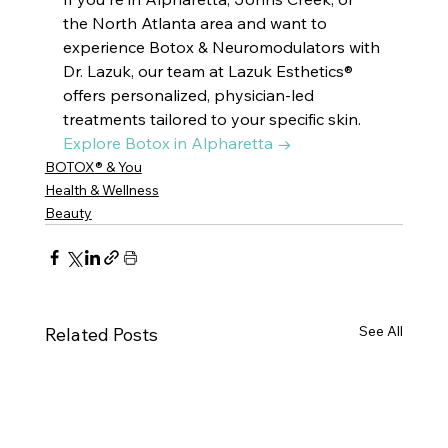
the North Atlanta area and want to 
experience Botox & Neuromodulators with 
Dr. Lazuk, our team at Lazuk Esthetics® 
offers personalized, physician-led 
treatments tailored to your specific skin. 
Explore Botox in Alpharetta →
BOTOX® & You
Health & Wellness
Beauty
See All
Related Posts