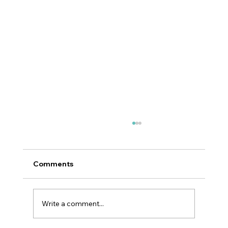
Comments
Write a comment...