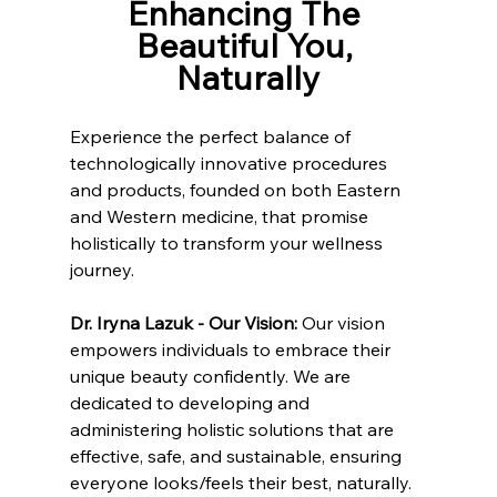
Enhancing The 
Beautiful You, 
Naturally
Experience the perfect balance of 
technologically innovative procedures 
and products, founded on both Eastern 
and Western medicine, that promise 
holistically to transform your wellness 
journey.
Dr. Iryna Lazuk - Our Vision: 
Our vision 
empowers individuals to embrace their 
unique beauty confidently. We are 
dedicated to developing and 
administering holistic solutions that are 
effective, safe, and sustainable, ensuring 
everyone looks/feels their best, naturally.