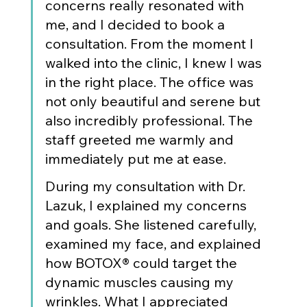
concerns really resonated with 
me, and I decided to book a 
consultation. From the moment I 
walked into the clinic, I knew I was 
in the right place. The office was 
not only beautiful and serene but 
also incredibly professional. The 
staff greeted me warmly and 
immediately put me at ease.
During my consultation with Dr. 
Lazuk, I explained my concerns 
and goals. She listened carefully, 
examined my face, and explained 
how BOTOX® could target the 
dynamic muscles causing my 
wrinkles. What I appreciated 