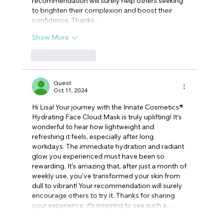
recommendation will surely help others seeking 
to brighten their complexion and boost their 
confidence. Thanks…
Show More
Like
Reply
Guest
Oct 11, 2024
Hi Lisa! Your journey with the Innate Cosmetics® 
Hydrating Face Cloud Mask is truly uplifting! It’s 
wonderful to hear how lightweight and 
refreshing it feels, especially after long 
workdays. The immediate hydration and radiant 
glow you experienced must have been so 
rewarding. It's amazing that, after just a month of 
weekly use, you’ve transformed your skin from 
dull to vibrant! Your recommendation will surely 
encourage others to try it. Thanks for sharing 
your experience; it’s inspiring to see such a…