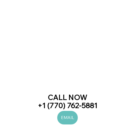
CALL NOW
+1 (770) 762-5881
EMAIL