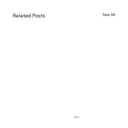
See All
Related Posts