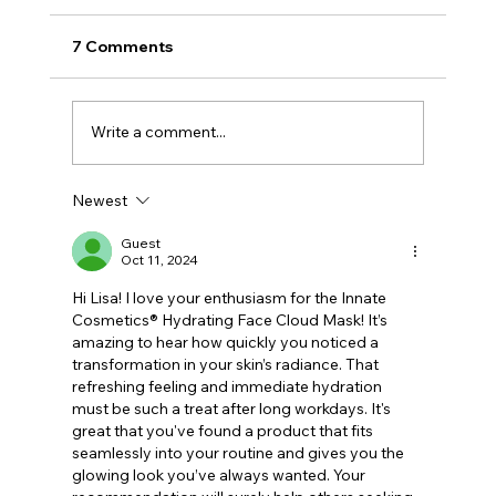
7 Comments
Write a comment...
Newest
Why GLP-1 Weight Loss Affects Your
Skin Everywhere, Not Just Your Face
Guest
Oct 11, 2024
Hi Lisa! I love your enthusiasm for the Innate 
Cosmetics® Hydrating Face Cloud Mask! It’s 
amazing to hear how quickly you noticed a 
transformation in your skin’s radiance. That 
refreshing feeling and immediate hydration 
must be such a treat after long workdays. It's 
great that you've found a product that fits 
seamlessly into your routine and gives you the 
glowing look you’ve always wanted. Your 