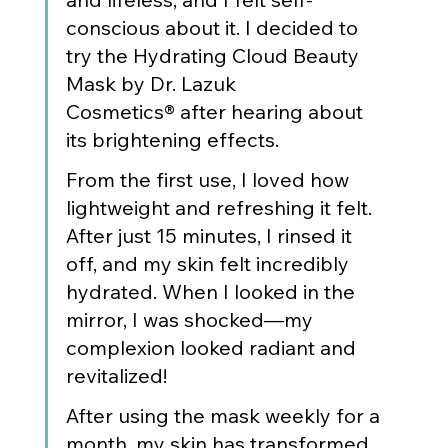
conscious about it. I decided to 
try the Hydrating Cloud Beauty 
Mask by Dr. Lazuk 
Cosmetics® after hearing about 
its brightening effects.
From the first use, I loved how 
lightweight and refreshing it felt. 
After just 15 minutes, I rinsed it 
off, and my skin felt incredibly 
hydrated. When I looked in the 
mirror, I was shocked—my 
complexion looked radiant and 
revitalized!
After using the mask weekly for a 
month, my skin has transformed. 