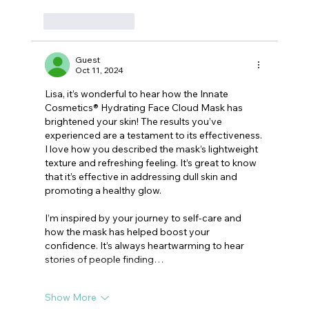
Like
Reply
Guest
Oct 11, 2024
Lisa, it’s wonderful to hear how the Innate 
Cosmetics® Hydrating Face Cloud Mask has 
brightened your skin! The results you’ve 
experienced are a testament to its effectiveness.
I love how you described the mask’s lightweight 
texture and refreshing feeling. It’s great to know 
that it’s effective in addressing dull skin and 
promoting a healthy glow.
I’m inspired by your journey to self-care and 
how the mask has helped boost your 
confidence. It’s always heartwarming to hear 
stories of people finding…
Show More