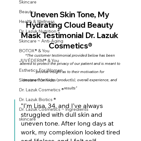
Skincare
Beauty
Uneven Skin Tone, My 
Health & Wellness
Hydrating Cloud Beauty 
Dr. Lazuk Nutrition ®
Mask Testimonial Dr. Lazuk 
Skincare ~ Anti-Aging
Cosmetics®
BOTOX® & You
*The customer testimonial provided below has been 
JUVÉDERM® & You
altered to protect the privacy of our patient and is meant to 
Esthetics For Women
provide insight as to their motivation for 
Skincare For Kids
treatment/services/product(s), overall experience, and 
results"
Dr. Lazuk Cosmetics ®
Dr. Lazuk Biotics ®
"I’m Lisa, 34, and I’ve always 
Dr. Lazuk Cosmetics ~ Ingredients
struggled with dull skin and 
skincare
uneven tone. After long days at 
work, my complexion looked tired 
and lifeless, and I felt self-