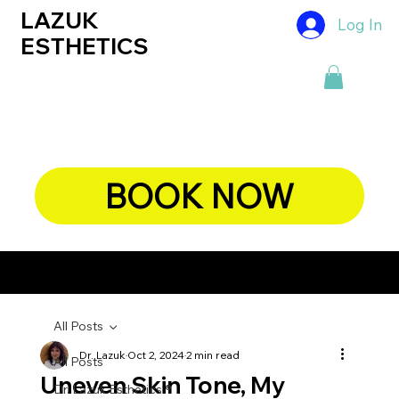
LAZUK
Log In
ESTHETICS
BOOK NOW
CHIEF DERMATOLOGIST, DR. LAZUK's BLOG
All Posts
Dr. Lazuk
Oct 2, 2024
2 min read
All Posts
Uneven Skin Tone, My
Dr. Lazuk Esthetics ®