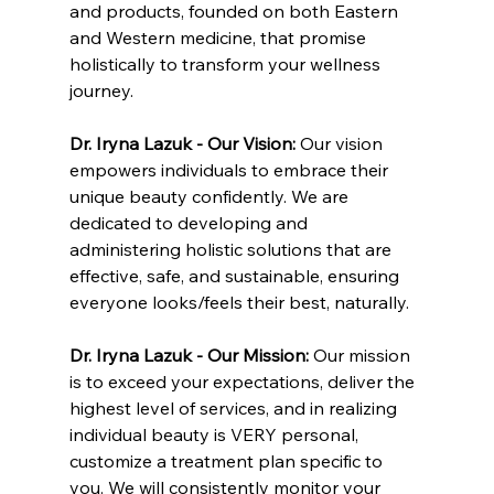
and products, founded on both Eastern 
and Western medicine, that promise 
holistically to transform your wellness 
journey.
Dr. Iryna Lazuk - Our Vision: 
Our vision 
empowers individuals to embrace their 
unique beauty confidently. We are 
dedicated to developing and 
administering holistic solutions that are 
effective, safe, and sustainable, ensuring 
everyone looks/feels their best, naturally.
Dr. Iryna Lazuk - Our Mission: 
Our mission 
is to exceed your expectations, deliver the 
highest level of services, and in realizing 
individual beauty is VERY personal, 
customize a treatment plan specific to 
you. We will consistently monitor your 