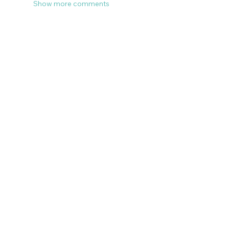
Show more comments