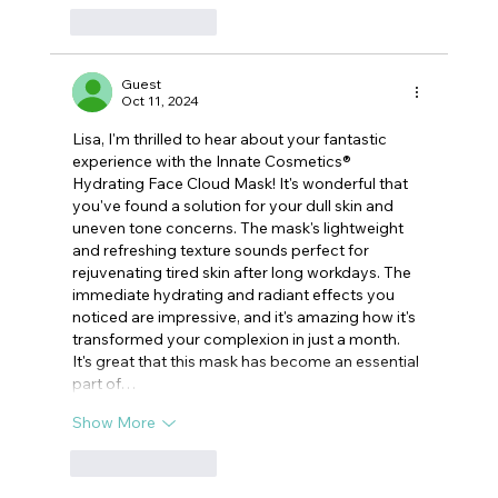
Like
Reply
Guest
Oct 11, 2024
Lisa, I'm thrilled to hear about your fantastic 
experience with the Innate Cosmetics® 
Hydrating Face Cloud Mask! It's wonderful that 
you've found a solution for your dull skin and 
uneven tone concerns. The mask's lightweight 
and refreshing texture sounds perfect for 
rejuvenating tired skin after long workdays. The 
immediate hydrating and radiant effects you 
noticed are impressive, and it's amazing how it's 
transformed your complexion in just a month. 
It's great that this mask has become an essential 
part of…
Show More
Like
Reply