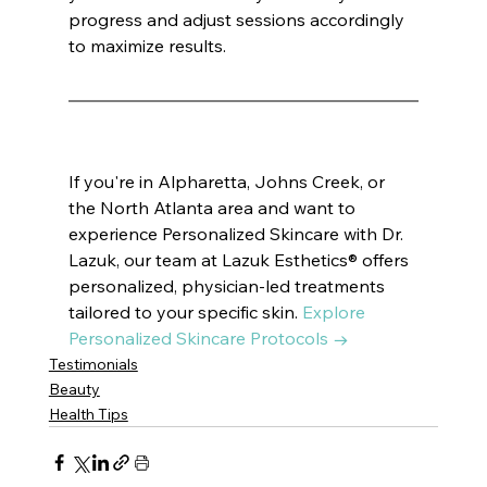
progress and adjust sessions accordingly 
to maximize results.
If you're in Alpharetta, Johns Creek, or 
the North Atlanta area and want to 
experience Personalized Skincare with Dr. 
Lazuk, our team at Lazuk Esthetics® offers 
personalized, physician-led treatments 
tailored to your specific skin. 
Explore 
Personalized Skincare Protocols →
Testimonials
Beauty
Health Tips