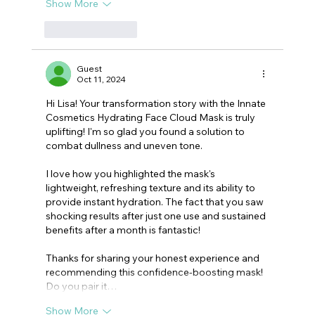
Show More
Like
Reply
Guest
Oct 11, 2024
Hi Lisa! Your transformation story with the Innate 
Cosmetics Hydrating Face Cloud Mask is truly 
uplifting! I'm so glad you found a solution to 
combat dullness and uneven tone.
I love how you highlighted the mask's 
lightweight, refreshing texture and its ability to 
provide instant hydration. The fact that you saw 
shocking results after just one use and sustained 
benefits after a month is fantastic!
Thanks for sharing your honest experience and 
recommending this confidence-boosting mask! 
Do you pair it…
Show More