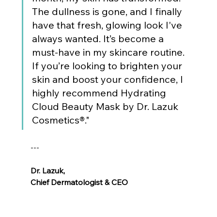
The dullness is gone, and I finally 
have that fresh, glowing look I've 
always wanted. It’s become a 
must-have in my skincare routine. 
If you’re looking to brighten your 
skin and boost your confidence, I 
highly recommend Hydrating 
Cloud Beauty Mask by Dr. Lazuk 
Cosmetics®."
---
Dr. Lazuk
, 
Chief Dermatologist & CEO
Voted as the Best MedSpa Near Me! 