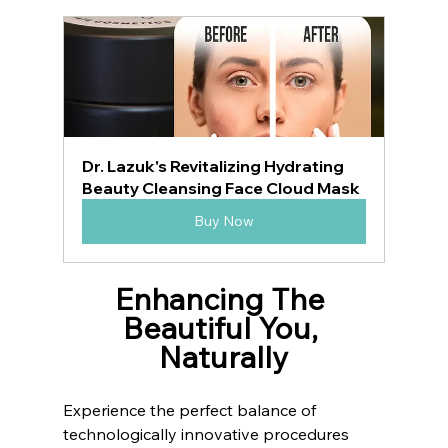
Dr. Lazuk's Revitalizing Hydrating 
Beauty Cleansing Face Cloud Mask
Buy Now
Enhancing The 
Beautiful You, 
Naturally
Experience the perfect balance of 
technologically innovative procedures 