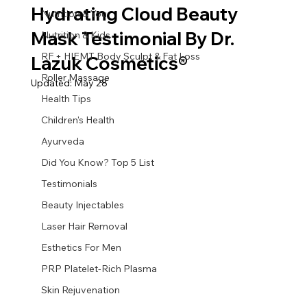
Hydrating Cloud Beauty
Nutrition & You
Mask Testimonial By Dr.
Nutrition & Kids
RF + HIEMT Body Sculpt & Fat Loss
Lazuk Cosmetics®
Roller Massage
Updated:
May 28
Health Tips
Children's Health
Ayurveda
Did You Know? Top 5 List
Testimonials
Beauty Injectables
Laser Hair Removal
Esthetics For Men
PRP Platelet-Rich Plasma
Skin Rejuvenation