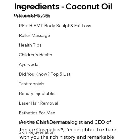
Ingredients - Coconut Oil
Nutrition & You
Updated:
May 28
Nutrition & Kids
RF + HIEMT Body Sculpt & Fat Loss
Roller Massage
Health Tips
Children's Health
Ayurveda
Did You Know? Top 5 List
Testimonials
Beauty Injectables
Laser Hair Removal
Esthetics For Men
As the Chief Dermatologist and CEO of 
PRP Platelet-Rich Plasma
Innate Cosmetics®, I’m delighted to share 
Skin Rejuvenation
with you the rich history and remarkable 