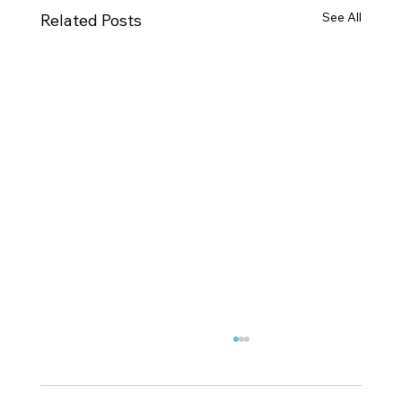
See All
Related Posts