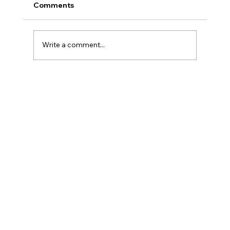
Comments
Write a comment...
Why GLP-1 Weight Loss Affects Your
Skin Everywhere, Not Just Your Face