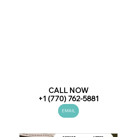
CALL NOW
+1 (770) 762-5881
EMAIL