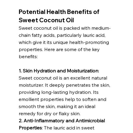
Potential Health Benefits of 
Sweet Coconut Oil
Sweet coconut oil is packed with medium-
chain fatty acids, particularly lauric acid, 
which give it its unique health-promoting 
properties. Here are some of the key 
benefits:
1. Skin Hydration and Moisturization
: 
Sweet coconut oil is an excellent natural 
moisturizer. It deeply penetrates the skin, 
providing long-lasting hydration. Its 
emollient properties help to soften and 
smooth the skin, making it an ideal 
remedy for dry or flaky skin.
2. Anti-Inflammatory and Antimicrobial 
Properties
: The lauric acid in sweet 