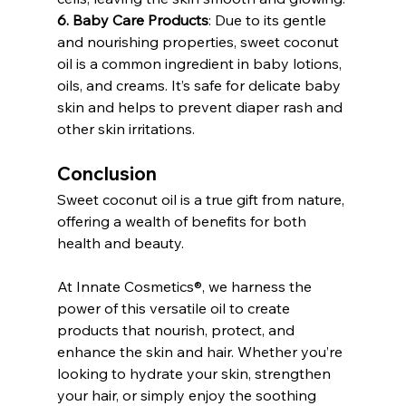
6. Baby Care Products
: Due to its gentle 
and nourishing properties, sweet coconut 
oil is a common ingredient in baby lotions, 
oils, and creams. It’s safe for delicate baby 
skin and helps to prevent diaper rash and 
other skin irritations.
Conclusion
Sweet coconut oil is a true gift from nature, 
offering a wealth of benefits for both 
health and beauty. 
At Innate Cosmetics®, we harness the 
power of this versatile oil to create 
products that nourish, protect, and 
enhance the skin and hair. Whether you’re 
looking to hydrate your skin, strengthen 
your hair, or simply enjoy the soothing 