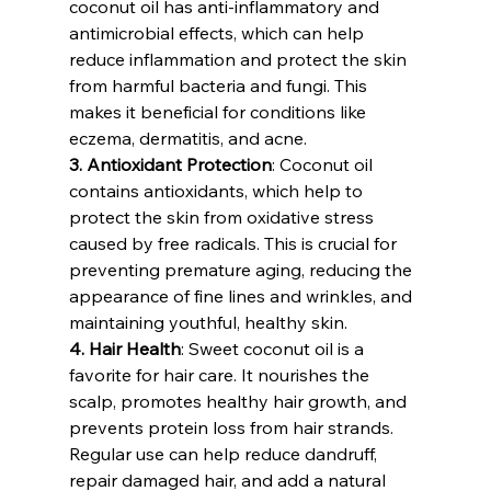
coconut oil has anti-inflammatory and 
antimicrobial effects, which can help 
reduce inflammation and protect the skin 
from harmful bacteria and fungi. This 
makes it beneficial for conditions like 
eczema, dermatitis, and acne.
3. Antioxidant Protection
: Coconut oil 
contains antioxidants, which help to 
protect the skin from oxidative stress 
caused by free radicals. This is crucial for 
preventing premature aging, reducing the 
appearance of fine lines and wrinkles, and 
maintaining youthful, healthy skin.
4. Hair Health
: Sweet coconut oil is a 
favorite for hair care. It nourishes the 
scalp, promotes healthy hair growth, and 
prevents protein loss from hair strands. 
Regular use can help reduce dandruff, 
repair damaged hair, and add a natural 