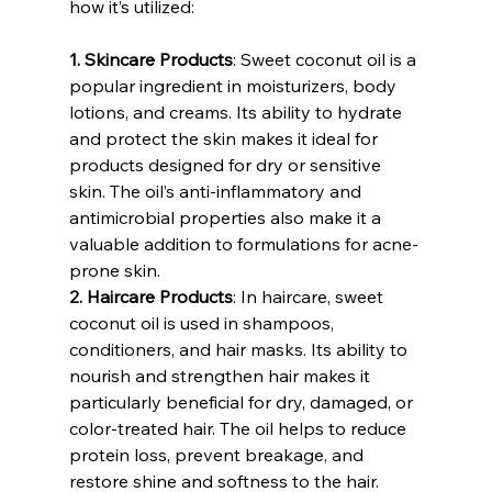
how it’s utilized:
1. Skincare Products
: Sweet coconut oil is a 
popular ingredient in moisturizers, body 
lotions, and creams. Its ability to hydrate 
and protect the skin makes it ideal for 
products designed for dry or sensitive 
skin. The oil’s anti-inflammatory and 
antimicrobial properties also make it a 
valuable addition to formulations for acne-
prone skin.
2. Haircare Products
: In haircare, sweet 
coconut oil is used in shampoos, 
conditioners, and hair masks. Its ability to 
nourish and strengthen hair makes it 
particularly beneficial for dry, damaged, or 
color-treated hair. The oil helps to reduce 
protein loss, prevent breakage, and 
restore shine and softness to the hair.