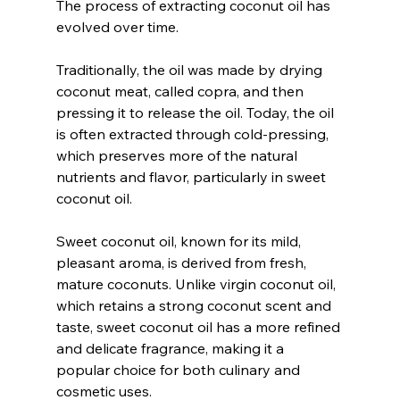
The process of extracting coconut oil has 
evolved over time. 
Traditionally, the oil was made by drying 
coconut meat, called copra, and then 
pressing it to release the oil. Today, the oil 
is often extracted through cold-pressing, 
which preserves more of the natural 
nutrients and flavor, particularly in sweet 
coconut oil.
Sweet coconut oil, known for its mild, 
pleasant aroma, is derived from fresh, 
mature coconuts. Unlike virgin coconut oil, 
which retains a strong coconut scent and 
taste, sweet coconut oil has a more refined 
and delicate fragrance, making it a 
popular choice for both culinary and 
cosmetic uses.