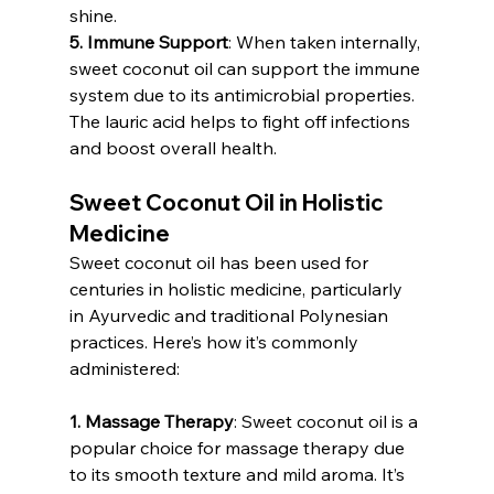
shine.
5. Immune Support
: When taken internally, 
sweet coconut oil can support the immune 
system due to its antimicrobial properties. 
The lauric acid helps to fight off infections 
and boost overall health.
Sweet Coconut Oil in Holistic 
Medicine
Sweet coconut oil has been used for 
centuries in holistic medicine, particularly 
in Ayurvedic and traditional Polynesian 
practices. Here’s how it’s commonly 
administered:
1. Massage Therapy
: Sweet coconut oil is a 
popular choice for massage therapy due 
to its smooth texture and mild aroma. It’s 