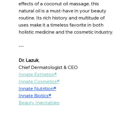
effects of a coconut oil massage, this 
natural oil is a must-have in your beauty 
routine. Its rich history and multitude of 
uses make it a timeless favorite in both 
holistic medicine and the cosmetic industry.
---
Dr. Lazuk
, 
Chief Dermatologist & CEO
Innate Esthetics®
Innate Cosmetics®
Innate Nutrition®
Innate Biotics®
Beauty Injectables
Voted as the Best MedSpa Near Me! 