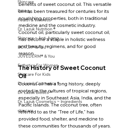
Skincare
benefits of sweet coconut oil. This versatile 
Beauty
oil has been treasured for centuries for its 
nourishing properties, both in traditional 
Health & Wellness
medicine and the cosmetic industry. 
Dr. Lazuk Nutrition ®
Coconut oil, particularly sweet coconut oil, 
Skincare ~ Anti-Aging
has become a staple in holistic wellness 
and beauty regimens, and for good 
BOTOX® & You
reason.
JUVÉDERM® & You
Esthetics For Women
The History of Sweet Coconut 
Skincare For Kids
Oil
Dr. Lazuk Cosmetics ®
Coconut oil has a long history, deeply 
rooted in the cultures of tropical regions, 
Dr. Lazuk Biotics ®
especially in Southeast Asia, India, and the 
Dr. Lazuk Cosmetics ~ Ingredients
Pacific Islands. The coconut tree, often 
skincare
referred to as the "Tree of Life," has 
provided food, shelter, and medicine to 
these communities for thousands of years.