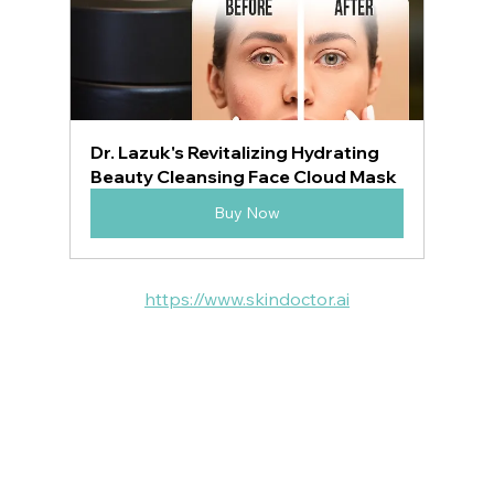
Dr. Lazuk's Revitalizing Hydrating 
Beauty Cleansing Face Cloud Mask
Buy Now
https://www.skindoctor.ai
VOTED BEST MEDSPA:
ATLANTA  | BUCKHEAD | JOHNS CREEK | 
SANDY SPRINGS | MILTON
 ROSWELL | DUNWOODY | PEACHTREE 