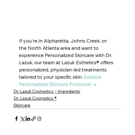
CITY |  SUWANEE
 BROOKHAVEN | DECATUR | VININGS | 
EAST COBB | DRUID HILLS | CUMMING
If you're in Alpharetta, Johns Creek, or 
the North Atlanta area and want to 
experience Personalized Skincare with Dr. 
Lazuk, our team at Lazuk Esthetics® offers 
personalized, physician-led treatments 
tailored to your specific skin. 
Explore 
Personalized Skincare Protocols →
Dr. Lazuk Cosmetics ~ Ingredients
Dr. Lazuk Cosmetics ®
Skincare