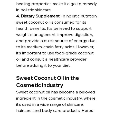
healing properties make it a go-to remedy 
in holistic skincare.
4. Dietary Supplement
: In holistic nutrition, 
sweet coconut oil is consumed for its 
health benefits. It’s believed to support 
weight management, improve digestion, 
and provide a quick source of energy due 
to its medium-chain fatty acids. However, 
it’s important to use food-grade coconut 
oil and consult a healthcare provider 
before adding it to your diet.
Sweet Coconut Oil in the 
Cosmetic Industry
Sweet coconut oil has become a beloved 
ingredient in the cosmetic industry, where 
it’s used in a wide range of skincare, 
haircare, and body care products. Here’s 