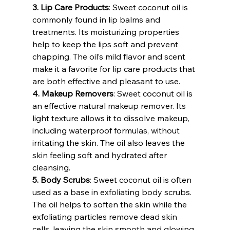
3. Lip Care Products
: Sweet coconut oil is 
commonly found in lip balms and 
treatments. Its moisturizing properties 
help to keep the lips soft and prevent 
chapping. The oil’s mild flavor and scent 
make it a favorite for lip care products that 
are both effective and pleasant to use.
4. Makeup Removers
: Sweet coconut oil is 
an effective natural makeup remover. Its 
light texture allows it to dissolve makeup, 
including waterproof formulas, without 
irritating the skin. The oil also leaves the 
skin feeling soft and hydrated after 
cleansing.
5. Body Scrubs
: Sweet coconut oil is often 
used as a base in exfoliating body scrubs. 
The oil helps to soften the skin while the 
exfoliating particles remove dead skin 
cells, leaving the skin smooth and glowing.