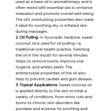
used as a base oil in aromatherapy and is 
often mixed with essential oils to enhance 
relaxation and promote overall well-being. 
The oil’s moisturizing properties also make 
it ideal for soothing dry or irritated skin 
during massages.
2. Oil Pulling
: In Ayurvedic medicine, sweet 
coconut oil is used for oil pulling—a 
traditional oral health practice. Swishing 
the oil in the mouth for several minutes 
helps to remove toxins, improve oral 
hygiene, and whiten teeth. The 
antimicrobial properties of the oil also 
help to prevent cavities and gum disease.
3. Topical Applications
: Sweet coconut oil 
is applied directly to the skin to treat a 
variety of conditions, from minor cuts and 
burns to chronic skin disorders like 
psoriasis and eczema. Its soothing and 