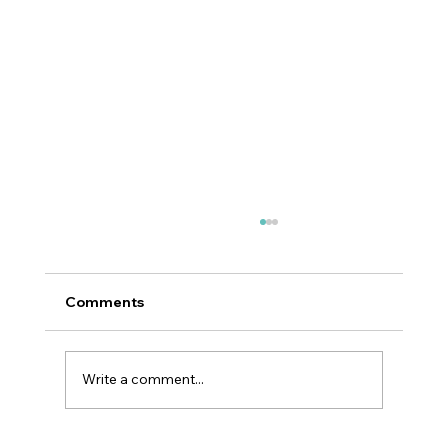
Comments
Write a comment...