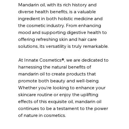
Mandarin oil, with its rich history and 
diverse health benefits, is a valuable 
ingredient in both holistic medicine and 
the cosmetic industry. From enhancing 
mood and supporting digestive health to 
offering refreshing skin and hair care 
solutions, its versatility is truly remarkable.
At Innate Cosmetics®, we are dedicated to 
harnessing the natural benefits of 
mandarin oil to create products that 
promote both beauty and well-being. 
Whether you’re looking to enhance your 
skincare routine or enjoy the uplifting 
effects of this exquisite oil, mandarin oil 
continues to be a testament to the power 
of nature in cosmetics.