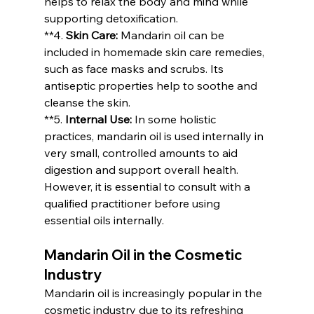
helps to relax the body and mind while 
supporting detoxification.
**4. 
Skin Care:
 Mandarin oil can be 
included in homemade skin care remedies, 
such as face masks and scrubs. Its 
antiseptic properties help to soothe and 
cleanse the skin.
**5. 
Internal Use:
 In some holistic 
practices, mandarin oil is used internally in 
very small, controlled amounts to aid 
digestion and support overall health. 
However, it is essential to consult with a 
qualified practitioner before using 
essential oils internally.
Mandarin Oil in the Cosmetic 
Industry
Mandarin oil is increasingly popular in the 
cosmetic industry due to its refreshing 