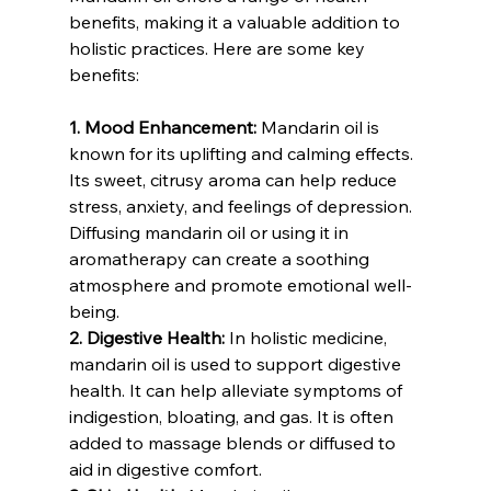
benefits, making it a valuable addition to 
holistic practices. Here are some key 
benefits:
1. Mood Enhancement:
 Mandarin oil is 
known for its uplifting and calming effects. 
Its sweet, citrusy aroma can help reduce 
stress, anxiety, and feelings of depression. 
Diffusing mandarin oil or using it in 
aromatherapy can create a soothing 
atmosphere and promote emotional well-
being.
2. Digestive Health:
 In holistic medicine, 
mandarin oil is used to support digestive 
health. It can help alleviate symptoms of 
indigestion, bloating, and gas. It is often 
added to massage blends or diffused to 
aid in digestive comfort.