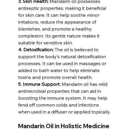
3. Skin Health:
 Mandarin oil possesses 
antiseptic properties, making it beneficial 
for skin care. It can help soothe minor 
irritations, reduce the appearance of 
blemishes, and promote a healthy 
complexion. Its gentle nature makes it 
suitable for sensitive skin.
4. Detoxification:
 The oil is believed to 
support the body’s natural detoxification 
processes. It can be used in massages or 
added to bath water to help eliminate 
toxins and promote overall health.
5. Immune Support:
 Mandarin oil has mild 
antimicrobial properties that can aid in 
boosting the immune system. It may help 
fend off common colds and infections 
when used in a diffuser or applied topically.
Mandarin Oil in Holistic Medicine