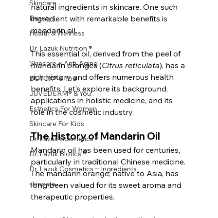
Skincare
natural ingredients in skincare. One such 
Beauty
ingredient with remarkable benefits is 
mandarin oil. 
Health & Wellness
Dr. Lazuk Nutrition ®
This essential oil, derived from the peel of 
Skincare ~ Anti-Aging
mandarin oranges (
Citrus reticulata
), has a 
rich history and offers numerous health 
BOTOX® & You
benefits. Let’s explore its background, 
JUVÉDERM® & You
applications in holistic medicine, and its 
Esthetics For Women
role in the cosmetic industry.
Skincare For Kids
The History of Mandarin Oil
Dr. Lazuk Cosmetics ®
Mandarin oil has been used for centuries, 
Dr. Lazuk Biotics ®
particularly in traditional Chinese medicine. 
Dr. Lazuk Cosmetics ~ Ingredients
The mandarin orange, native to Asia, has 
skincare
long been valued for its sweet aroma and 
therapeutic properties. 