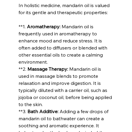
In holistic medicine, mandarin oil is valued 
for its gentle and therapeutic properties:
**1. 
Aromatherapy:
 Mandarin oil is 
frequently used in aromatherapy to 
enhance mood and reduce stress. It is 
often added to diffusers or blended with 
other essential oils to create a calming 
environment.
**2. 
Massage Therapy:
 Mandarin oil is 
used in massage blends to promote 
relaxation and improve digestion. It is 
typically diluted with a carrier oil, such as 
jojoba or coconut oil, before being applied 
to the skin.
**3. 
Bath Additive:
 Adding a few drops of 
mandarin oil to bathwater can create a 
soothing and aromatic experience. It 