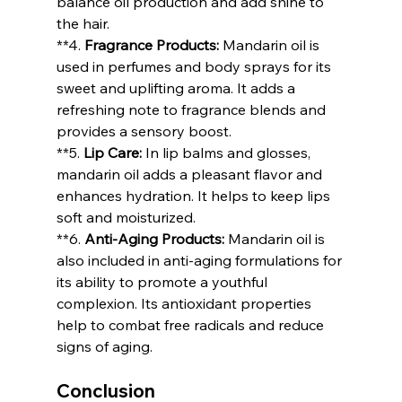
balance oil production and add shine to 
the hair.
**4. 
Fragrance Products:
 Mandarin oil is 
used in perfumes and body sprays for its 
sweet and uplifting aroma. It adds a 
refreshing note to fragrance blends and 
provides a sensory boost.
**5. 
Lip Care:
 In lip balms and glosses, 
mandarin oil adds a pleasant flavor and 
enhances hydration. It helps to keep lips 
soft and moisturized.
**6. 
Anti-Aging Products:
 Mandarin oil is 
also included in anti-aging formulations for 
its ability to promote a youthful 
complexion. Its antioxidant properties 
help to combat free radicals and reduce 
signs of aging.
Conclusion