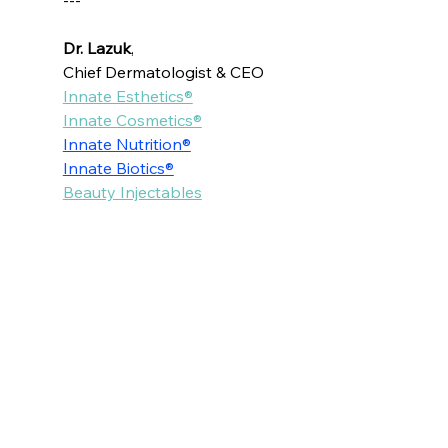
---
Dr. Lazuk
, 
Chief Dermatologist & CEO
Innate Esthetics®
Innate Cosmetics®
Innate Nutrition®
Innate Biotics®
Beauty Injectables
Voted as the Best MedSpa Near Me! 