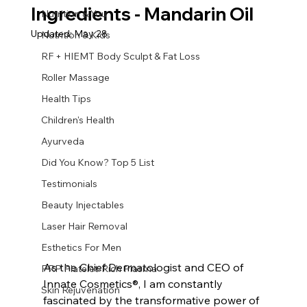
Ingredients - Mandarin Oil
Nutrition & You
Updated:
May 28
Nutrition & Kids
RF + HIEMT Body Sculpt & Fat Loss
Roller Massage
Health Tips
Children's Health
Ayurveda
Did You Know? Top 5 List
Testimonials
Beauty Injectables
Laser Hair Removal
Esthetics For Men
As the Chief Dermatologist and CEO of 
PRP Platelet-Rich Plasma
Innate Cosmetics®, I am constantly 
Skin Rejuvenation
fascinated by the transformative power of 