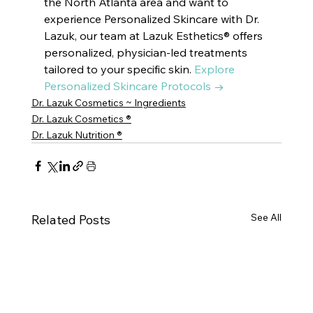
the North Atlanta area and want to 
experience Personalized Skincare with Dr. 
Lazuk, our team at Lazuk Esthetics® offers 
personalized, physician-led treatments 
tailored to your specific skin. 
Explore 
Personalized Skincare Protocols →
Dr. Lazuk Cosmetics ~ Ingredients
Dr. Lazuk Cosmetics ®
Dr. Lazuk Nutrition ®
See All
Related Posts