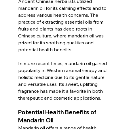
Ancient Chinese herbalists utilized 
mandarin oil for its calming effects and to 
address various health concerns. The 
practice of extracting essential oils from 
fruits and plants has deep roots in 
Chinese culture, where mandarin oil was 
prized for its soothing qualities and 
potential health benefits.
In more recent times, mandarin oil gained 
popularity in Western aromatherapy and 
holistic medicine due to its gentle nature 
and versatile uses. Its sweet, uplifting 
fragrance has made it a favorite in both 
therapeutic and cosmetic applications.
Potential Health Benefits of 
Mandarin Oil
Mandarin oil offers a range of health 