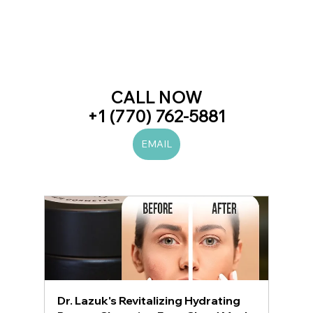
CALL NOW
+1 (770) 762-5881
EMAIL
Dr. Lazuk's Revitalizing Hydrating 