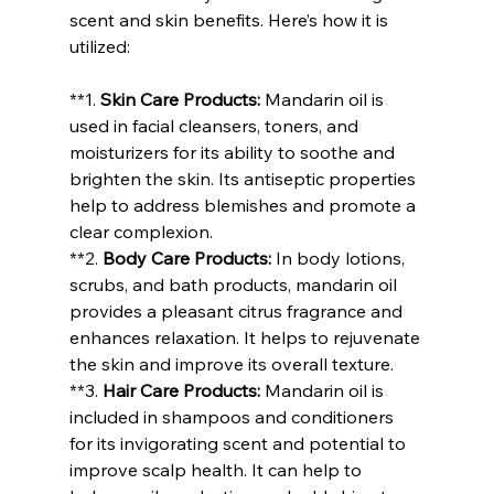
scent and skin benefits. Here’s how it is 
utilized:
**1. 
Skin Care Products:
 Mandarin oil is 
used in facial cleansers, toners, and 
moisturizers for its ability to soothe and 
brighten the skin. Its antiseptic properties 
help to address blemishes and promote a 
clear complexion.
**2. 
Body Care Products:
 In body lotions, 
scrubs, and bath products, mandarin oil 
provides a pleasant citrus fragrance and 
enhances relaxation. It helps to rejuvenate 
the skin and improve its overall texture.
**3. 
Hair Care Products:
 Mandarin oil is 
included in shampoos and conditioners 
for its invigorating scent and potential to 
improve scalp health. It can help to 