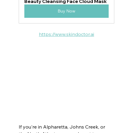
Beauty Cleansing Face Cloud Mask
Buy Now
https://www.skindoctor.ai
VOTED BEST MEDSPA:
ATLANTA  | BUCKHEAD | JOHNS CREEK | 
SANDY SPRINGS | MILTON
 ROSWELL | DUNWOODY | PEACHTREE 
CITY |  SUWANEE
 BROOKHAVEN | DECATUR | VININGS | 
EAST COBB | DRUID HILLS | CUMMING
If you're in Alpharetta, Johns Creek, or 