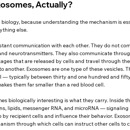
osomes, Actually?
he biology, because understanding the mechanism is ess
thing else.
onstant communication with each other. They do not co
nd neurotransmitters. They also communicate through
ages that are released by cells and travel through the
to another. Exosomes are one type of these vesicles. T
ll — typically between thirty and one hundred and fif
akes them far smaller than a red blood cell.
biologically interesting is what they carry. Inside th
ns, lipids, messenger RNA, and microRNA — signaling
 by recipient cells and influence their behavior. Exosom
anism through which cells can instruct other cells to