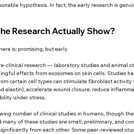
sonable hypothesis. In fact, the early research is genui
he Research Actually Show?
re is: promising, but early.
re-clinical research — laboratory studies and animal s
gful effects from exosomes on skin cells. Studies ha
m certain cell types can stimulate fibroblast activity (
d elastin), accelerate wound closure, reduce inflamma
bility under stress.
wing number of clinical studies in humans, though the fie
d many of these studies are small, preliminary, and co
ignificantly from each other. Some peer-reviewed studi