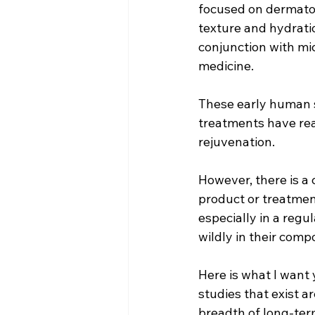
focused on dermato
texture and hydrati
conjunction with mi
medicine.
These early human 
treatments have rea
rejuvenation.
However, there is a 
product or treatmen
especially in a reg
wildly in their comp
Here is what I want 
studies that exist a
breadth of long-ter