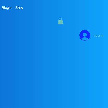
Blog
Shop
Log In