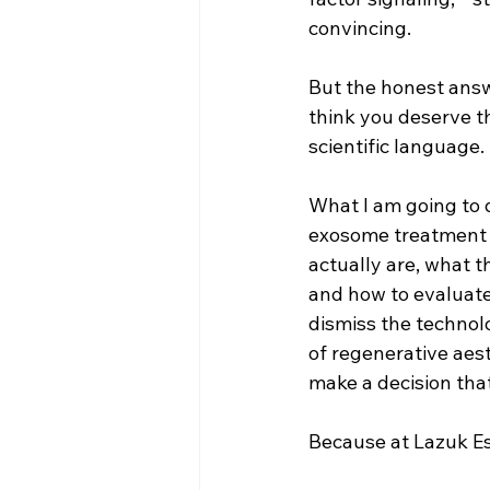
convincing.
But the honest answe
think you deserve th
scientific language.
What I am going to d
exosome treatment d
actually are, what t
and how to evaluate 
dismiss the technol
of regenerative aest
make a decision that 
Because at Lazuk Est