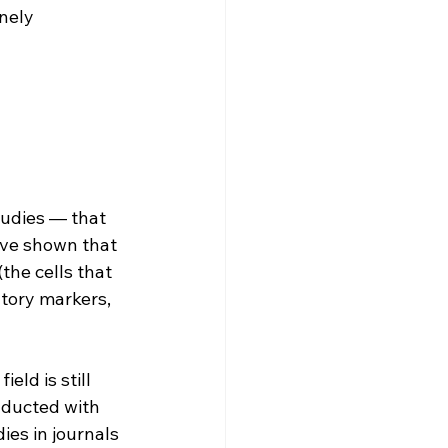
nely 
tudies — that 
ve shown that 
the cells that 
tory markers, 
ld is still 
nducted with 
es in journals 