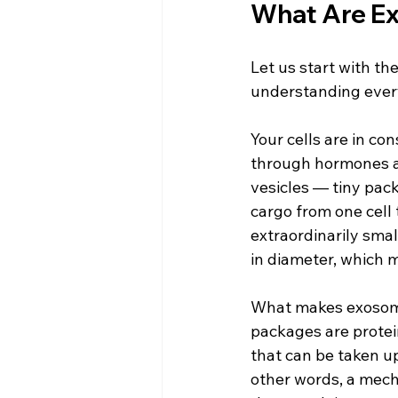
What Are Ex
Let us start with t
understanding every
Your cells are in c
through hormones a
vesicles — tiny pack
cargo from one cell 
extraordinarily sma
in diameter, which m
What makes exosomes 
packages are protei
that can be taken up
other words, a mech