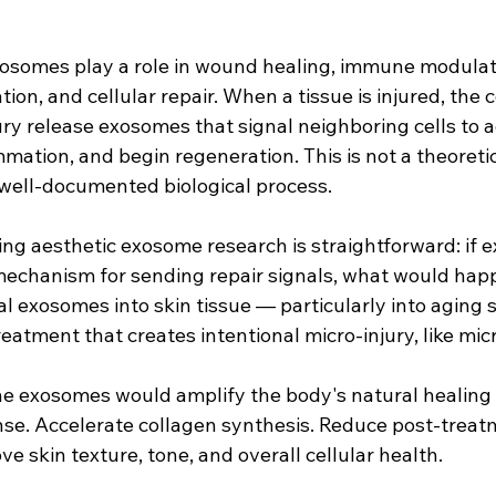
exosomes play a role in wound healing, immune modulat
on, and cellular repair. When a tissue is injured, the c
ry release exosomes that signal neighboring cells to a
mmation, and begin regeneration. This is not a theoret
, well-documented biological process.
ing aesthetic exosome research is straightforward: if 
mechanism for sending repair signals, what would happ
l exosomes into skin tissue — particularly into aging sk
eatment that creates intentional micro-injury, like mi
the exosomes would amplify the body's natural healing
se. Accelerate collagen synthesis. Reduce post-treat
e skin texture, tone, and overall cellular health.