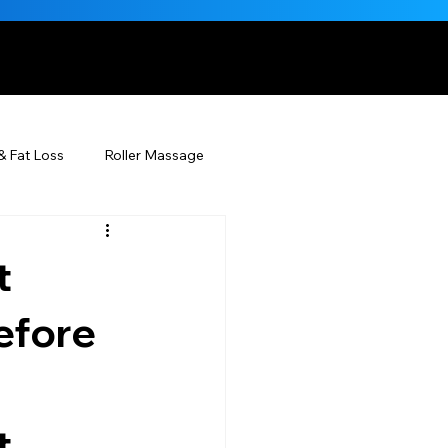
, NATURALLY
& Fat Loss
Roller Massage
Beauty Injectables
t
Skincare
Beauty
efore
ÉDERM® & You
 