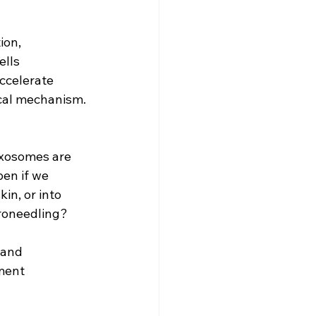
ion, 
ells 
ccelerate 
ical mechanism. 
exosomes are 
en if we 
in, or into 
croneedling?
 and 
ment 