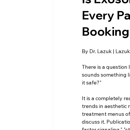
Esthetics For Women
Skincar
Every Pa
Booking
skincare
By Dr. Lazuk | Lazuk
There is a question 
sounds something lik
it safe?"
It is a completely 
trends in aesthetic 
treatment menus of 
discuss it. Publicat
factor signaling," "s