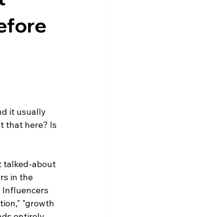
Dr. Lazuk Cosmetics ~ Ingredients
efore 
d it usually 
 that here? Is 
t talked-about 
rs in the 
 Influencers 
tion," "growth 
nds entirely 