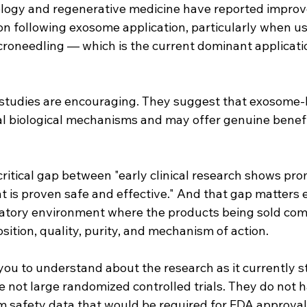
logy and regenerative medicine have reported improv
on following exosome application, particularly when us
croneedling — which is the current dominant applicatio
studies are encouraging. They suggest that exosome-
l biological mechanisms and may offer genuine benefit
critical gap between "early clinical research shows prom
t is proven safe and effective." And that gap matters 
ulatory environment where the products being sold com
osition, quality, purity, and mechanism of action.
you to understand about the research as it currently s
re not large randomized controlled trials. They do not 
m safety data that would be required for FDA approval