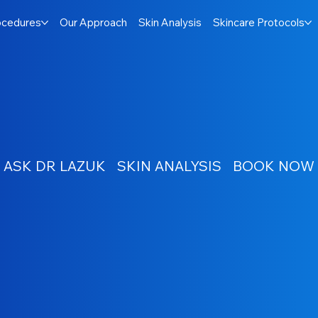
ocedures
Our Approach
Skin Analysis
Skincare Protocols
ASK DR LAZUK
SKIN ANALYSIS
BOOK NOW