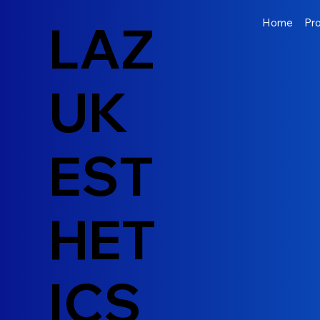
LAZ
Home
Pr
UK
EST
HET
ICS