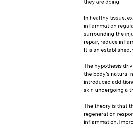
they are doing.
In healthy tissue, 
inflammation regulati
surrounding the inju
repair, reduce infla
It is an established
The hypothesis driv
the body's natural 
introduced additiona
skin undergoing a tr
The theory is that 
regeneration respon
inflammation. Improv