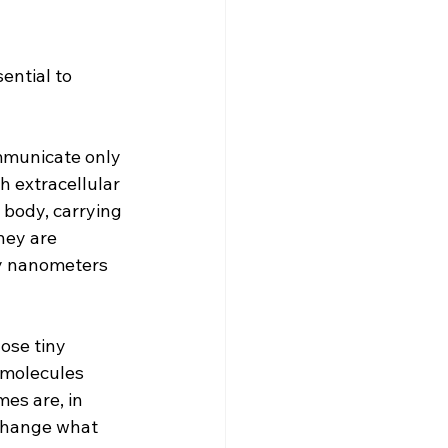
ential to 
mmunicate only 
 extracellular 
 body, carrying 
hey are 
ty nanometers 
ose tiny 
 molecules 
es are, in 
 change what 