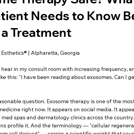
e For Kids
Dr. Lazuk Cosmetics ®
Dr. Lazuk Biotics ®
tient Needs to Know B
 a Treatment
 Esthetics® | Alpharetta, Georgia
I hear in my consult room with increasing frequency, an
e this: "I have been reading about exosomes. Can I get
reasonable question. Exosome therapy is one of the mos
medicine right now. It appears on social media. It appea
med spas and dermatology clinics across the country.
ions profile it. And the terminology — "cellular regenera
tem cell derived" — carries a scientific weight that sou