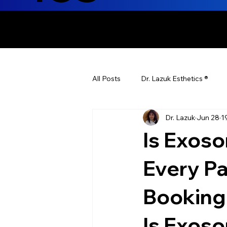
ENHANCING T
All Posts
Dr. Lazuk Esthetics ®
Dr. Lazuk
Jun 28
1
Health Tips
Children's Health
Is Exos
Laser Hair Removal
Esthetic
Every P
Booking
Health & Wellness
Dr. Lazuk N
Is Exos