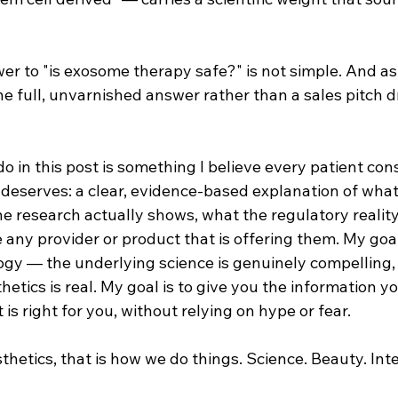
r to "is exosome therapy safe?" is not simple. And as a
e full, unvarnished answer rather than a sales pitch d
o in this post is something I believe every patient con
eserves: a clear, evidence-based explanation of wha
he research actually shows, what the regulatory reality 
any provider or product that is offering them. My goal 
ogy — the underlying science is genuinely compelling, 
hetics is real. My goal is to give you the information y
is right for you, without relying on hype or fear.
hetics, that is how we do things. Science. Beauty. Inte