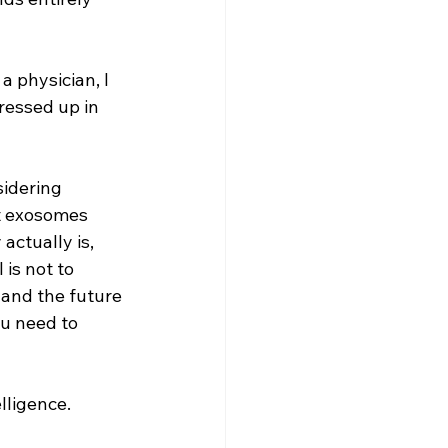
 physician, I 
ressed up in 
sidering 
t exosomes 
actually is, 
is not to 
and the future 
ou need to 
lligence.