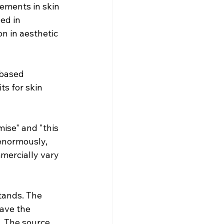
ements in skin 
ed in 
n in aesthetic 
based 
s for skin 
ise" and "this 
enormously, 
mercially vary 
tands. The 
have the 
. The source 