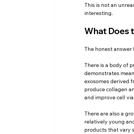
This is not an unrea
interesting.
What Does t
The honest answer he
There is a body of p
demonstrates meanin
exosomes derived fro
produce collagen an
and improve cell via
There are also a gro
relatively young an
products that vary s