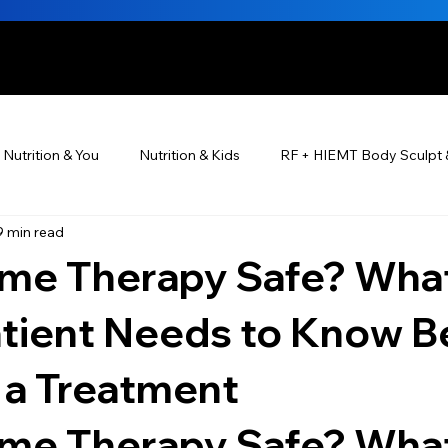
HE BEAUTIFUL YOU
Nutrition & You
Nutrition & Kids
RF + HIEMT Body Sculpt 
9 min read
Ayurveda
Did You Know? Top 5 List
Testimonials
ome Therapy Safe? Wha
s For Men
PRP Platelet-Rich Plasma
Skin Rejuvenation
atient Needs to Know B
 a Treatment
utrition ®
Skincare ~ Anti-Aging
BOTOX® & You
JUV
ome Therapy Safe? What