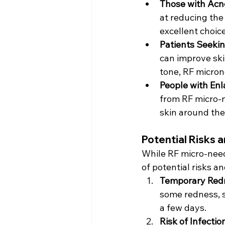
Those with Acn
at reducing the
excellent choice
Patients Seekin
can improve ski
tone, RF micron
People with Enl
from RF micro-n
skin around the
Potential Risks 
While RF micro-needl
of potential risks an
Temporary Redn
some redness, s
a few days.
Risk of Infectio