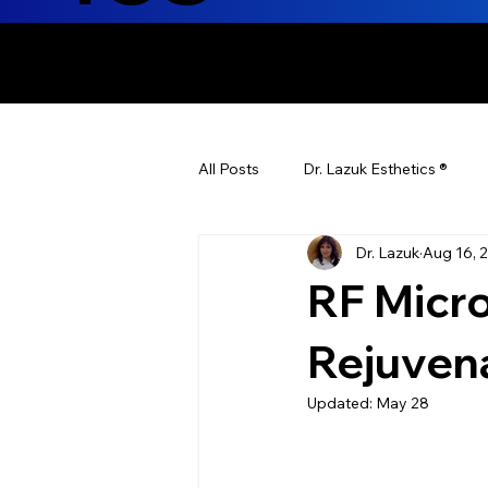
ENHANCING T
All Posts
Dr. Lazuk Esthetics ®
Dr. Lazuk
Aug 16, 
Health Tips
Children's Health
RF Micro
Laser Hair Removal
Esthetic
Rejuvena
Updated:
May 28
Health & Wellness
Dr. Lazuk N