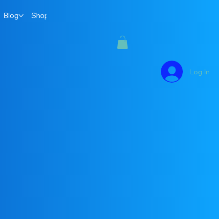
Blog
Shop
Log In