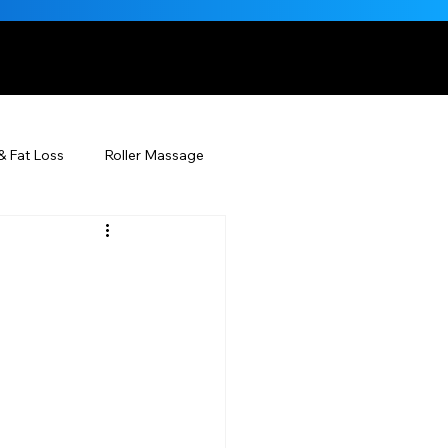
, NATURALLY
& Fat Loss
Roller Massage
Beauty Injectables
Skincare
Beauty
ÉDERM® & You