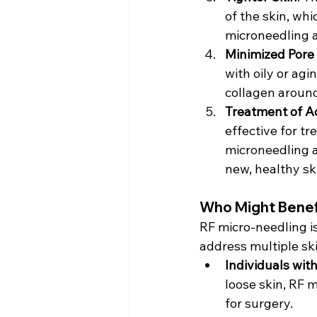
of the skin, wh
microneedling a
Minimized Pore
with oily or ag
collagen around
Treatment of A
effective for t
microneedling a
new, healthy ski
Who Might Benef
RF micro-needling is
address multiple sk
Individuals wit
loose skin, RF 
for surgery.