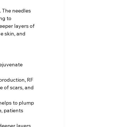
. The needles 
ng to 
eper layers of 
e skin, and 
rejuvenate 
production, RF 
 of scars, and 
helps to plump 
, patients 
deeper layers 