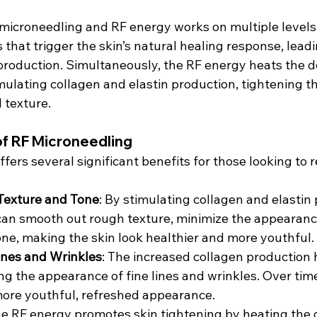
microneedling and RF energy works on multiple levels
s that trigger the skin’s natural healing response, leadi
production. Simultaneously, the RF energy heats the de
imulating collagen and elastin production, tightening th
l texture.
of RF Microneedling
fers several significant benefits for those looking to 
Texture and Tone
: By stimulating collagen and elastin 
an smooth out rough texture, minimize the appearance
one, making the skin look healthier and more youthful.
ines and Wrinkles
: The increased collagen production 
ng the appearance of fine lines and wrinkles. Over time
more youthful, refreshed appearance.
he RF energy promotes skin tightening by heating the 