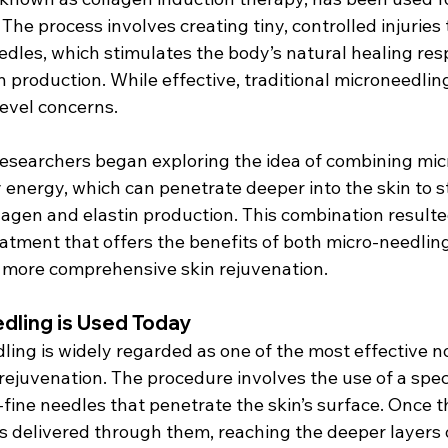
The process involves creating tiny, controlled injuries t
eedles, which stimulates the body’s natural healing re
production. While effective, traditional microneedling
evel concerns.
 researchers began exploring the idea of combining mic
 energy, which can penetrate deeper into the skin to s
lagen and elastin production. This combination resulte
eatment that offers the benefits of both micro-needlin
r more comprehensive skin rejuvenation.
dling is Used Today
ling is widely regarded as one of the most effective n
rejuvenation. The procedure involves the use of a spec
fine needles that penetrate the skin’s surface. Once t
is delivered through them, reaching the deeper layers o