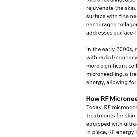
rejuvenate the skin. 
surface with fine n
encourages collagen 
addresses surface-l
In the early 2000s,
with radiofrequency
more significant col
microneedling, a tr
energy, allowing fo
How RF Micronee
Today, RF microneed
treatments for skin 
equipped with ultra-
in place, RF energy 