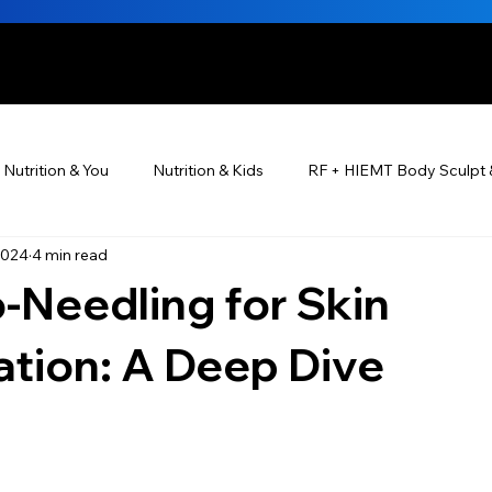
HE BEAUTIFUL YOU
Nutrition & You
Nutrition & Kids
RF + HIEMT Body Sculpt 
2024
4 min read
Ayurveda
Did You Know? Top 5 List
Testimonials
-Needling for Skin
s For Men
PRP Platelet-Rich Plasma
Skin Rejuvenation
tion: A Deep Dive
utrition ®
Skincare ~ Anti-Aging
BOTOX® & You
JUV