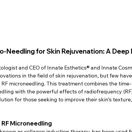
o-Needling for Skin Rejuvenation: A Deep 
ologist and CEO of Innate Esthetics® and Innate Cosmet
vations in the field of skin rejuvenation, but few hav
RF microneedling. This treatment combines the time-
dling with the powerful effects of radiofrequency (RF)
lution for those seeking to improve their skin’s texture,
of RF Microneedling
 known as collagen induction therapy, has been used f