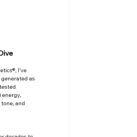
Dive
ics®, I’ve 
e generated as 
tested 
 energy, 
 tone, and 
or decades to 