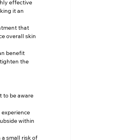
hly effective 
ing it an 
eatment that 
e overall skin 
an benefit 
tighten the 
t to be aware 
o experience 
ubside within 
a small risk of 