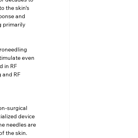
o the skin’s 
sponse and 
 primarily 
roneedling 
timulate even 
d in RF 
g and RF 
on-surgical 
ialized device 
he needles are 
f the skin.