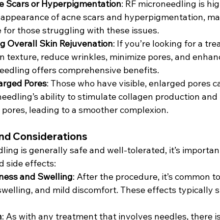
e Scars or Hyperpigmentation
: RF microneedling is hig
 appearance of acne scars and hyperpigmentation, mak
 for those struggling with these issues.
g Overall Skin Rejuvenation
: If you’re looking for a tr
n texture, reduce wrinkles, minimize pores, and enhanc
eedling offers comprehensive benefits.
arged Pores
: Those who have visible, enlarged pores c
eedling’s ability to stimulate collagen production and 
 pores, leading to a smoother complexion.
and Considerations
ing is generally safe and well-tolerated, it’s importan
d side effects:
ess and Swelling
: After the procedure, it’s common t
welling, and mild discomfort. These effects typically s
n
: As with any treatment that involves needles, there is 