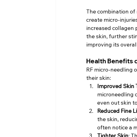
The combination of 
create micro-injurie
increased collagen 
the skin, further st
improving its overal
Health Benefits 
RF micro-needling of
their skin:
Improved Skin 
microneedling c
even out skin t
Reduced Fine L
the skin, reduci
often notice a 
Tighter Skin
: T