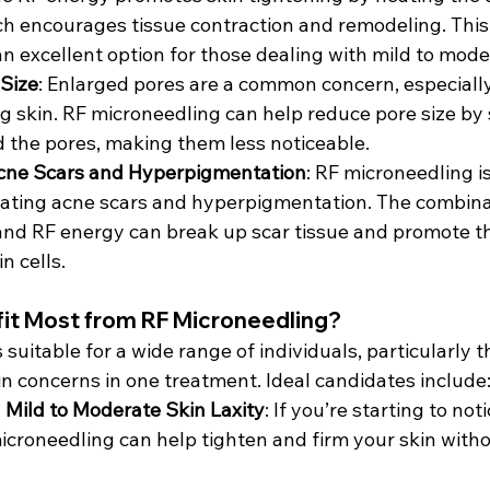
ich encourages tissue contraction and remodeling. Thi
n excellent option for those dealing with mild to moder
 Size
: Enlarged pores are a common concern, especially
ing skin. RF microneedling can help reduce pore size by 
 the pores, making them less noticeable.
cne Scars and Hyperpigmentation
: RF microneedling is
reating acne scars and hyperpigmentation. The combina
nd RF energy can break up scar tissue and promote th
n cells.
it Most from RF Microneedling?
 suitable for a wide range of individuals, particularly t
in concerns in one treatment. Ideal candidates include
h Mild to Moderate Skin Laxity
: If you’re starting to not
microneedling can help tighten and firm your skin with