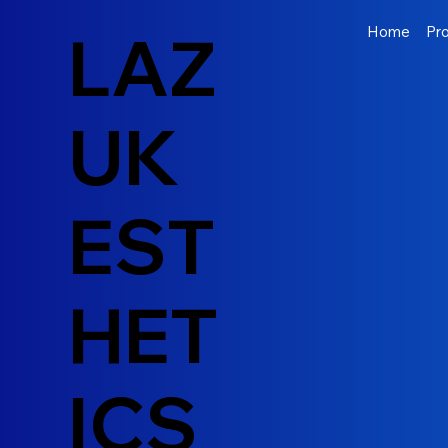
LAZ
Home
Pr
UK
EST
HET
ICS