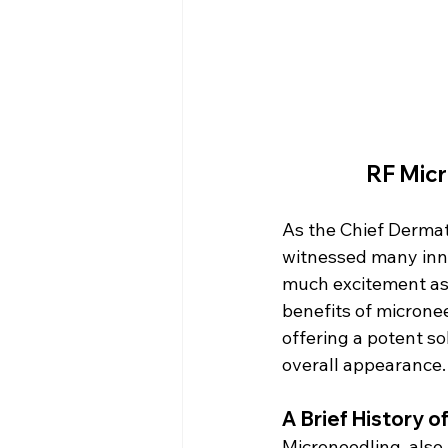
RF Micr
As the Chief Dermat
witnessed many inno
much excitement as 
benefits of micronee
offering a potent so
overall appearance.
A Brief History 
Microneedling, also