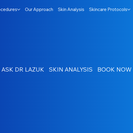
ocedures
Our Approach
Skin Analysis
Skincare Protocols
ASK DR LAZUK
SKIN ANALYSIS
BOOK NOW