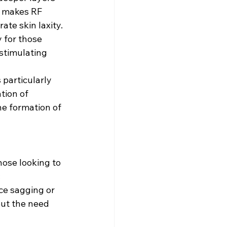
s makes RF 
ate skin laxity.
 for those 
stimulating 
 particularly 
tion of 
e formation of 
hose looking to 
:
ice sagging or 
out the need 