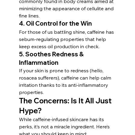
commonly found in body creams aimed at 
minimizing the appearance of cellulite and 
fine lines.
4. 
Oil Control for the Win
For those of us battling shine, caffeine has 
sebum-regulating properties that help 
keep excess oil production in check.
5. 
Soothes Redness & 
Inflammation
If your skin is prone to redness (hello, 
rosacea sufferers), caffeine can help calm 
irritation thanks to its anti-inflammatory 
properties.
The Concerns: Is It All Just 
Hype?
While caffeine-infused skincare has its 
perks, it’s not a miracle ingredient. Here’s 
what you should keep in mind: