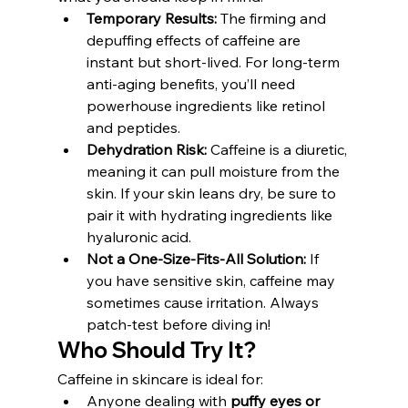
Temporary Results:
 The firming and 
depuffing effects of caffeine are 
instant but short-lived. For long-term 
anti-aging benefits, you’ll need 
powerhouse ingredients like retinol 
and peptides.
Dehydration Risk:
 Caffeine is a diuretic, 
meaning it can pull moisture from the 
skin. If your skin leans dry, be sure to 
pair it with hydrating ingredients like 
hyaluronic acid.
Not a One-Size-Fits-All Solution:
 If 
you have sensitive skin, caffeine may 
sometimes cause irritation. Always 
patch-test before diving in!
Who Should Try It?
Caffeine in skincare is ideal for:
Anyone dealing with 
puffy eyes or 