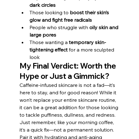
dark circles
Those looking to 
boost their skin’s 
glow and fight free radicals
People who struggle with 
oily skin and 
large pores
Those wanting a 
temporary skin-
tightening effect
 for a more sculpted 
look
My Final Verdict: Worth the 
Hype or Just a Gimmick?
Caffeine-infused skincare is not a fad—it’s 
here to stay, and for good reason! While it 
won’t replace your entire skincare routine, 
it can be a great addition for those looking 
to tackle puffiness, dullness, and redness. 
Just remember, like your morning coffee, 
it’s a quick fix—not a permanent solution. 
Pair it with hydrating and anti-aging 