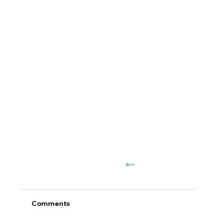
Comments