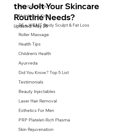
the Jolt Your Skincare
Nutrition & You
Routine Needs?
Nutrition & Kids
RF + HIEMT Body Sculpt & Fat Loss
Updated:
May 28
Roller Massage
Health Tips
Children's Health
Ayurveda
Did You Know? Top 5 List
Testimonials
Beauty Injectables
Laser Hair Removal
Esthetics For Men
PRP Platelet-Rich Plasma
Skin Rejuvenation