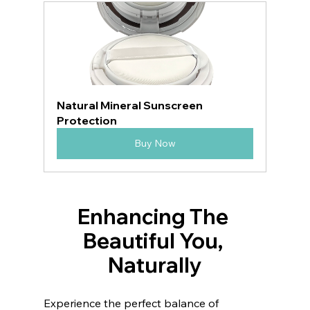
Natural Mineral Sunscreen 
Protection
Buy Now
Enhancing The 
Beautiful You, 
Naturally
Experience the perfect balance of 