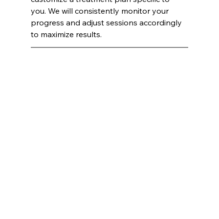
you. We will consistently monitor your 
progress and adjust sessions accordingly 
to maximize results.
laser hair removal Atlanta, GA, Botox Atlanta, GA, Juvéderm Atlanta, GA, PRP Atlanta, GA, skincare Atlanta, 
GA, medspa Atlanta, GA, beauty facials Atlanta, GA, HydraFacials Atlanta, GA, Endospheres Atlanta, GA, 
cosmetics Atlanta, GA, esthetics Atlanta, GA, aesthetics Atlanta, GA, Medical Spa Atlanta, GA, 
dermatologist Atlanta, GA, IV therapy Atlanta, GA, hair removal Atlanta, GA 
laser hair removal Alpharetta, GA, Botox Alpharetta, GA, Juvéderm Alpharetta, GA, PRP Alpharetta, GA, 
skincare Alpharetta, GA, medspa Alpharetta, GA, beauty facials Alpharetta, GA, HydraFacials Alpharetta, GA, 
Endospheres Alpharetta, GA, cosmetics Alpharetta, GA, esthetics Alpharetta, GA, aesthetics Alpharetta, 
GA, Medical Spa Alpharetta, GA, dermatologist Alpharetta, GA, IV therapy Alpharetta, GA, hair removal 
Alpharetta, GA 