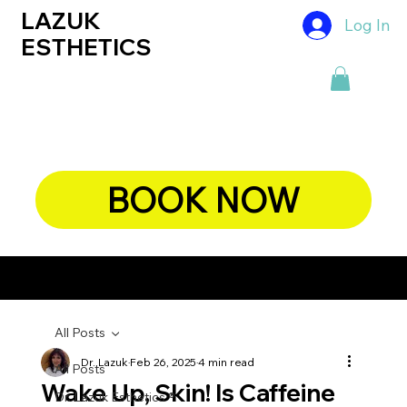
LAZUK
Log In
ESTHETICS
BOOK NOW
CHIEF DERMATOLOGIST, DR. LAZUK's BLOG
All Posts
Dr. Lazuk
Feb 26, 2025
4 min read
All Posts
Wake Up, Skin! Is Caffeine
Dr. Lazuk Esthetics ®