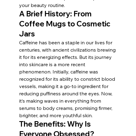
your beauty routine.
A Brief History: From 
Coffee Mugs to Cosmetic 
Jars
Caffeine has been a staple in our lives for 
centuries, with ancient civilizations brewing 
it for its energizing effects. But its journey 
into skincare is a more recent 
phenomenon. Initially, caffeine was 
recognized for its ability to constrict blood 
vessels, making it a go-to ingredient for 
reducing puffiness around the eyes. Now, 
it’s making waves in everything from 
serums to body creams, promising firmer, 
brighter, and more youthful skin.
The Benefits: Why Is 
Everyone Obsessed?