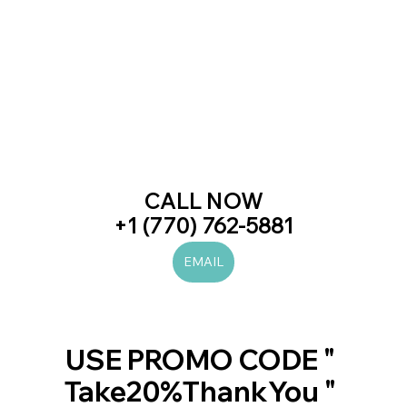
CALL NOW
+1 (770) 762-5881
EMAIL
#laserhairremoval
#prp
#botox
#juvederm
#beauty
#skincare
#love
#trend
#trending
#newblogpost
#viral
#women
#men
#beautiful
#likes
#diet
#health
#fitness
#art
USE PROMO CODE " 
Take20%ThankYou " 