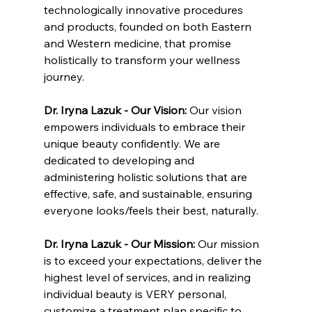
technologically innovative procedures 
and products, founded on both Eastern 
and Western medicine, that promise 
holistically to transform your wellness 
journey.
Dr. Iryna Lazuk - Our Vision: 
Our vision 
empowers individuals to embrace their 
unique beauty confidently. We are 
dedicated to developing and 
administering holistic solutions that are 
effective, safe, and sustainable, ensuring 
everyone looks/feels their best, naturally.
Dr. Iryna Lazuk - Our Mission: 
Our mission 
is to exceed your expectations, deliver the 
highest level of services, and in realizing 
individual beauty is VERY personal, 
customize a treatment plan specific to 