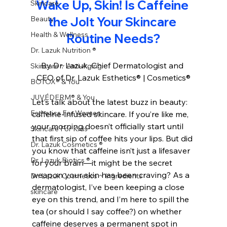
Wake Up, Skin! Is Caffeine 
Skincare
Beauty
the Jolt Your Skincare 
Health & Wellness
Routine Needs?
Dr. Lazuk Nutrition ®
By Dr. Lazuk, Chief Dermatologist and 
Skincare ~ Anti-Aging
CEO of Dr. Lazuk Esthetics® | Cosmetics®
BOTOX® & You
JUVÉDERM® & You
Let’s talk about the latest buzz in beauty: 
Esthetics For Women
caffeine-infused skincare. If you’re like me, 
your morning doesn’t officially start until 
Skincare For Kids
that first sip of coffee hits your lips. But did 
Dr. Lazuk Cosmetics ®
you know that caffeine isn’t just a lifesaver 
Dr. Lazuk Biotics ®
for your brain—it might be the secret 
weapon your skin has been craving? As a 
Dr. Lazuk Cosmetics ~ Ingredients
dermatologist, I’ve been keeping a close 
skincare
eye on this trend, and I’m here to spill the 
tea (or should I say coffee?) on whether 
caffeine deserves a permanent spot in 