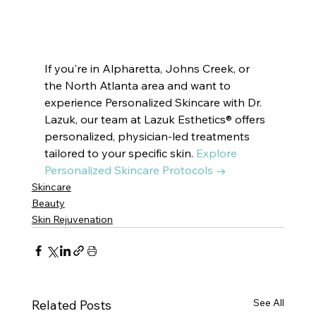
Suwanee, GA, cosmetics Suwanee, GA, esthetics Suwanee, GA, aesthetics Suwanee, GA, Medical Spa 
Suwanee, GA, dermatologist Suwanee, GA, IV therapy Suwanee, GA, hair removal Suwanee, GA
If you're in Alpharetta, Johns Creek, or 
the North Atlanta area and want to 
experience Personalized Skincare with Dr. 
Lazuk, our team at Lazuk Esthetics® offers 
personalized, physician-led treatments 
tailored to your specific skin. 
Explore 
Personalized Skincare Protocols →
Skincare
Beauty
Skin Rejuvenation
See All
Related Posts