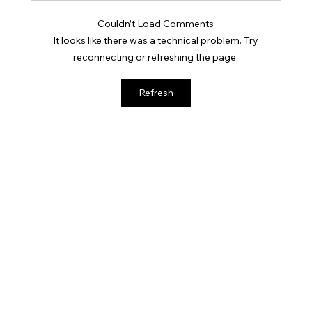
Couldn’t Load Comments
It looks like there was a technical problem. Try
reconnecting or refreshing the page.
Why GLP-1 Weight Loss Affects Your
Refresh
Skin Everywhere, Not Just Your Face