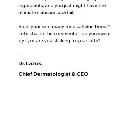
ingredients, and you just might have the 
ultimate skincare cocktail.
So, is your skin ready for a caffeine boost? 
Let’s chat in the comments—do you swear 
by it, or are you sticking to your latte? 
---
Dr. Lazuk
, 
Chief Dermatologist
& CEO
Voted as the Best MedSpa Near Me! 