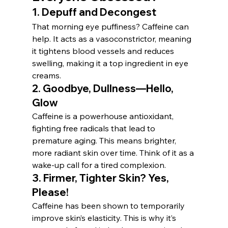
1. 
Depuff and Decongest
That morning eye puffiness? Caffeine can 
help. It acts as a vasoconstrictor, meaning 
it tightens blood vessels and reduces 
swelling, making it a top ingredient in eye 
creams.
2. 
Goodbye, Dullness—Hello, 
Glow
Caffeine is a powerhouse antioxidant, 
fighting free radicals that lead to 
premature aging. This means brighter, 
more radiant skin over time. Think of it as a 
wake-up call for a tired complexion.
3. 
Firmer, Tighter Skin? Yes, 
Please!
Caffeine has been shown to temporarily 
improve skin’s elasticity. This is why it’s 