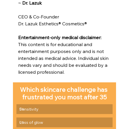
~ 
Dr. Lazuk
CEO & Co-Founder
Dr. Lazuk Esthetics® Cosmetics®
Entertainment-only medical disclaimer: 
This content is for educational and 
entertainment purposes only and is not 
intended as medical advice. Individual skin 
needs vary and should be evaluated by a 
licensed professional.
Which skincare challenge has 
frustrated you most after 35
Sensitivity
0
%
Loss of glow
0
%