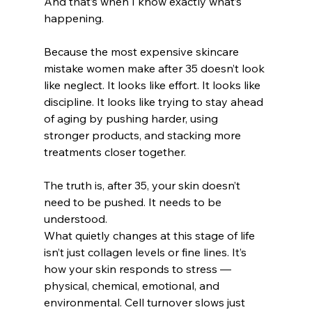
And that’s when I know exactly what’s 
happening.
Because the most expensive skincare 
mistake women make after 35 doesn’t look 
like neglect. It looks like effort. It looks like 
discipline. It looks like trying to stay ahead 
of aging by pushing harder, using 
stronger products, and stacking more 
treatments closer together.
The truth is, after 35, your skin doesn’t 
need to be pushed. It needs to be 
understood.
What quietly changes at this stage of life 
isn’t just collagen levels or fine lines. It’s 
how your skin responds to stress — 
physical, chemical, emotional, and 
environmental. Cell turnover slows just 