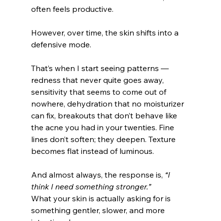
often feels productive.
However, over time, the skin shifts into a 
defensive mode.
That’s when I start seeing patterns — 
redness that never quite goes away, 
sensitivity that seems to come out of 
nowhere, dehydration that no moisturizer 
can fix, breakouts that don’t behave like 
the acne you had in your twenties. Fine 
lines don’t soften; they deepen. Texture 
becomes flat instead of luminous.
And almost always, the response is, 
“I 
think I need something stronger.”
What your skin is actually asking for is 
something gentler, slower, and more 