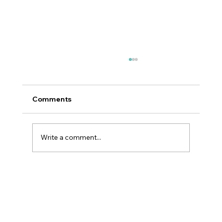
Comments
Write a comment...
Hottest Trends in K-Beauty 2026:
What’s Really Defining the Next Era of
Skincare