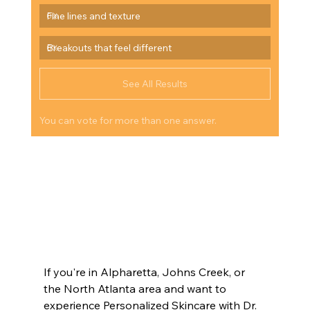
Fine lines and texture
0
%
Breakouts that feel different
0
%
See All Results
You can vote for more than one answer.
#SkincareAfter35
#HealthyAging
#SkinBarrierRepair
#Inflammaging
#DrLazukEsthetics
#LuxurySkincare
#AgingWell
#SkinHealthFirst
#HolisticSkincare
#DermatologistAdvice
#OverstimulatedSkin
#AntiInflammatorySkincare
#GlowFromWithin
#AtlantaMedSpa
#JohnsCreekSkincare
#AlpharettaMedSpa
#CummingGeorgia
#ModernAging
#SkinConfidence
#IntentionalBeauty
If you're in Alpharetta, Johns Creek, or 
the North Atlanta area and want to 
experience Personalized Skincare with Dr. 