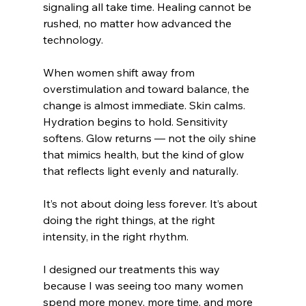
signaling all take time. Healing cannot be 
rushed, no matter how advanced the 
technology.
When women shift away from 
overstimulation and toward balance, the 
change is almost immediate. Skin calms. 
Hydration begins to hold. Sensitivity 
softens. Glow returns — not the oily shine 
that mimics health, but the kind of glow 
that reflects light evenly and naturally.
It’s not about doing less forever. It’s about 
doing the right things, at the right 
intensity, in the right rhythm.
I designed our treatments this way 
because I was seeing too many women 
spend more money, more time, and more 