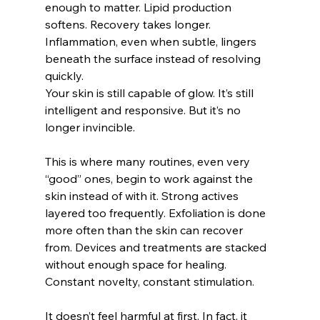
enough to matter. Lipid production 
softens. Recovery takes longer. 
Inflammation, even when subtle, lingers 
beneath the surface instead of resolving 
quickly.
Your skin is still capable of glow. It’s still 
intelligent and responsive. But it’s no 
longer invincible.
This is where many routines, even very 
“good” ones, begin to work against the 
skin instead of with it. Strong actives 
layered too frequently. Exfoliation is done 
more often than the skin can recover 
from. Devices and treatments are stacked 
without enough space for healing. 
Constant novelty, constant stimulation.
It doesn’t feel harmful at first. In fact, it 