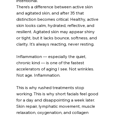
intentional.
There’s a difference between active skin 
and agitated skin, and after 35 that 
distinction becomes critical. Healthy, active 
skin looks calm, hydrated, reflective, and 
resilient. Agitated skin may appear shiny 
or tight, but it lacks bounce, softness, and 
clarity. It’s always reacting, never resting.
Inflammation — especially the quiet, 
chronic kind — is one of the fastest 
accelerators of aging I see. Not wrinkles. 
Not age. Inflammation.
This is why rushed treatments stop 
working. This is why short facials feel good 
for a day and disappointing a week later. 
Skin repair, lymphatic movement, muscle 
relaxation, oxygenation, and collagen 