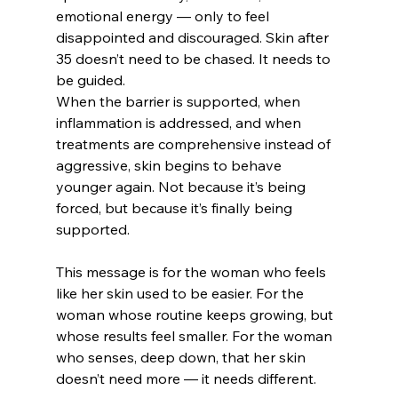
emotional energy — only to feel 
disappointed and discouraged. Skin after 
35 doesn’t need to be chased. It needs to 
be guided.
When the barrier is supported, when 
inflammation is addressed, and when 
treatments are comprehensive instead of 
aggressive, skin begins to behave 
younger again. Not because it’s being 
forced, but because it’s finally being 
supported.
This message is for the woman who feels 
like her skin used to be easier. For the 
woman whose routine keeps growing, but 
whose results feel smaller. For the woman 
who senses, deep down, that her skin 
doesn’t need more — it needs different.