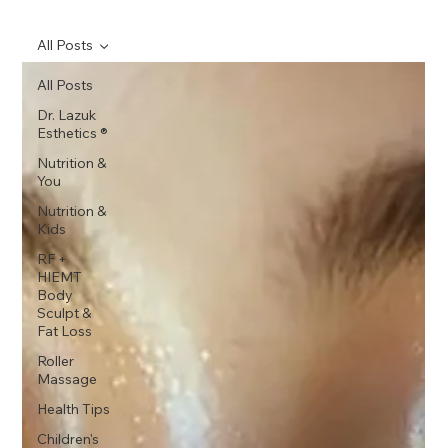
All Posts
All Posts
Dr. Lazuk
Esthetics ®
Nutrition &
You
Nutrition &
Kids
RF +
HIEMT
Body
Sculpt &
Fat Loss
Roller
Massage
Health Tips
Children's