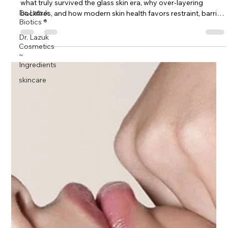
Dr. Lazuk
K-beauty didn’t fail skincare — the hype did. Dr. Lazuk explains
Biotics ®
what truly survived the glass skin era, why over-layering
Dr. Lazuk
backfires, and how modern skin health favors restraint, barrier
Cosmetics
support, and clinical logic.
~
Ingredients
skincare