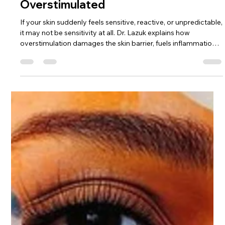
Dr. Lazuk
Dec 15, 2025
3 min read
Your Skin Isn’t Sensitive — It’s
Overstimulated
If your skin suddenly feels sensitive, reactive, or unpredictable,
it may not be sensitivity at all. Dr. Lazuk explains how
overstimulation damages the skin barrier, fuels inflammation,
and how to restore calm, tolerance, and glow.