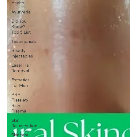
Health
Ayurveda
Did You
Know?
Top 5 List
Testimonials
Beauty
Injectables
Laser Hair
Removal
Esthetics
For Men
PRP
Platelet-
Rich
Plasma
Skin
Rejuvenation
Skincare