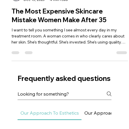
Dr. Lazuk
Dec 15, 2025
4 min read
The Most Expensive Skincare
Mistake Women Make After 35
I want to tell you something I see almost every day in my
treatment room. A woman comes in who clearly cares about
her skin. She’s thoughtful. She’s invested. She’s using quality
products, sometimes very expensive ones. Her routine is
intentional, not careless. And yet, as she starts talking, there’s a
familiar tone in her voice — confusion mixed with frustration.
She usually says something like, “I don’t understand why my
skin feels worse when I’m doing more than ever
Frequently asked questions