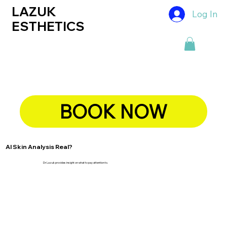
LAZUK
Log In
ESTHETICS
BOOK NOW
AI Skin Analysis Real?
Dr Lazuk provides insight on what to pay attention to.