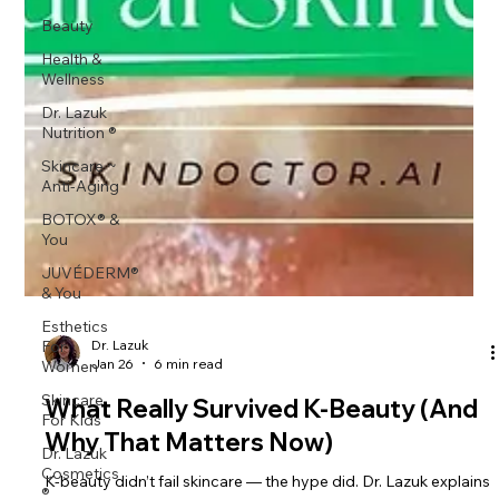
Beauty
Health &
Wellness
Dr. Lazuk
Nutrition ®
Skincare ~
Anti-Aging
BOTOX® &
You
JUVÉDERM®
& You
Esthetics
For
Women
Skincare
Dr. Lazuk
Jan 26
6 min read
For Kids
Dr. Lazuk
What Really Survived K-Beauty (And
Cosmetics
Why That Matters Now)
®