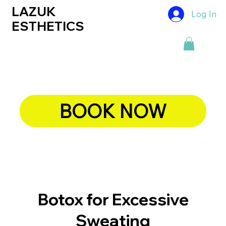
LAZUK
Log In
ESTHETICS
BOOK NOW
Botox for Excessive
Sweating