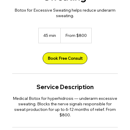
Botox for Excessive Sweating helps reduce underarm
sweating.
From
800
45 min
4
From $800
US
dollars
5
m
i
n
Book Free Consult
Service Description
Medical Botox for hyperhidrosis — underarm excessive
sweating. Blocks the nerve signals responsible for
sweat production for up to 6-12 months of relief. From
$800.