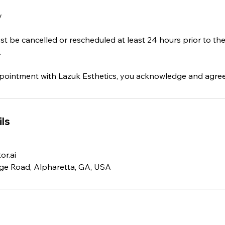
y
 be cancelled or rescheduled at least 24 hours prior to th
.
ointment with Lazuk Esthetics, you acknowledge and agree t
ls
r.ai
ge Road, Alpharetta, GA, USA