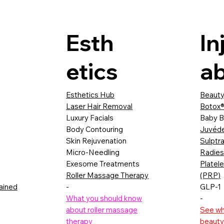
Esth
In
etics
ab
Esthetics Hub
Beauty
Laser Hair Removal
Botox®
Luxury Facials
Baby B
Body Contouring
Juvéd
Skin Rejuvenation
Sulptr
Micro-Needling
Radie
Exesome Treatments
Platel
Roller Massage Therapy
(PRP)
lained
-
GLP-1
What you should know
-
about roller massage
See wha
therapy
beauty 