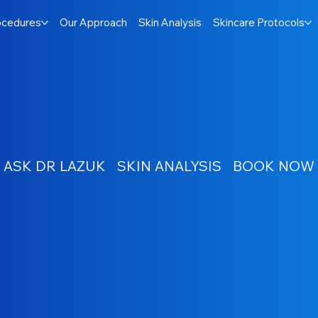
ocedures
Our Approach
Skin Analysis
Skincare Protocols
ASK DR LAZUK
SKIN ANALYSIS
BOOK NOW