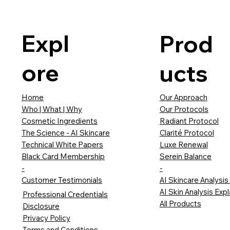
Expl
Prod
ore
ucts
Our Approach
Home
Our Protocols
Who | What | Why
Radiant Protocol
Cosmetic Ingredients
Clarité Protocol
The Science - AI Skincare
Luxe Renewal
Technical White Papers
Serein Balance
Black Card Membership
-
-
AI Skincare Analysis
Customer Testimonials
AI Skin Analysis Exp
Professional Credentials
All Products
Disclosure
Privacy Policy
Terms and Conditions