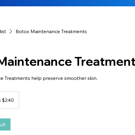
list
Botox Maintenance Treatments
Maintenance Treatmen
e Treatments help preserve smoother skin.
 $240
ult