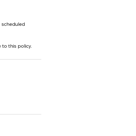
e scheduled
o this policy.