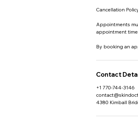
Cancellation Polic
Appointments must
appointment time
By booking an app
Contact Detai
+1 770-744-3146
contact@skindocto
4380 Kimball Brid