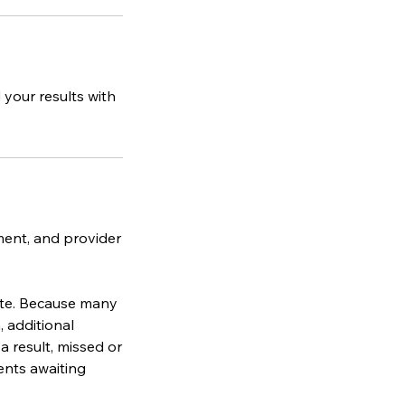
your results with
ment, and provider
ate. Because many
 additional
a result, missed or
ents awaiting