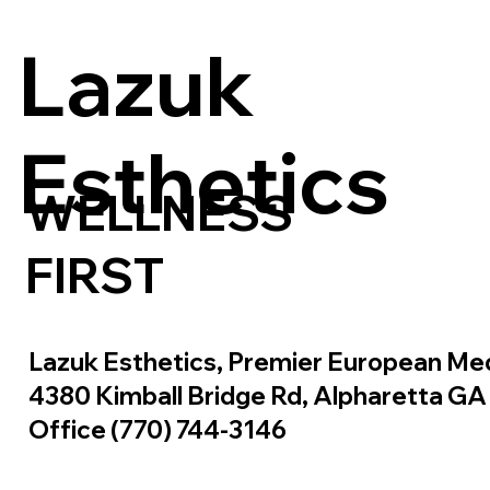
Lazuk
Esthetics
WELLNESS
FIRST
Lazuk Esthetics, Premier European Me
4380 Kimball Bridge Rd, Alpharetta G
Office (770) 744-3146