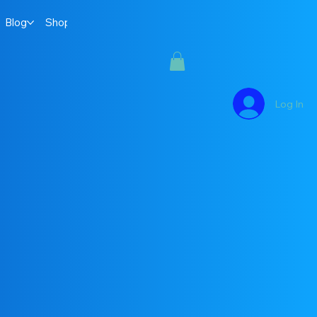
Blog
Shop
Log In