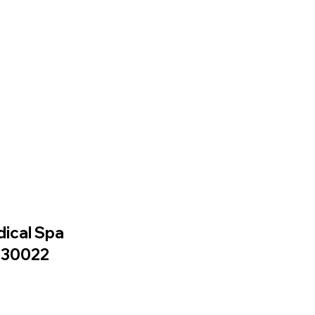
dical Spa
A 30022