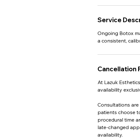
Service Descr
Ongoing Botox mai
a consistent, cal
Cancellation 
At Lazuk Esthetics
availability exclu
Consultations are
patients choose t
procedural time an
late-changed appo
availability.