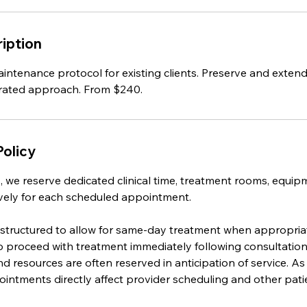
iption
ntenance protocol for existing clients. Preserve and extend 
ibrated approach. From $240.
Policy
, we reserve dedicated clinical time, treatment rooms, equip
sively for each scheduled appointment.
 structured to allow for same-day treatment when appropri
o proceed with treatment immediately following consultation,
d resources are often reserved in anticipation of service. As 
intments directly affect provider scheduling and other pati