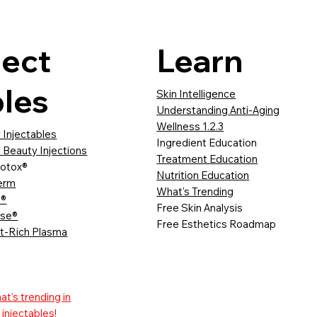
ject
Learn
les
Skin Intelligence
Understanding Anti-Aging
Wellness 1.2.3
 Injectables
Ingredient Education
 Beauty Injections
Treatment Education
otox®
Nutrition Education
erm
What's Trending
a®
Free Skin Analysis
sse®
Free Esthetics Roadmap
et-Rich Plasma
t's trending in
injectables!