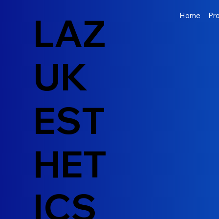
LAZ
Home
Pr
UK
EST
HET
ICS