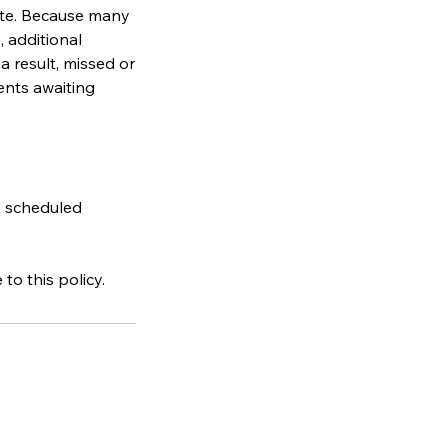
ate. Because many
 additional
a result, missed or
ents awaiting
e scheduled
o this policy.