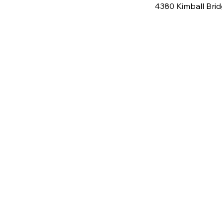
4380 Kimball Brid