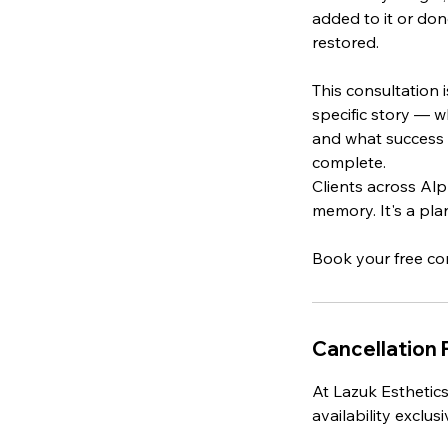
added to it or don
restored.
This consultation 
specific story — w
and what success 
complete.
Clients across Alp
memory. It's a pla
Cancellation 
At Lazuk Esthetics
availability exclu