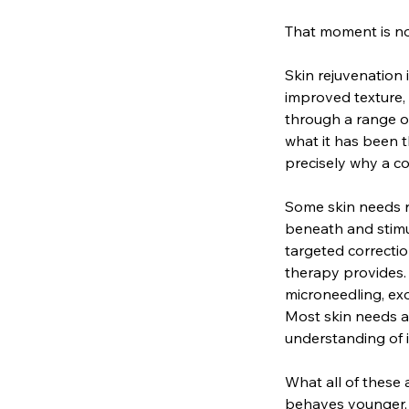
That moment is not
Skin rejuvenation 
improved texture,
through a range o
what it has been t
precisely why a co
Some skin needs r
beneath and stimu
targeted correctio
therapy provides. 
microneedling, ex
Most skin needs a
understanding of i
What all of these
behaves younger, 