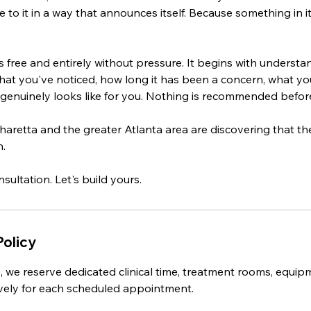
e to it in a way that announces itself. Because something in 
is free and entirely without pressure. It begins with understa
hat you've noticed, how long it has been a concern, what you
genuinely looks like for you. Nothing is recommended before 
haretta and the greater Atlanta area are discovering that thei
n.
Policy
, we reserve dedicated clinical time, treatment rooms, equip
sively for each scheduled appointment.