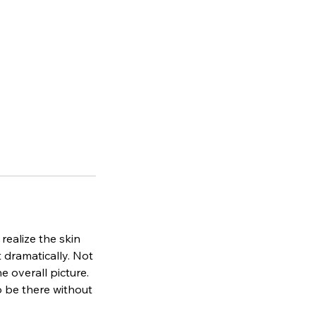
ealize the skin
 dramatically. Not
e overall picture.
o be there without