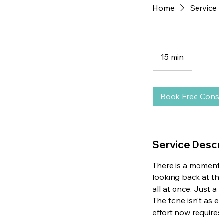
Home
Service 
15 min
1
5
m
i
Book Free Cons
n
Service Descr
There is a moment
looking back at th
all at once. Just 
The tone isn't as 
effort now require