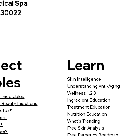
dical Spa
A 30022
ject
Learn
les
Skin Intelligence
Understanding Anti-Aging
Wellness 1.2.3
 Injectables
Ingredient Education
 Beauty Injections
Treatment Education
otox®
Nutrition Education
erm
What's Trending
a®
Free Skin Analysis
sse®
Free Esthetics Roadmap