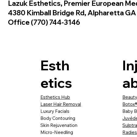
Lazuk Esthetics, Premier European Me
4380 Kimball Bridge Rd, Alpharetta G
Office (770) 744-3146
Esth
In
etics
ab
Esthetics Hub
Beauty
Laser Hair Removal
Botox®
Luxury Facials
Baby B
Body Contouring
Juvéd
Skin Rejuvenation
Sulptr
Micro-Needling
Radie