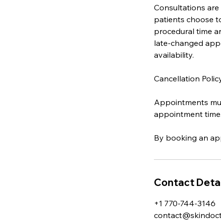
Consultations are
patients choose t
procedural time an
late-changed appo
availability.
Cancellation Polic
Appointments must
appointment time
By booking an app
Contact Detai
+1 770-744-3146
contact@skindocto