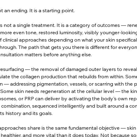
 an ending. It is a starting point.
is not a single treatment. It is a category of outcomes — rene
 more even tone, restored luminosity, visibly younger-looki
f clinical approaches depending on what your skin specifica
hrough. The path that gets you there is different for everyon
nsultation matters before anything else.
esurfacing — the removal of damaged outer layers to reveal 
late the collagen production that rebuilds from within. Som
n — addressing pigmentation, vessels, or scarring with the pr
Some skin needs regeneration at the cellular level — the ki
osomes, or PRP can deliver by activating the body's own re
 combination, sequenced intelligently and built around a co
ts history and its goals.
 approaches share is the same fundamental objective — skin
healthier, and more vital than it does today. Not because 