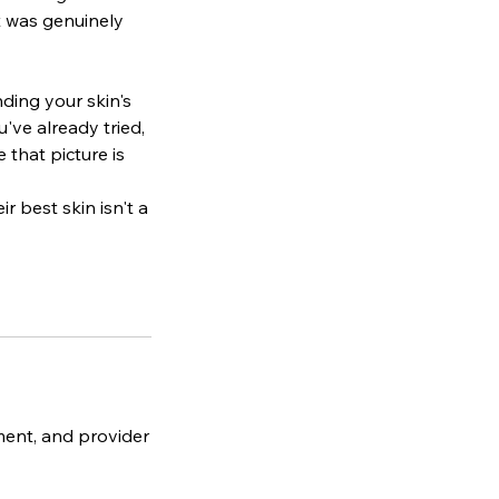
it was genuinely
nding your skin's
've already tried,
that picture is
r best skin isn't a
ment, and provider