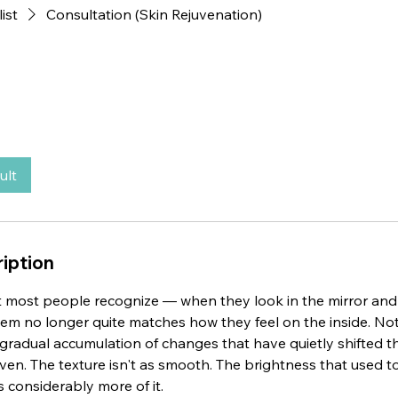
list
Consultation (Skin Rejuvenation)
ult
iption
 most people recognize — when they look in the mirror and r
em no longer quite matches how they feel on the inside. Not
a gradual accumulation of changes that have quietly shifted th
even. The texture isn't as smooth. The brightness that used t
s considerably more of it.