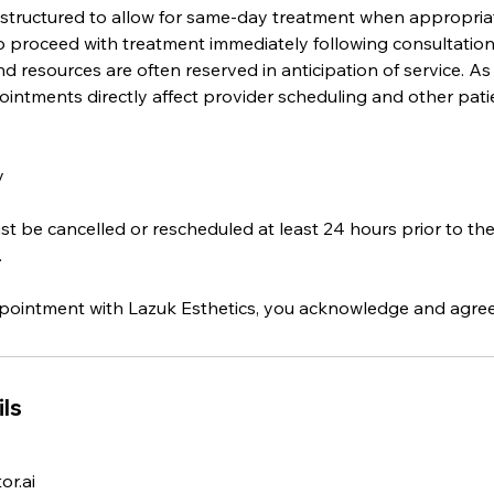
 structured to allow for same-day treatment when appropri
o proceed with treatment immediately following consultation,
d resources are often reserved in anticipation of service. As 
intments directly affect provider scheduling and other pati
y
 be cancelled or rescheduled at least 24 hours prior to th
.
ointment with Lazuk Esthetics, you acknowledge and agree t
ls
r.ai