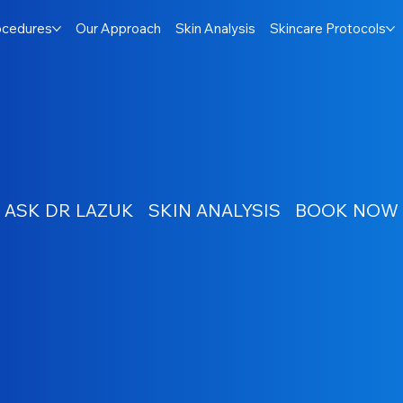
ocedures
Our Approach
Skin Analysis
Skincare Protocols
ASK DR LAZUK
SKIN ANALYSIS
BOOK NOW