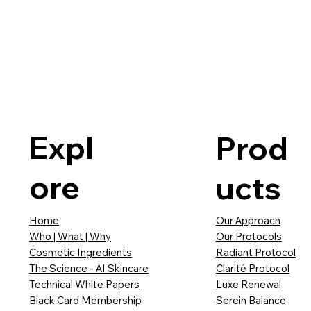
Expl
Prod
ore
ucts
Our Approach
Home
Our Protocols
Who | What | Why
Radiant Protocol
Cosmetic Ingredients
Clarité Protocol
The Science - AI Skincare
Luxe Renewal
Technical White Papers
Serein Balance
Black Card Membership