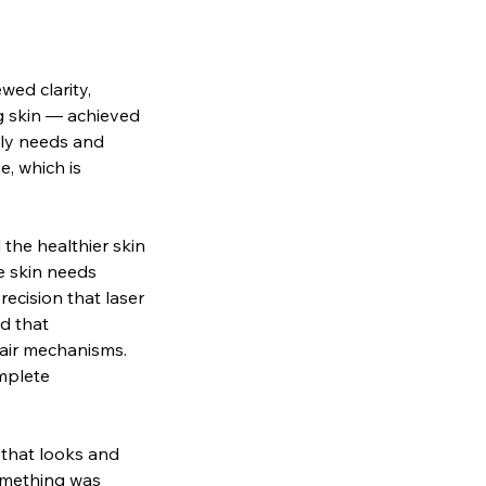
wed clarity,
ng skin — achieved
lly needs and
e, which is
the healthier skin
e skin needs
ecision that laser
nd that
pair mechanisms.
mplete
 that looks and
something was