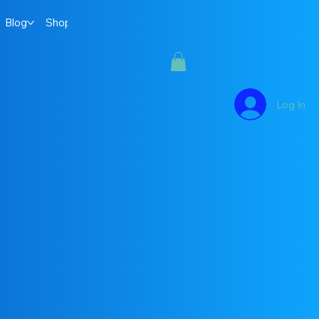
Blog
Shop
Log In