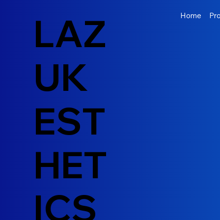
LAZ
Home
Pr
UK
EST
HET
ICS