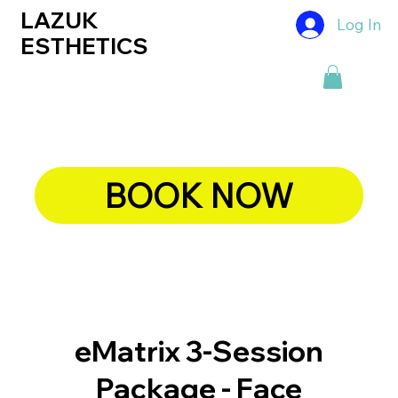
LAZUK
Log In
ESTHETICS
BOOK NOW
eMatrix 3-Session
Package - Face