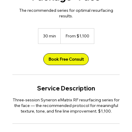
The recommended series for optimal resurfacing
results.
From
1,100
30 min
3
From $1,100
US
dollars
0
m
i
n
Book Free Consult
Service Description
Three-session Syneron eMatrix RF resurfacing series for
the face — the recommended protocol for meaningful
texture, tone, and fine line improvement. $1,100.