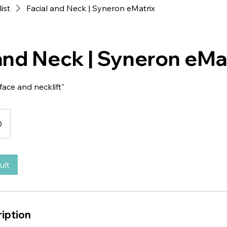
list
Facial and Neck | Syneron eMatrix
 and Neck | Syneron eMa
face and necklift"
0
ult
iption