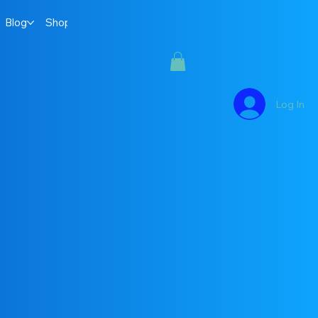
Blog
Shop
Log In