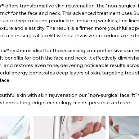
® offers transformative skin rejuvenation, the "non-surgical f
rix® for the face and neck. This advanced treatment uses S
ulate deep collagen production, reducing wrinkles, fine line
xture and elasticity. The result is a firmer, more youthful ap
 of a non-surgical facelift without invasive procedures or e
ix® system is ideal for those seeking comprehensive skin r
ft benefits for both the face and neck. It effectively diminish
n, and restores even tone, delivering noticeable results across
erful energy penetrates deep layers of skin, targeting troubl
face.
uthful skin with skin rejuvenation our "non-surgical facelift"
 where cutting-edge technology meets personalized care.