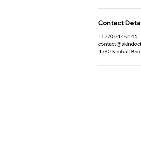
Contact Detai
+1 770-744-3146
contact@skindocto
4380 Kimball Brid