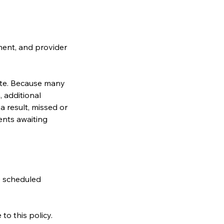
ment, and provider
ate. Because many
 additional
a result, missed or
ents awaiting
e scheduled
o this policy.