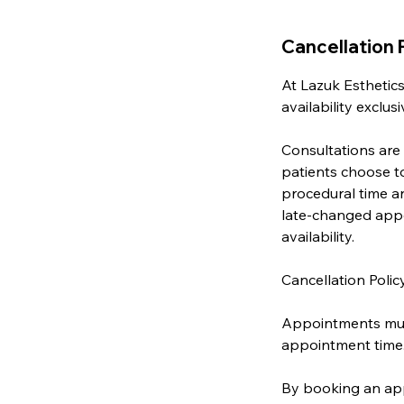
Cancellation 
At Lazuk Esthetics
availability exclu
Consultations are
patients choose t
procedural time an
late-changed appo
availability.
Cancellation Polic
Appointments must
appointment time
By booking an app