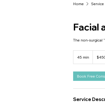
Home
Service 
Facial
The non-surgical "
450
US
45 min
4
$45
dollars
5
m
i
Book Free Cons
n
Service Descr