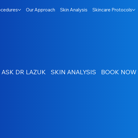
ocedures
Our Approach
Skin Analysis
Skincare Protocols
ASK DR LAZUK
SKIN ANALYSIS
BOOK NOW