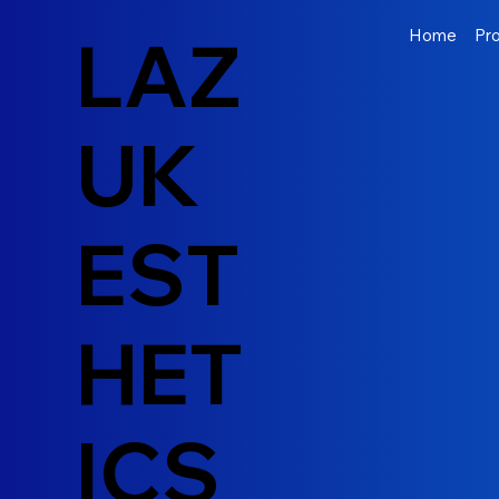
LAZ
Home
Pr
UK
EST
HET
ICS