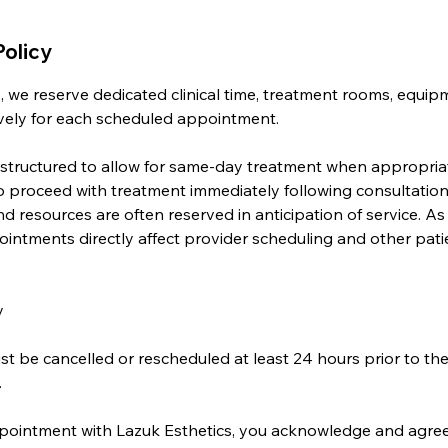
Policy
, we reserve dedicated clinical time, treatment rooms, equip
sively for each scheduled appointment.
 structured to allow for same-day treatment when appropri
o proceed with treatment immediately following consultation,
d resources are often reserved in anticipation of service. As 
intments directly affect provider scheduling and other pati
y
 be cancelled or rescheduled at least 24 hours prior to th
.
ointment with Lazuk Esthetics, you acknowledge and agree t