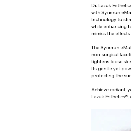
Dr. Lazuk Esthetics
with Syneron eMat
technology to stim
while enhancing te
mimics the effects
The Syneron eMatr
non-surgical faceli
tightens loose ski
Its gentle yet pow
protecting the sur
Achieve radiant, yo
Lazuk Esthetics®,