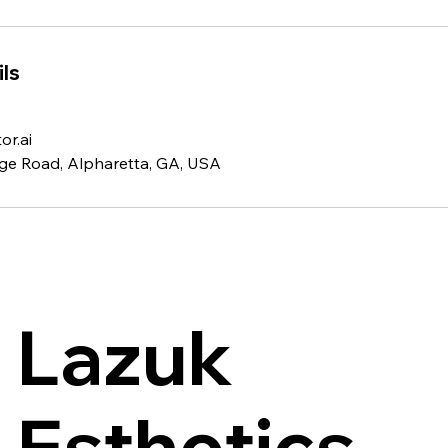
ls
r.ai
ge Road, Alpharetta, GA, USA
Lazuk
Esthetics