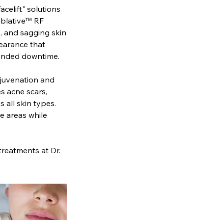
acelift" solutions
ublative™ RF
s, and sagging skin
pearance that
xtended downtime.
ejuvenation and
es acne scars,
 all skin types.
e areas while
 treatments at Dr.