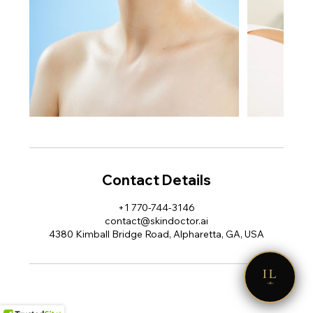
Contact Details
+1 770-744-3146
contact@skindoctor.ai
4380 Kimball Bridge Road, Alpharetta, GA, USA
IL