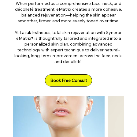
When performed as a comprehensive face, neck, and
décolleté treatment, eMatrix creates a more cohesive,
balanced rejuvenation—helping the skin appear
smoother, firmer, and more evenly toned over time.
At Lazuk Esthetics, total skin rejuvenation with Syneron
eMatrix® is thoughtfully tailored and integrated into a
personalized skin plan, combining advanced
technology with expert technique to deliver natural-
looking, long-term improvement across the face, neck,
and décolleté.
Book Free Consult