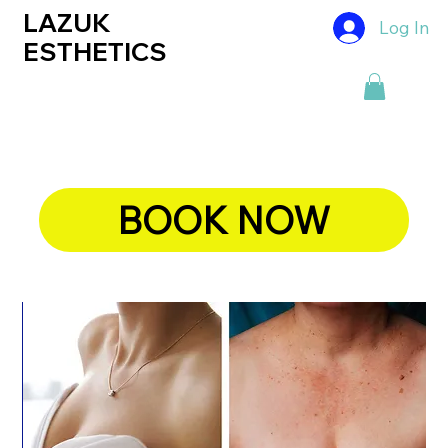
LAZUK
Log In
ESTHETICS
BOOK NOW