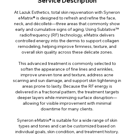
Service Description
At Lazuk Esthetics, total skin rejuvenation with Syneron
eMatrix® is designed to refresh and refine the face,
neck, and décolleté—three areas that commonly show
early and cumulative signs of aging. Using Sublative™
radiofrequency (RF) technology, eMatrix delivers
controlled energy into the dermis to support collagen
remodeling, helping improve firmness, texture, and
overall skin quality across these delicate zones.
This advanced treatment is commonly selected to
soften the appearance of fine lines and wrinkles,
improve uneven tone and texture, address acne
scarring and sun damage, and support skin tightening in
areas prone to laxity. Because the RF energy is
delivered in a fractional pattern, the treatment targets
deeper layers while minimizing surface disruption—
allowing for visible improvement with minimal
downtime for many clients.
Syneron eMatrix® is suitable for a wide range of skin
types and tones and can be customized based on
individual goals, skin condition, and treatment history.