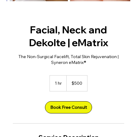
Facial, Neck and
Dekolte | eMatrix
The Non-Surgical Facelift, Total Skin Rejuvenation |
Syneron eMatrix®
500
US
1 hr
1
$500
dollars
h
Book Free Consult