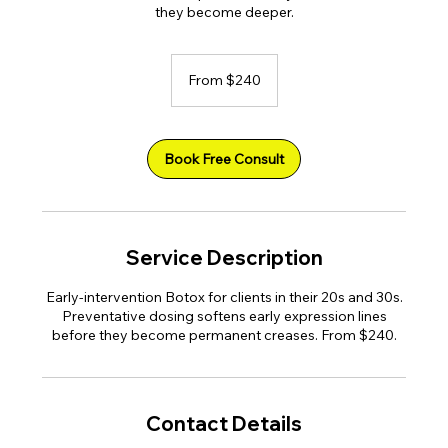
they become deeper.
From
240
From $240
US
dollars
Book Free Consult
Service Description
Early-intervention Botox for clients in their 20s and 30s.
Preventative dosing softens early expression lines
before they become permanent creases. From $240.
Contact Details