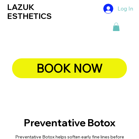
LAZUK
Log In
ESTHETICS
BOOK NOW
Preventative Botox
Preventative Botox helps soften early fine lines before