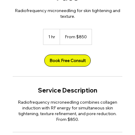
Radiofrequency microneedling for skin tightening and
texture.
From
850
1 hr
1
From $850
US
dollars
h
Book Free Consult
Service Description
Radiofrequency microneedling combines collagen
induction with RF energy for simultaneous skin
tightening, texture refinement, and pore reduction.
From $850.