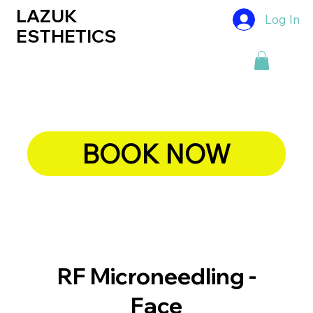
LAZUK
Log In
ESTHETICS
BOOK NOW
RF Microneedling -
Face