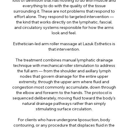
loss of definition that has nothing to do with muscle and
everything to do with the quality of the tissue
surrounding it. These are not problems that respond to
effort alone. They respond to targeted intervention —
the kind that works directly on the lymphatic, fascial,
and circulatory systems responsible for how the arms
look and feel.
Esthetician-led arm roller massage at Lazuk Esthetics is
that intervention.
The treatment combines manual lymphatic drainage
technique with mechanical roller stimulation to address
the full arm — from the shoulder and axillary lymph
nodes that govern drainage for the entire upper
extremity, through the upper arm where fluid and
congestion most commonly accumulate, down through
the elbow and forearm to the hands. The protocol is
sequenced deliberately, moving fluid toward the body's
natural drainage pathways rather than simply
stimulating surface circulation.
For clients who have undergone liposuction, body
contouring, or any procedure that displaces fluid in the