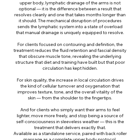
upper body, lymphatic drainage of the arms is not
optional — it is the difference between a result that
resolves cleanly and one that takes months longer than
it should. The mechanical disruption of procedures
sends the lymphatic system into a state of overload
that manual drainage is uniquely equipped to resolve.
For clients focused on contouring and definition, the
treatment reduces the fluid retention and fascial density
that obscure muscle tone, revealing the underlying
structure that diet and training have built but that poor
circulation has kept hidden.
For skin quality, the increase in local circulation drives
the kind of cellular turnover and oxygenation that
improves texture, tone, and the overall vitality of the
skin — from the shoulder to the fingertips.
And for clients who simply want their arms to feel
lighter, move more freely, and stop being a source of
self-consciousness in sleeveless weather — this is the
treatment that delivers exactly that.
Available as a standalone service, paired with back roller