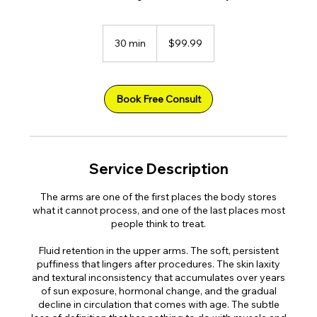
99.99
US
30 min
3
$99.99
dollars
0
m
i
n
Book Free Consult
Service Description
The arms are one of the first places the body stores
what it cannot process, and one of the last places most
people think to treat.
Fluid retention in the upper arms. The soft, persistent
puffiness that lingers after procedures. The skin laxity
and textural inconsistency that accumulates over years
of sun exposure, hormonal change, and the gradual
decline in circulation that comes with age. The subtle