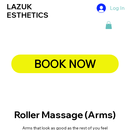
LAZUK
Log In
ESTHETICS
BOOK NOW
Roller Massage (Arms)
Arms that look as good as the rest of you feel