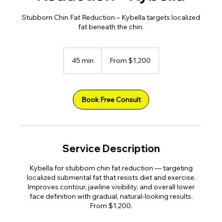
Stubborn Chin Fat Reduction – Kybella targets localized
fat beneath the chin.
From
1,200
45 min
4
From $1,200
US
dollars
5
m
i
n
Book Free Consult
Service Description
Kybella for stubborn chin fat reduction — targeting
localized submental fat that resists diet and exercise.
Improves contour, jawline visibility, and overall lower
face definition with gradual, natural-looking results.
From $1,200.