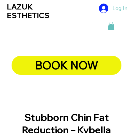
LAZUK
Log In
ESTHETICS
BOOK NOW
Stubborn Chin Fat
Reduction – Kybella