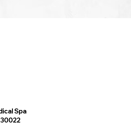
dical Spa
A 30022