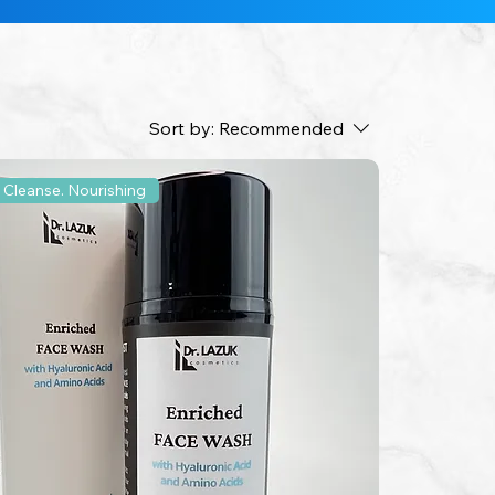
Sort by:
Recommended
 Cleanse. Nourishing