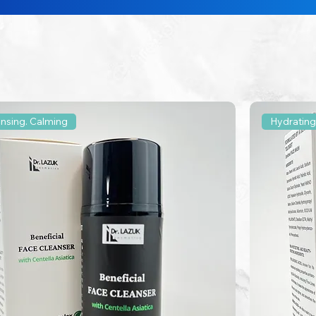
ansing. Calming
Hydrating