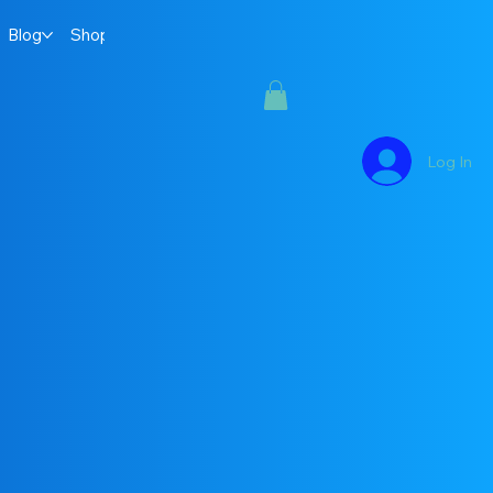
Blog
Shop
Log In