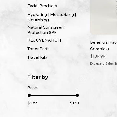
Facial Products
Hydrating | Moisturizing |
Nourishing
Natural Sunscreen
Protection SPF
REJUVENATION
Beneficial Fa
Toner Pads
Complex)
Price
$139.99
Travel Kits
Excluding Sales T
Filter by
Price
$139
$170