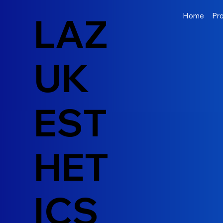
LAZ
Home
Pr
UK
EST
HET
ICS