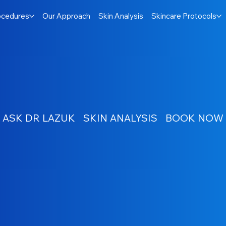
ocedures
Our Approach
Skin Analysis
Skincare Protocols
ASK DR LAZUK
SKIN ANALYSIS
BOOK NOW