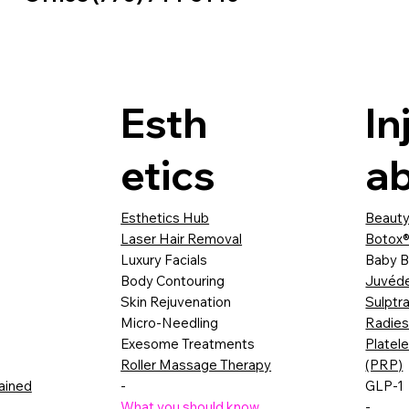
Esth
In
etics
ab
Esthetics Hub
Beauty
Laser Hair Removal
Botox®
Luxury Facials
Baby B
Body Contouring
Juvéd
Skin Rejuvenation
Sulptr
Micro-Needling
Radie
Exesome Treatments
Platel
Roller Massage Therapy
(PRP)
lained
-
GLP-1
What you should know
-