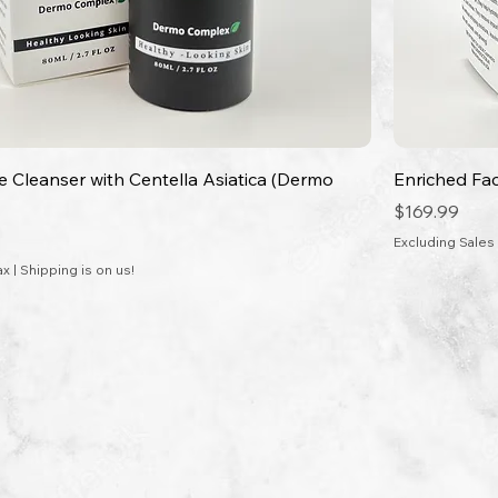
ce Cleanser with Centella Asiatica (Dermo
Enriched Fa
Price
$169.99
Excluding Sales
ax
|
Shipping is on us!