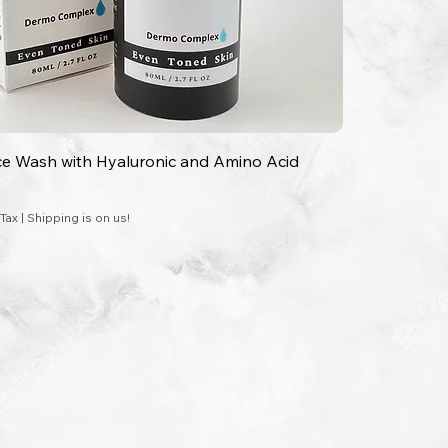
ce Wash with Hyaluronic and Amino Acid
 Tax
|
Shipping is on us!