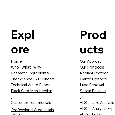
Expl
Prod
ore
ucts
Our Approach
Home
Our Protocols
Who | What | Why
Radiant Protocol
Cosmetic Ingredients
Clarité Protocol
The Science - AI Skincare
Luxe Renewal
Technical White Papers
Serein Balance
Black Card Membership
-
-
AI Skincare Analysis
Customer Testimonials
AI Skin Analysis Exp
Professional Credentials
All Products