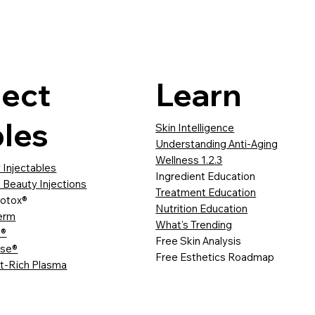
ject
Learn
les
Skin Intelligence
Understanding Anti-Aging
Wellness 1.2.3
 Injectables
Ingredient Education
 Beauty Injections
Treatment Education
otox®
Nutrition Education
erm
What's Trending
a®
Free Skin Analysis
sse®
Free Esthetics Roadmap
et-Rich Plasma