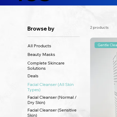
2 products
Browse by
Gentle Cle
All Products
Beauty Masks
Complete Skincare
Solutions
Deals
Facial Cleanser (All Skin
Types)
Facial Cleanser (Normal /
Dry Skin)
Facial Cleanser (Sensitive
Skin)