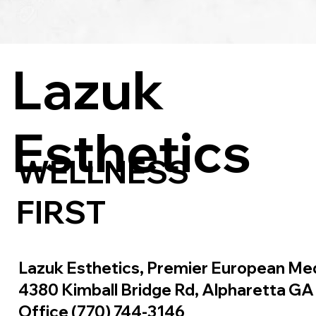
Lazuk
Esthetics
WELLNESS
FIRST
Lazuk Esthetics, Premier European Me
4380 Kimball Bridge Rd, Alpharetta G
Office (770) 744-3146