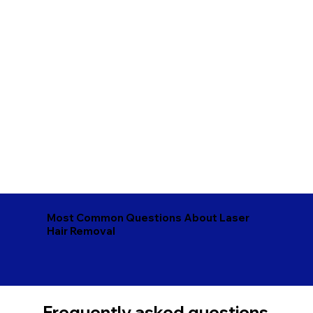
Most Common Questions About Laser
Hair Removal
Frequently asked questions