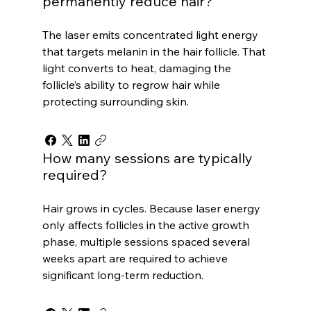
permanently reduce hair?
The laser emits concentrated light energy
that targets melanin in the hair follicle. That
light converts to heat, damaging the
follicle’s ability to regrow hair while
protecting surrounding skin.
How many sessions are typically
required?
Hair grows in cycles. Because laser energy
only affects follicles in the active growth
phase, multiple sessions spaced several
weeks apart are required to achieve
significant long-term reduction.