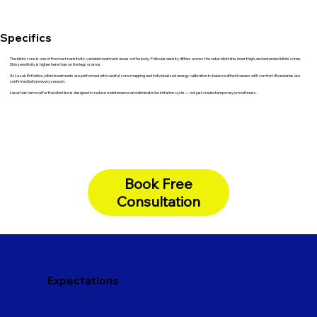
Specifics
The bikini zone is one of the most sensitivity-variable treatment areas on the body. Follicular density differs across the outer bikini line, inner thigh, and extended bikini zones.
Skin sensitivity is higher here than on the legs or arms.
At Lazuk Esthetics, bikini treatments are performed with careful zone mapping and individualized energy calibration to balance effectiveness with comfort. Boundaries are
confirmed before every session.
Laser hair removal for the bikini line is designed to reduce maintenance and eliminate the irritation cycle — not just create temporary smoothness.
Book Free
Consultation
Expectations