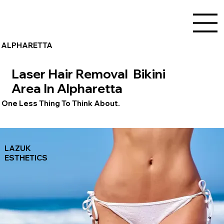
ALPHARETTA
Laser Hair Removal Bikini
Area In Alpharetta
One Less Thing To Think About.
LAZUK
ESTHETICS