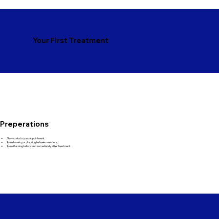
Your First Treatment
Preperations
Shave prior to your appointment.
Avoid waxing or plucking between sessions.
Avoid tanning before and immediately after treatment.