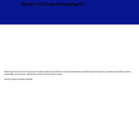
Ready to Stop Managing It?
​If bikini hair removal has become part of your weekly routine, it may be time to move beyond maintenance and into long-term reduction. Laser hair removal offers precision,
predictability, and structure—without the constant cycle of shaving or waxing.
Smooth should not require scheduling.