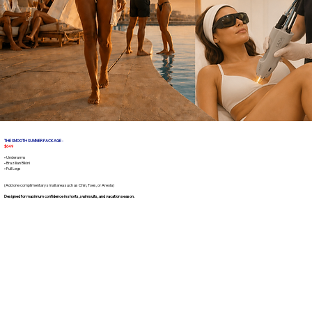
THE SMOOTH SUMMER PACKAGE -
$649
• Underarms
• Brazilian Bikini
• Full Legs
(Add one complimentary small area such as Chin, Toes, or Areola)
Designed for maximum confidence in shorts, swimsuits, and vacation season.