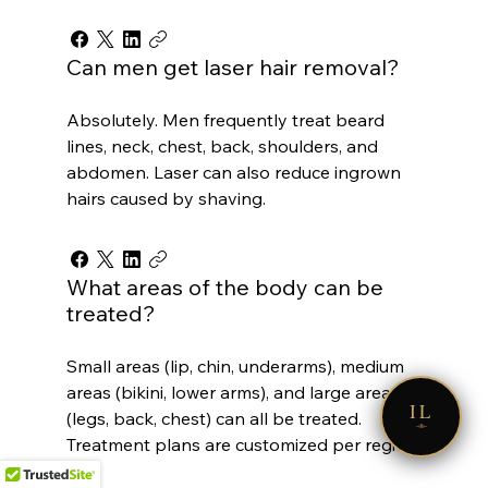
Can men get laser hair removal?
Absolutely. Men frequently treat beard
lines, neck, chest, back, shoulders, and
abdomen. Laser can also reduce ingrown
hairs caused by shaving.
What areas of the body can be
treated?
Small areas (lip, chin, underarms), medium
areas (bikini, lower arms), and large areas
IL
(legs, back, chest) can all be treated.
Treatment plans are customized per region.