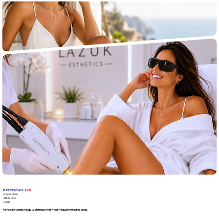
THE ESSENTIALS -
$299
• Underarms
• Bikini Line
• Chin
Perfect for clients ready to eliminate their most frequently treated areas.