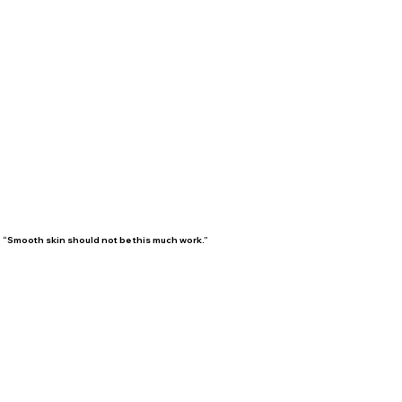
“Smooth skin should not be this much work.”