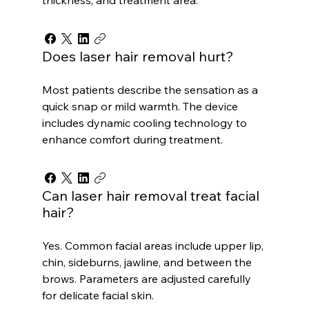
Does laser hair removal hurt?
Most patients describe the sensation as a
quick snap or mild warmth. The device
includes dynamic cooling technology to
enhance comfort during treatment.
Can laser hair removal treat facial
hair?
Yes. Common facial areas include upper lip,
chin, sideburns, jawline, and between the
brows. Parameters are adjusted carefully
for delicate facial skin.