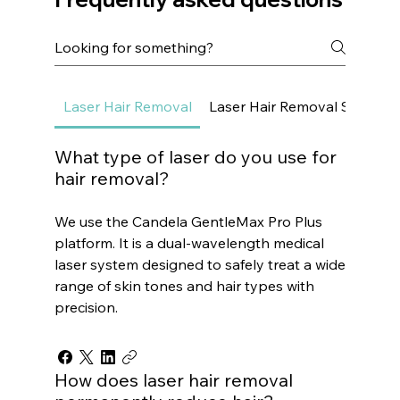
Laser Hair Removal
Laser Hair Removal Small Ar
What type of laser do you use for
hair removal?
We use the Candela GentleMax Pro Plus
platform. It is a dual-wavelength medical
laser system designed to safely treat a wide
range of skin tones and hair types with
precision.
How does laser hair removal