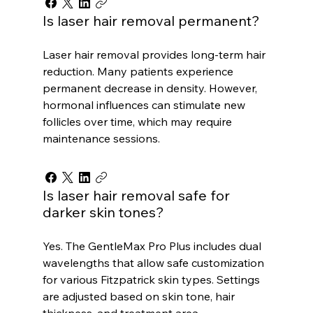
Is laser hair removal permanent?
Laser hair removal provides long-term hair
reduction. Many patients experience
permanent decrease in density. However,
hormonal influences can stimulate new
follicles over time, which may require
maintenance sessions.
Is laser hair removal safe for
darker skin tones?
Yes. The GentleMax Pro Plus includes dual
wavelengths that allow safe customization
for various Fitzpatrick skin types. Settings
are adjusted based on skin tone, hair
thickness, and treatment area.