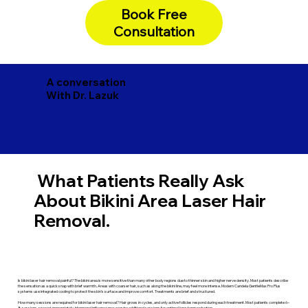
Book Free
Consultation
A conversation
With Dr. Lazuk
What Patients Really Ask
About Bikini Area Laser Hair
Removal.
Is bikini laser hair removal painful? The bikini area is more sensitive than many other body regions due to thinner skin and higher nerve density. Most patients describe
the sensation as a quick snap with brief warmth. Areas with coarser hair, such as along the bikini line, may feel more intense. Modern Candela GentleMax Pro Plus
systems use integrated cooling to protect the skin’s surface and improve comfort. Treatments are brief and structured.
How many sessions are required for bikini laser hair removal? Hair grows in cycles, and only active follicles respond during each treatment. Most patients complete 6–
8 sessions, spaced appropriately. Hormonal influence may require additional sessions for optimal long-term reduction.