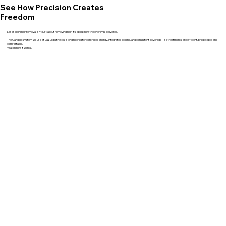
See How Precision Creates
Freedom
Laser bikini hair removal isn’t just about removing hair. It’s about how the energy is delivered.
The Candela system we use at Lazuk Esthetics is engineered for controlled energy, integrated cooling, and consistent coverage—so treatments are efficient, predictable, and
comfortable.
Watch how it works.