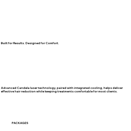
Built for Results. Designed for Comfort.
Advanced Candela laser technology, paired with integrated cooling, helps deliver
effective hair reduction while keeping treatments comfortable for most clients.
PACKAGES