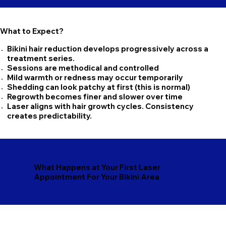
What to Expect?
Bikini hair reduction develops progressively across a
treatment series.
Sessions are methodical and controlled
Mild warmth or redness may occur temporarily
Shedding can look patchy at first (this is normal)
Regrowth becomes finer and slower over time
Laser aligns with hair growth cycles. Consistency
creates predictability.
What Happens at Your First Laser
Appointment For Your Bikini Area