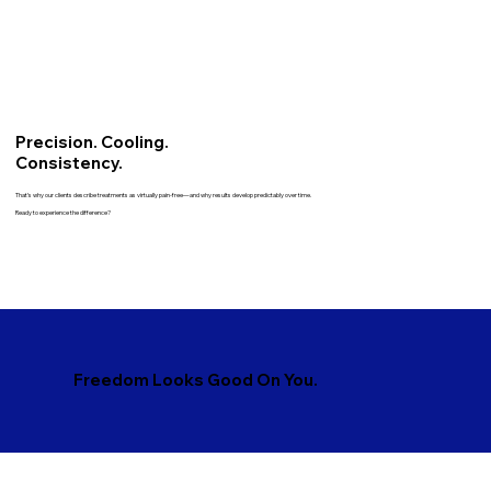
Precision. Cooling.
Consistency.
That’s why our clients describe treatments as virtually pain-free—and why results develop predictably over time.
Ready to experience the difference?
Freedom Looks Good On You.