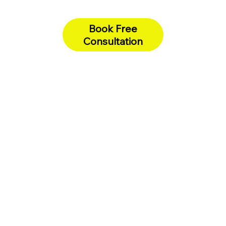
Book Free
Consultation