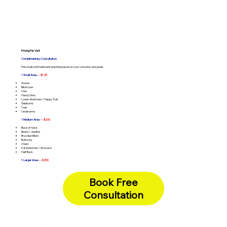
Pricing Per Visit
Complimentary Consultation
Personalized treatment planning based on your concerns and goals.
1 Small Area
—
$125
Areola
Bikini Line
Chin
Hand (One)
Lower Abdomen / Happy Trail
Sideburns
Toes
Underarms
1 Medium Area
—
$200
Back of Neck
Beard / Jawline
Brazilian Bikini
Buttocks
Chest
Full Abdomen / Stomach
Half Back
1 Larger Area
—
$250
Chest & Abdomen
Full Arms
Full Back
Book Free
Full Legs
Underarms + Bikini Line (Combo)
Consultation
Full Face
—
Lip + Chin + Sideburns (Combo) -
$375
Full Face
—
Brazilian + Buttocks (Combo) -
$400
Full Body
—
One Hour Unlimited -
$400