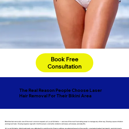
Book Free
Consultation
The Real Reason People Choose Laser
Hair Removal For Their Bikini Area
Bikini line hair removal is one of the most common requests at Lazuk Esthetics — and one of the most frustrating areas to manage any other way. Shaving causes irritation
and ingrown hairs. Waxing requires regrowth. And the area is constantly visible in swimwear, activewear, and daily life.
At Lazuk Esthetics, bikini treatments are calibrated for sensitive skin. Energy settings are adjusted based on the specific zone being treated, hair density, and skin tone to