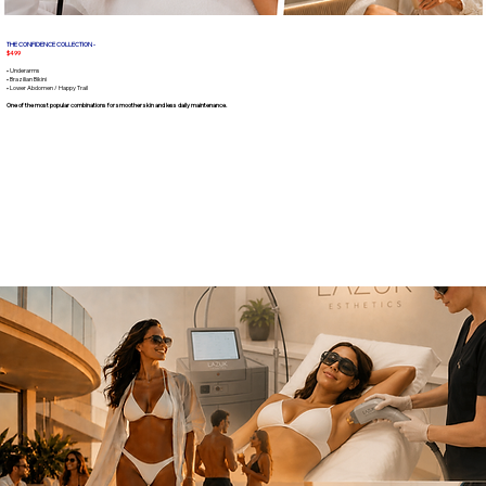
THE CONFIDENCE COLLECTION -
$499
• Underarms
• Brazilian Bikini
• Lower Abdomen / Happy Trail
One of the most popular combinations for smoother skin and less daily maintenance.