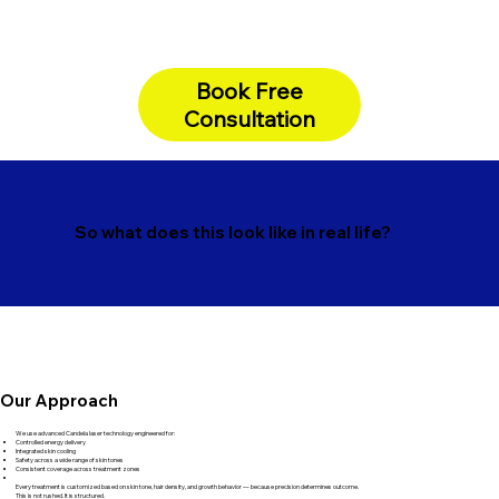
Book Free
Consultation
So what does this look like in real life?
Our Approach
We use advanced Candela laser technology engineered for:
Controlled energy delivery
Integrated skin cooling
Safety across a wide range of skin tones
Consistent coverage across treatment zones
Every treatment is customized based on skin tone, hair density, and growth behavior — because precision determines outcome.
This is not rushed. It is structured.