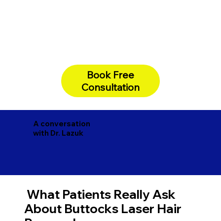
Book Free
Consultation
A conversation
with Dr. Lazuk
What Patients Really Ask
About Buttocks Laser Hair