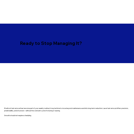
Ready to Stop Managing It?
​If buttock hair removal has become part of your weekly routine, it may be time to move beyond maintenance and into long-term reduction. Laser hair removal offers precision,
predictability, and structure—without the constant cycle of shaving or waxing.
Smooth should not require scheduling.