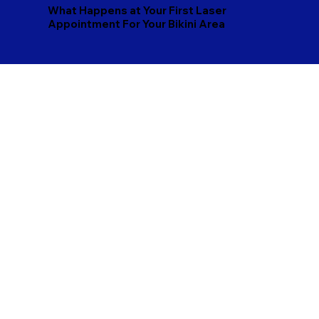
What Happens at Your First Laser
Appointment For Your Bikini Area