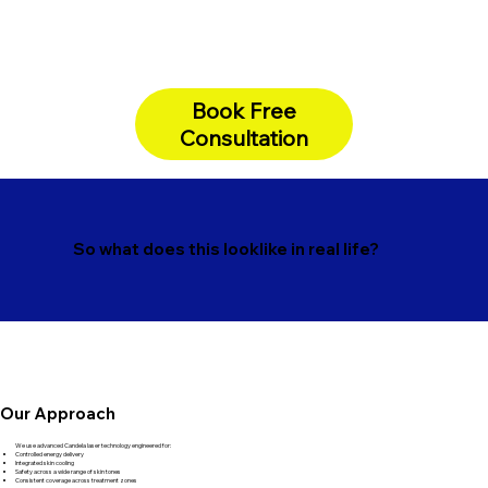
Book Free
Consultation
So what does this looklike in real life?
Our Approach
We use advanced Candela laser technology engineered for:
Controlled energy delivery
Integrated skin cooling
Safety across a wide range of skin tones
Consistent coverage across treatment zones