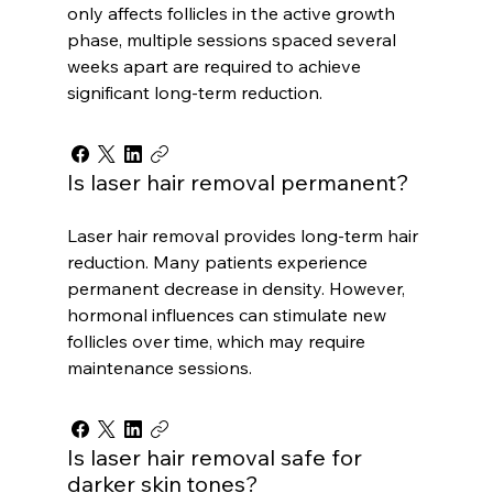
only affects follicles in the active growth
phase, multiple sessions spaced several
weeks apart are required to achieve
significant long-term reduction.
Is laser hair removal permanent?
Laser hair removal provides long-term hair
reduction. Many patients experience
permanent decrease in density. However,
hormonal influences can stimulate new
follicles over time, which may require
maintenance sessions.
Is laser hair removal safe for
darker skin tones?