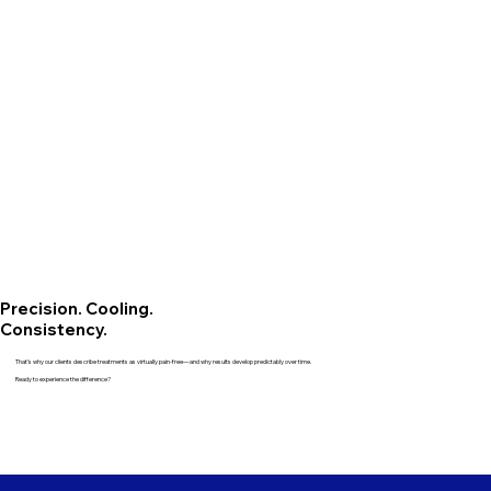
Precision. Cooling.
Consistency.
That’s why our clients describe treatments as virtually pain-free—and why results develop predictably over time.
Ready to experience the difference?