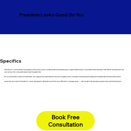
Freedom Looks Good On You.
Specifics
The buttock zone includes the full glute surface and can be combined with the perianal area or upper thigh as part of a broader treatment plan. Hair density and direction can
vary across the zone, particularly near the glute fold.
At Lazuk Esthetics, buttock treatments are mapped and segmented to ensure complete, even coverage. Positioning and draping are handled with full clinical discretion.
Laser hair removal for the buttock zone is designed to eliminate one of the most difficult-to-manage areas — with results that develop progressively and hold long term.
Book Free
Consultation