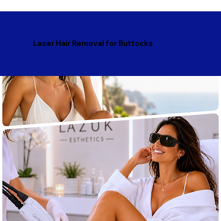
Laser Hair Removal for Buttocks