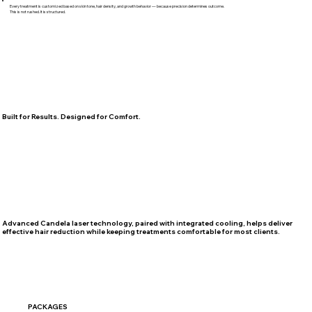
Every treatment is customized based on skin tone, hair density, and growth behavior — because precision determines outcome.
This is not rushed. It is structured.
Built for Results. Designed for Comfort.
Advanced Candela laser technology, paired with integrated cooling, helps deliver
effective hair reduction while keeping treatments comfortable for most clients.
PACKAGES