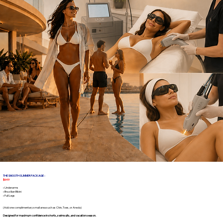
THE SMOOTH SUMMER PACKAGE -
$649
• Underarms
• Brazilian Bikini
• Full Legs
(Add one complimentary small area such as Chin, Toes, or Areola)
Designed for maximum confidence in shorts, swimsuits, and vacation season.