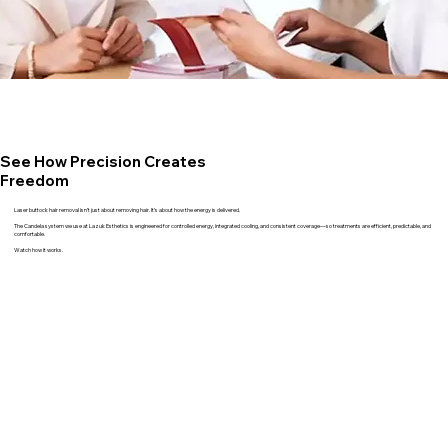
See How Precision Creates
Freedom
Laser buttock hair removal isn’t just about removing hair. It’s about how the energy is delivered.
The Candela system we use at Lazuk Esthetics is engineered for controlled energy, integrated cooling, and consistent coverage—so treatments are efficient, predictable, and
comfortable.
Watch how it works.