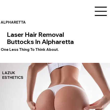
ALPHARETTA
Laser Hair Removal
Buttocks In Alpharetta
One Less Thing To Think About.
LAZUK
ESTHETICS