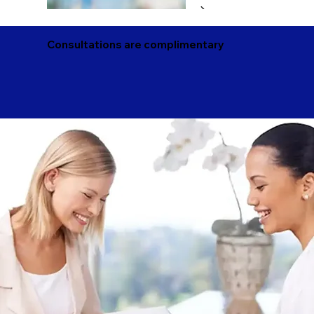
Consultations are complimentary