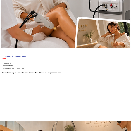
THE CONFIDENCE COLLECTION -
$499
• Underarms
• Brazilian Bikini
• Lower Abdomen / Happy Trail
One of the most popular combinations for smoother skin and less daily maintenance.