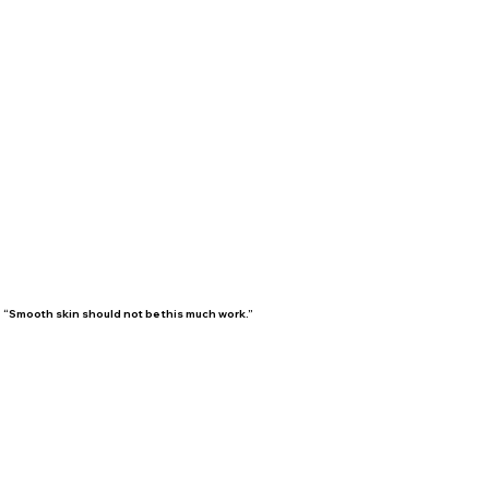
“Smooth skin should not be this much work.”