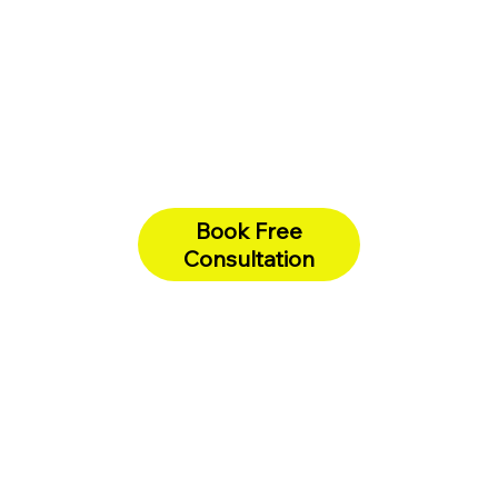
Book Free
Consultation