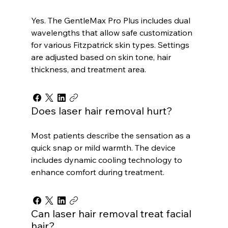
Yes. The GentleMax Pro Plus includes dual
wavelengths that allow safe customization
for various Fitzpatrick skin types. Settings
are adjusted based on skin tone, hair
thickness, and treatment area.
Does laser hair removal hurt?
Most patients describe the sensation as a
quick snap or mild warmth. The device
includes dynamic cooling technology to
enhance comfort during treatment.
Can laser hair removal treat facial
hair?