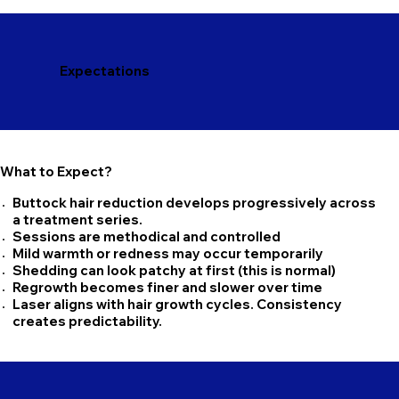
Expectations
What to Expect?
Buttock hair reduction develops progressively across
a treatment series.
Sessions are methodical and controlled
Mild warmth or redness may occur temporarily
Shedding can look patchy at first (this is normal)
Regrowth becomes finer and slower over time
Laser aligns with hair growth cycles. Consistency
creates predictability.