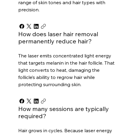
range of skin tones and hair types with
precision.
How does laser hair removal
permanently reduce hair?
The laser emits concentrated light energy
that targets melanin in the hair follicle. That
light converts to heat, damaging the
follicle’s ability to regrow hair while
protecting surrounding skin.
How many sessions are typically
required?
Hair grows in cycles. Because laser energy