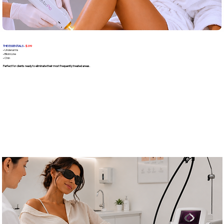
THE ESSENTIALS -
$299
• Underarms
• Bikini Line
• Chin
Perfect for clients ready to eliminate their most frequently treated areas.