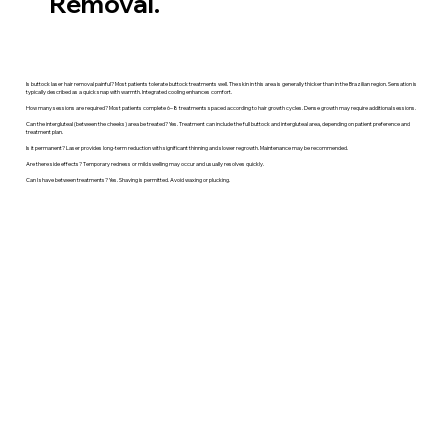
Removal.
Is buttock laser hair removal painful? Most patients tolerate buttock treatments well. The skin in this area is generally thicker than in the Brazilian region. Sensation is
typically described as a quick snap with warmth. Integrated cooling enhances comfort.
How many sessions are required? Most patients complete 6–8 treatments spaced according to hair growth cycles. Dense growth may require additional sessions.
Can the intergluteal (between the cheeks) area be treated? Yes. Treatment can include the full buttock and intergluteal area, depending on patient preference and
treatment plan.
Is it permanent? Laser provides long-term reduction with significant thinning and slower regrowth. Maintenance may be recommended.
Are there side effects? Temporary redness or mild swelling may occur and usually resolves quickly.
Can I shave between treatments? Yes. Shaving is permitted. Avoid waxing or plucking.