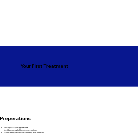
Your First Treatment
Preperations
Shave prior to your appointment.
Avoid waxing or plucking between sessions.
Avoid tanning before and immediately after treatment.