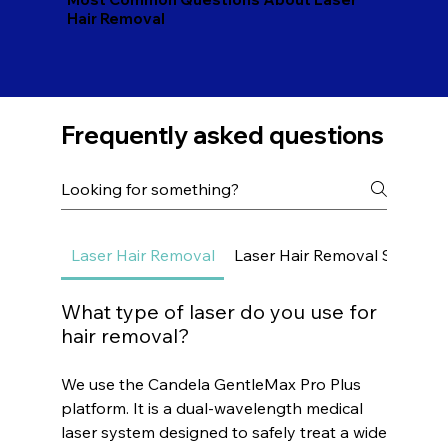
Hair Removal
Frequently asked questions
Laser Hair Removal
Laser Hair Removal Small Ar
What type of laser do you use for
hair removal?
We use the Candela GentleMax Pro Plus
platform. It is a dual-wavelength medical
laser system designed to safely treat a wide