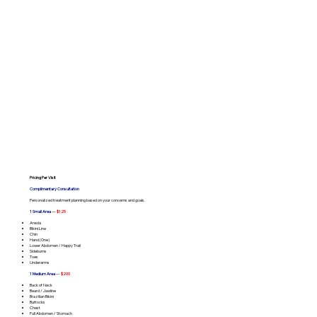
Pricing Per Visit
Complimentary Consultation
Personalized treatment planning based on your concerns and goals.
1 Small Area
—
$125
Areola
Bikini Line
Chin
Hand (One)
Lower Abdomen / Happy Trail
Sideburns
Toes
Underarms
1 Medium Area
—
$200
Back of Neck
Beard / Jawline
Brazilian Bikini
Buttocks
Chest
Full Abdomen / Stomach