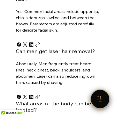
Yes. Common facial areas include upper lip,
chin, sideburns, jawline, and between the
brows. Parameters are adjusted carefully
for delicate facial skin.
Can men get laser hair removal?
Absolutely. Men frequently treat beard
lines, neck, chest, back, shoulders, and
abdomen. Laser can also reduce ingrown
hairs caused by shaving.
IL
What areas of the body can be
treated?