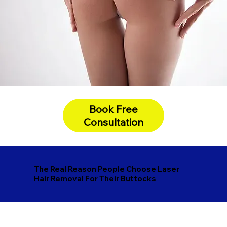
Book Free
Consultation
The Real Reason People Choose Laser
Hair Removal For Their Buttocks