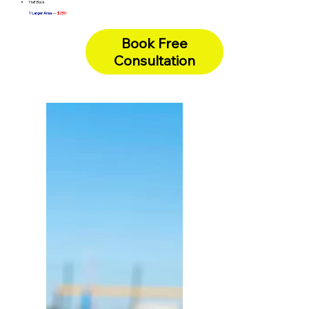
Half Back
1 Larger Area
—
$250
Chest & Abdomen
Full Arms
Full Back
Book Free
Full Legs
Underarms + Bikini Line (Combo)
Consultation
Full Face
—
Lip + Chin + Sideburns (Combo) -
$375
Full Face
—
Brazilian + Buttocks (Combo) -
$400
Full Body
—
One Hour Unlimited -
$400