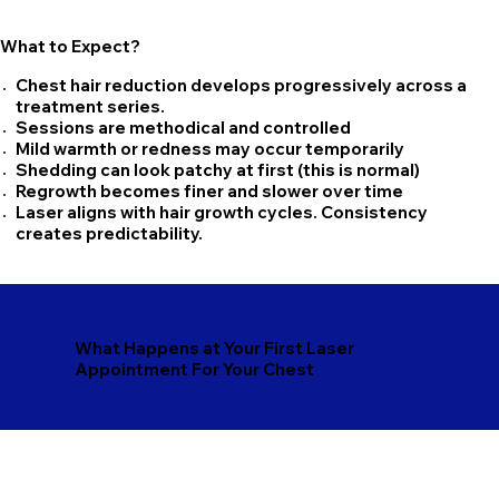
What to Expect?
Chest hair reduction develops progressively across a
treatment series.
Sessions are methodical and controlled
Mild warmth or redness may occur temporarily
Shedding can look patchy at first (this is normal)
Regrowth becomes finer and slower over time
Laser aligns with hair growth cycles. Consistency
creates predictability.
What Happens at Your First Laser
Appointment For Your Chest