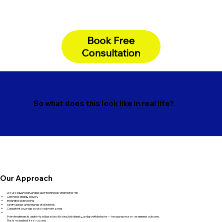
Book Free
Consultation
So what does this look like in real life?
Our Approach
We use advanced Candela laser technology engineered for:
Controlled energy delivery
Integrated skin cooling
Safety across a wide range of skin tones
Consistent coverage across treatment zones
Every treatment is customized based on skin tone, hair density, and growth behavior — because precision determines outcome.
This is not rushed. It is structured.