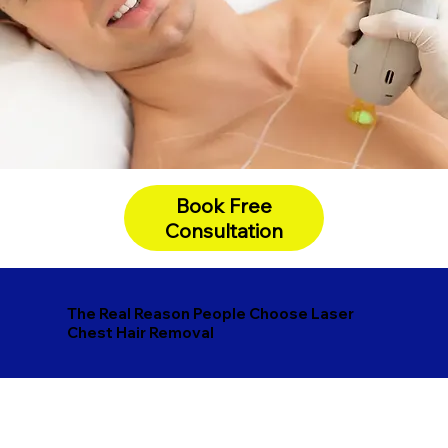
Book Free
Consultation
The Real Reason People Choose Laser
Chest Hair Removal