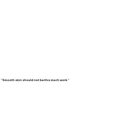
“Smooth skin should not be this much work.”