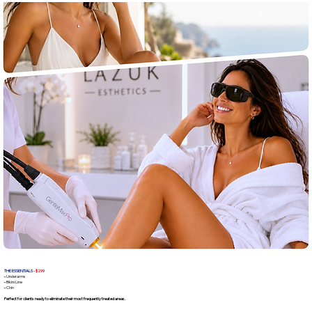
THE ESSENTIALS -
$299
• Underarms
• Bikini Line
• Chin
Perfect for clients ready to eliminate their most frequently treated areas.