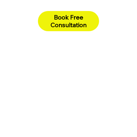
Book Free
Consultation