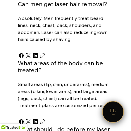
Can men get laser hair removal?
Absolutely. Men frequently treat beard
lines, neck, chest, back, shoulders, and
abdomen. Laser can also reduce ingrown
hairs caused by shaving.
What areas of the body can be
treated?
Small areas (lip, chin, underarms), medium
areas (bikini, lower arms), and large areas
(legs, back, chest) can all be treated.
Treatment plans are customized per region.
IL
What should I do before my laser