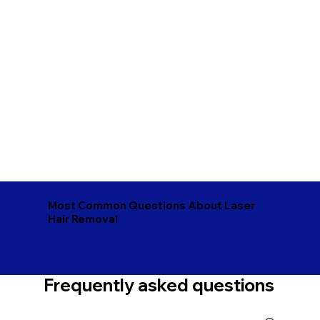
Most Common Questions About Laser
Hair Removal
Frequently asked questions