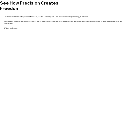
See How Precision Creates
Freedom
Laser chest hair removal for your chest area isn’t just about removing hair — it’s about how precisely the energy is delivered.
The Candela system we use at Lazuk Esthetics is engineered for controlled energy, integrated cooling, and consistent coverage—so treatments are efficient, predictable, and
comfortable.
Watch how it works.