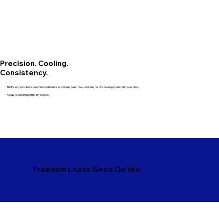
Precision. Cooling.
Consistency.
That’s why our clients describe treatments as virtually pain-free—and why results develop predictably over time.
Ready to experience the difference?
Freedom Looks Good On You.