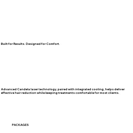
Built for Results. Designed for Comfort.
Advanced Candela laser technology, paired with integrated cooling, helps deliver
effective hair reduction while keeping treatments comfortable for most clients.
PACKAGES