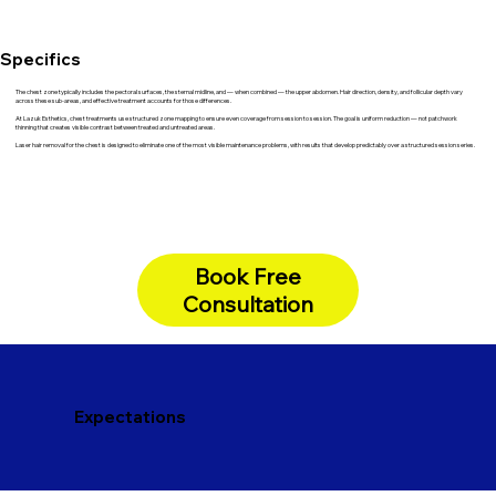
Specifics
The chest zone typically includes the pectoral surfaces, the sternal midline, and — when combined — the upper abdomen. Hair direction, density, and follicular depth vary
across these sub-areas, and effective treatment accounts for those differences.
At Lazuk Esthetics, chest treatments use structured zone mapping to ensure even coverage from session to session. The goal is uniform reduction — not patchwork
thinning that creates visible contrast between treated and untreated areas.
Laser hair removal for the chest is designed to eliminate one of the most visible maintenance problems, with results that develop predictably over a structured session series.
Book Free
Consultation
Expectations