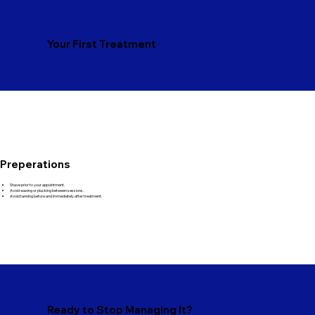
Your First Treatment
Preperations
Shave prior to your appointment.
Avoid waxing or plucking between sessions.
Avoid tanning before and immediately after treatment.
Ready to Stop Managing It?