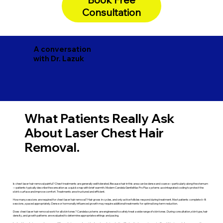
Consultation
A conversation
with Dr. Lazuk
What Patients Really Ask
About Laser Chest Hair
Removal.
Is chest laser hair removal painful? Chest treatments are generally well tolerated. Because hair in this area can be dense and coarse—particularly along the sternum
—patients typically describe the sensation as a quick snap with brief warmth. Modern Candela GentleMax Pro Plus systems use integrated cooling to protect the
skin’s surface and improve comfort. Treatments are structured and efficient.
How many sessions are required for chest laser hair removal? Hair grows in cycles, and only active follicles respond during treatment. Most patients complete 6–8
sessions, spaced appropriately. Dense or hormonally influenced growth may require additional treatments for optimal long-term reduction.
Does chest laser hair removal work for all skin tones? Candela systems are engineered to safely treat a wide range of skin tones. During consultation, skin type, hair
density, and growth patterns are evaluated to determine appropriate settings and pacing.