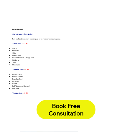
Pricing Per Visit
Complimentary Consultation
Personalized treatment planning based on your concerns and goals.
1 Small Area
—
$125
Areola
Bikini Line
Chin
Hand (One)
Lower Abdomen / Happy Trail
Sideburns
Toes
Underarms
1 Medium Area
—
$200
Back of Neck
Beard / Jawline
Brazilian Bikini
Buttocks
Chest
Full Abdomen / Stomach
Half Back
1 Larger Area
—
$250
Chest & Abdomen
Full Arms
Full Back
Book Free
Full Legs
Underarms + Bikini Line (Combo)
Consultation
Full Face
—
Lip + Chin + Sideburns (Combo) -
$375
Full Face
—
Brazilian + Buttocks (Combo) -
$400
Full Body
—
One Hour Unlimited -
$400