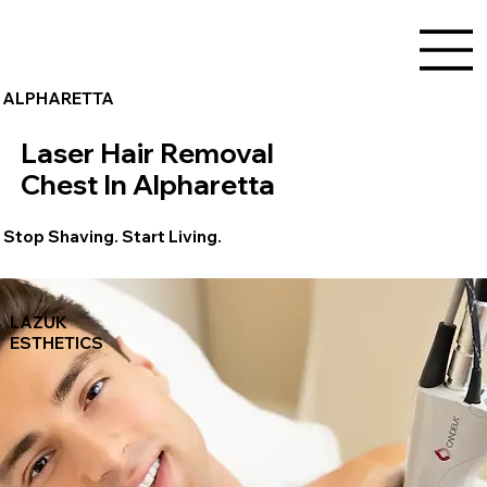
ALPHARETTA
Laser Hair Removal
Chest In Alpharetta
Stop Shaving. Start Living.
LAZUK
ESTHETICS