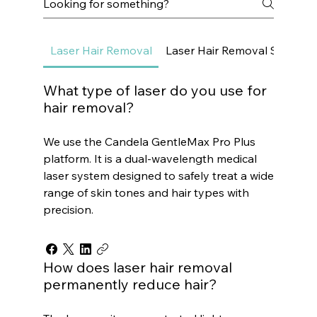
Laser Hair Removal
Laser Hair Removal Small Ar
What type of laser do you use for
hair removal?
We use the Candela GentleMax Pro Plus
platform. It is a dual-wavelength medical
laser system designed to safely treat a wide
range of skin tones and hair types with
precision.
How does laser hair removal
permanently reduce hair?