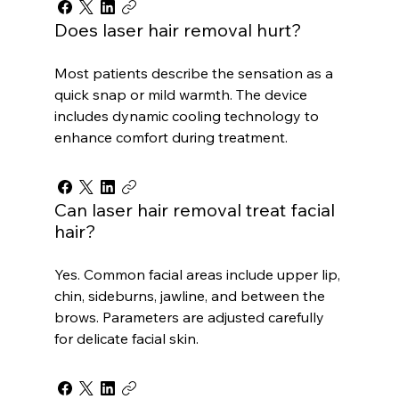
Does laser hair removal hurt?
Most patients describe the sensation as a
quick snap or mild warmth. The device
includes dynamic cooling technology to
enhance comfort during treatment.
Can laser hair removal treat facial
hair?
Yes. Common facial areas include upper lip,
chin, sideburns, jawline, and between the
brows. Parameters are adjusted carefully
for delicate facial skin.