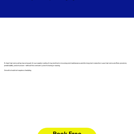
​If chest hair removal has become part of your weekly routine, it may be time to move beyond maintenance and into long-term reduction. Laser hair removal offers precision,
predictability, and structure—without the constant cycle of shaving or waxing.
Smooth should not require scheduling.
Book Free