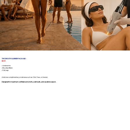
THE SMOOTH SUMMER PACKAGE -
$649
• Underarms
• Brazilian Bikini
• Full Legs
(Add one complimentary small area such as Chin, Toes, or Areola)
Designed for maximum confidence in shorts, swimsuits, and vacation season.