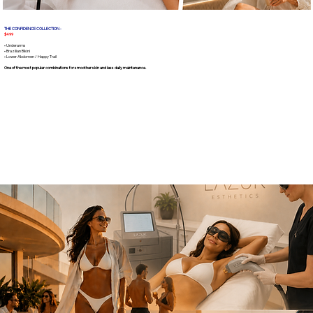
THE CONFIDENCE COLLECTION -
$499
• Underarms
• Brazilian Bikini
• Lower Abdomen / Happy Trail
One of the most popular combinations for smoother skin and less daily maintenance.