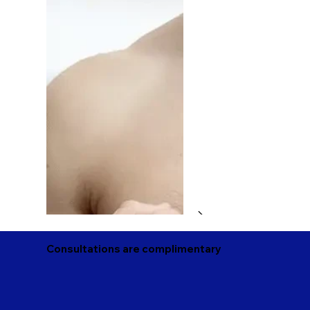
Consultations are complimentary