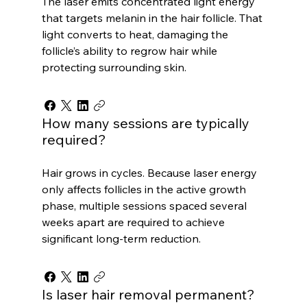
The laser emits concentrated light energy
that targets melanin in the hair follicle. That
light converts to heat, damaging the
follicle’s ability to regrow hair while
protecting surrounding skin.
How many sessions are typically
required?
Hair grows in cycles. Because laser energy
only affects follicles in the active growth
phase, multiple sessions spaced several
weeks apart are required to achieve
significant long-term reduction.
Is laser hair removal permanent?