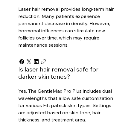
Laser hair removal provides long-term hair
reduction. Many patients experience
permanent decrease in density. However,
hormonal influences can stimulate new
follicles over time, which may require
maintenance sessions.
Is laser hair removal safe for
darker skin tones?
Yes. The GentleMax Pro Plus includes dual
wavelengths that allow safe customization
for various Fitzpatrick skin types. Settings
are adjusted based on skin tone, hair
thickness, and treatment area.