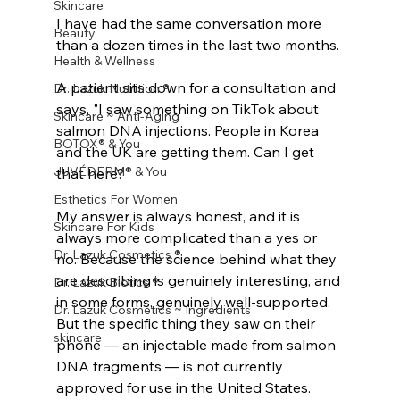
Skincare
I have had the same conversation more 
Beauty
than a dozen times in the last two months.
Health & Wellness
A patient sits down for a consultation and 
Dr. Lazuk Nutrition ®
says, "I saw something on TikTok about 
Skincare ~ Anti-Aging
salmon DNA injections. People in Korea 
BOTOX® & You
and the UK are getting them. Can I get 
JUVÉDERM® & You
that here?"
Esthetics For Women
My answer is always honest, and it is 
Skincare For Kids
always more complicated than a yes or 
Dr. Lazuk Cosmetics ®
no. Because the science behind what they 
are describing is genuinely interesting, and 
Dr. Lazuk Biotics ®
in some forms, genuinely well-supported. 
Dr. Lazuk Cosmetics ~ Ingredients
But the specific thing they saw on their 
skincare
phone — an injectable made from salmon 
DNA fragments — is not currently 
approved for use in the United States. 