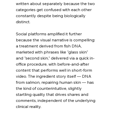
written about separately because the two 
categories get confused with each other 
constantly despite being biologically 
distinct.
Social platforms amplified it further 
because the visual narrative is compelling: 
a treatment derived from fish DNA, 
marketed with phrases like "glass skin" 
and "second skin," delivered via a quick in-
office procedure, with before-and-after 
content that performs well in short-form 
video. The ingredient story itself — DNA 
from salmon, repairing human skin — has 
the kind of counterintuitive, slightly 
startling quality that drives shares and 
comments, independent of the underlying 
clinical reality.