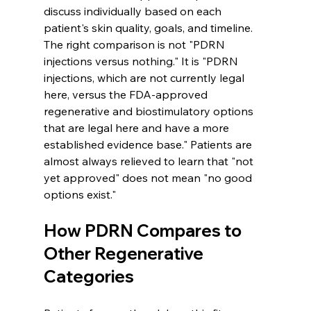
discuss individually based on each 
patient's skin quality, goals, and timeline. 
The right comparison is not "PDRN 
injections versus nothing." It is "PDRN 
injections, which are not currently legal 
here, versus the FDA-approved 
regenerative and biostimulatory options 
that are legal here and have a more 
established evidence base." Patients are 
almost always relieved to learn that "not 
yet approved" does not mean "no good 
options exist."
How PDRN Compares to 
Other Regenerative 
Categories