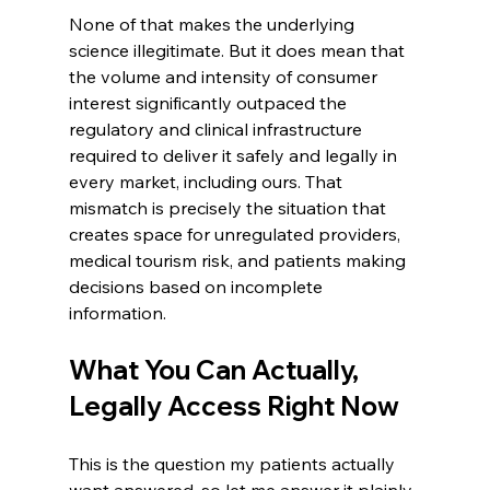
None of that makes the underlying 
science illegitimate. But it does mean that 
the volume and intensity of consumer 
interest significantly outpaced the 
regulatory and clinical infrastructure 
required to deliver it safely and legally in 
every market, including ours. That 
mismatch is precisely the situation that 
creates space for unregulated providers, 
medical tourism risk, and patients making 
decisions based on incomplete 
information.
What You Can Actually, 
Legally Access Right Now
This is the question my patients actually 
want answered, so let me answer it plainly.