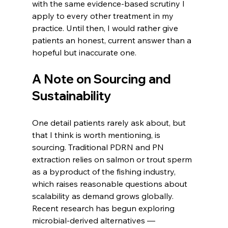
with the same evidence-based scrutiny I 
apply to every other treatment in my 
practice. Until then, I would rather give 
patients an honest, current answer than a 
hopeful but inaccurate one.
A Note on Sourcing and 
Sustainability
One detail patients rarely ask about, but 
that I think is worth mentioning, is 
sourcing. Traditional PDRN and PN 
extraction relies on salmon or trout sperm 
as a byproduct of the fishing industry, 
which raises reasonable questions about 
scalability as demand grows globally. 
Recent research has begun exploring 
microbial-derived alternatives — 