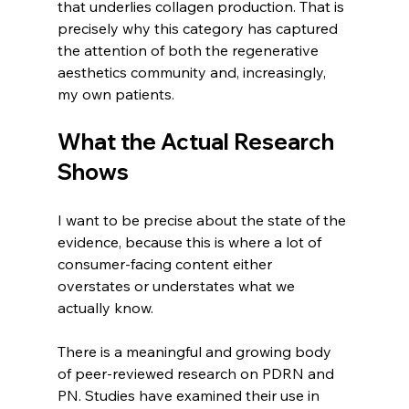
that underlies collagen production. That is 
precisely why this category has captured 
the attention of both the regenerative 
aesthetics community and, increasingly, 
my own patients.
What the Actual Research 
Shows
I want to be precise about the state of the 
evidence, because this is where a lot of 
consumer-facing content either 
overstates or understates what we 
actually know.
There is a meaningful and growing body 
of peer-reviewed research on PDRN and 
PN. Studies have examined their use in 