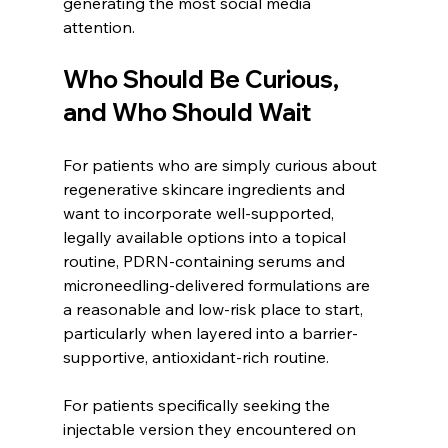
generating the most social media 
attention.
Who Should Be Curious, 
and Who Should Wait
For patients who are simply curious about 
regenerative skincare ingredients and 
want to incorporate well-supported, 
legally available options into a topical 
routine, PDRN-containing serums and 
microneedling-delivered formulations are 
a reasonable and low-risk place to start, 
particularly when layered into a barrier-
supportive, antioxidant-rich routine.
For patients specifically seeking the 
injectable version they encountered on 