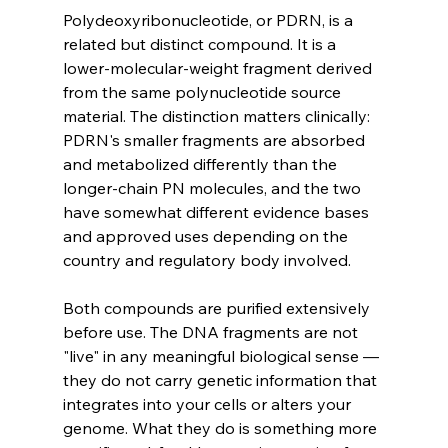
Polydeoxyribonucleotide, or PDRN, is a 
related but distinct compound. It is a 
lower-molecular-weight fragment derived 
from the same polynucleotide source 
material. The distinction matters clinically: 
PDRN's smaller fragments are absorbed 
and metabolized differently than the 
longer-chain PN molecules, and the two 
have somewhat different evidence bases 
and approved uses depending on the 
country and regulatory body involved.
Both compounds are purified extensively 
before use. The DNA fragments are not 
"live" in any meaningful biological sense — 
they do not carry genetic information that 
integrates into your cells or alters your 
genome. What they do is something more 