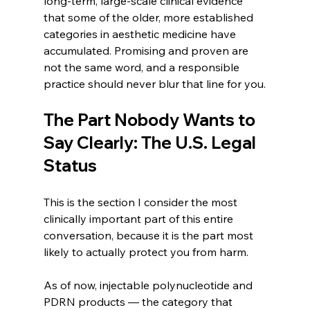
long-term, large-scale clinical evidence 
that some of the older, more established 
categories in aesthetic medicine have 
accumulated. Promising and proven are 
not the same word, and a responsible 
practice should never blur that line for you.
The Part Nobody Wants to 
Say Clearly: The U.S. Legal 
Status
This is the section I consider the most 
clinically important part of this entire 
conversation, because it is the part most 
likely to actually protect you from harm.
As of now, injectable polynucleotide and 
PDRN products — the category that 