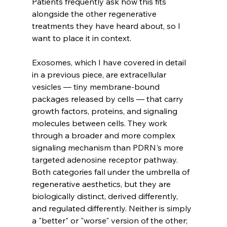
Patients frequently ask how this fits 
alongside the other regenerative 
treatments they have heard about, so I 
want to place it in context.
Exosomes, which I have covered in detail 
in a previous piece, are extracellular 
vesicles — tiny membrane-bound 
packages released by cells — that carry 
growth factors, proteins, and signaling 
molecules between cells. They work 
through a broader and more complex 
signaling mechanism than PDRN's more 
targeted adenosine receptor pathway. 
Both categories fall under the umbrella of 
regenerative aesthetics, but they are 
biologically distinct, derived differently, 
and regulated differently. Neither is simply 
a "better" or "worse" version of the other; 