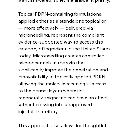
Topical PDRN-containing formulations, 
applied either as a standalone topical or 
— more effectively — delivered via 
microneedling, represent the compliant, 
evidence-supported way to access this 
category of ingredient in the United States 
today. Microneedling creates controlled 
micro-channels in the skin that 
significantly improve the penetration and 
bioavailability of topically applied PDRN, 
allowing the molecule meaningful access 
to the dermal layers where its 
regenerative signaling can have an effect, 
without crossing into unapproved 
injectable territory.
This approach also allows for thoughtful 