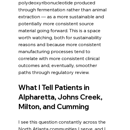
polydeoxyribonucleotide produced 
through fermentation rather than animal 
extraction — as a more sustainable and 
potentially more consistent source 
material going forward. This is a space 
worth watching, both for sustainability 
reasons and because more consistent 
manufacturing processes tend to 
correlate with more consistent clinical 
outcomes and, eventually, smoother 
paths through regulatory review.
What I Tell Patients in 
Alpharetta, Johns Creek, 
Milton, and Cumming
I see this question constantly across the 
North Atlanta communities I serve, and I 