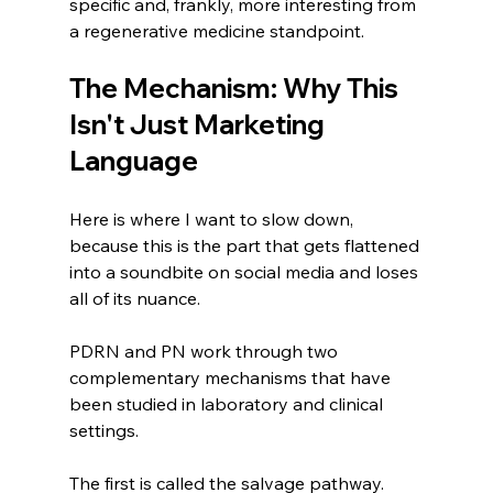
specific and, frankly, more interesting from 
a regenerative medicine standpoint.
The Mechanism: Why This 
Isn't Just Marketing 
Language
Here is where I want to slow down, 
because this is the part that gets flattened 
into a soundbite on social media and loses 
all of its nuance.
PDRN and PN work through two 
complementary mechanisms that have 
been studied in laboratory and clinical 
settings.
The first is called the salvage pathway. 