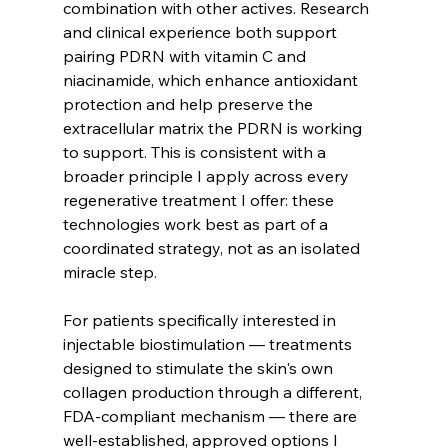
combination with other actives. Research 
and clinical experience both support 
pairing PDRN with vitamin C and 
niacinamide, which enhance antioxidant 
protection and help preserve the 
extracellular matrix the PDRN is working 
to support. This is consistent with a 
broader principle I apply across every 
regenerative treatment I offer: these 
technologies work best as part of a 
coordinated strategy, not as an isolated 
miracle step.
For patients specifically interested in 
injectable biostimulation — treatments 
designed to stimulate the skin's own 
collagen production through a different, 
FDA-compliant mechanism — there are 
well-established, approved options I 