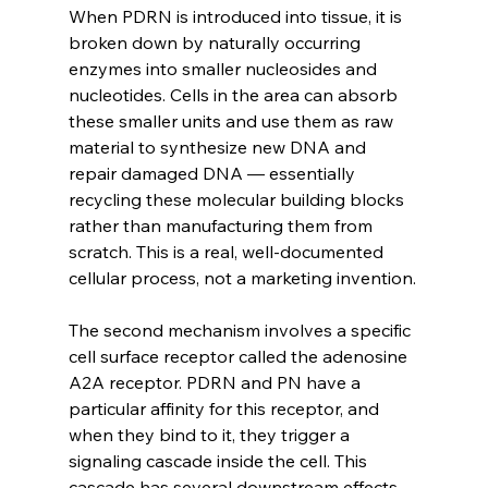
When PDRN is introduced into tissue, it is 
broken down by naturally occurring 
enzymes into smaller nucleosides and 
nucleotides. Cells in the area can absorb 
these smaller units and use them as raw 
material to synthesize new DNA and 
repair damaged DNA — essentially 
recycling these molecular building blocks 
rather than manufacturing them from 
scratch. This is a real, well-documented 
cellular process, not a marketing invention.
The second mechanism involves a specific 
cell surface receptor called the adenosine 
A2A receptor. PDRN and PN have a 
particular affinity for this receptor, and 
when they bind to it, they trigger a 
signaling cascade inside the cell. This 
cascade has several downstream effects 