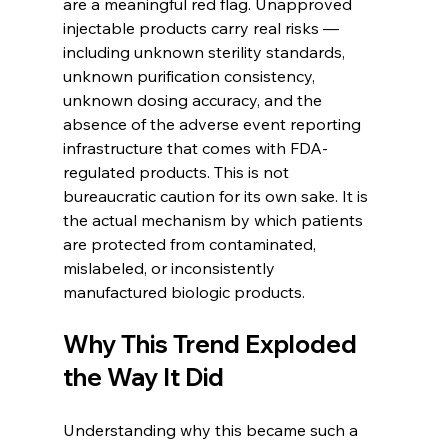
are a meaningful red flag. Unapproved 
injectable products carry real risks — 
including unknown sterility standards, 
unknown purification consistency, 
unknown dosing accuracy, and the 
absence of the adverse event reporting 
infrastructure that comes with FDA-
regulated products. This is not 
bureaucratic caution for its own sake. It is 
the actual mechanism by which patients 
are protected from contaminated, 
mislabeled, or inconsistently 
manufactured biologic products.
Why This Trend Exploded 
the Way It Did
Understanding why this became such a 