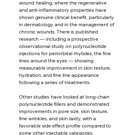
wound healing, where the regenerative 
and anti-inflammatory properties have 
shown genuine clinical benefit, particularly 
in dermatology and in the management of 
chronic wounds. There is published 
research — including a prospective 
observational study on polynucleotide 
injections for periorbital rhytides, the fine 
lines around the eyes — showing 
measurable improvement in skin texture, 
hydration, and fine line appearance 
following a series of treatments.
Other studies have looked at long-chain 
polynucleotide fillers and demonstrated 
improvements in pore size, skin texture, 
fine wrinkles, and skin laxity, with a 
favorable side effect profile compared to 
some other injectable categories. 