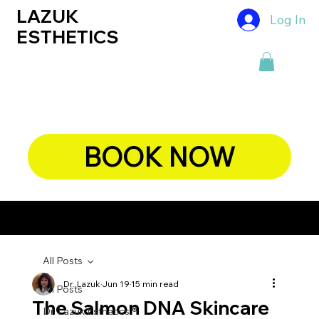
LAZUK
Log In
ESTHETICS
BOOK NOW
CHIEF DERMATOLOGIST, DR. LAZUK's BLOG
All Posts
Dr. Lazuk
Jun 19
15 min read
All Posts
The Salmon DNA Skincare
Dr. Lazuk Esthetics ®