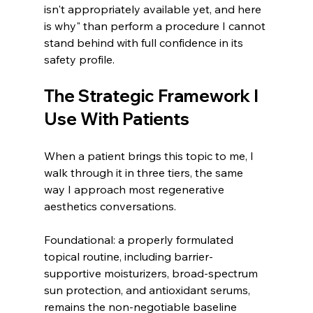
isn't appropriately available yet, and here 
is why" than perform a procedure I cannot 
stand behind with full confidence in its 
safety profile.
The Strategic Framework I 
Use With Patients
When a patient brings this topic to me, I 
walk through it in three tiers, the same 
way I approach most regenerative 
aesthetics conversations.
Foundational: a properly formulated 
topical routine, including barrier-
supportive moisturizers, broad-spectrum 
sun protection, and antioxidant serums, 
remains the non-negotiable baseline 