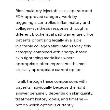
Biostimulatory injectables, a separate and 
FDA-approved category, work by 
triggering a controlled inflammatory and 
collagen-synthesis response through a 
different biochemical pathway entirely. For 
patients prioritizing legally available 
injectable collagen stimulation today, this 
category, combined with energy-based 
skin tightening modalities where 
appropriate, often represents the most 
clinically appropriate current option.
I walk through these comparisons with 
patients individually because the right 
answer genuinely depends on skin quality, 
treatment history, goals, and timeline — 
not on which option is currently 