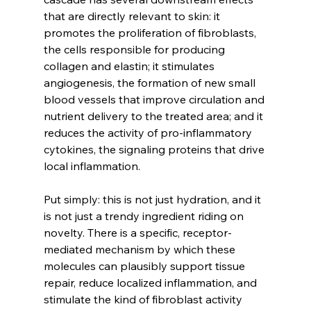
that are directly relevant to skin: it 
promotes the proliferation of fibroblasts, 
the cells responsible for producing 
collagen and elastin; it stimulates 
angiogenesis, the formation of new small 
blood vessels that improve circulation and 
nutrient delivery to the treated area; and it 
reduces the activity of pro-inflammatory 
cytokines, the signaling proteins that drive 
local inflammation.
Put simply: this is not just hydration, and it 
is not just a trendy ingredient riding on 
novelty. There is a specific, receptor-
mediated mechanism by which these 
molecules can plausibly support tissue 
repair, reduce localized inflammation, and 
stimulate the kind of fibroblast activity 