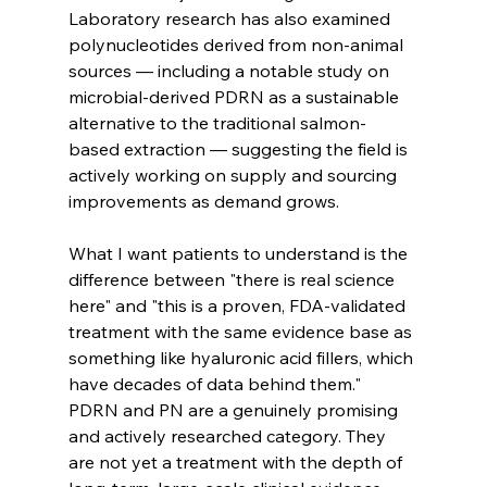
Laboratory research has also examined 
polynucleotides derived from non-animal 
sources — including a notable study on 
microbial-derived PDRN as a sustainable 
alternative to the traditional salmon-
based extraction — suggesting the field is 
actively working on supply and sourcing 
improvements as demand grows.
What I want patients to understand is the 
difference between "there is real science 
here" and "this is a proven, FDA-validated 
treatment with the same evidence base as 
something like hyaluronic acid fillers, which 
have decades of data behind them." 
PDRN and PN are a genuinely promising 
and actively researched category. They 
are not yet a treatment with the depth of 