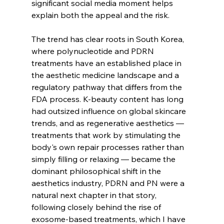
significant social media moment helps 
explain both the appeal and the risk.
The trend has clear roots in South Korea, 
where polynucleotide and PDRN 
treatments have an established place in 
the aesthetic medicine landscape and a 
regulatory pathway that differs from the 
FDA process. K-beauty content has long 
had outsized influence on global skincare 
trends, and as regenerative aesthetics — 
treatments that work by stimulating the 
body's own repair processes rather than 
simply filling or relaxing — became the 
dominant philosophical shift in the 
aesthetics industry, PDRN and PN were a 
natural next chapter in that story, 
following closely behind the rise of 
exosome-based treatments, which I have 