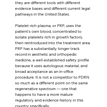
they are different tools with different 
evidence bases and different current legal 
pathways in the United States.
Platelet-rich plasma, or PRP, uses the 
patient's own blood, concentrated to 
isolate platelets rich in growth factors, 
then reintroduced into the treatment area. 
PRP has a substantially longer track 
record in aesthetic and orthopedic 
medicine, a well-established safety profile 
because it uses autologous material, and 
broad acceptance as an in-office 
procedure. It is not a competitor to PDRN 
so much as a different point on the same 
regenerative spectrum — one that 
happens to have a more mature 
regulatory and evidence history in this 
country specifically.