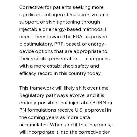
Corrective: for patients seeking more 
significant collagen stimulation, volume 
support, or skin tightening through 
injectable or energy-based methods, I 
direct them toward the FDA-approved 
biostimulatory, PRP-based, or energy-
device options that are appropriate to 
their specific presentation — categories 
with a more established safety and 
efficacy record in this country today.
This framework will likely shift over time. 
Regulatory pathways evolve, and it is 
entirely possible that injectable PDRN or 
PN formulations receive U.S. approval in 
the coming years as more data 
accumulates. When and if that happens, I 
will incorporate it into the corrective tier 