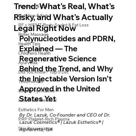
Trend: What's Real, What's
Nutrition & You
Risky, and What's Actually
Nutrition & Kids
RF + HIEMT Body Sculpt & Fat Loss
Legal Right Now
Roller Massage
Polynucleotides and PDRN, 
Health Tips
Explained — The 
Children's Health
Regenerative Science 
Ayurveda
Behind the Trend, and Why 
Did You Know? Top 5 List
the Injectable Version Isn't 
Testimonials
Approved in the United 
Beauty Injectables
States Yet
Laser Hair Removal
Esthetics For Men
By Dr. Lazuk, Co-Founder and CEO of Dr. 
PRP Platelet-Rich Plasma
Lazuk Cosmetics® | Lazuk Esthetics® | 
Skin Rejuvenation
Alpharetta, GA