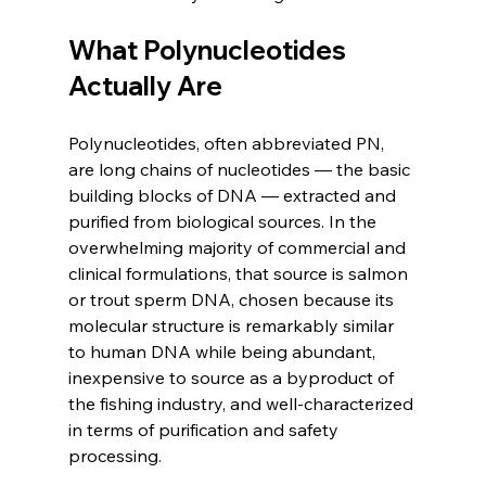
What Polynucleotides 
Actually Are
Polynucleotides, often abbreviated PN, 
are long chains of nucleotides — the basic 
building blocks of DNA — extracted and 
purified from biological sources. In the 
overwhelming majority of commercial and 
clinical formulations, that source is salmon 
or trout sperm DNA, chosen because its 
molecular structure is remarkably similar 
to human DNA while being abundant, 
inexpensive to source as a byproduct of 
the fishing industry, and well-characterized 
in terms of purification and safety 
processing.