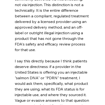
not via injection. This distinction is not a 
technicality. It is the entire difference 
between a compliant, regulated treatment 
delivered by a licensed provider using an 
approved delivery method, and an off-
label or outright illegal injection using a 
product that has not gone through the 
FDA's safety and efficacy review process 
for that use.
I say this directly because I think patients 
deserve directness: if a provider in the 
United States is offering you an injectable 
"salmon DNA" or "PDRN" treatment, I 
would ask them, specifically, what product 
they are using, what its FDA status is for 
injectable use, and where they sourced it. 
Vague or evasive answers to that question 