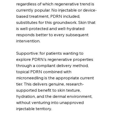
regardless of which regenerative trend is 
currently popular. No injectable or device-
based treatment, PDRN included, 
substitutes for this groundwork. Skin that 
is well-protected and well-hydrated 
responds better to every subsequent 
intervention.
Supportive: for patients wanting to 
explore PDRN's regenerative properties 
through a compliant delivery method, 
topical PDRN combined with 
microneedling is the appropriate current 
tier. This delivers genuine, research-
supported benefit to skin texture, 
hydration, and the dermal environment, 
without venturing into unapproved 
injectable territory.