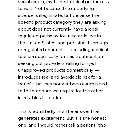
social media, my honest clinical guidance is 
to wait. Not because the underlying 
science is illegitimate, but because the 
specific product category they are asking 
about does not currently have a legal, 
regulated pathway for injectable use in 
the United States, and pursuing it through 
unregulated channels — including medical 
tourism specifically for this treatment, or 
seeking out providers willing to inject 
unapproved products domestically — 
introduces real and avoidable risk for a 
benefit that has not yet been established 
to the standard we require for the other 
injectables I do offer.
This is, admittedly, not the answer that 
generates excitement. But it is the honest 
one, and I would rather tell a patient "this 