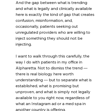
And the gap between what is trending 
and what is legally and clinically available 
here is exactly the kind of gap that creates 
confusion, misinformation, and, 
occasionally, patients seeking out 
unregulated providers who are willing to 
inject something they should not be 
injecting.
I want to walk through this carefully, the 
way I do with patients in my office in 
Alpharetta. Not to dismiss the trend — 
there is real biology here worth 
understanding — but to separate what is 
established, what is promising but 
unproven, and what is simply not legally 
available to you right now, regardless of 
what an Instagram ad or a med spa in 
another country is offering.