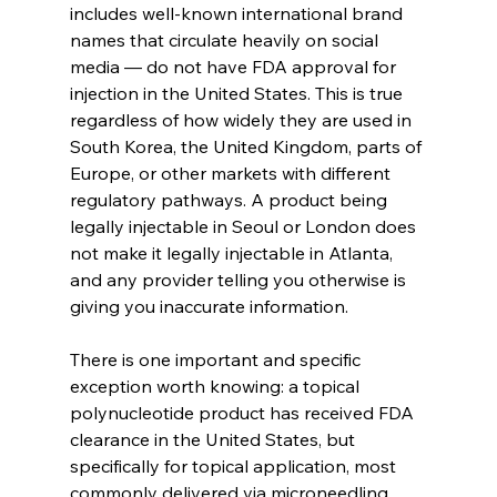
includes well-known international brand 
names that circulate heavily on social 
media — do not have FDA approval for 
injection in the United States. This is true 
regardless of how widely they are used in 
South Korea, the United Kingdom, parts of 
Europe, or other markets with different 
regulatory pathways. A product being 
legally injectable in Seoul or London does 
not make it legally injectable in Atlanta, 
and any provider telling you otherwise is 
giving you inaccurate information.
There is one important and specific 
exception worth knowing: a topical 
polynucleotide product has received FDA 
clearance in the United States, but 
specifically for topical application, most 
commonly delivered via microneedling, 