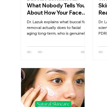
What Nobody Tells You
Ski
About How Your Face
Rea
Ages Afterward
Wha
Dr. Lazuk explains what buccal fat
Dr. 
Ri
removal actually does to facial
scie
aging long-term, who is genuinely a
PDRN
candidate, and the reversible, non-
inje
surgical facial contouring options
actu
she recommends trying first.
injec
appr