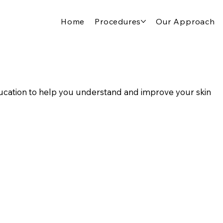
Home
Procedures
Our Approach
cation to help you understand and improve your skin