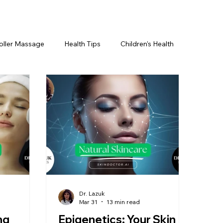
oller Massage
Health Tips
Children's Health
etics For Men
PRP Platelet-Rich Plasma
ing
BOTOX® & You
JUVÉDERM® & You
cs ~ Ingredients
skincare
Dr. Lazuk
Mar 31
13 min read
ng
Epigenetics: Your Skin