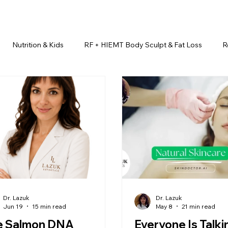
Nutrition & Kids
RF + HIEMT Body Sculpt & Fat Loss
R
imonials
Beauty Injectables
Laser Hair Removal
Esth
Health & Wellness
Dr. Lazuk Nutrition ®
Skincare ~ Anti-Ag
r. Lazuk Cosmetics ®
Dr. Lazuk Biotics ®
Dr. Lazuk Cosmeti
Dr. Lazuk
Dr. Lazuk
Jun 19
15 min read
May 8
21 min read
e Salmon DNA
Everyone Is Talki