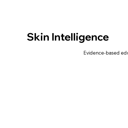
Skin Intelligence
Evidence-based edu