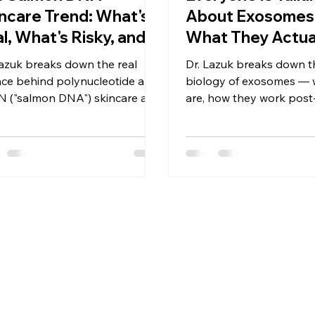
ncare Trend: What's
About Exosomes.
l, What's Risky, and
What They Actua
t's Actually Legal
— and What They
Lazuk breaks down the real
Dr. Lazuk breaks down th
ght Now
Do Yet
nce behind polynucleotide and
biology of exosomes — 
 ("salmon DNA") skincare and
are, how they work post
ctables — what the research
procedure, what the sci
ally supports, and why the
actually supports, and 
table version isn't FDA-
evaluate claims critically.
oved in the U.S. yet.