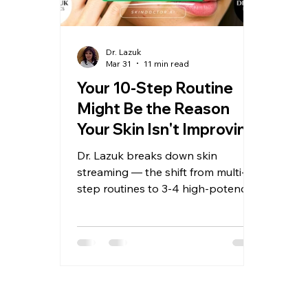
Dr. Lazuk
Mar 31
11 min read
Your 10-Step Routine
Might Be the Reason
Your Skin Isn't Improving
Dr. Lazuk breaks down skin
streaming — the shift from multi-
step routines to 3-4 high-potency
hero products — and the biology
that makes less actually work
better.