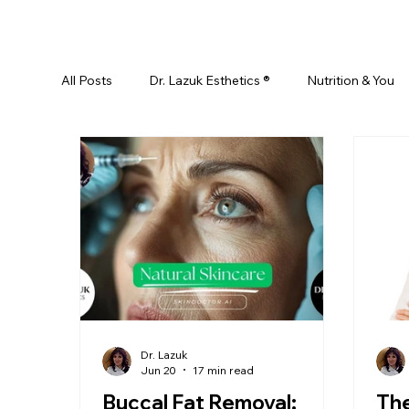
All Posts
Dr. Lazuk Esthetics ®
Nutrition & You
Ayurveda
Did You Know? Top 5 List
Test
Skin Rejuvenation
Skincare
Beauty
Esthetics For Women
Skincare For Kids
D
Dr. Lazuk
Jun 20
17 min read
Buccal Fat Removal:
Th