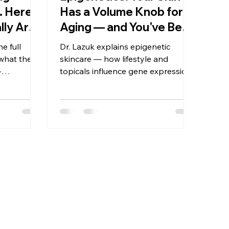
 Here's
Has a Volume Knob for
lly Are
Aging — and You've Been
 Can't
Turning It the Wrong
e full
Dr. Lazuk explains epigenetic
Way
what they
skincare — how lifestyle and
-
topicals influence gene expression,
ence
which aging pathways you can
how to
actually influence, and what the
science supports now.