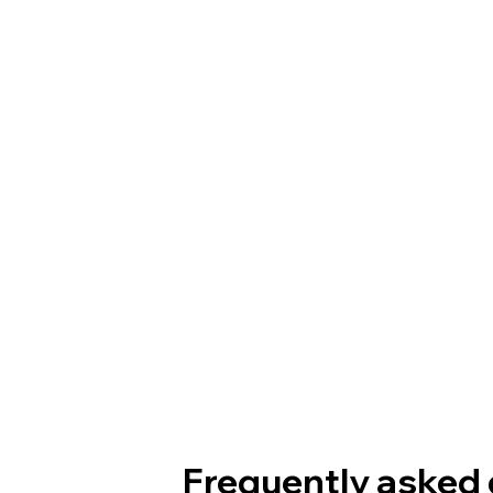
Frequently asked