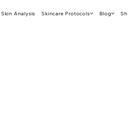
Skin Analysis
Skincare Protocols
Blog
Shop