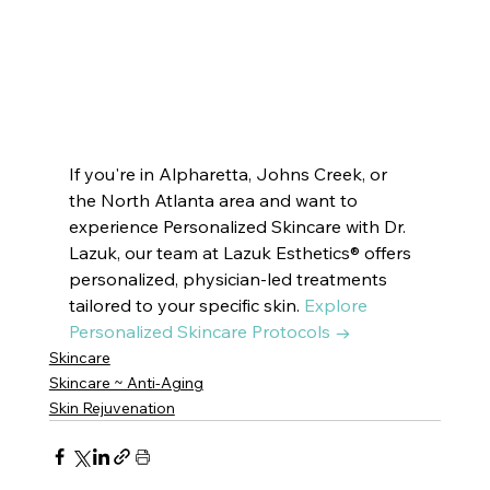
VOTED BEST MEDSPA PEACHTREE CITY |  
Innate Esthetics ® 
VOTED BEST MEDSPA SUWANEE
Innate Esthetics ® 
VOTED BEST MEDSPA BROOKHAVEN | 
Innate Esthetics ® 
VOTED BEST MEDSPA DECATUR | 
Innate Esthetics ® 
VOTED BEST MEDSPA VININGS | 
Innate Esthetics ® 
VOTED BEST MEDSPA EAST COBB | 
Innate Esthetics ® 
VOTED BEST 
MEDSPA DRUID HILLS | 
Innate Esthetics ® 
VOTED BEST MEDSPA CUMMING
If you're in Alpharetta, Johns Creek, or 
the North Atlanta area and want to 
experience Personalized Skincare with Dr. 
Lazuk, our team at Lazuk Esthetics® offers 
personalized, physician-led treatments 
tailored to your specific skin. 
Explore 
Personalized Skincare Protocols →
Skincare
Skincare ~ Anti-Aging
Skin Rejuvenation