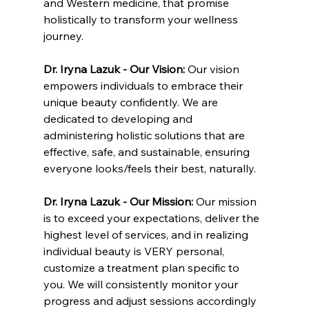
and Western medicine, that promise 
holistically to transform your wellness 
journey.
Dr. Iryna Lazuk - Our Vision: 
Our vision 
empowers individuals to embrace their 
unique beauty confidently. We are 
dedicated to developing and 
administering holistic solutions that are 
effective, safe, and sustainable, ensuring 
everyone looks/feels their best, naturally.
Dr. Iryna Lazuk - Our Mission: 
Our mission 
is to exceed your expectations, deliver the 
highest level of services, and in realizing 
individual beauty is VERY personal, 
customize a treatment plan specific to 
you. We will consistently monitor your 
progress and adjust sessions accordingly 