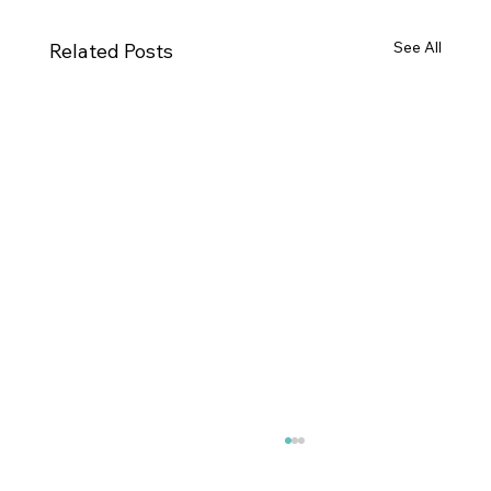
See All
Related Posts