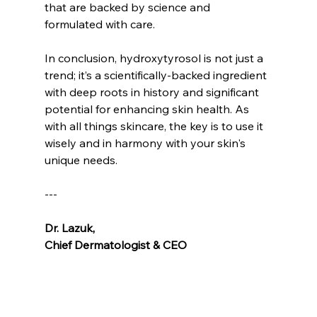
that are backed by science and 
formulated with care.
In conclusion, hydroxytyrosol is not just a 
trend; it’s a scientifically-backed ingredient 
with deep roots in history and significant 
potential for enhancing skin health. As 
with all things skincare, the key is to use it 
wisely and in harmony with your skin's 
unique needs.
---
Dr. Lazuk
, 
Chief Dermatologist & CEO
Voted as the Best MedSpa Near Me! 