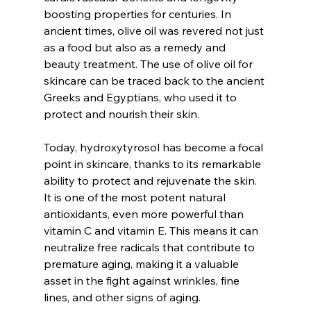
boosting properties for centuries. In 
ancient times, olive oil was revered not just 
as a food but also as a remedy and 
beauty treatment. The use of olive oil for 
skincare can be traced back to the ancient 
Greeks and Egyptians, who used it to 
protect and nourish their skin.
Today, hydroxytyrosol has become a focal 
point in skincare, thanks to its remarkable 
ability to protect and rejuvenate the skin. 
It is one of the most potent natural 
antioxidants, even more powerful than 
vitamin C and vitamin E. This means it can 
neutralize free radicals that contribute to 
premature aging, making it a valuable 
asset in the fight against wrinkles, fine 
lines, and other signs of aging.