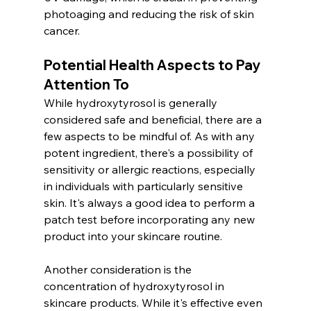
photoaging and reducing the risk of skin 
cancer.
Potential Health Aspects to Pay 
Attention To
While hydroxytyrosol is generally 
considered safe and beneficial, there are a 
few aspects to be mindful of. As with any 
potent ingredient, there's a possibility of 
sensitivity or allergic reactions, especially 
in individuals with particularly sensitive 
skin. It's always a good idea to perform a 
patch test before incorporating any new 
product into your skincare routine.
Another consideration is the 
concentration of hydroxytyrosol in 
skincare products. While it's effective even 