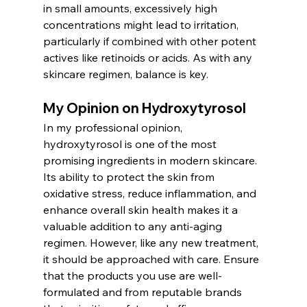
in small amounts, excessively high 
concentrations might lead to irritation, 
particularly if combined with other potent 
actives like retinoids or acids. As with any 
skincare regimen, balance is key.
My Opinion on Hydroxytyrosol
In my professional opinion, 
hydroxytyrosol is one of the most 
promising ingredients in modern skincare. 
Its ability to protect the skin from 
oxidative stress, reduce inflammation, and 
enhance overall skin health makes it a 
valuable addition to any anti-aging 
regimen. However, like any new treatment, 
it should be approached with care. Ensure 
that the products you use are well-
formulated and from reputable brands 