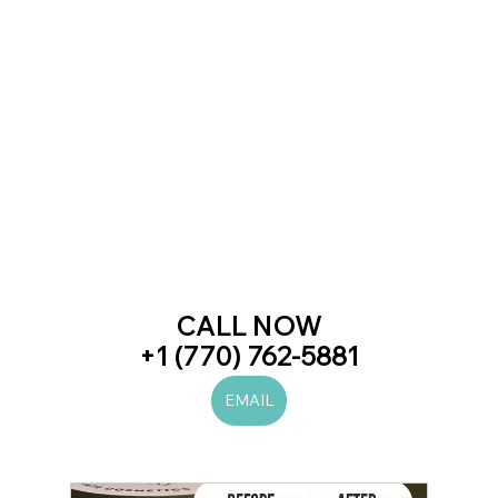
CALL NOW
+1 (770) 762-5881
EMAIL