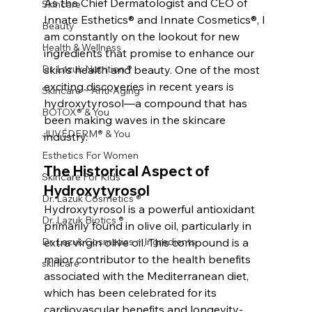
As the Chief Dermatologist and CEO of 
Skincare
Innate Esthetics® and Innate Cosmetics®, I 
Beauty
am constantly on the lookout for new 
Health & Wellness
ingredients that promise to enhance our 
Dr. Lazuk Nutrition ®
skin's health and beauty. One of the most 
exciting discoveries in recent years is 
Skincare ~ Anti-Aging
hydroxytyrosol—a compound that has 
BOTOX® & You
been making waves in the skincare 
JUVÉDERM® & You
industry.
Esthetics For Women
The Historical Aspect of 
Skincare For Kids
Hydroxytyrosol
Dr. Lazuk Cosmetics ®
Hydroxytyrosol is a powerful antioxidant 
Dr. Lazuk Biotics ®
primarily found in olive oil, particularly in 
Dr. Lazuk Cosmetics ~ Ingredients
extra virgin olive oil. This compound is a 
major contributor to the health benefits 
skincare
associated with the Mediterranean diet, 
which has been celebrated for its 
cardiovascular benefits and longevity-