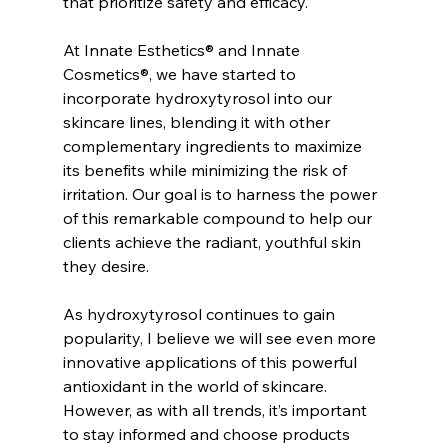
that prioritize safety and efficacy.
At Innate Esthetics® and Innate 
Cosmetics®, we have started to 
incorporate hydroxytyrosol into our 
skincare lines, blending it with other 
complementary ingredients to maximize 
its benefits while minimizing the risk of 
irritation. Our goal is to harness the power 
of this remarkable compound to help our 
clients achieve the radiant, youthful skin 
they desire.
As hydroxytyrosol continues to gain 
popularity, I believe we will see even more 
innovative applications of this powerful 
antioxidant in the world of skincare. 
However, as with all trends, it’s important 
to stay informed and choose products 