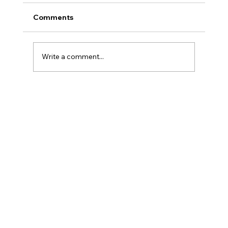
Comments
Write a comment...
Torriden Toner ~ Is It Worth The Hype?