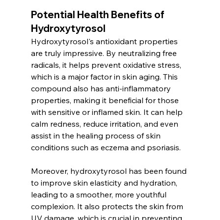
Potential Health Benefits of 
Hydroxytyrosol
Hydroxytyrosol's antioxidant properties 
are truly impressive. By neutralizing free 
radicals, it helps prevent oxidative stress, 
which is a major factor in skin aging. This 
compound also has anti-inflammatory 
properties, making it beneficial for those 
with sensitive or inflamed skin. It can help 
calm redness, reduce irritation, and even 
assist in the healing process of skin 
conditions such as eczema and psoriasis.
Moreover, hydroxytyrosol has been found 
to improve skin elasticity and hydration, 
leading to a smoother, more youthful 
complexion. It also protects the skin from 
UV damage, which is crucial in preventing 