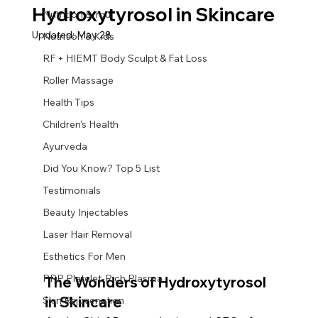
Hydroxytyrosol in Skincare
Nutrition & You
Updated:
May 28
Nutrition & Kids
RF + HIEMT Body Sculpt & Fat Loss
Roller Massage
Health Tips
Children's Health
Ayurveda
Did You Know? Top 5 List
Testimonials
Beauty Injectables
Laser Hair Removal
Esthetics For Men
PRP Platelet-Rich Plasma
The Wonders of Hydroxytyrosol 
in Skincare
Skin Rejuvenation