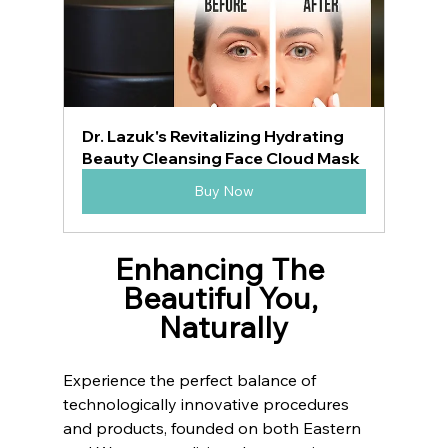
Dr. Lazuk's Revitalizing Hydrating 
Beauty Cleansing Face Cloud Mask
Buy Now
Enhancing The 
Beautiful You, 
Naturally
Experience the perfect balance of 
technologically innovative procedures 
and products, founded on both Eastern 