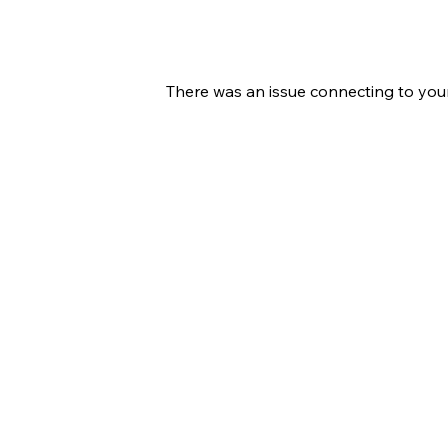
There was an issue connecting to you