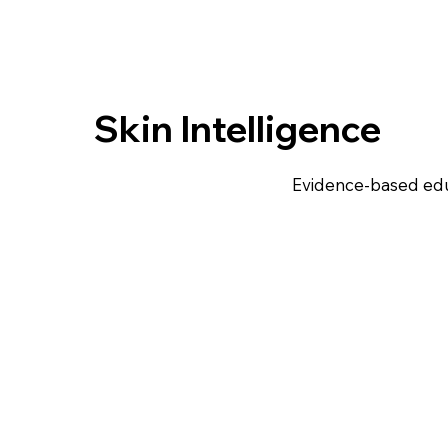
Skin Intelligence
Evidence-based edu