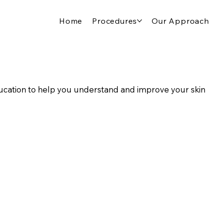
Home
Procedures
Our Approach
cation to help you understand and improve your skin