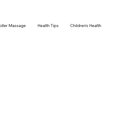
oller Massage
Health Tips
Children's Health
etics For Men
PRP Platelet-Rich Plasma
ing
BOTOX® & You
JUVÉDERM® & You
cs ~ Ingredients
skincare