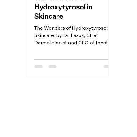
Hydroxytyrosol in
Skincare
The Wonders of Hydroxytyrosol in
Skincare, by Dr. Lazuk, Chief
Dermatologist and CEO of Innate
Esthetics® and Innate Cosmetics®.