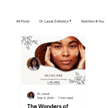
All Posts
Dr. Lazuk Esthetics ®
Nutrition & You
Ayurveda
Did You Know? Top 5 List
Test
Skin Rejuvenation
Skincare
Beauty
Esthetics For Women
Skincare For Kids
D
Dr. Lazuk
Sep 4, 2024
7 min read
The Wonders of