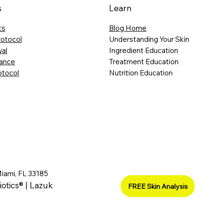
s
Learn
ts
Blog Home
rotocol
Understanding Your Skin
al
Ingredient Education
lance
Treatment Education
otocol
Nutrition Education
Miami, FL 33185
iotics® | Lazuk
FREE Skin Analysis