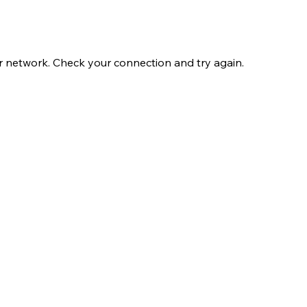
r network. Check your connection and try again.