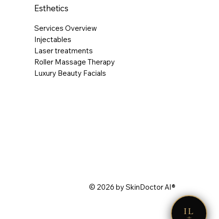
Esthetics
Services Overview
Injectables
Laser treatments
Roller Massage Therapy
Luxury Beauty Facials
© 2026 by SkinDoctor AI®
IL