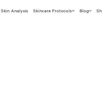
Skin Analysis
Skincare Protocols
Blog
Shop