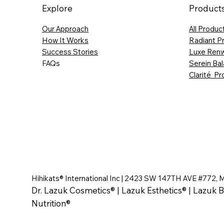
Explore
Product
Our Approach
All Produc
How It Works
Radiant P
Success Stories
Luxe Renw
FAQs
Serein Ba
Clarité Pr
Hihikats® International Inc | 2423 SW 147TH AVE #772, 
Dr. Lazuk Cosmetics® | Lazuk Esthetics® | Lazuk B
Nutrition®