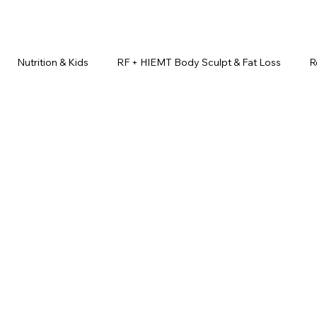
Nutrition & Kids
RF + HIEMT Body Sculpt & Fat Loss
R
imonials
Beauty Injectables
Laser Hair Removal
Esth
Health & Wellness
Dr. Lazuk Nutrition ®
Skincare ~ Anti-Ag
r. Lazuk Cosmetics ®
Dr. Lazuk Biotics ®
Dr. Lazuk Cosmeti