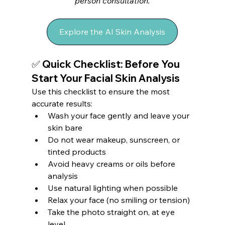
person consultation.
Explore the AI Skin Analysis
✅ Quick Checklist: Before You 
Start Your Facial Skin Analysis
Use this checklist to ensure the most 
accurate results:
Wash your face gently and leave your 
skin bare
Do not wear makeup, sunscreen, or 
tinted products
Avoid heavy creams or oils before 
analysis
Use natural lighting when possible
Relax your face (no smiling or tension)
Take the photo straight on, at eye 
level