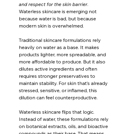
and respect for the skin barrier
.
Waterless skincare is emerging not 
because water is bad, but because 
modern skin is overwhelmed.
Traditional skincare formulations rely 
heavily on water as a base. It makes 
products lighter, more spreadable, and 
more affordable to produce. But it also 
dilutes active ingredients and often 
requires stronger preservatives to 
maintain stability. For skin that’s already 
stressed, sensitive, or inflamed, this 
dilution can feel counterproductive.
Waterless skincare flips that logic.
Instead of water, these formulations rely 
on botanical extracts, oils, and bioactive 
compounds as their base. That means 