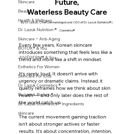
Future,
Skincare
Waterless Beauty Care
Beauty
Health & Wellness
By Dr. Lazuk, Chief Dermatologist and CEO of Dr. Lazuk Esthetics® | 
Dr. Lazuk Nutrition ®
Cosmetics®
Skincare ~ Anti-Aging
Every few years, Korean skincare 
BOTOX® & You
introduces something that feels less like a 
JUVÉDERM® & You
trend and more like a shift in mindset.
Esthetics For Women
It’s rarely loud. It doesn’t arrive with 
Skincare For Kids
urgency or dramatic claims. Instead, it 
Dr. Lazuk Cosmetics ®
quietly reframes how we think about skin 
Dr. Lazuk Biotics ®
health — and only later does the rest of 
the world catch up.
Dr. Lazuk Cosmetics ~ Ingredients
skincare
The current movement gaining traction 
isn’t about stronger actives or faster 
results. It’s about 
concentration, intention, 