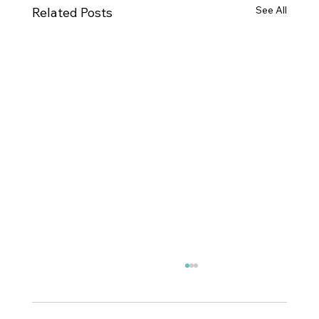
See All
Related Posts