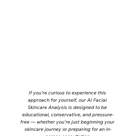
If you’re curious to experience this 
approach for yourself, our AI Facial 
Skincare Analysis is designed to be 
educational, conservative, and pressure-
free — whether you’re just beginning your 
skincare journey or preparing for an in-