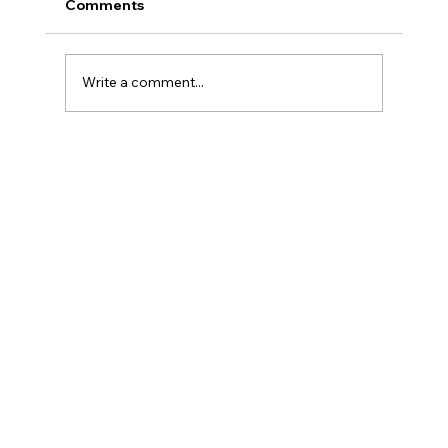
Comments
Write a comment...
AI Skin Analysis? Real or Hype?