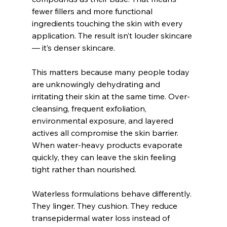
fewer fillers and more functional 
ingredients touching the skin with every 
application. The result isn’t louder skincare 
— it’s denser skincare.
This matters because many people today 
are unknowingly dehydrating and 
irritating their skin at the same time. Over-
cleansing, frequent exfoliation, 
environmental exposure, and layered 
actives all compromise the skin barrier. 
When water-heavy products evaporate 
quickly, they can leave the skin feeling 
tight rather than nourished.
Waterless formulations behave differently. 
They linger. They cushion. They reduce 
transepidermal water loss instead of 