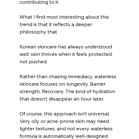
contributing to it.
What I find most interesting about this 
trend is that it reflects a deeper 
philosophy that 
Korean skincare has always understood 
well: skin thrives when it feels protected, 
not pushed.
Rather than chasing immediacy, waterless 
skincare focuses on longevity. Barrier 
strength. Recovery. The kind of hydration 
that doesn’t disappear an hour later.
Of course, this approach isn’t universal. 
Very oily or acne-prone skin may need 
lighter textures, and not every waterless 
formula is automatically well-designed. 