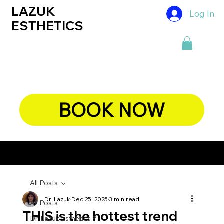
LAZUK
Log In
ESTHETICS
BOOK NOW
CHIEF DERMATOLOGIST, DR. LAZUK's BLOG
All Posts
Dr. Lazuk
Dec 25, 2025
3 min read
All Posts
THIS is the hottest trend
Dr. Lazuk Esthetics ®