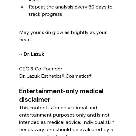
Repeat the analysis every 30 days to 
track progress
May your skin glow as brightly as your 
heart.
~ 
Dr. Lazuk
CEO & Co-Founder
Dr. Lazuk Esthetics® Cosmetics®
Entertainment-only medical 
disclaimer
This content is for educational and 
entertainment purposes only and is not 
intended as medical advice. Individual skin 
needs vary and should be evaluated by a 