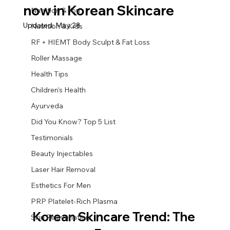
now in Korean Skincare
Nutrition & You
Updated:
May 28
Nutrition & Kids
RF + HIEMT Body Sculpt & Fat Loss
Roller Massage
Health Tips
Children's Health
Ayurveda
Did You Know? Top 5 List
Testimonials
Beauty Injectables
Laser Hair Removal
Esthetics For Men
PRP Platelet-Rich Plasma
Korean Skincare Trend: The 
Skin Rejuvenation