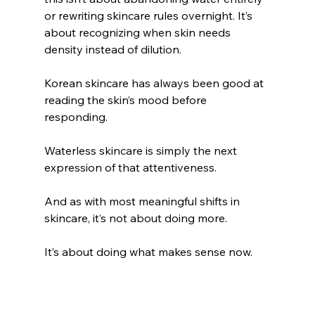
or rewriting skincare rules overnight. It’s 
about recognizing when skin needs 
density instead of dilution.
Korean skincare has always been good at 
reading the skin’s mood before 
responding. 
Waterless skincare is simply the next 
expression of that attentiveness.
And as with most meaningful shifts in 
skincare, it’s not about doing more.
It’s about doing what makes sense now.