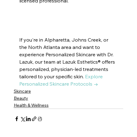
licensed professional.
#KoreanSkincare
#KBeautyTrends
#WaterlessSkincare
#BarrierFirst
#ModernSkincare
#SkinHealth
#ThoughtfulSkincare
#SustainableBeauty
#LuxurySkincare
#DrLazukEsthetics
#DrLazukCosmetics
#SkincareTrends
If you're in Alpharetta, Johns Creek, or 
the North Atlanta area and want to 
experience Personalized Skincare with Dr. 
Lazuk, our team at Lazuk Esthetics® offers 
personalized, physician-led treatments 
tailored to your specific skin. 
Explore 
Personalized Skincare Protocols →
Skincare
Beauty
Health & Wellness