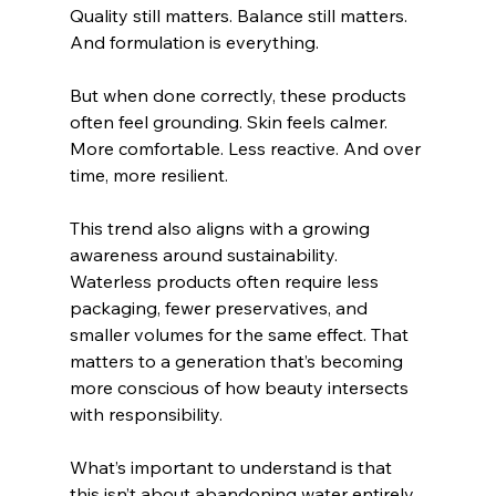
Quality still matters. Balance still matters. 
And formulation is everything.
But when done correctly, these products 
often feel grounding. Skin feels calmer. 
More comfortable. Less reactive. And over 
time, more resilient.
This trend also aligns with a growing 
awareness around sustainability. 
Waterless products often require less 
packaging, fewer preservatives, and 
smaller volumes for the same effect. That 
matters to a generation that’s becoming 
more conscious of how beauty intersects 
with responsibility.
What’s important to understand is that 
this isn’t about abandoning water entirely 