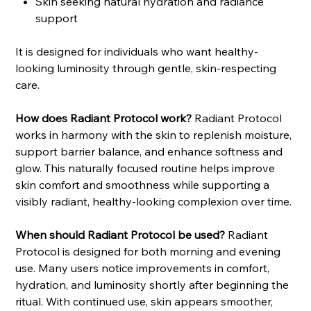
Skin seeking natural hydration and radiance
support
It is designed for individuals who want healthy-
looking luminosity through gentle, skin-respecting
care.
How does Radiant Protocol work?
Radiant Protocol
works in harmony with the skin to replenish moisture,
support barrier balance, and enhance softness and
glow. This naturally focused routine helps improve
skin comfort and smoothness while supporting a
visibly radiant, healthy-looking complexion over time.
When should Radiant Protocol be used?
Radiant
Protocol is designed for both morning and evening
use. Many users notice improvements in comfort,
hydration, and luminosity shortly after beginning the
ritual. With continued use, skin appears smoother,