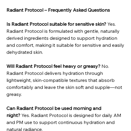
Radiant Protocol – Frequently Asked Questions
Is Radiant Protocol suitable for sensitive skin?
Yes.
Radiant Protocol is formulated with gentle, naturally
derived ingredients designed to support hydration
and comfort, making it suitable for sensitive and easily
dehydrated skin.
Will Radiant Protocol feel heavy or greasy?
No.
Radiant Protocol delivers hydration through
lightweight, skin-compatible textures that absorb
comfortably and leave the skin soft and supple—not
greasy.
Can Radiant Protocol be used morning and
night?
Yes. Radiant Protocol is designed for daily AM
and PM use to support continuous hydration and
natural radiance.