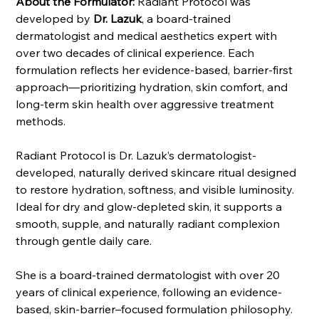
About the Formulator:
Radiant Protocol was
developed by
Dr. Lazuk
, a board-trained
dermatologist and medical aesthetics expert with
over two decades of clinical experience. Each
formulation reflects her evidence-based, barrier-first
approach—prioritizing hydration, skin comfort, and
long-term skin health over aggressive treatment
methods.
Radiant Protocol is Dr. Lazuk’s dermatologist-
developed, naturally derived skincare ritual designed
to restore hydration, softness, and visible luminosity.
Ideal for dry and glow-depleted skin, it supports a
smooth, supple, and naturally radiant complexion
through gentle daily care.
She is a board-trained dermatologist with over 20
years of clinical experience, following an evidence-
based, skin-barrier–focused formulation philosophy.