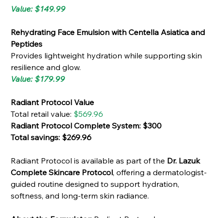
Value: $149.99
Rehydrating Face Emulsion with Centella Asiatica and
Peptides
Provides lightweight hydration while supporting skin
resilience and glow.
Value: $179.99
Radiant Protocol Value
Total retail value:
$569.96
Radiant Protocol Complete System: $300
Total savings: $269.96
Radiant Protocol is available as part of the
Dr. Lazuk
Complete Skincare Protocol
, offering a dermatologist-
guided routine designed to support hydration,
softness, and long-term skin radiance.