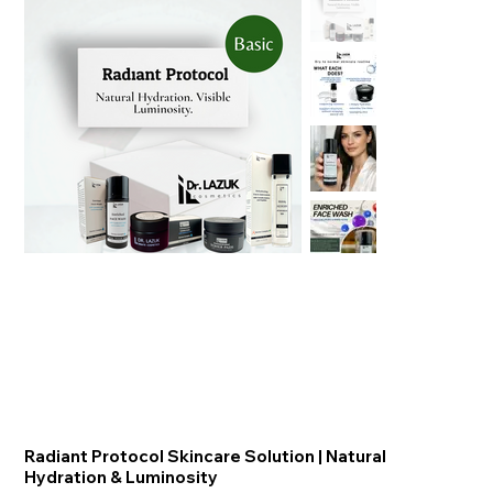
Radiant Protocol Skincare Solution | ​​​​​​​Natural
Hydration & Luminosity