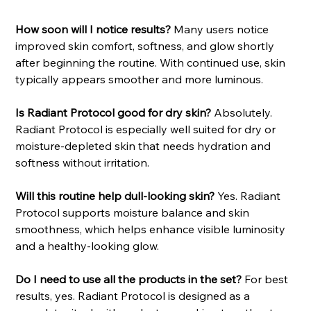
How soon will I notice results?
Many users notice
improved skin comfort, softness, and glow shortly
after beginning the routine. With continued use, skin
typically appears smoother and more luminous.
Is Radiant Protocol good for dry skin?
Absolutely.
Radiant Protocol is especially well suited for dry or
moisture-depleted skin that needs hydration and
softness without irritation.
Will this routine help dull-looking skin?
Yes. Radiant
Protocol supports moisture balance and skin
smoothness, which helps enhance visible luminosity
and a healthy-looking glow.
Do I need to use all the products in the set?
For best
results, yes. Radiant Protocol is designed as a