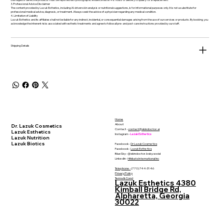
3. Professional Advice Disclaimer
The content provided by Lazuk Esthetics, including AI-driven skin analysis or nutritional suggestions, is for informational purposes only. It is not a substitute for
professional medical advice, diagnosis, or treatment. Always seek the advice of a physician regarding any medical condition.
4. Limitation of Liability
Lazuk Esthetics and its affiliates shall not be liable for any indirect, incidental, or consequential damages arising from the use of our services or products. By booking, you
acknowledge the inherent risks associated with esthetic treatments and agree to follow all pre- and post-care instructions provided by our staff.
Shipping Details
Home
About
Dr. Lazuk Cosmetics
Contact -
contact@skindoctor.ai
Lazuk Esthetics
Instagram -
Lazuk Esthetics
Lazuk Nutrition
Lazuk Biotics
Facebook -
Dr Lazuk Cosmetics
Facebook -
Lazuk Esthetics
BlueSky - @skindoctor.bsky.social
LinkedIn -
Hihikats International Inc
Telephone -
(770) 744-3146
Privacy Policy
Terms & Cond
Lazuk Esthetics 4380
Kimball Bridge Rd,
Alpharetta, Georgia
30022