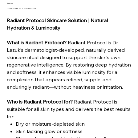
Price
$300.00
Excluding Sales Tax
|
Shipping is on us!
Radiant Protocol Skincare Solution | Natural
Hydration & Luminosity
What is Radiant Protocol?
Radiant Protocol is Dr.
Lazuk’s dermatologist-developed, naturally derived
skincare ritual designed to support the skin’s own
regenerative intelligence. By restoring deep hydration
and softness, it enhances visible luminosity for a
complexion that appears refined, supple, and
enduringly radiant—without heaviness or irritation.
Who is Radiant Protocol for?
Radiant Protocol is
suitable for all skin types and delivers the best results
for:
Dry or moisture-depleted skin
Skin lacking glow or softness