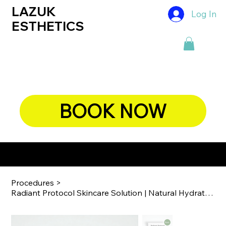
LAZUK
Log In
ESTHETICS
BOOK NOW
ENHANCING THE BEAUTIFUL YOU, NATURALLY
Procedures
>
Radiant Protocol Skincare Solution | ​​​​​​​Natural Hydration & Luminosity