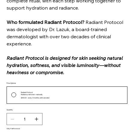
complete ritual, with each step working together to
support hydration and radiance.
Who formulated Radiant Protocol?
Radiant Protocol
was developed by Dr. Lazuk, a board-trained
dermatologist with over two decades of clinical
experience.
Radiant Protocol is designed for skin seeking natural
hydration, softness, and visible luminosity—without
heaviness or compromise.
Price Options
Radiant Protocol
Radiance, restored—naturally.
$300.00
every 3 months until canceled
Quantity
Only 4 left in stock