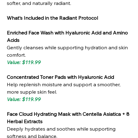
softer, and naturally radiant.
What’s Included in the Radiant Protocol
Enriched Face Wash with Hyaluronic Acid and Amino
Acids
Gently cleanses while supporting hydration and skin
comfort.
Value: $119.99
Concentrated Toner Pads with Hyaluronic Acid
Help replenish moisture and support a smoother,
more supple skin feel.
Value: $119.99
Face Cloud Hydrating Mask with Centella Asiatica + 8
Herbal Extracts
Deeply hydrates and soothes while supporting
softness and balance.