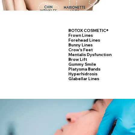
BOTOX COSMETIC®
Frown Lines
Forehead Lines
Bunny Lines
Crow's Feet
Laser Hair Removal
Mentalis Dysfunction
Brow Lift
Gummy Smile
Platysma Bands
Hyperhidrosis
Glabellar Lines
LEARN MORE