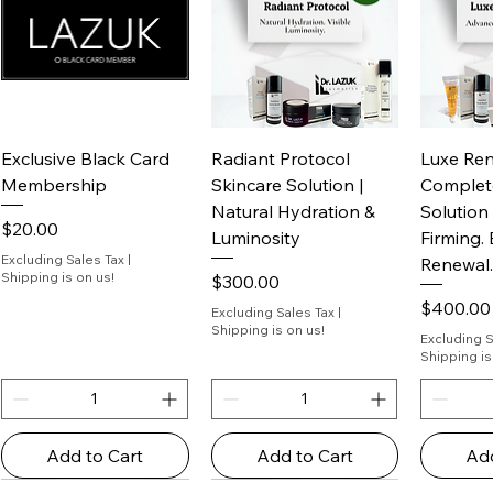
Exclusive Black Card
Radiant Protocol
Luxe Ren
Membership
Skincare Solution | ​​​​​​​
Complet
Natural Hydration &
Solutio
Price
$20.00
Luminosity
Firming.
Excluding Sales Tax
|
Renewal.
Shipping is on us!
Price
$300.00
Price
$400.00
Excluding Sales Tax
|
Shipping is on us!
Excluding S
Shipping is
Add to Cart
Add to Cart
Add