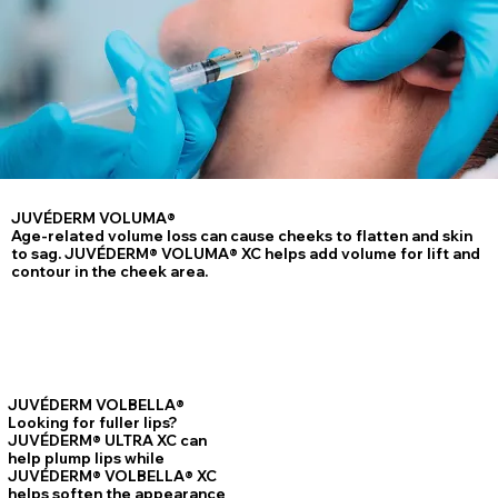
JUVÉDERM VOLUMA®
Age-related volume loss can cause cheeks to flatten and skin
to sag. JUVÉDERM® VOLUMA® XC helps add volume for lift and
contour in the cheek area.
JUVÉDERM VOLBELLA®
Looking for fuller lips?
JUVÉDERM® ULTRA XC can
help plump lips while
JUVÉDERM® VOLBELLA® XC
helps soften the appearance