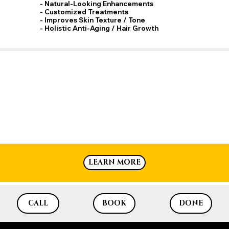
Add to Cart
- Natural-Looking Enhancements
- Customized Treatments
- Improves Skin Texture / Tone
- Holistic Anti-Aging / Hair Growth
LEARN MORE
CALL
BOOK
DONE