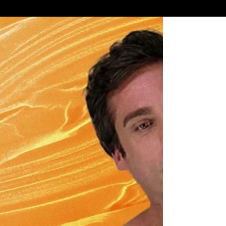
"PAINLESS" LASER HAIR REMOVAL