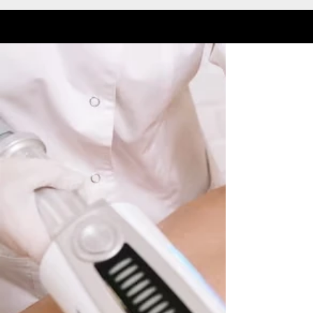
DEEP TISSUE ROLLER MASSAGE
Laser Hair Removal
LEARN MORE