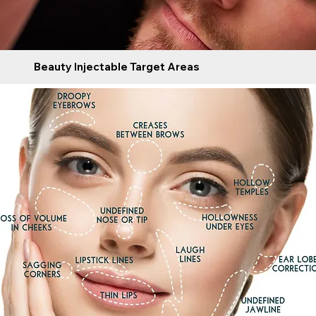
Beauty Injectable Target Areas