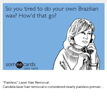
"Painless" Laser Hair Removal : 

Candela laser hair removal is considered nearly painless primarily 
because of its advanced cooling system, called the "Dynamic 
Cooling Device (DCD)," which delivers a burst of cryogenic spray 
onto the skin just before the laser pulse, significantly reducing 
discomfort by cooling the treatment area and protecting the 