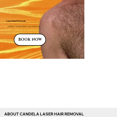
Laser Hair Removal
CANDELA ® "Virtually Painless" Laser Hair Removal
BOOK NOW
ABOUT CANDELA LASER HAIR REMOVAL