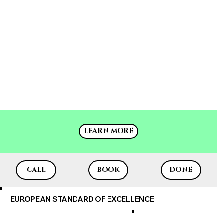
LEARN MORE
CALL
BOOK
DONE
EUROPEAN STANDARD OF EXCELLENCE