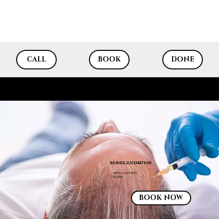
CALL
BOOK
DONE
SKIN REJUVENATION PRP
SKIN REJUVENATION
PRP PLATELET-RICH
Laser Hair Removal
PLASMA
BOOK NOW