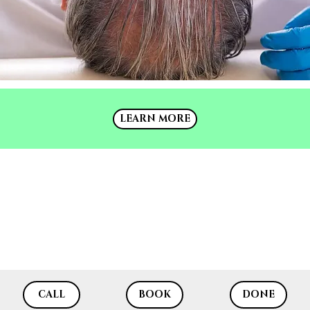
LEARN MORE
LEARN MORE
CALL
BOOK
DONE