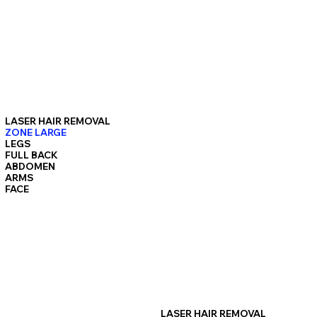
LASER HAIR REMOVAL
ZONE LARGE
LEGS
FULL BACK
ABDOMEN
ARMS
FACE
LASER HAIR REMOVAL