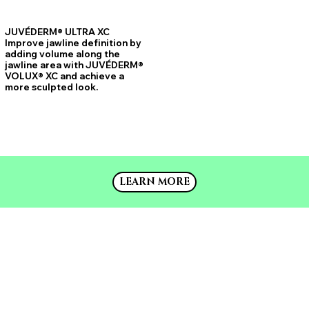
JUVÉDERM® ULTRA XC
Improve jawline definition by
adding volume along the
jawline area with JUVÉDERM®
VOLUX® XC and achieve a
more sculpted look.
LEARN MORE