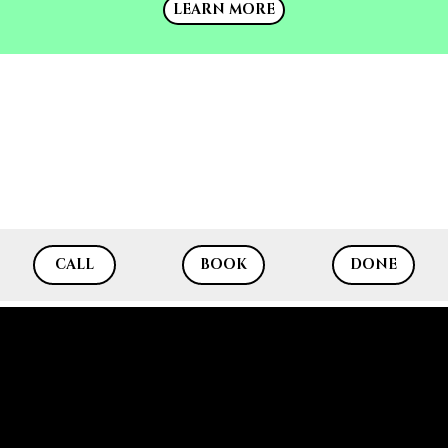
LEARN MORE
CALL
BOOK
DONE
RF SKIN REJUVENATION eMATRIX