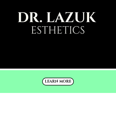
LEARN MORE