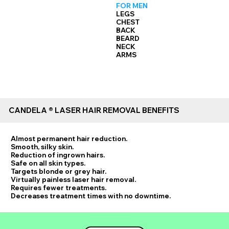
FOR MEN
LEGS
CHEST
BACK
BEARD
NECK
ARMS
CANDELA ® LASER HAIR REMOVAL BENEFITS
Almost permanent hair reduction.
Smooth, silky skin.
Reduction of ingrown hairs.
Safe on all skin types.
Targets blonde or grey hair.
Virtually painless laser hair removal.
Requires fewer treatments.
Decreases treatment times with no downtime.