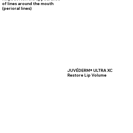
of lines around the mouth
(perioral lines)
JUVÉDERM® ULTRA XC
Restore Lip Volume