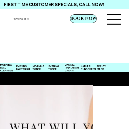
FIRST TIME CUSTOMER SPECIALS, CALL NOW!
BOOK NOW
+1 (770)762-5881
MORNING
DAY/NIGHT
EVENING
NATURAL
EVENING
MORNING
BEAUTY
FACE
HYDRATION
TONER
SUNSCREEN
FACE WASH
TONER
MASK
CLEANSER
CREAM
ENHANCING THE HANDSOME YOU, NATURALLY