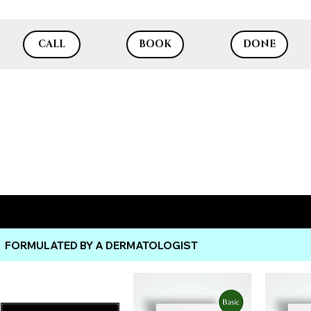
CALL
BOOK
DONE
Dr. Lazuk Cosmetics®
FORMULATED BY A DERMATOLOGIST