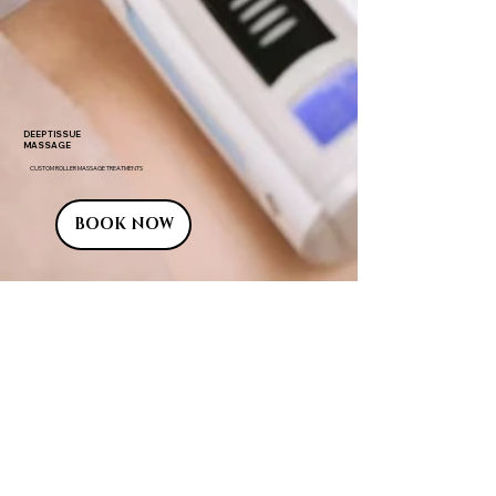
DEEP TISSUE
MASSAGE
CUSTOM ROLLER MASSAGE TREATMENTS
BOOK NOW