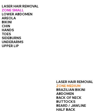
epidermis, making the procedure feel much less intense.
LASER HAIR REMOVAL
ZONE SMALL
LOWER ABDOMEN
AREOLA
BIKINI
CHIN
HANDS
TOES
SIDEBURNS
UNDERARMS
UPPER LIP
LASER HAIR REMOVAL
ZONE MEDIUM
BRAZILIAN BIKINI
ABDOMEN
BACK OF NECK
BUTTOCKS
BEARD / JAWLINE
HALF BACK