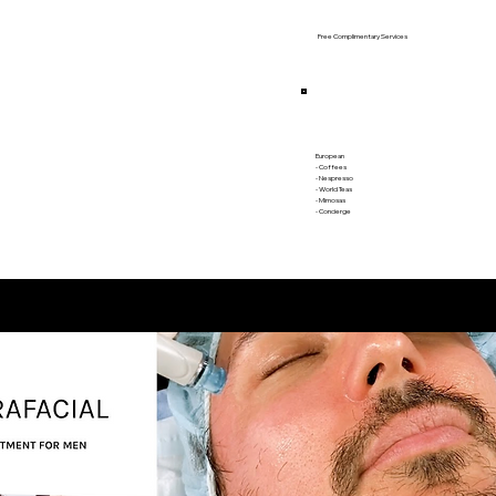
Free Complimentary Services
European
- Coffees
- Nespresso
- World Teas
- Mimosas
​- Concierge​​​​
BEAUTY FACIALS FOR MEN