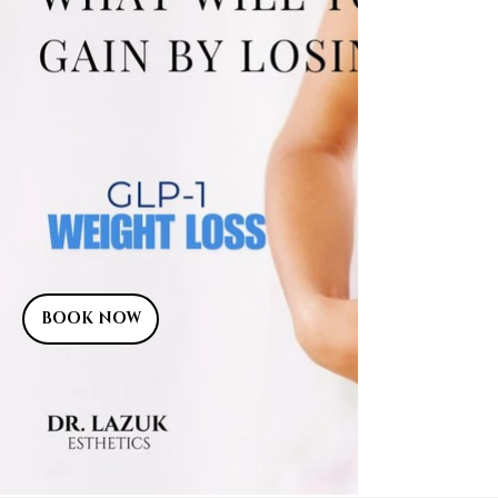
BOOK NOW