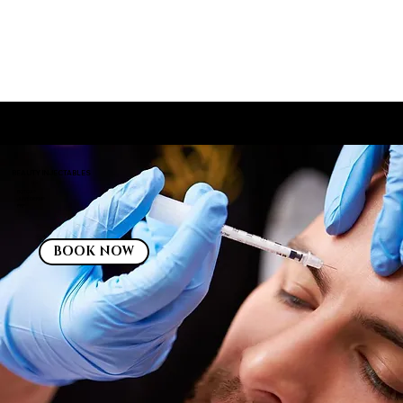
INJECTABLES: BOTOX®, JEVEDERM®, PRP
BEAUTY INJECTABLES
BOTOX®
JUVÉDERM®
PRP
BOOK NOW