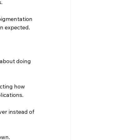
.
pigmentation 
n expected. 
s about doing 
cting how 
ications. 
ver instead of 
own. 