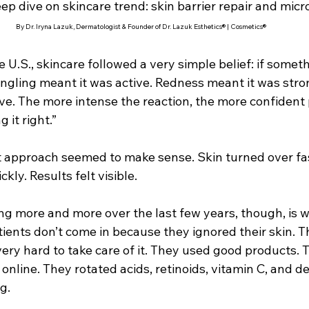
ep dive on skincare trend: skin barrier repair and mic
By Dr. Iryna Lazuk, Dermatologist & Founder of Dr. Lazuk Esthetics® | Cosmetics®
he U.S., skincare followed a very simple belief: if somet
Tingling meant it was active. Redness meant it was stro
ve. The more intense the reaction, the more confident 
 it right.”
at approach seemed to make sense. Skin turned over fas
kly. Results felt visible.
ng more and more over the last few years, though, is 
tients don’t come in because they ignored their skin. T
ery hard to take care of it. They used good products. 
online. They rotated acids, retinoids, vitamin C, and d
g.