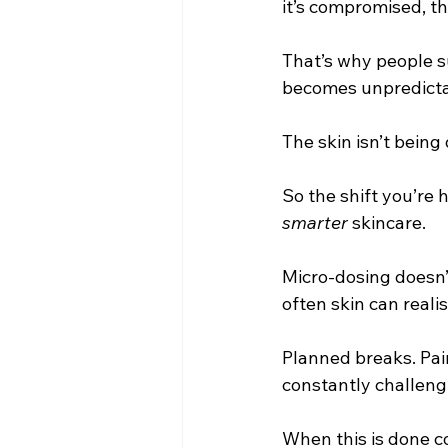
it’s compromised, th
That’s why people s
becomes unpredictab
The skin isn’t being 
So the shift you’re h
smarter
 skincare.
Micro-dosing doesn’
often skin can reali
Planned breaks. Pair
constantly challengi
When this is done c