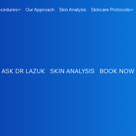
ocedures
Our Approach
Skin Analysis
Skincare Protocols
ASK DR LAZUK
SKIN ANALYSIS
BOOK NOW