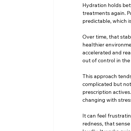
Hydration holds bett
treatments again. P
predictable, which i
Over time, that stab
healthier environme
accelerated and reac
out of control in the 
This approach tends 
complicated but not 
prescription active
changing with stres
It can feel frustrat
redness, that sense 