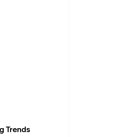
Dr. Lazuk Cosmetics ~ Ingredients
ng Trends