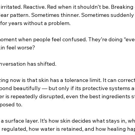
 irritated. Reactive. Red when it shouldn’t be. Breaking
 clear pattern. Sometimes thinner. Sometimes suddenly 
for years without a problem.
moment when people feel confused. They’re doing “ever
kin feel worse?
nversation has shifted.
g now is that skin has a tolerance limit. It can correct 
ond beautifully — but only if its protective systems ar
er is repeatedly disrupted, even the best ingredients 
posed to.
t a surface layer. It’s how skin decides what stays in, wh
 regulated, how water is retained, and how healing h