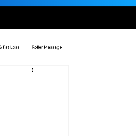
, NATURALLY
& Fat Loss
Roller Massage
Beauty Injectables
g
Skincare
Beauty
ÉDERM® & You