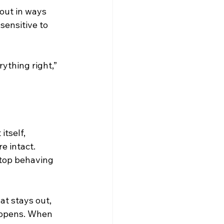
 out in ways 
sensitive to 
ything right,” 
itself, 
e intact. 
stop behaving 
at stays out, 
appens. When 