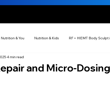
HE BEAUTIFUL YOU
Nutrition & You
Nutrition & Kids
RF + HIEMT Body Sculpt 
2025
4 min read
Ayurveda
Did You Know? Top 5 List
Testimonials
Repair and Micro‑Dosin
s For Men
PRP Platelet-Rich Plasma
Skin Rejuvenation
utrition ®
Skincare ~ Anti-Aging
BOTOX® & You
JUV