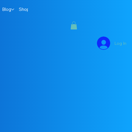
Blog
Shop
Log In