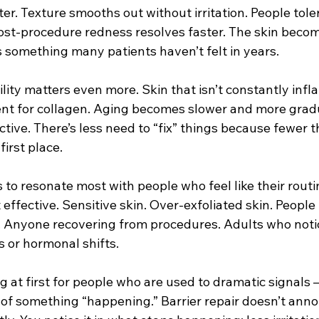
er. Texture smooths out without irritation. People tole
ost-procedure redness resolves faster. The skin beco
s something many patients haven’t felt in years.
ility matters even more. Skin that isn’t constantly infl
nt for collagen. Aging becomes slower and more gradu
tive. There’s less need to “fix” things because fewer th
first place.
to resonate most with people who feel like their routi
effective. Sensitive skin. Over-exfoliated skin. People
s. Anyone recovering from procedures. Adults who notic
s or hormonal shifts.
ing at first for people who are used to dramatic signals 
of something “happening.” Barrier repair doesn’t annou