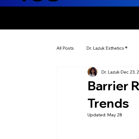
ENHANCING T
All Posts
Dr. Lazuk Esthetics ®
Dr. Lazuk
Dec 23, 
Health Tips
Children's Health
Barrier 
Laser Hair Removal
Esthetic
Trends
Updated:
May 28
Health & Wellness
Dr. Lazuk N