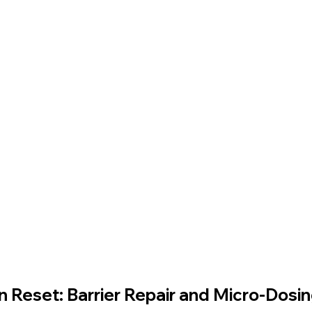
e For Kids
Dr. Lazuk Cosmetics ®
Dr. Lazuk Biotics ®
in Reset: Barrier Repair and Micro‑Dosi