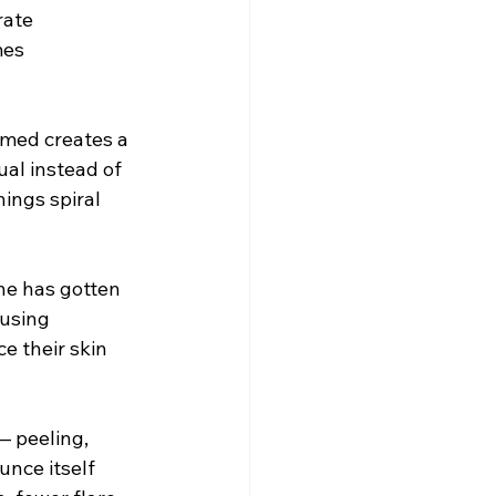
rate 
mes 
amed creates a 
al instead of 
ings spiral 
ne has gotten 
 using 
e their skin 
— peeling, 
nce itself 