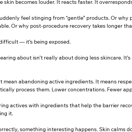
e skin becomes louder. It reacts faster. It overresponds
uddenly feel stinging from “gentle” products. Or why 
le. Or why post-procedure recovery takes longer tha
difficult — it’s being exposed.
earing about isn’t really about doing less skincare. It’
t mean abandoning active ingredients. It means respe
stically process them. Lower concentrations. Fewer appl
ing actives with ingredients that help the barrier reco
ng it.
orrectly, something interesting happens. Skin calms d