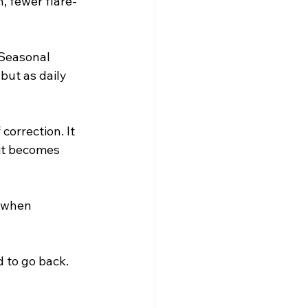
n, fewer flare-
 Seasonal 
but as daily 
correction. It 
 it becomes 
g when 
d to go back.