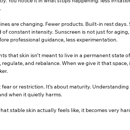
tly. You notice it in what 
stops
 happening: less irritatio
.
ines are changing. Fewer products. Built-in rest days.
of constant intensity. Sunscreen is not just for aging, 
More professional guidance, less experimentation.
ts that skin isn’t meant to live in a permanent state of 
, regulate, and rebalance. When we give it that space,
ker.
t fear or restriction. It’s about maturity. Understandin
and when it quietly harms.
at stable skin actually feels like, it becomes very har