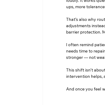
loudly. It works quie
ups, more tolerance
That’s also why rout
adjustments instead 
barrier protection. 
I often remind patien
needs time to repair
stronger — not wea
This shift isn’t abou
intervention helps, 
And once you feel wh