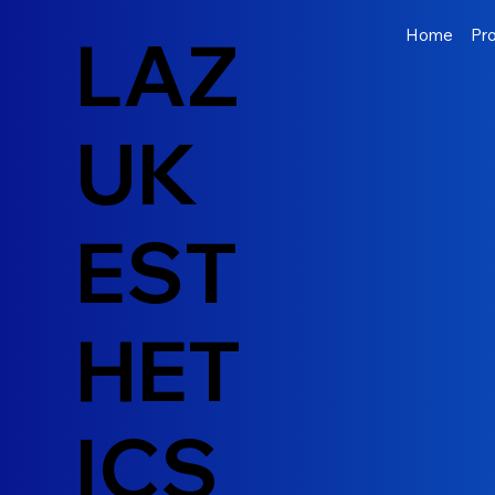
LAZ
Home
Pr
UK
EST
HET
ICS