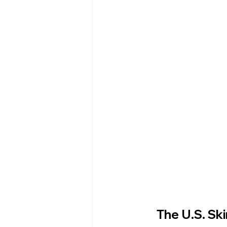
Esthetics For Women
Skincar
skincare
The U.S. Sk