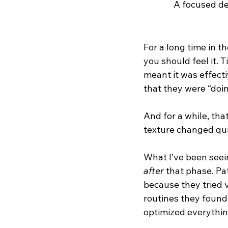
A focused de
For a long time in t
you should feel it. 
meant it was effecti
that they were “doing
And for a while, th
texture changed quic
What I’ve been seei
after
 that phase. Pa
because they tried v
routines they found 
optimized everythin