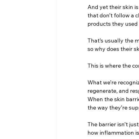
And yet their skin is
that don’t follow a
products they used 
That’s usually the 
so why does their s
This is where the co
What we’re recognizin
regenerate, and resp
When the skin barri
the way they’re sup
The barrier isn’t jus
how inflammation is