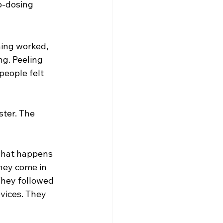
ro‑dosing
hing worked, 
ng. Peeling 
people felt 
ter. The 
what happens 
hey come in 
They followed 
evices. They 