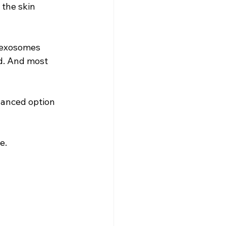
the skin 
 exosomes 
d. And most 
vanced option 
e.