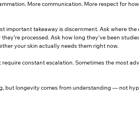
flammation. More communication. More respect for how 
ost important takeaway is discernment. Ask where the
they’re processed. Ask how long they’ve been studie
ether your skin actually needs them right now.
t require constant escalation. Sometimes the most ad
ing, but longevity comes from understanding — not hyp