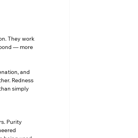
ion. They work 
espond — more 
enation, and 
ther. Redness 
than simply 
. Purity 
neered 