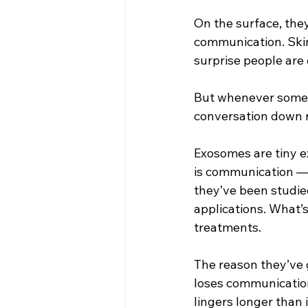
On the surface, they
communication. Skin 
surprise people are 
But whenever somethi
conversation down r
Exosomes are tiny ex
is communication — 
they’ve been studied
applications. What’s
treatments.
The reason they’ve g
loses communication.
lingers longer than