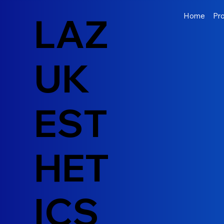
LAZ
Home
Pr
UK
EST
HET
ICS