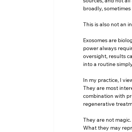
sources, and not all
broadly, sometimes l
This is also not an 
Exosomes are biologi
power always requir
oversight, results c
into a routine simpl
In my practice, I vi
They are most intere
combination with pr
regenerative treatm
They are not magic. 
What they may repres