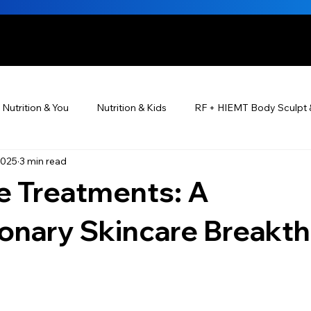
HE BEAUTIFUL YOU
Nutrition & You
Nutrition & Kids
RF + HIEMT Body Sculpt 
2025
3 min read
Ayurveda
Did You Know? Top 5 List
Testimonials
 Treatments: A
s For Men
PRP Platelet-Rich Plasma
Skin Rejuvenation
ionary Skincare Breakt
utrition ®
Skincare ~ Anti-Aging
BOTOX® & You
JUV