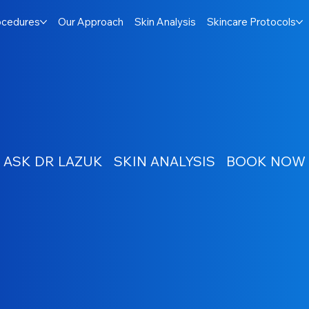
ocedures
Our Approach
Skin Analysis
Skincare Protocols
ASK DR LAZUK
SKIN ANALYSIS
BOOK NOW