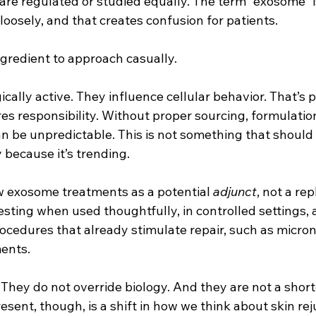
 are regulated or studied equally. The term “exosome” 
oosely, and that creates confusion for patients.
ingredient to approach casually.
cally active. They influence cellular behavior. That’s
es responsibility. Without proper sourcing, formulatio
an be unpredictable. This is not something that should
y because it’s trending.
ew exosome treatments as a potential 
adjunct
, not a re
sting when used thoughtfully, in controlled settings, a
ocedures that already stimulate repair, such as micron
ents.
They do not override biology. And they are not a short
ent, though, is a shift in how we think about skin rej