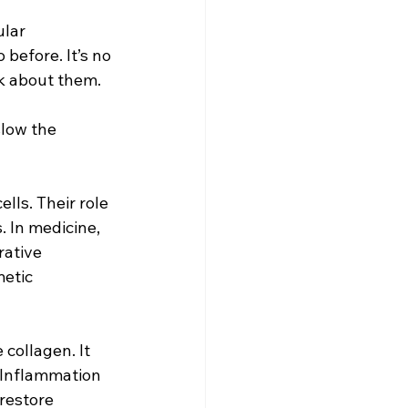
lar 
before. It’s no 
lk about them.
slow the 
lls. Their role 
 In medicine, 
rative 
etic 
collagen. It 
. Inflammation 
restore 