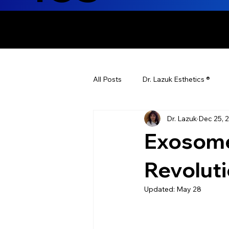
ENHANCING T
All Posts
Dr. Lazuk Esthetics ®
Dr. Lazuk
Dec 25, 
Health Tips
Children's Health
Exosome
Laser Hair Removal
Esthetic
Revolut
Updated:
May 28
Health & Wellness
Dr. Lazuk N