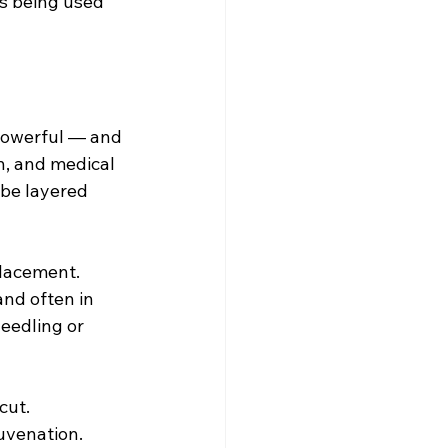
is being used 
 powerful — and 
n, and medical 
 be layered 
placement. 
nd often in 
eedling or 
cut.
uvenation. 