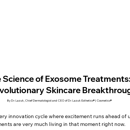
 Science of Exosome Treatments:
volutionary Skincare Breakthrou
By Dr. Lazuk, Chief Dermatologist and CEO of Dr. Lazuk Esthetics® | Cosmetics®
every innovation cycle where excitement runs ahead of 
nts are very much living in that moment right now.