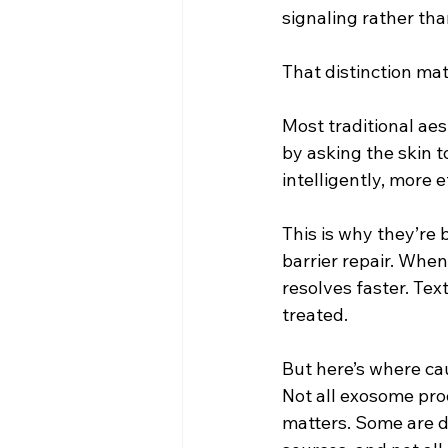
signaling rather tha
That distinction mat
Most traditional aes
by asking the skin 
intelligently, more 
This is why they’re 
barrier repair. Whe
resolves faster. Tex
treated.
But here’s where ca
Not all exosome pro
matters. Some are d