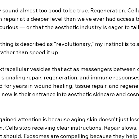
 sound almost too good to be true. Regeneration. Cellu
repair at a deeper level than we’ve ever had access to 
curious — or that the aesthetic industry is eager to ta
ng is described as “revolutionary,” my instinct is to 
ather than speed it up.
tracellular vesicles that act as messengers between ce
signaling repair, regeneration, and immune responses.
 for years in wound healing, tissue repair, and regene
 new is their entrance into aesthetic skincare and cosm
ained attention is because aging skin doesn’t just lose 
 Cells stop receiving clear instructions. Repair slows
 it should. Exosomes are compelling because they help 