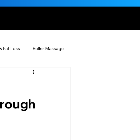
, NATURALLY
& Fat Loss
Roller Massage
Beauty Injectables
Skincare
Beauty
hrough
ÉDERM® & You