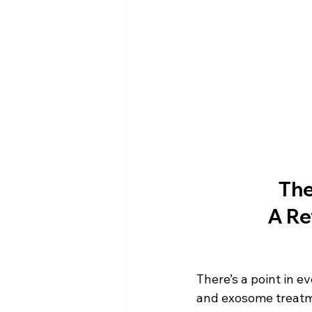
The
A Re
There’s a point in 
and exosome treatme