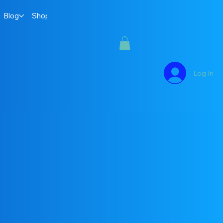
Blog
Shop
Log In