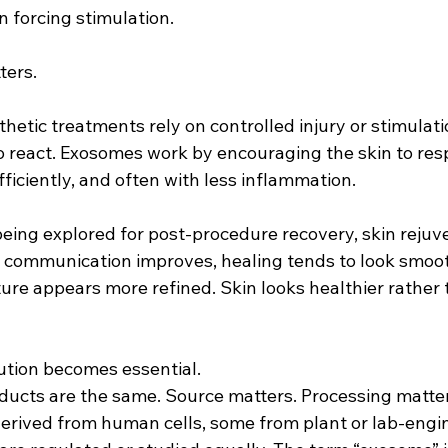
n forcing stimulation.
ters.
thetic treatments rely on controlled injury or stimulat
to react. Exosomes work by encouraging the skin to r
efficiently, and often with less inflammation.
being explored for post-procedure recovery, skin rejuv
n communication improves, healing tends to look smoo
ture appears more refined. Skin looks healthier rather 
ution becomes essential.
ducts are the same. Source matters. Processing matters
erived from human cells, some from plant or lab-engi