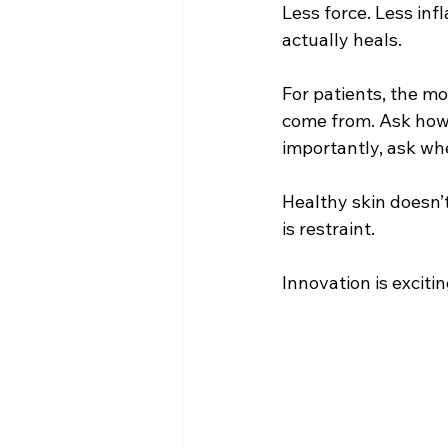
Less force. Less in
actually heals.
For patients, the m
come from. Ask how 
importantly, ask wh
Healthy skin doesn’
is restraint.
Innovation is excit