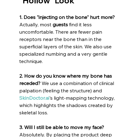
"Hollow" Look
1. Does "injecting on the bone" hurt more?
Actually, most 
guests
 find it less 
uncomfortable. There are fewer pain 
receptors near the bone than in the 
superficial layers of the skin. We also use 
specialized numbing and a very gentle 
technique.
2. How do you know where my bone has 
receded?
 We use a combination of clinical 
palpation (feeling the structure) and 
SkinDoctor.ai
's light-mapping technology, 
which highlights the shadows created by 
skeletal loss.
3. Will I still be able to move my face?
Absolutely. By placing the product deep 