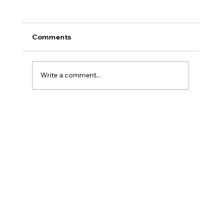
Comments
Write a comment...
When “Gentle” Skincare Starts
Working Against You