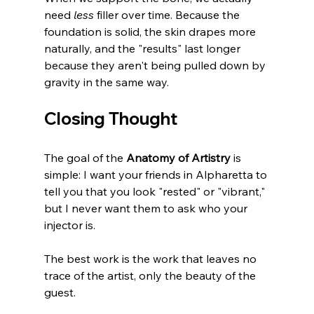
need 
less
 filler over time. Because the 
foundation is solid, the skin drapes more 
naturally, and the "results" last longer 
because they aren't being pulled down by 
gravity in the same way.
Closing Thought
The goal of the 
Anatomy of Artistry
 is 
simple: I want your friends in Alpharetta to 
tell you that you look "rested" or "vibrant," 
but I never want them to ask who your 
injector is. 
The best work is the work that leaves no 
trace of the artist, only the beauty of the 
guest.