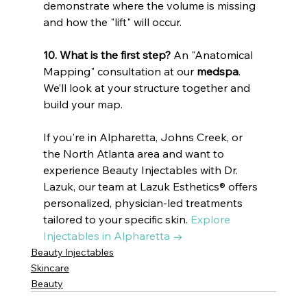
demonstrate where the volume is missing 
and how the "lift" will occur.
10. What is the first step?
 An "Anatomical 
Mapping" consultation at our 
medspa
. 
We’ll look at your structure together and 
build your map.
If you're in Alpharetta, Johns Creek, or 
the North Atlanta area and want to 
experience Beauty Injectables with Dr. 
Lazuk, our team at Lazuk Esthetics® offers 
personalized, physician-led treatments 
tailored to your specific skin. 
Explore 
Injectables in Alpharetta →
Beauty Injectables
Skincare
Beauty