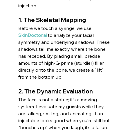
injection.
1. The Skeletal Mapping
Before we touch a syringe, we use 
SkinDoctor.ai
 to analyze your facial 
symmetry and underlying shadows. These 
shadows tell me exactly where the bone 
has receded. By placing small, precise 
amounts of high-G-prime (sturdier) filler 
directly onto the bone, we create a "lift" 
from the bottom up.
2. The Dynamic Evaluation
The face is not a statue; it’s a moving 
system. I evaluate my 
guests
 while they 
are talking, smiling, and animating. If an 
injectable looks good when you’re still but 
"bunches up" when you laugh, it’s a failure 