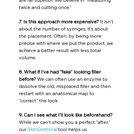
twice and cutting once."
7. Is this approach more expensive?
 It isn't 
about the number of syringes; it’s about 
the placement. Often, by being more 
precise with where we put the product, we 
achieve a better result with less total 
volume.
8. What if I’ve had "fake" looking filler 
before?
 We can often use an enzyme to 
dissolve the old, misplaced filler and then 
restart with an anatomical map to 
"correct" the look.
9. Can I see what I’ll look like beforehand?
While we can't show you a perfect "after," 
our 
SkinDoctor.ai
 tool helps us 