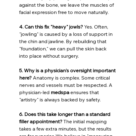
against the bone, we leave the muscles of 
facial expression free to move naturally.
4. Can this fix "heavy" jowls?
 Yes. Often, 
"jowling" is caused by a loss of support in 
the chin and jawline. By rebuilding that 
"foundation," we can pull the skin back 
into place without surgery.
5. Why is a physician's oversight important 
here?
 Anatomy is complex. Some critical 
nerves and vessels must be respected. A 
physician-led 
medspa
 ensures that 
"artistry" is always backed by safety.
6. Does this take longer than a standard 
filler appointment?
 The initial mapping 
takes a few extra minutes, but the results 
are far superior. We believe in "measuring 