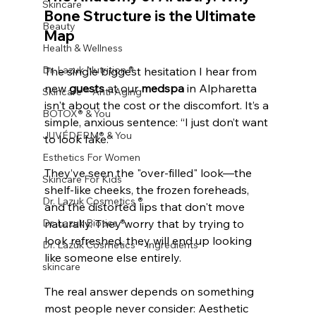
Skincare
Bone Structure is the Ultimate 
Beauty
Map
Health & Wellness
Dr. Lazuk Nutrition ®
The single biggest hesitation I hear from 
new 
guests
 at our 
medspa
 in Alpharetta 
Skincare ~ Anti-Aging
isn't about the cost or the discomfort. It’s a 
BOTOX® & You
simple, anxious sentence: “I just don’t want 
JUVÉDERM® & You
to look fake.”
Esthetics For Women
They’ve seen the "over-filled" look—the 
Skincare For Kids
shelf-like cheeks, the frozen foreheads, 
Dr. Lazuk Cosmetics ®
and the distorted lips that don't move 
Dr. Lazuk Biotics ®
naturally. They worry that by trying to 
look refreshed, they will end up looking 
Dr. Lazuk Cosmetics ~ Ingredients
like someone else entirely.
skincare
The real answer depends on something 
most people never consider: Aesthetic 