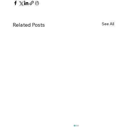
See All
Related Posts