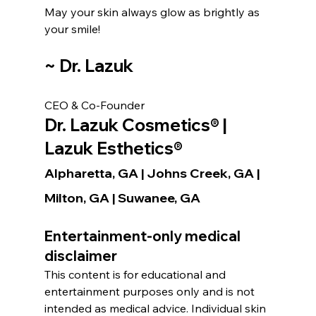
May your skin always glow as brightly as 
your smile!
~ Dr. Lazuk
CEO & Co-Founder
Dr. Lazuk Cosmetics® | 
Lazuk Esthetics®
Alpharetta, GA | Johns Creek, GA | 
Milton, GA | Suwanee, GA
Entertainment-only medical 
disclaimer
This content is for educational and 
entertainment purposes only and is not 
intended as medical advice. Individual skin 