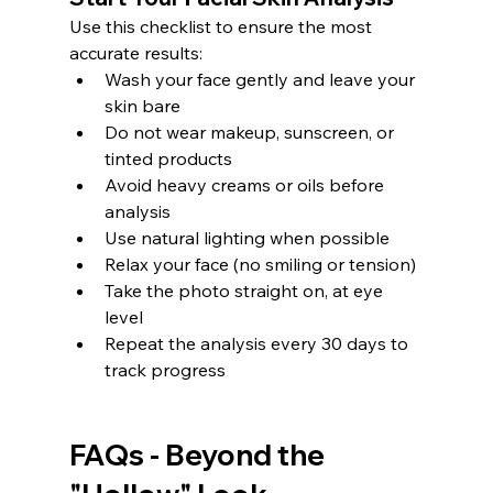
Use this checklist to ensure the most 
accurate results:
Wash your face gently and leave your 
skin bare
Do not wear makeup, sunscreen, or 
tinted products
Avoid heavy creams or oils before 
analysis
Use natural lighting when possible
Relax your face (no smiling or tension)
Take the photo straight on, at eye 
level
Repeat the analysis every 30 days to 
track progress
FAQs - Beyond the 