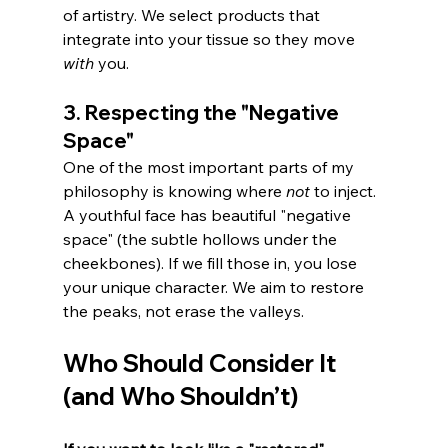
of artistry. We select products that 
integrate into your tissue so they move 
with
 you.
3. Respecting the "Negative 
Space"
One of the most important parts of my 
philosophy is knowing where 
not
 to inject. 
A youthful face has beautiful "negative 
space" (the subtle hollows under the 
cheekbones). If we fill those in, you lose 
your unique character. We aim to restore 
the peaks, not erase the valleys.
Who Should Consider It 
(and Who Shouldn’t)