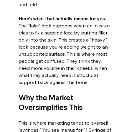
and fold.
Here’s what that actually means for you:
The "fake" look happens when an injector 
tries to fix a sagging face by putting filler 
only into the skin. This creates a "heavy" 
look because you’re adding weight to an 
unsupported surface. This is where most 
people get confused. They think they 
need more volume in their cheeks, when 
what they actually need is structural 
support back against the bone.
Why the Market 
Oversimplifies This
This is where marketing tends to oversell 
"syringes." You see menus for "1 Syringe of 