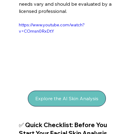
needs vary and should be evaluated by a 
licensed professional.
https://www.youtube.com/watch?
v=COmsn0RxDtY
Explore the AI Skin Analysis
✅ Quick Checklist: Before You 
Start Your Facial Skin Analysis