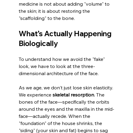
medicine is not about adding "volume" to 
the skin; it is about restoring the 
"scaffolding" to the bone.
What’s Actually Happening 
Biologically
To understand how we avoid the "fake" 
look, we have to look at the three-
dimensional architecture of the face.
As we age, we don't just lose skin elasticity. 
We experience 
skeletal resorption
. The 
bones of the face—specifically the orbits 
around the eyes and the maxilla in the mid-
face—actually recede. When the 
"foundation" of the house shrinks, the 
"siding" (your skin and fat) begins to sag 