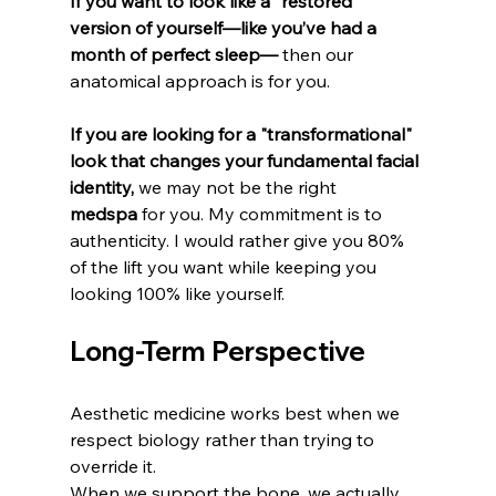
If you want to look like a "restored" 
version of yourself—like you’ve had a 
month of perfect sleep—
 then our 
anatomical approach is for you.
If you are looking for a "transformational" 
look that changes your fundamental facial 
identity,
 we may not be the right 
medspa
 for you. My commitment is to 
authenticity. I would rather give you 80% 
of the lift you want while keeping you 
looking 100% like yourself.
Long-Term Perspective
Aesthetic medicine works best when we 
respect biology rather than trying to 
override it.
When we support the bone, we actually 