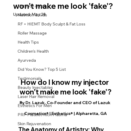
won't make me look 'fake'?
Nutrition & You
Updated:
May 28
Nutrition & Kids
RF + HIEMT Body Sculpt & Fat Loss
Roller Massage
Health Tips
Children's Health
Ayurveda
Did You Know? Top 5 List
Testimonials
How do I know my injector 
Beauty Injectables
won't make me look 'fake'?
Laser Hair Removal
By Dr. Lazuk, Co-Founder and CEO of Lazuk 
Esthetics For Men
Cosmetics® | Esthetics® | Alpharetta, GA
PRP Platelet-Rich Plasma
Skin Rejuvenation
The Anatomy of Artistry: Why 