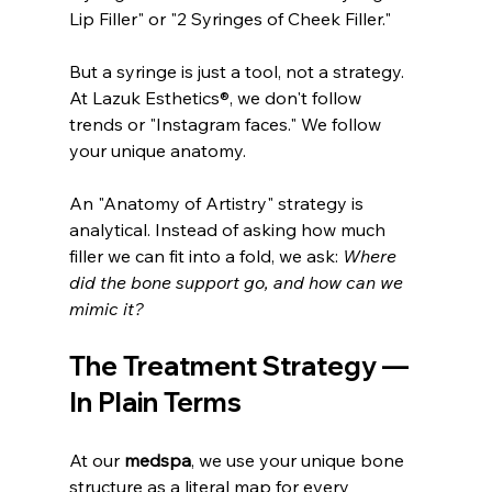
Lip Filler" or "2 Syringes of Cheek Filler."
But a syringe is just a tool, not a strategy. 
At Lazuk Esthetics®, we don't follow 
trends or "Instagram faces." We follow 
your unique anatomy.
An "Anatomy of Artistry" strategy is 
analytical. Instead of asking how much 
filler we can fit into a fold, we ask: 
Where 
did the bone support go, and how can we 
mimic it?
The Treatment Strategy — 
In Plain Terms
At our 
medspa
, we use your unique bone 
structure as a literal map for every 