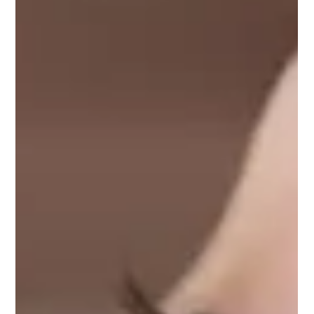
collagen is bio-engineered to behave just like human
collagen… without using anything from animals, and without
the instab