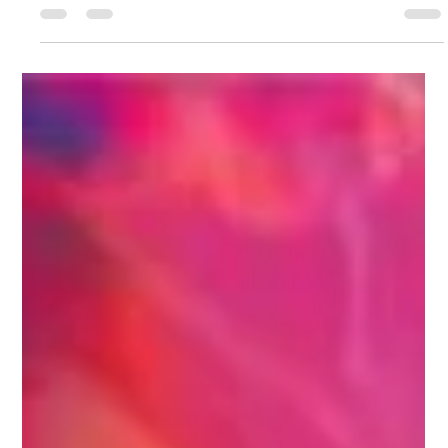
Aging Well, Not Anti-Aging
When I travel through Europe, I always notice something
subtle in the way women live with their skin. Their beauty
routines appear effortless, yet their skin often looks calmer,
clearer, more balanced—even without the layers of products
Americans are taught to rely on. And every time I observe this,
it becomes more obvious that their secret isn’t found in a
serum or treatment. It’s found in what they eat, how they eat,
and the relationship they have with food as part of their