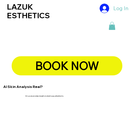
LAZUK
Log In
ESTHETICS
BOOK NOW
AI Skin Analysis Real?
Dr Lazuk provides insight on what to pay attention to.