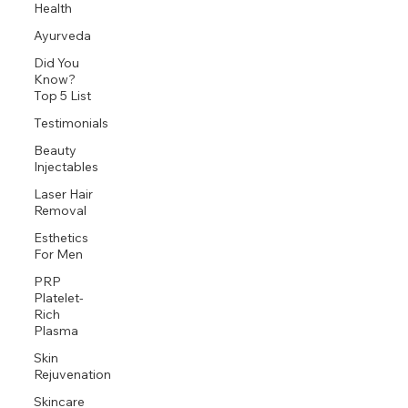
Health
Ayurveda
Did You
Know?
Top 5 List
Testimonials
Beauty
Injectables
Laser Hair
Removal
Esthetics
For Men
PRP
Platelet-
Rich
Plasma
Skin
Rejuvenation
Skincare