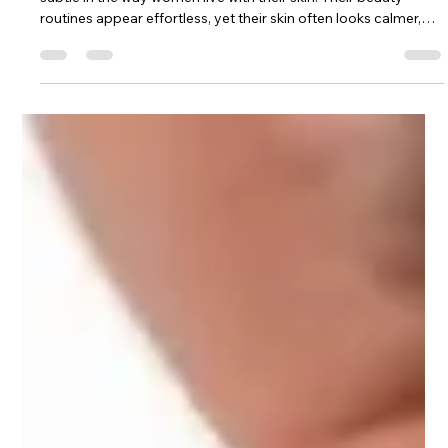
Dr. Lazuk
Nov 25, 2025
3 min read
The Anti-Inflammatory Beauty Diet:
What European Women Are Doing
That Americans Aren’t
When I travel through Europe, I always notice something
subtle in the way women live with their skin. Their beauty
routines appear effortless, yet their skin often looks calmer,
clearer, more balanced—even without the layers of products
Americans are taught to rely on. And every time I observe this,
it becomes more obvious that their secret isn’t found in a
serum or treatment. It’s found in what they eat, how they eat,
and the relationship they have with food as part of their