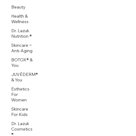
Beauty
Health &
Wellness
Dr. Lazuk
Nutrition ®
Skincare ~
Anti-Aging
BOTOX® &
You
JUVÉDERM®
& You
Esthetics
For
Women
Skincare
For Kids
Dr. Lazuk
Cosmetics
®