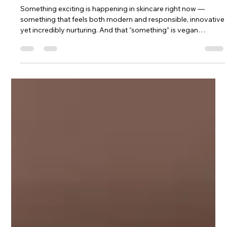
Dr. Lazuk
Nov 20, 2025
3 min read
Vegan Collagen: The Future of Firm,
Glowing Skin (And Why It’s Here to
Stay)
Something exciting is happening in skincare right now —
something that feels both modern and responsible, innovative
yet incredibly nurturing. And that “something” is vegan
collagen. When people first hear about it, they usually imagine
a plant pretending to be collagen, or some kind of watered-
down alternative. But the truth is much more beautiful: vegan