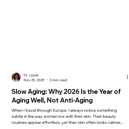
Dr. Lazuk
Nov 25, 2025
3 min read
Slow Aging: Why 2026 Is the Year of