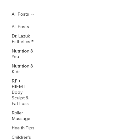
All Posts
All Posts
Dr. Lazuk
Esthetics ®
Nutrition &
You
Nutrition &
Kids
RF +
HIEMT
Body
Sculpt &
Fat Loss
Roller
Massage
Health Tips
Children's