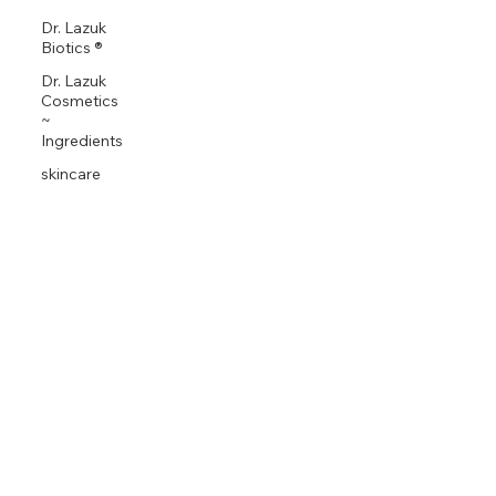
Dr. Lazuk
Biotics ®
Dr. Lazuk
Cosmetics
~
Ingredients
skincare