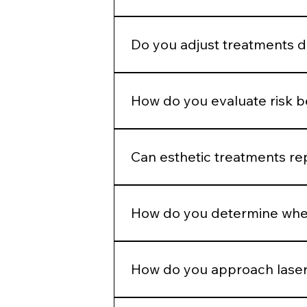
Enhancement should maintain propo
Do you adjust treatments 
Yes. Hormonal patterns, skin thick
How do you evaluate risk 
We assess skin type, pigmentation 
injection plans.
Can esthetic treatments re
No. In-office treatments amplify r
How do you determine when
If barrier health is compromised, i
How do you approach laser
Energy selection is based on Fitzpa