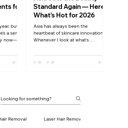
ents for
Standard Again — Here’s
What’s Hot for 2026
year, but
Asia has always been the
re’s a sense
heartbeat of skincare innovation.
stry now—a
Whenever I look at what’s
reatments
happening in Korea, Japan, and
and toward
Southeast Asia, I feel like I’m
ly nurture
peeking into the future of global
atching new
beauty. And this year, 2026, the
, Japan,
trends coming out of Asia are some
eautiful
of the smartest, most skin-
f the U.S.
respecting innovations I’ve seen
g the same
yet. What makes them so
t languages:
fascinating is that they aren’t born
els healthy,
out of hype — they’re born out of
 simpl
deep cultural values around ritual,
Hair Removal
Laser Hair Removal Small Areas
self-care, refinement, and harmony.