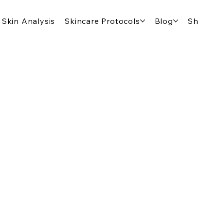
Skin Analysis
Skincare Protocols
Blog
Shop