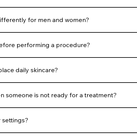
rtion and expression. Treatments are selected to support b
differently for men and women?
ness, hair distribution, and aesthetic goals influence treatm
before performing a procedure?
risk, medical history, healing capacity, and tolerance before
place daily skincare?
esults, but daily protocol adherence maintains them.
 someone is not ready for a treatment?
nflammation is active, or expectations are unrealistic, we del
 settings?
trick classification, hair density, vascular patterns, and saf