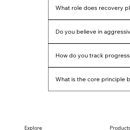
defaults.
What role does recovery pl
Recovery is part of the protocol.
Do you believe in aggressi
Only when clinically appropriate.
How do you track progress 
Through photography, structured 
time, not just immediate change.
What is the core principle 
Precision, restraint, and long-ter
rather than override it.
Explore
Product