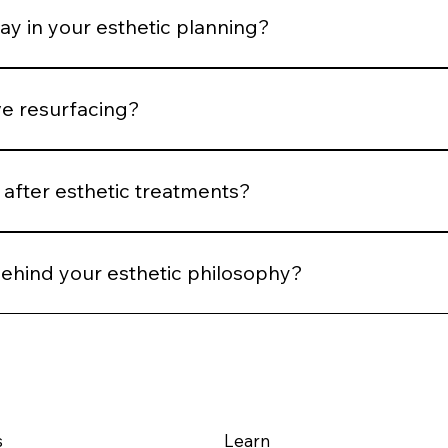
ay in your esthetic planning?
 We plan spacing and post-treatment support to optimize he
ve resurfacing?
 Controlled stimulation yields more predictable long-term ou
after esthetic treatments?
reassessment, and AI comparison when applicable. We evalu
behind your esthetic philosophy?
m structural integrity — using technology and technique to su
s
Learn