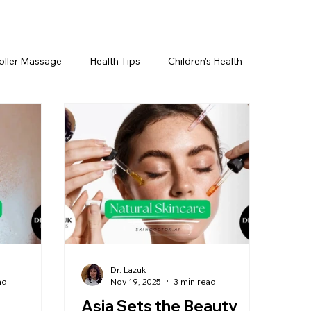
oller Massage
Health Tips
Children's Health
etics For Men
PRP Platelet-Rich Plasma
ing
BOTOX® & You
JUVÉDERM® & You
cs ~ Ingredients
skincare
Dr. Lazuk
ad
Nov 19, 2025
3 min read
Asia Sets the Beauty