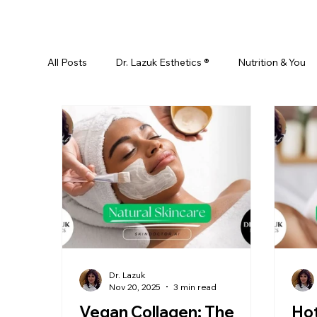
All Posts
Dr. Lazuk Esthetics ®
Nutrition & You
Ayurveda
Did You Know? Top 5 List
Test
Skin Rejuvenation
Skincare
Beauty
Esthetics For Women
Skincare For Kids
D
Dr. Lazuk
Nov 20, 2025
3 min read
Vegan Collagen: The
Ho