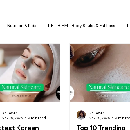
Nutrition & Kids
RF + HIEMT Body Sculpt & Fat Loss
R
imonials
Beauty Injectables
Laser Hair Removal
Esth
Health & Wellness
Dr. Lazuk Nutrition ®
Skincare ~ Anti-Ag
r. Lazuk Cosmetics ®
Dr. Lazuk Biotics ®
Dr. Lazuk Cosmeti
Dr. Lazuk
Dr. Lazuk
Nov 20, 2025
3 min read
Nov 20, 2025
3 min re
ttest Korean
Top 10 Trending