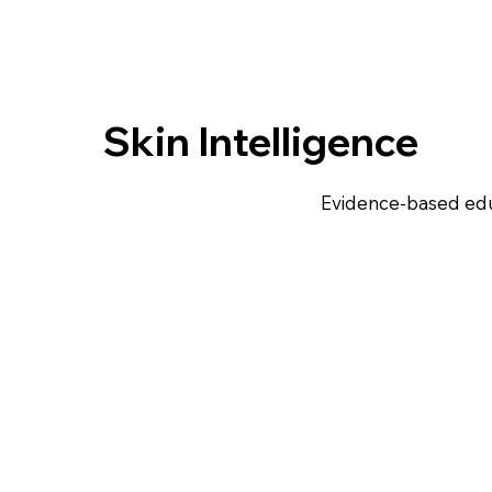
Skin Intelligence
Evidence-based edu