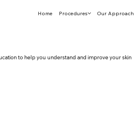
Home
Procedures
Our Approach
cation to help you understand and improve your skin