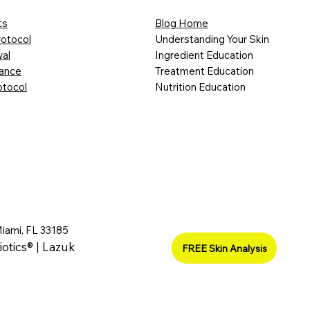
ts
Blog Home
rotocol
Understanding Your Skin
al
Ingredient Education
lance
Treatment Education
otocol
Nutrition Education
Miami, FL 33185
iotics® | Lazuk
FREE Skin Analysis