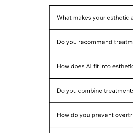
the instab
What makes your esthetic 
We do not build treatment plans a
structural assessment, and long-
Do you recommend treatmen
No. Treatment recommendations fol
patient goals before selecting a p
How does AI fit into esthet
AI helps identify measurable patter
judgment.
Do you combine treatments
No. Combination therapy is layered
How do you prevent overt
We use phased planning. Stabiliza