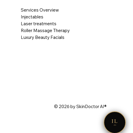
Services Overview
Injectables
Laser treatments
Roller Massage Therapy
Luxury Beauty Facials
© 2026 by SkinDoctor AI®
IL