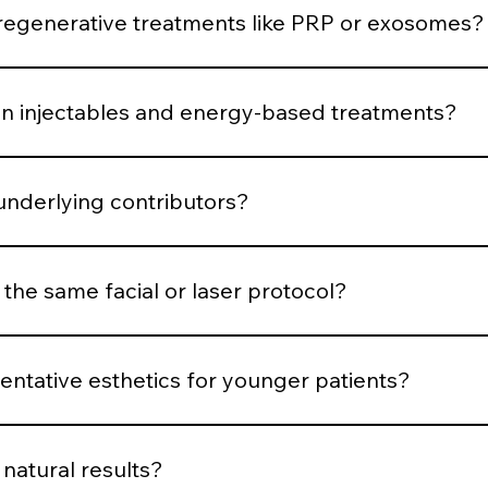
 respond.
generative treatments like PRP or exosomes?
uced when the skin demonstrates structural decline or requ
 injectables and energy-based treatments?
is muscular, volumetric, pigment-based, inflammatory, or co
underlying contributors?
structural or biological contributors rather than temporarily
 the same facial or laser protocol?
dized systems for consistency, parameters are customized b
ntative esthetics for younger patients?
en support, and minimal intervention. Early structure main
natural results?