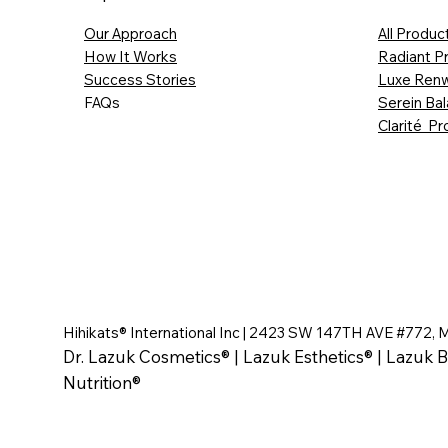
Our Approach
All Produc
How It Works
Radiant P
Success Stories
Luxe Renw
FAQs
Serein Ba
Clarité Pr
Hihikats® International Inc | 2423 SW 147TH AVE #772, 
Dr. Lazuk Cosmetics® | Lazuk Esthetics® | Lazuk B
Nutrition®