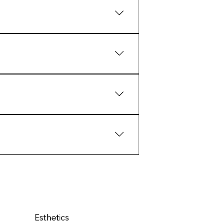
aling and collagen response.
tcomes than extreme intervention.
ate structural response over
pport the biology of the skin
Esthetics