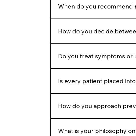
appropriately to allow the skin to
When do you recommend re
Regenerative therapies are introd
because they are popular.
How do you decide between
We determine whether the concern 
modality.
Do you treat symptoms or 
Our goal is to address underlying 
Is every patient placed into
No. While we operate from standar
and goals.
How do you approach preve
We emphasize preservation, collag
aggressive correction later.
What is your philosophy on 